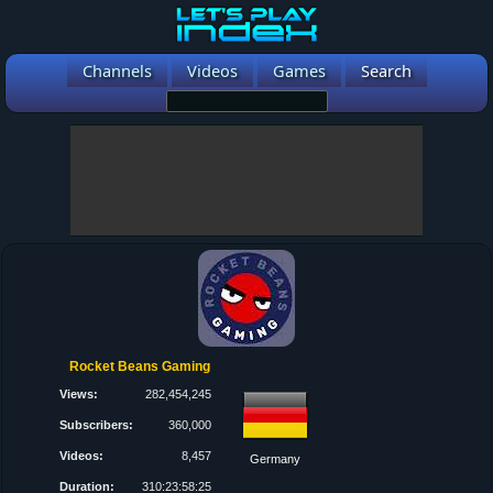
Channels
Videos
Games
Search
Rocket Beans Gaming
Views:
282,454,245
Subscribers:
360,000
Videos:
8,457
Germany
Duration:
310:23:58:25