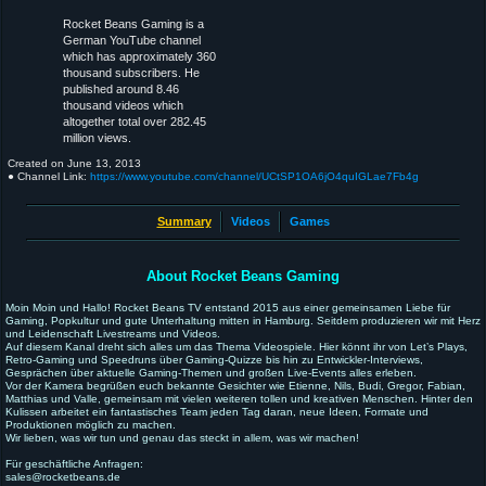
Rocket Beans Gaming is a
German YouTube channel
which has approximately 360
thousand subscribers. He
published around 8.46
thousand videos which
altogether total over 282.45
million views.
Created on
June 13, 2013
● Channel Link:
https://www.youtube.com/channel/UCtSP1OA6jO4quIGLae7Fb4g
Summary
Videos
Games
About Rocket Beans Gaming
Moin Moin und Hallo! Rocket Beans TV entstand 2015 aus einer gemeinsamen Liebe für
Gaming, Popkultur und gute Unterhaltung mitten in Hamburg. Seitdem produzieren wir mit Herz
und Leidenschaft Livestreams und Videos.
Auf diesem Kanal dreht sich alles um das Thema Videospiele. Hier könnt ihr von Let’s Plays,
Retro-Gaming und Speedruns über Gaming-Quizze bis hin zu Entwickler-Interviews,
Gesprächen über aktuelle Gaming-Themen und großen Live-Events alles erleben.
Vor der Kamera begrüßen euch bekannte Gesichter wie Etienne, Nils, Budi, Gregor, Fabian,
Matthias und Valle, gemeinsam mit vielen weiteren tollen und kreativen Menschen. Hinter den
Kulissen arbeitet ein fantastisches Team jeden Tag daran, neue Ideen, Formate und
Produktionen möglich zu machen.
Wir lieben, was wir tun und genau das steckt in allem, was wir machen!
Für geschäftliche Anfragen:
sales@rocketbeans.de