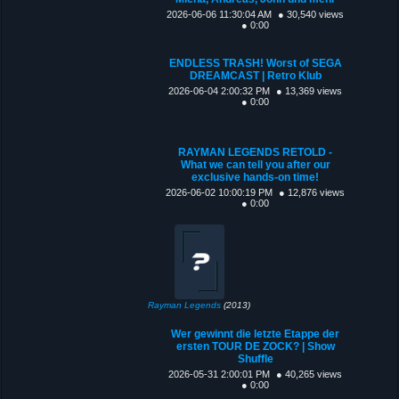
2026-06-06 11:30:04 AM
● 30,540 views
● 0:00
ENDLESS TRASH! Worst of SEGA
DREAMCAST | Retro Klub
2026-06-04 2:00:32 PM
● 13,369 views
● 0:00
RAYMAN LEGENDS RETOLD -
What we can tell you after our
exclusive hands-on time!
2026-06-02 10:00:19 PM
● 12,876 views
● 0:00
Rayman Legends
(2013)
Wer gewinnt die letzte Etappe der
ersten TOUR DE ZOCK? | Show
Shuffle
2026-05-31 2:00:01 PM
● 40,265 views
● 0:00