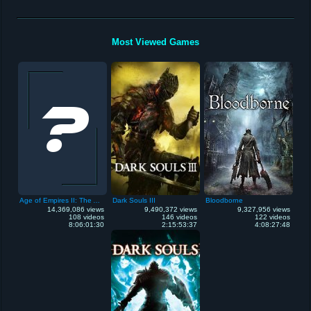
Most Viewed Games
Age of Empires II: The Age of Kings
Dark Souls III
Bloodborne
14,369,086 views
9,490,372 views
9,327,956 views
108 videos
146 videos
122 videos
8:06:01:30
2:15:53:37
4:08:27:48