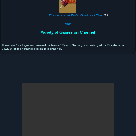
The Legend of Zelda: Ocarina of Time
(1998)
[ More ]
Variety of Games on Channel
There are 1491 games covered by
Rocket Beans Gaming
, consisting of 7972 videos, or
94.27% of the total videos on this channel.