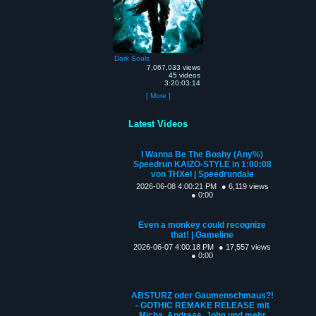
Dark Souls
7,067,033 views
45 videos
3:20:03:14
[ More ]
Latest Videos
I Wanna Be The Boshy (Any%)
Speedrun KAIZO-STYLE in 1:00:08
von THXel | Speedrundale
2026-06-08 4:00:21 PM
● 6,119 views
● 0:00
Even a monkey could recognize
that! | Gameline
2026-06-07 4:00:18 PM
● 17,557 views
● 0:00
ABSTURZ oder Gaumenschmaus?!
- GOTHIC REMAKE RELEASE mit
Micha, Andreas, John und mehr