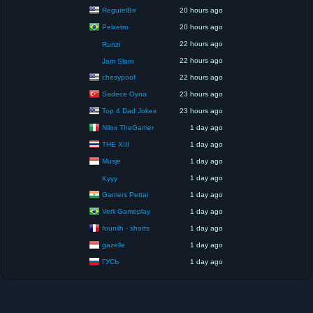
RegurelBrr
20 hours ago
Peixetro
20 hours ago
22 hours ago
Runzi
22 hours ago
Jam Slam
chesypoof
22 hours ago
Sadece Oyna
23 hours ago
Top 4 Dad Jokes
23 hours ago
Nilox TheGamer
1 day ago
THE XIII
1 day ago
Musje
1 day ago
1 day ago
Kyyy
Gamers Pettai
1 day ago
Verli Gameplay
1 day ago
founilh - shorts
1 day ago
gazelle
1 day ago
ГУСЬ
1 day ago