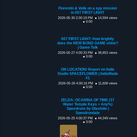
Florentin & Valle on a spy mission
in 007 FIRST LIGHT
2026-05-30 2:00:19 PM
● 14,594 views
● 0:00
007 FIRST LIGHT: How brightly
does the NEW BOND GAME shine?
| Game Talk
2026-05-27 4:00:33 PM
● 38,853 views
● 0:00
ON LOCATION! Report on Indie
Studio SPACEFLOWER | IndieMade
#1
2026-05-26 4:00:16 PM
● 11,608 views
● 0:00
ZELDA: OCARINA OF TIME (37
Water Temple Keys + Any%)
Speedruns by Glasfolie |
Speedrundale
2026-05-25 4:00:37 PM
● 44,349 views
● 0:00