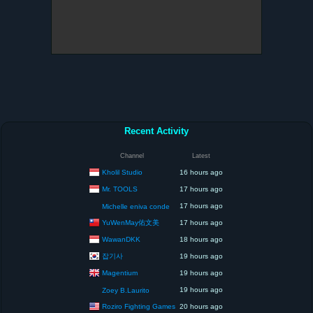
Recent Activity
Channel
Latest
Kholil Studio
16 hours ago
Mr. TOOLS
17 hours ago
17 hours ago
Michelle eniva conde
YuWenMay佑文美
17 hours ago
WawanDKK
18 hours ago
잡기사
19 hours ago
Magentium
19 hours ago
19 hours ago
Zoey B.Laurito
Roziro Fighting Games
20 hours ago