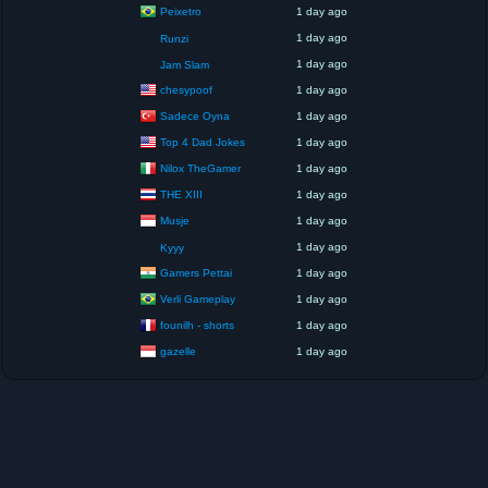
Peixetro
1 day ago
1 day ago
Runzi
1 day ago
Jam Slam
chesypoof
1 day ago
Sadece Oyna
1 day ago
Top 4 Dad Jokes
1 day ago
Nilox TheGamer
1 day ago
THE XIII
1 day ago
Musje
1 day ago
1 day ago
Kyyy
Gamers Pettai
1 day ago
Verli Gameplay
1 day ago
founilh - shorts
1 day ago
gazelle
1 day ago