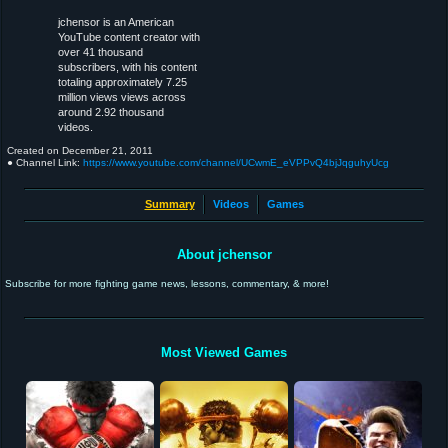
jchensor is an American
YouTube content creator with
over 41 thousand
subscribers, with his content
totaling approximately 7.25
million views views across
around 2.92 thousand
videos.
Created on
December 21, 2011
● Channel Link:
https://www.youtube.com/channel/UCwmE_eVPPvQ4bjJqguhyUcg
Summary
Videos
Games
About jchensor
Subscribe for more fighting game news, lessons, commentary, & more!
Most Viewed Games