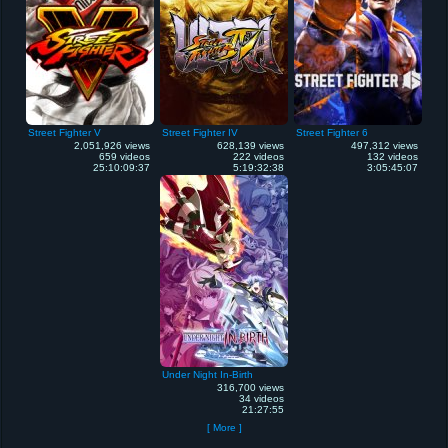
Street Fighter V
Street Fighter IV
Street Fighter 6
2,051,926 views
628,139 views
497,312 views
659 videos
222 videos
132 videos
25:10:09:37
5:19:32:38
3:05:45:07
Under Night In-Birth
316,700 views
34 videos
21:27:55
[ More ]