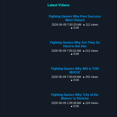
Latest Videos
Fighting Games Why Past Success
Won't Return
2026-06-09 7:00:33 AM
● 112 views
● 0:00
Fighting Games Why Are They So
Hard to Get Into
2026-06-09 7:00:22 AM
● 212 views
● 0:00
Fighting Games Why $80 is TOO
MUCH!
2026-06-09 7:00:04 AM
● 342 views
● 0:00
Fighting Games Why 'City of the
Wolves' is Divisive
2026-06-09 1:09:38 AM
● 224 views
● 0:00