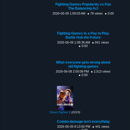
Fighting Games Popularity vs Fun
The Balancing Act
2026-06-09 1:09:03 AM
● 78 views
● 0:00
Fighting Games Is a Pay to Play
Battle Hub the Future
2026-06-09 1:08:36 AM
● 841 views
● 0:00
What everyone gets wrong about
old fighting games
2026-06-08 2:00:08 PM
● 2,513 views
● 0:00
Street Fighter 6
(2023)
Combo damage isn't everything
2026-06-05 8:13:50 PM
● 441 views
● 0:00