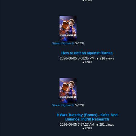
Street Fighter 6
(2023)
How to defend against Blanka
2026-06-05 8:08:36 PM
● 216 views
● 0:00
Street Fighter 6
(2023)
It Was Tuesday (Bonus) - Keits And
Balance, Ingrid Research
2026-06-05 7:57:27 AM
● 391 views
● 0:00