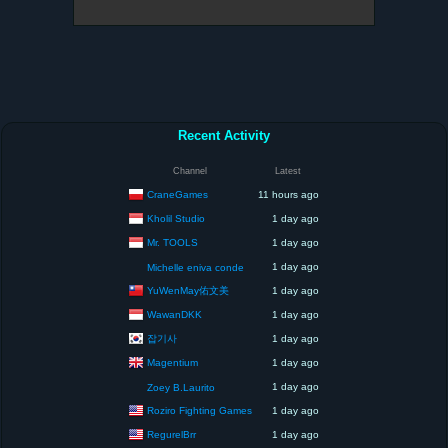
Recent Activity
Channel
Latest
CraneGames
11 hours ago
Kholil Studio
1 day ago
Mr. TOOLS
1 day ago
1 day ago
Michelle eniva conde
YuWenMay佑文美
1 day ago
WawanDKK
1 day ago
잡기사
1 day ago
Magentium
1 day ago
1 day ago
Zoey B.Laurito
Roziro Fighting Games
1 day ago
RegurelBrr
1 day ago