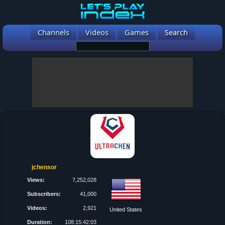
Channels
Videos
Games
Search
jchensor
Views:
7,252,028
Subscribers:
41,000
Videos:
2,921
United States
Duration:
108:15:42:03