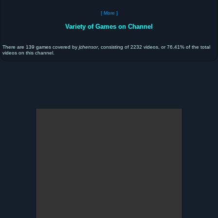
[ More ]
Variety of Games on Channel
There are 139 games covered by
jchensor
, consisting of 2232 videos, or 76.41% of the total
videos on this channel.