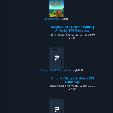
Stardew Valley
(2016)
Dragon Ball Z Dokkan Battle ||
Android - iOS Gameplay
2024-09-15 2:00:43 PM
● 247 views
● 0:00
Dragon Ball Z: Dokkan Battle
(2015)
Smurfs’ Village || Android - iOS
Gameplay
2024-09-14 2:00:53 PM
● 288 views
● 0:00