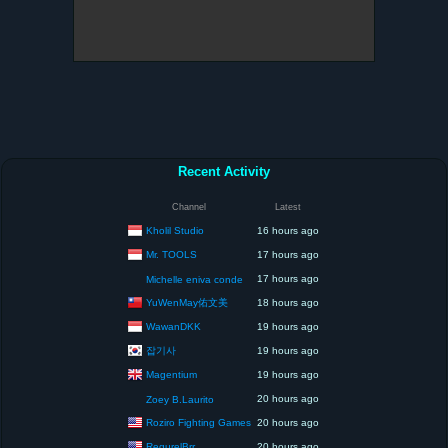
Recent Activity
Channel
Latest
Kholil Studio
16 hours ago
Mr. TOOLS
17 hours ago
17 hours ago
Michelle eniva conde
YuWenMay佑文美
18 hours ago
WawanDKK
19 hours ago
잡기사
19 hours ago
Magentium
19 hours ago
20 hours ago
Zoey B.Laurito
Roziro Fighting Games
20 hours ago
RegurelBrr
20 hours ago