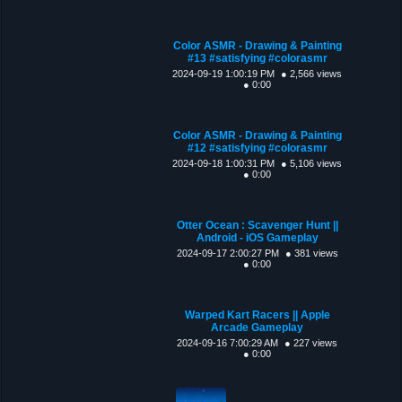
Color ASMR - Drawing & Painting
#13 #satisfying #colorasmr
2024-09-19 1:00:19 PM
● 2,566 views
● 0:00
Color ASMR - Drawing & Painting
#12 #satisfying #colorasmr
2024-09-18 1:00:31 PM
● 5,106 views
● 0:00
Otter Ocean : Scavenger Hunt ||
Android - iOS Gameplay
2024-09-17 2:00:27 PM
● 381 views
● 0:00
Warped Kart Racers || Apple
Arcade Gameplay
2024-09-16 7:00:29 AM
● 227 views
● 0:00