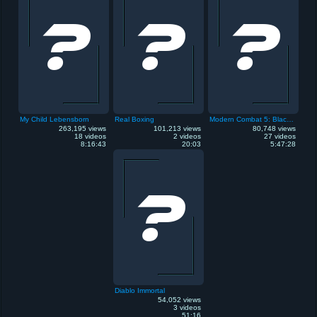
My Child Lebensborn
Real Boxing
Modern Combat 5: Blackout
263,195 views
101,213 views
80,748 views
18 videos
2 videos
27 videos
8:16:43
20:03
5:47:28
Diablo Immortal
54,052 views
3 videos
51:16