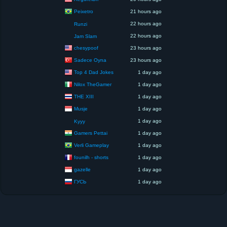
Peixetro
21 hours ago
22 hours ago
Runzi
22 hours ago
Jam Slam
chesypoof
23 hours ago
Sadece Oyna
23 hours ago
Top 4 Dad Jokes
1 day ago
Nilox TheGamer
1 day ago
THE XIII
1 day ago
Musje
1 day ago
1 day ago
Kyyy
Gamers Pettai
1 day ago
Verli Gameplay
1 day ago
founilh - shorts
1 day ago
gazelle
1 day ago
ГУСЬ
1 day ago