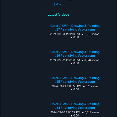
[ More ]
Latest Videos
Color ASMR - Drawing & Painting
#17 #satisfying #colorasmr
2024-09-23 1:01:10 PM
● 1,210 views
● 0:00
Color ASMR - Drawing & Painting
#16 #satisfying #colorasmr
2024-09-22 1:00:38 PM
● 6,344 views
● 0:00
Color ASMR - Drawing & Painting
#15 #satisfying #colorasmr
2024-09-21 1:00:58 PM
● 676 views
● 0:00
Color ASMR - Drawing & Painting
#14 #satisfying #colorasmr
2024-09-20 1:00:22 PM
● 5,112 views
● 0:00