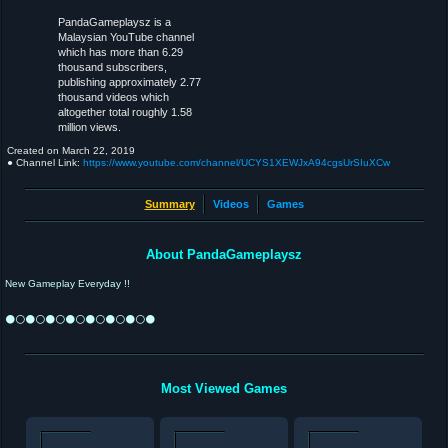
PandaGameplaysz is a
Malaysian YouTube channel
which has more than 6.29
thousand subscribers,
publishing approximately 2.77
thousand videos which
altogether total roughly 1.58
million views.
Created on
March 22, 2019
● Channel Link:
https://www.youtube.com/channel/UCYS1XEWJxA94cgsUrSIuXCw
Summary
Videos
Games
About PandaGameplaysz
New Gameplay Everyday !!
⚫⚪⚫⚪⚫⚪⚫⚪⚫⚪⚫⚪⚫⚪⚫
Most Viewed Games