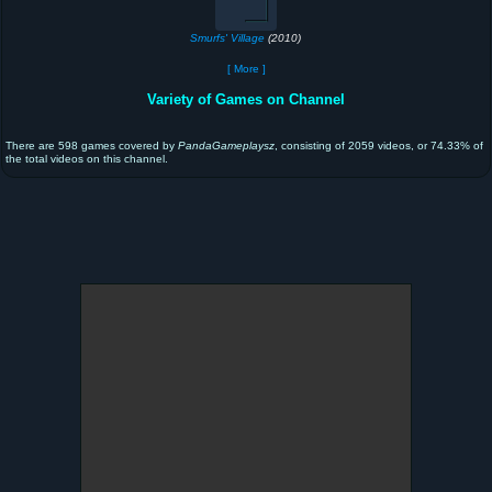
Smurfs' Village
(2010)
[ More ]
Variety of Games on Channel
There are 598 games covered by
PandaGameplaysz
, consisting of 2059 videos, or 74.33% of
the total videos on this channel.