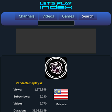
Channels
Videos
Games
Search
PandaGameplaysz
Views:
1,575,548
Subscribers:
6,290
Videos:
2,770
Malaysia
Duration:
31:08:32:49