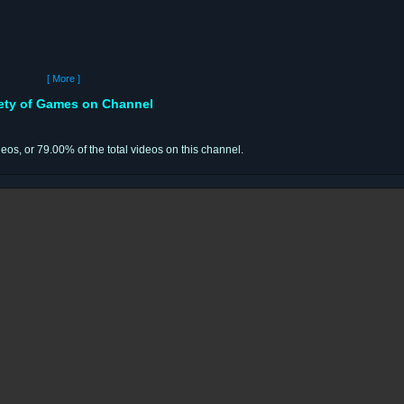
[ More ]
iety of Games on Channel
deos, or 79.00% of the total videos on this channel.