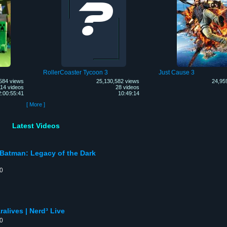
RollerCoaster Tycoon 3
Just Cause 3
584 views
25,130,582 views
24,95
14 videos
28 videos
2:00:55:41
10:49:14
[ More ]
Latest Videos
 Batman: Legacy of the Dark
00
alives | Nerd³ Live
00