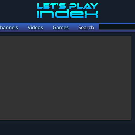
hannels
Videos
Games
Search