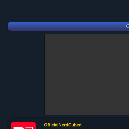
C
OfficialNerdCubed