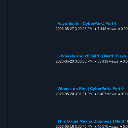
Haya Sushi | CyberPark: Part 6
2026-05-27 3:00:03 PM
● 7,448 views
● 0:00
3 Wheels and 200MPH | Nerd³ Plays..
2026-05-23 3:00:05 PM
● 53,938 views
● 0:
Wheels on Fire | CyberPark: Part 5
2026-05-20 3:01:31 PM
● 8,407 views
● 0:00
This Game Means Business | Nerd³ P
2026-05-16 3:00:46 PM
● 46,570 views
● 0: