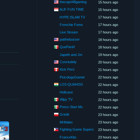
thecapri48gaming
15 hours ago
ALIF FUN TIME
15 hours ago
HYPE ISLAM TV
17 hours ago
Frenchie Fomo
17 hours ago
Live Stream
17 hours ago
patthebusser
18 hours ago
QueParió!
18 hours ago
Japeth and Jm
19 hours ago
Concludely
20 hours ago
Kick Perú
21 hours ago
PsicologoGamer
22 hours ago
LOS QUAHOG
22 hours ago
Hellcase
22 hours ago
Wipy TV
22 hours ago
Press-Start Mx
22 hours ago
Gredir
23 hours ago
MrMalex
23 hours ago
Fighting Game Supers
23 hours ago
FranxxKito
23 hours ago