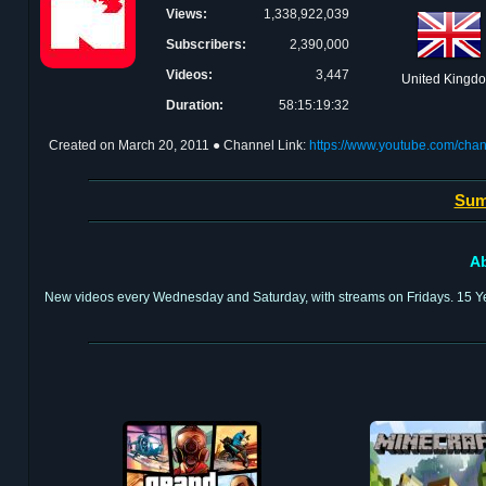
Views:
1,338,922,039
Subscribers:
2,390,000
Videos:
3,447
United Kingd
Duration:
58:15:19:32
Created on
March 20, 2011
● Channel Link:
https://www.youtube.com/
Sum
Ab
New videos every Wednesday and Saturday, with streams on Fridays. 15 Ye