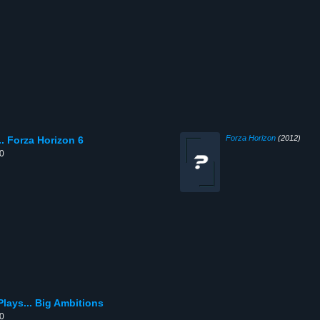
Forza Horizon
(2012)
. Forza Horizon 6
00
lays... Big Ambitions
00