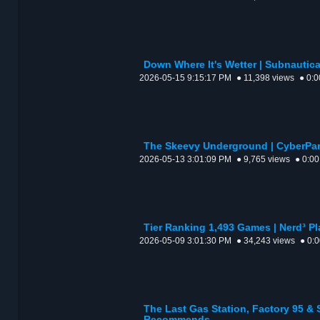
Down Where It's Wetter | Subnautica 
2026-05-15 9:15:17 PM
● 11,398 views
● 0:0
The Skeevy Underground | CyberPark
2026-05-13 3:01:09 PM
● 9,765 views
● 0:00
Tier Ranking 1,493 Games | Nerd³ Pl
2026-05-09 3:01:30 PM
● 34,243 views
● 0:
The Last Gas Station, Factory 95 &
Recommends