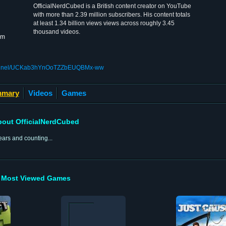
OfficialNerdCubed is a British content creator on YouTube
with more than 2.39 million subscribers. His content totals
at least 1.34 billion views views across roughly 3.45
thousand videos.
om
channel/UCKab3hYnOoTZZbEUQBMx-ww
mary
Videos
Games
out OfficialNerdCubed
ars and counting...
Most Viewed Games