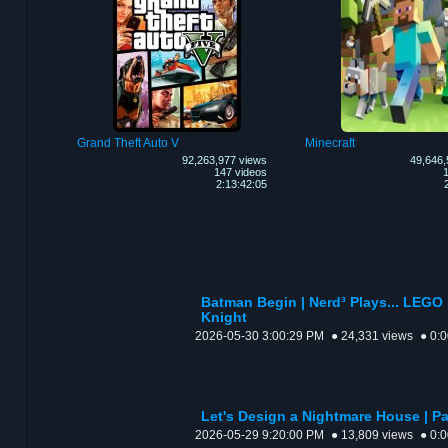
Grand Theft Auto V
Minecraft
92,263,977 views
49,646,
147 videos
1
2:13:42:05
Batman Begin | Nerd³ Plays... LEGO
Knight
2026-05-30 3:00:29 PM
● 24,331 views
● 0:
Let's Design a Nightmare House | Par
2026-05-29 9:20:00 PM
● 13,809 views
● 0: