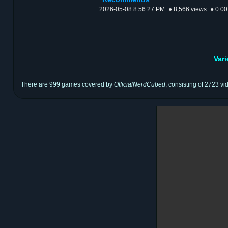
2026-05-08 8:56:27 PM
● 8,566 views
● 0:00
Var
There are 999 games covered by
OfficialNerdCubed
, consisting of 2723 vi