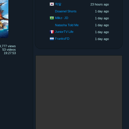
착말
23 hours ago
Doaenel Shorts
1 day ago
Milkz- JD
1 day ago
Natasha Told Me
1 day ago
JuniorTV Life
1 day ago
FranksFD
1 day ago
9,777 views
53 videos
19:27:53