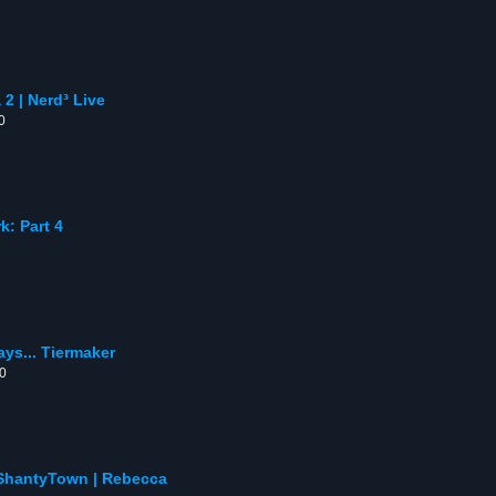
2 | Nerd³ Live
0
: Part 4
ays... Tiermaker
00
 ShantyTown | Rebecca