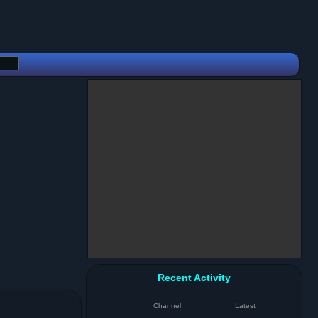
Recent Activity
Channel
Latest