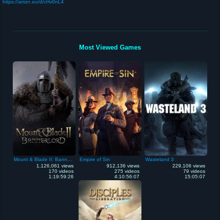
https://amzn.eu/d/cHv0nL4
Most Viewed Games
Mount & Blade II: Bannerlord
Empire of Sin
Wasteland 3
1,126,061 views
912,136 views
229,106 views
170 videos
275 videos
79 videos
1:19:59:26
4:10:56:07
15:05:07