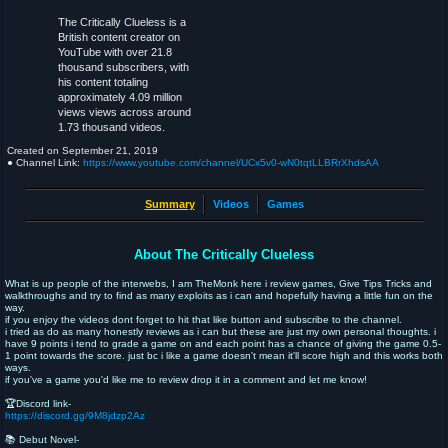
The Critically Clueless is a
British content creator on
YouTube with over 21.8
thousand subscribers, with
his content totaling
approximately 4.09 million
views views across around
1.73 thousand videos.
Created on
September 21, 2019
● Channel Link:
https://www.youtube.com/channel/UCx5v0-wN0tqtLLBRrXhdsAA
Summary
Videos
Games
About The Critically Clueless
What is up people of the interwebs, I am TheMonk here i review games, Give Tips Tricks and
walkthroughs and try to find as many exploits as i can and hopefully having a little fun on the
way.
if you enjoy the videos dont forget to hit that like button and subscribe to the channel.
i tried as do as many honestly reviews as i can but these are just my own personal thoughts. i
have 9 points i tend to grade a game on and each point has a chance of giving the game 0.5-
1 point towards the score. just bc i like a game doesn't mean it'll score high and this works both
ways.
if you've a game you'd like me to review drop it in a comment and let me know!
🏆Discord link-
https://discord.gg/9M8jdzp2Az
📚 Debut Novel-