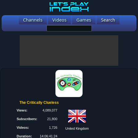
Channels
Videos
Games
Search
The Critically Clueless
Views:
4,089,077
Subscribers:
21,800
Videos:
1,726
United Kingdom
Duration:
14:06:41:24