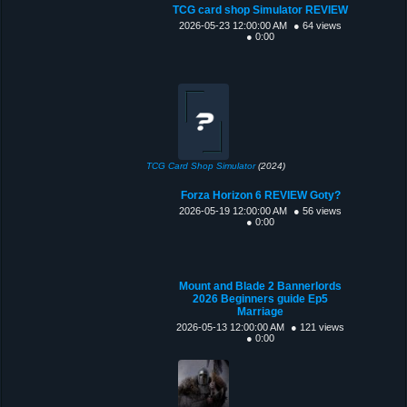
TCG card shop Simulator REVIEW
2026-05-23 12:00:00 AM
● 64 views
● 0:00
TCG Card Shop Simulator
(2024)
Forza Horizon 6 REVIEW Goty?
2026-05-19 12:00:00 AM
● 56 views
● 0:00
Mount and Blade 2 Bannerlords
2026 Beginners guide Ep5
Marriage
2026-05-13 12:00:00 AM
● 121 views
● 0:00