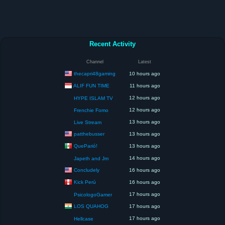
Recent Activity
Channel
Latest
thecapri48gaming
10 hours ago
ALIF FUN TIME
11 hours ago
12 hours ago
HYPE ISLAM TV
12 hours ago
Frenchie Fomo
13 hours ago
Live Stream
patthebusser
13 hours ago
QueParió!
13 hours ago
14 hours ago
Japeth and Jm
Concludely
16 hours ago
Kick Perú
16 hours ago
17 hours ago
PsicologoGamer
LOS QUAHOG
17 hours ago
17 hours ago
Hellcase