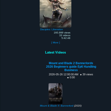
Disciples: Liberation
160,999 views
33 videos
5:42:48
[ More ]
Latest Videos
Mount and Blade 2 Bannerlords
2026 Beginners guide Ep6 Handling
Business
2026-05-26 12:00:00 AM
● 39 views
● 0:00
Mount & Blade II: Bannerlord
(2020)