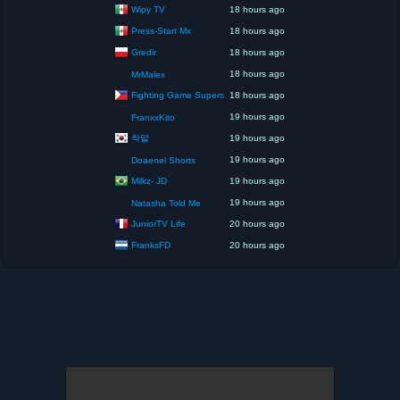
Wipy TV
18 hours ago
Press-Start Mx
18 hours ago
Gredir
18 hours ago
18 hours ago
MrMalex
Fighting Game Supers
18 hours ago
19 hours ago
FranxxKito
착말
19 hours ago
19 hours ago
Doaenel Shorts
Milkz- JD
19 hours ago
19 hours ago
Natasha Told Me
JuniorTV Life
20 hours ago
FranksFD
20 hours ago