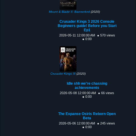
Mount & Blade II: Bannerlord
(2020)
Crusader Kings 3 2026 Console
Beginners guide! Before you Start
Ep1
2026-05-11 12:00:00 AM
● 570 views
● 0:00
Crusader Kings III
(2020)
Idle shh we're chassing
achievements
2026-05-08 12:00:00 AM
● 66 views
● 0:00
The Expanse Osiris Reborn Open
Beta
2026-05-06 12:00:00 AM
● 245 views
● 0:00