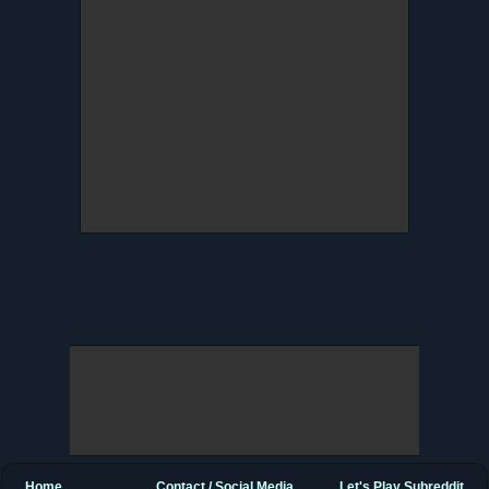
Home
Contact / Social Media
Let's Play Subreddit