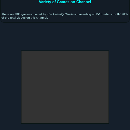
Variety of Games on Channel
There are 308 games covered by
The Critically Clueless
, consisting of 1515 videos, or 87.78%
of the total videos on this channel.