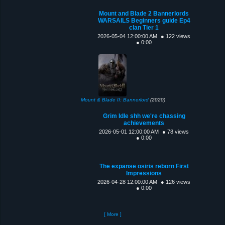
Mount and Blade 2 Bannerlords
WARSAILS Beginners guide Ep4
clan Tier 1
2026-05-04 12:00:00 AM
● 122 views
● 0:00
Mount & Blade II: Bannerlord
(2020)
Grim Idle shh we're chassing
achievements
2026-05-01 12:00:00 AM
● 78 views
● 0:00
The expanse osiris reborn First
Impressions
2026-04-28 12:00:00 AM
● 126 views
● 0:00
[ More ]