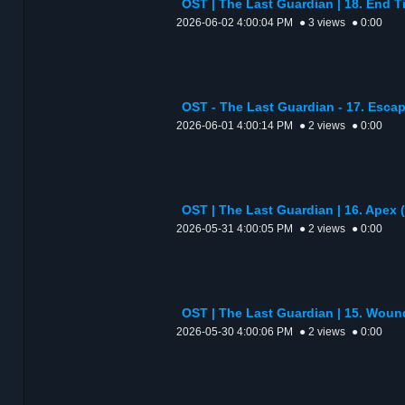
OST | The Last Guardian | 18. En
2026-06-02 4:00:04 PM
● 3 views
● 0:00
OST - The Last Guardian - 17. Escap
2026-06-01 4:00:14 PM
● 2 views
● 0:00
OST | The Last Guardian | 16. Apex (
2026-05-31 4:00:05 PM
● 2 views
● 0:00
OST | The Last Guardian | 15. Wou
2026-05-30 4:00:06 PM
● 2 views
● 0:00