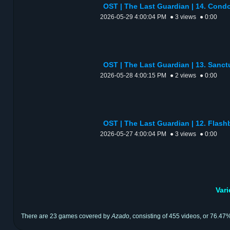
OST | The Last Guardian | 14. C
2026-05-29 4:00:04 PM
● 3 views
● 0:00
OST | The Last Guardian | 13. Sanc
2026-05-28 4:00:15 PM
● 2 views
● 0:00
OST | The Last Guardian | 12. Flas
2026-05-27 4:00:04 PM
● 3 views
● 0:00
Var
There are 23 games covered by
Azado
, consisting of 455 videos, or 76.47%