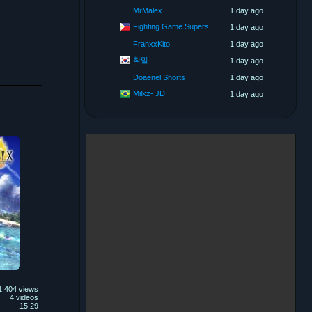
MrMalex
1 day ago
Fighting Game Supers
1 day ago
FranxxKito
1 day ago
착말
1 day ago
Doaenel Shorts
1 day ago
Milkz- JD
1 day ago
1,404 views
4 videos
15:29