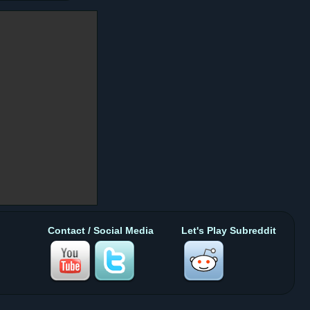
Contact / Social Media
Let's Play Subreddit