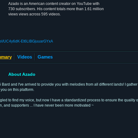
Azado is an American content creator on YouTube with
730 subscribers. His content totals more than 1.61 million
views views across 595 videos.
nel/UC4y6dK-Et6LlBGjuuarGYxA
mary
Videos
Games
About Azado
rd and I've arrived to provide you with melodies from all different lands! I gather 
you on this platform.
uggled to find my voice, but now I have a standardized process to ensure the quality 
n, and supporters ... I have never been more motivated ~