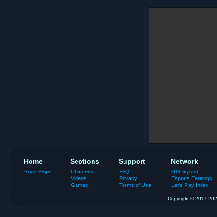
Home
Sections
Support
Network
Front Page
Channels
FAQ
GGBeyond
Videos
Privacy
Esports Earnings
Games
Terms of Use
Let's Play Index
Copyright © 2017-2026