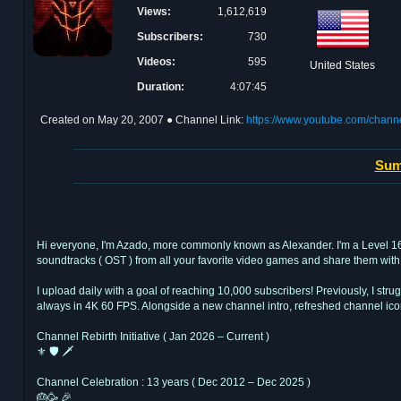
Views:
1,612,619
Subscribers:
730
Videos:
595
United States
Duration:
4:07:45
Created on
May 20, 2007
● Channel Link:
https://www.youtube.com/chan
Sum
Hi everyone, I'm Azado, more commonly known as Alexander. I'm a Level 16 Ba
soundtracks ( OST ) from all your favorite video games and share them with 
I upload daily with a goal of reaching 10,000 subscribers! Previously, I str
always in 4K 60 FPS. Alongside a new channel intro, refreshed channel ico
Channel Rebirth Initiative ( Jan 2026 – Current )
⚜ 🛡 🗡
Channel Celebration : 13 years ( Dec 2012 – Dec 2025 )
🎂🥳 🎉