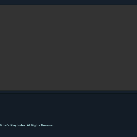
 Let's Play Index. All Rights Reserved.