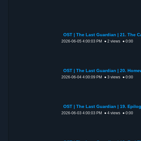
OST | The Last Guardian | 21. The C
2026-06-05 4:00:03 PM
● 2 views
● 0:00
OST | The Last Guardian | 20. Ho
2026-06-04 4:00:09 PM
● 3 views
● 0:00
OST | The Last Guardian | 19. Ep
2026-06-03 4:00:03 PM
● 4 views
● 0:00