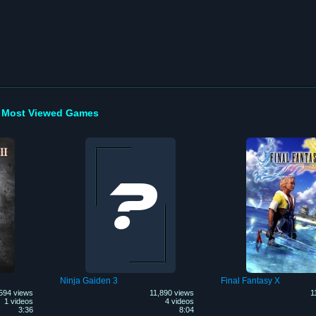
Most Viewed Games
Ninja Gaiden 3
Final Fantasy X
594 views
11,890 views
1
1 videos
4 videos
3:36
8:04