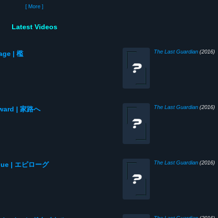
[ More ]
Latest Videos
The Last Guardian
(2016)
age | 檻
The Last Guardian
(2016)
meward | 家路へ
The Last Guardian
(2016)
ilogue | エピローグ