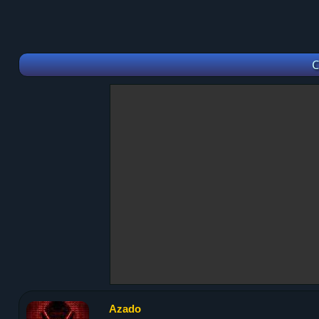
C
Azado