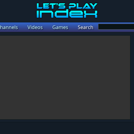
hannels
Videos
Games
Search