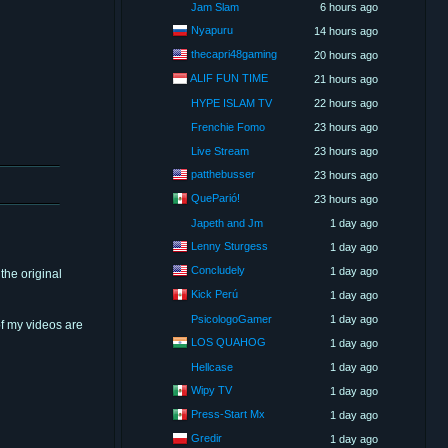
Jam Slam
6 hours ago
Nyapuru
14 hours ago
thecapri48gaming
20 hours ago
ALIF FUN TIME
21 hours ago
HYPE ISLAM TV
22 hours ago
Frenchie Fomo
23 hours ago
Live Stream
23 hours ago
patthebusser
23 hours ago
QueParió!
23 hours ago
Japeth and Jm
1 day ago
Lenny Sturgess
1 day ago
Concludely
1 day ago
the original
Kick Perú
1 day ago
PsicologoGamer
1 day ago
of my videos are
LOS QUAHOG
1 day ago
Hellcase
1 day ago
Wipy TV
1 day ago
Press-Start Mx
1 day ago
Gredir
1 day ago