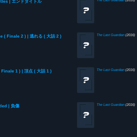
The Last Guardian
(2016)
d Titles | エンドタイトル
The Last Guardian
(2016)
e ( Finale 2 ) | 逃れる ( 大詰 2 )
The Last Guardian
(2016)
 Finale 1 ) | 頂点 ( 大詰 1 )
The Last Guardian
(2016)
nded | 負傷