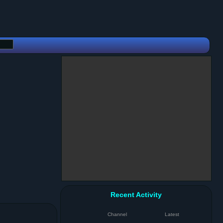
Recent Activity
Channel
Latest