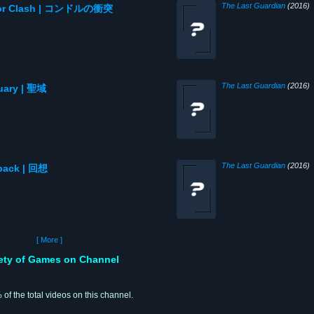
The Last Guardian
(2016)
ondor Clash | コンドルの衝突
The Last Guardian
(2016)
tuary | 聖域
The Last Guardian
(2016)
hback | 回想
[ More ]
iety of Games on Channel
 of the total videos on this channel.