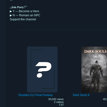
⌞𝐉𝐨𝐢𝐧 𝐏𝐚𝐫𝐭𝐲?⌝
▶︎ Y — Become a Hero
▶︎ N — Remain an NPC
Support the channel
Dissidia 012 Final Fantasy
Dark Souls II
63,032 views
40,
2 videos
7:57