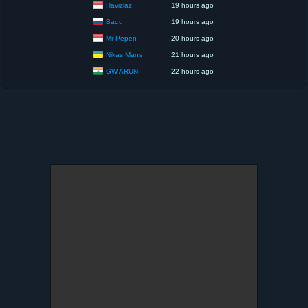
Havizlaz
19 hours ago
Badu
19 hours ago
Mr Pepen
20 hours ago
Nikas Mans
21 hours ago
GW ARUN
22 hours ago