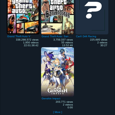
Grand Theft Auto V
Grand Theft Auto: San Andreas
CarX Drift Racing
338,298,572 views
3,759,337 views
225,695 views
1,950 videos
55 videos
2 videos
22:01:38:42
13:52:46
30:27
Genshin Impact
203,771 views
2 videos
0:00
[ More ]