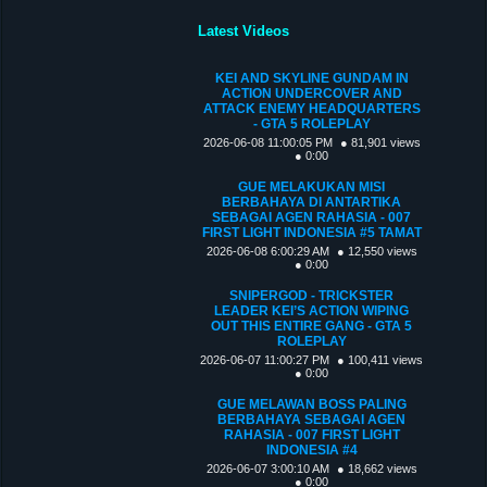
Latest Videos
KEI AND SKYLINE GUNDAM IN
ACTION UNDERCOVER AND
ATTACK ENEMY HEADQUARTERS
- GTA 5 ROLEPLAY
2026-06-08 11:00:05 PM
● 81,901 views
● 0:00
GUE MELAKUKAN MISI
BERBAHAYA DI ANTARTIKA
SEBAGAI AGEN RAHASIA - 007
FIRST LIGHT INDONESIA #5 TAMAT
2026-06-08 6:00:29 AM
● 12,550 views
● 0:00
SNIPERGOD - TRICKSTER
LEADER KEI’S ACTION WIPING
OUT THIS ENTIRE GANG - GTA 5
ROLEPLAY
2026-06-07 11:00:27 PM
● 100,411 views
● 0:00
GUE MELAWAN BOSS PALING
BERBAHAYA SEBAGAI AGEN
RAHASIA - 007 FIRST LIGHT
INDONESIA #4
2026-06-07 3:00:10 AM
● 18,662 views
● 0:00