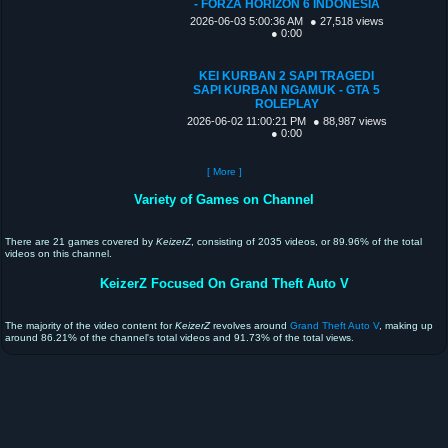
- FORZA HORIZON 6 INDONESIA
2026-06-03 5:00:36 AM
● 27,518 views
● 0:00
KEI KURBAN 2 SAPI TRAGEDI
SAPI KURBAN NGAMUK - GTA 5
ROLEPLAY
2026-06-02 11:00:21 PM
● 88,987 views
● 0:00
[ More ]
Variety of Games on Channel
There are 21 games covered by
KeizerZ
, consisting of 2035 videos, or 89.96% of the total
videos on this channel.
KeizerZ Focused On Grand Theft Auto V
The majority of the video content for
KeizerZ
revolves around
Grand Theft Auto V
, making up
around 86.21% of the channel's total videos and 91.73% of the total views.