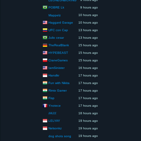
LEONEUNBOXING
POBRE Lk
9 hours ago
10 hours ago
Mappelz
Haggard Garage
10 hours ago
UFC con Cap
13 hours ago
Julio cesar
13 hours ago
TheRealBlank
15 hours ago
HYPEBEAST
15 hours ago
CraneGames
15 hours ago
IamSinister
16 hours ago
Hanslkr
17 hours ago
Fun with Nikita
17 hours ago
Rimix Gamer
17 hours ago
Fisp
17 hours ago
Ynotece
17 hours ago
𝐻4𝑍𝐸
18 hours ago
LELYAY
19 hours ago
Nelsonkz
19 hours ago
19 hours ago
dog shots song