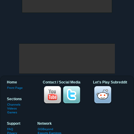
Home
Contact / Social Media
Let's Play Subreddit
Front Page
Sections
Channels
Videos
Games
Support
Network
FAQ
GGBeyond
Privacy
Esports Earnings