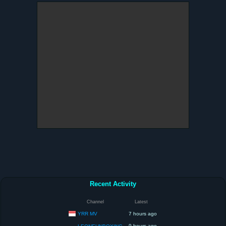
Recent Activity
Channel
Latest
YRR MV
7 hours ago
9 hours ago