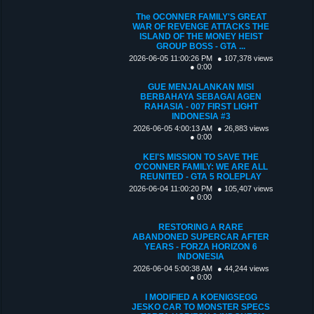
The OCONNER FAMILY'S GREAT
WAR OF REVENGE ATTACKS THE
ISLAND OF THE MONEY HEIST
GROUP BOSS - GTA ...
2026-06-05 11:00:26 PM
● 107,378 views
● 0:00
GUE MENJALANKAN MISI
BERBAHAYA SEBAGAI AGEN
RAHASIA - 007 FIRST LIGHT
INDONESIA #3
2026-06-05 4:00:13 AM
● 26,883 views
● 0:00
KEI'S MISSION TO SAVE THE
O'CONNER FAMILY: WE ARE ALL
REUNITED - GTA 5 ROLEPLAY
2026-06-04 11:00:20 PM
● 105,407 views
● 0:00
RESTORING A RARE
ABANDONED SUPERCAR AFTER
YEARS - FORZA HORIZON 6
INDONESIA
2026-06-04 5:00:38 AM
● 44,244 views
● 0:00
I MODIFIED A KOENIGSEGG
JESKO CAR TO MONSTER SPECS