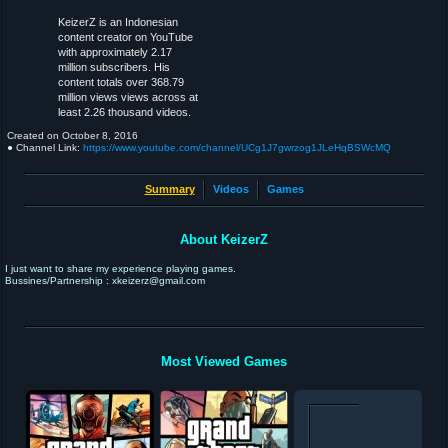
KeizerZ is an Indonesian
content creator on YouTube
with approximately 2.17
million subscribers. His
content totals over 368.79
million views views across at
least 2.26 thousand videos.
Created on
October 8, 2016
● Channel Link:
https://www.youtube.com/channel/UCg1J7gwrzog1JLeHqBSWcMQ
Summary
Videos
Games
About KeizerZ
I just want to share my experience playing games.
Bussines/Partnership : xkeizerz@gmail.com
Most Viewed Games