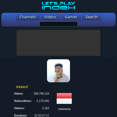
Channels
Videos
Games
Search
KeizerZ
Views:
368,786,118
Subscribers:
2,170,000
Videos:
2,262
Indonesia
Duration:
22:20:27:17