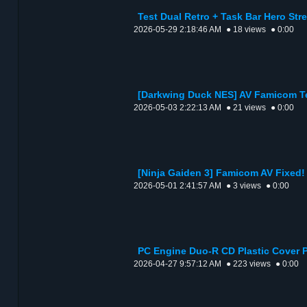
Test Dual Retro + Task Bar Hero Str
2026-05-29 2:18:46 AM
● 18 views
● 0:00
[Darkwing Duck NES] AV Famicom T
2026-05-03 2:22:13 AM
● 21 views
● 0:00
[Ninja Gaiden 3] Famicom AV Fixed!
2026-05-01 2:41:57 AM
● 3 views
● 0:00
PC Engine Duo-R CD Plastic Cover P
2026-04-27 9:57:12 AM
● 223 views
● 0:00