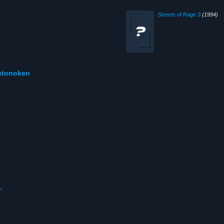
Streets of Rage 3
(1994)
kutonoken
.