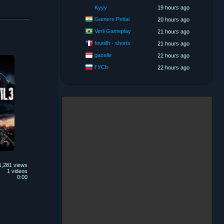
Kyyy
19 hours ago
Gamers Pettai
20 hours ago
Verli Gameplay
21 hours ago
founilh - shorts
21 hours ago
gazelle
22 hours ago
ГУСЬ
22 hours ago
1,281 views
1 videos
0:00