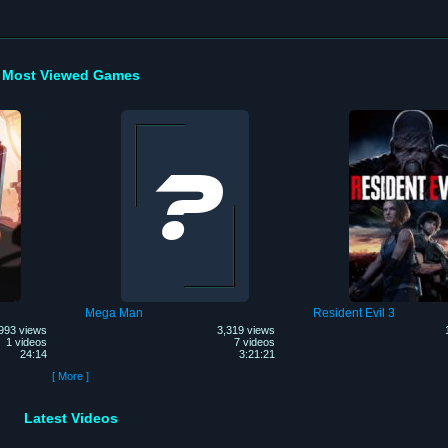
Most Viewed Games
Mega Man
Resident Evil 3
993 views
3,319 views
1 videos
7 videos
24:14
3:21:21
[ More ]
Latest Videos