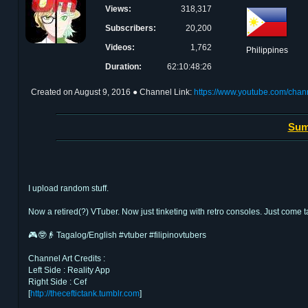
Views:
318,317
Subscribers:
20,200
Videos:
1,762
Philippines
Duration:
62:10:48:26
Created on
August 9, 2016
● Channel Link:
https://www.youtube.com/ch
Sum
I upload random stuff.
Now a retired(?) VTuber. Now just tinketing with retro consoles. Just come t
🎮🤓👴 Tagalog/English #vtuber #filipinovtubers
Channel Art Credits :
Left Side : Reality App
Right Side : Cef
[
http://theceftictank.tumblr.com
]