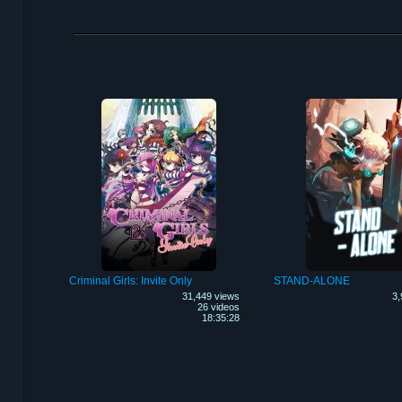
Criminal Girls: Invite Only
STAND-ALONE
31,449 views
3,
26 videos
18:35:28