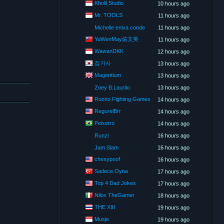
Kholil Studio
10 hours ago
Mr. TOOLS
11 hours ago
Michelle eniva conde
11 hours ago
YuWenMay佑文美
11 hours ago
WawanDKK
12 hours ago
잡기사
13 hours ago
Magentium
13 hours ago
Zoey B.Laurito
13 hours ago
Roziro Fighting Games
14 hours ago
RegurelBrr
14 hours ago
Peixetro
14 hours ago
Runzi
16 hours ago
Jam Slam
16 hours ago
chesypoof
16 hours ago
Sadece Oyna
17 hours ago
Top 4 Dad Jokes
17 hours ago
Nilox TheGamer
18 hours ago
THE XIII
19 hours ago
Musje
19 hours ago