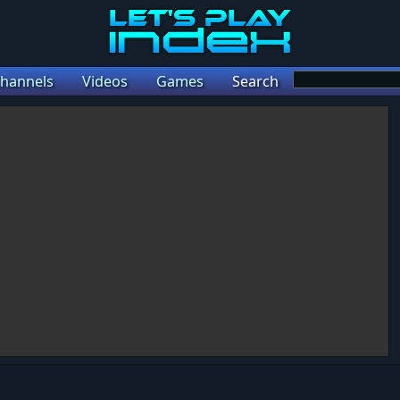
hannels
Videos
Games
Search