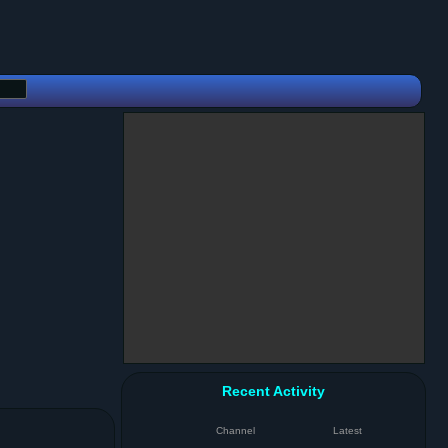
Recent Activity
Channel
Latest