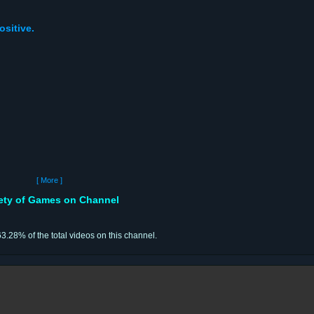
ositive.
[ More ]
iety of Games on Channel
63.28% of the total videos on this channel.