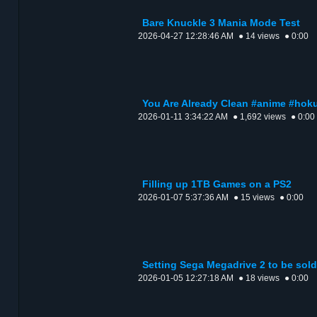
Bare Knuckle 3 Mania Mode Test
2026-04-27 12:28:46 AM
● 14 views
● 0:00
You Are Already Clean #anime #ho
2026-01-11 3:34:22 AM
● 1,692 views
● 0:00
Filling up 1TB Games on a PS2
2026-01-07 5:37:36 AM
● 15 views
● 0:00
Setting Sega Megadrive 2 to be sold
2026-01-05 12:27:18 AM
● 18 views
● 0:00