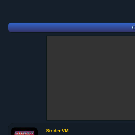
C
Strider VM