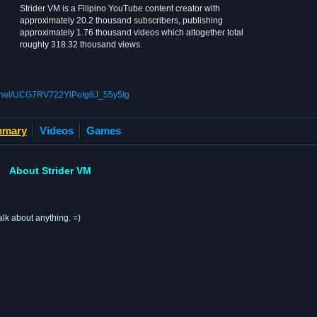
Strider VM is a Filipino YouTube content creator with
approximately 20.2 thousand subscribers, publishing
approximately 1.76 thousand videos which altogether total
roughly 318.32 thousand views.
annel/UCG7RV722YlPoIg8J_55y5Ig
mary
Videos
Games
About Strider VM
alk about anything. =)