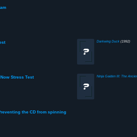
eam
Darkwing Duck
(1992)
est
 Now Stress Test
reventing the CD from spinning