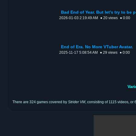
Bad End of Year. But let's try to be p
2026-01-03 2:19:49 AM
● 20 views
● 0:00
End of Era. No More VTuber Avatar.
2025-11-17 5:08:54 AM
● 29 views
● 0:00
Var
There are 324 games covered by
Strider VM
, consisting of 1115 videos, or 