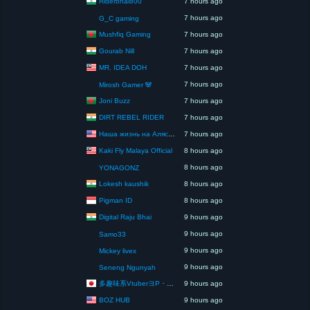
Riderbhai800
7 hours ago
7 hours ago
G_C gaming
Mushfiq Gaming
7 hours ago
Gourab Nill
7 hours ago
MR. IDEA DOH
7 hours ago
7 hours ago
Mirosh Gamer 🐼
Joni Buzz
7 hours ago
DIRT REBEL RIDER
7 hours ago
Наша жизнь на Аляске США
7 hours ago
Kaki Fly Malaya Official
8 hours ago
8 hours ago
YONAGONZ
Lokesh kaushik
8 hours ago
Pigman ID
8 hours ago
Digital Raju Bhai
9 hours ago
9 hours ago
Samo33
9 hours ago
Mickey livex
9 hours ago
Seneng Ngunyah
多趣味系VtuberヨP・モリア・アダムス閣下（パペット使いヨP閣下）
9 hours ago
BOZ HUB
9 hours ago