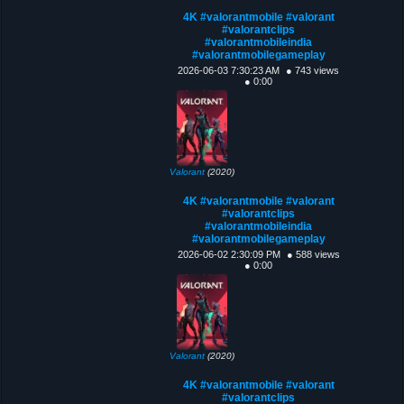
4K #valorantmobile #valorant
#valorantclips
#valorantmobileindia
#valorantmobilegameplay
2026-06-03 7:30:23 AM
● 743 views
● 0:00
Valorant
(2020)
4K #valorantmobile #valorant
#valorantclips
#valorantmobileindia
#valorantmobilegameplay
2026-06-02 2:30:09 PM
● 588 views
● 0:00
Valorant
(2020)
4K #valorantmobile #valorant
#valorantclips