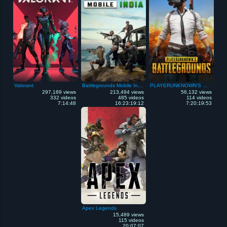
Valorant
Battlegrounds Mobile India
PLAYERUNKNOWN'S Battlegrounds
297,189 views
213,494 views
56,132 views
332 videos
485 videos
114 videos
7:14:48
16:23:19:12
7:20:19:53
Apex Legends
15,489 views
115 videos
20:07:07