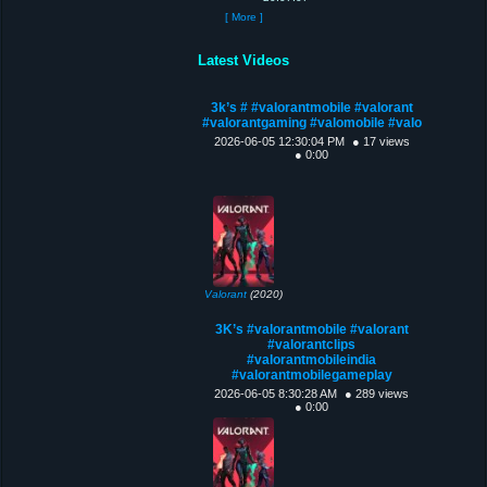
[ More ]
Latest Videos
3k’s # #valorantmobile #valorant
#valorantgaming #valomobile #valo
2026-06-05 12:30:04 PM
● 17 views
● 0:00
Valorant
(2020)
3K’s #valorantmobile #valorant
#valorantclips
#valorantmobileindia
#valorantmobilegameplay
2026-06-05 8:30:28 AM
● 289 views
● 0:00