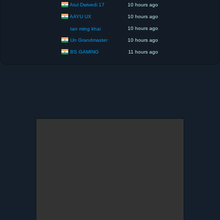
Atul Dwivedi 17
10 hours ago
AAYU UX
10 hours ago
10 hours ago
tan ming khai
Un Grandmaster
10 hours ago
BS GAMING
11 hours ago