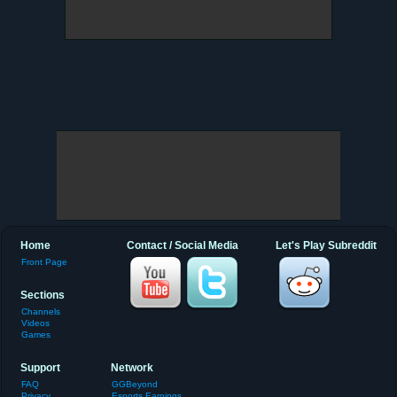
Home
Contact / Social Media
Let's Play Subreddit
Front Page
Sections
Channels
Videos
Games
Support
Network
FAQ
GGBeyond
Privacy
Esports Earnings