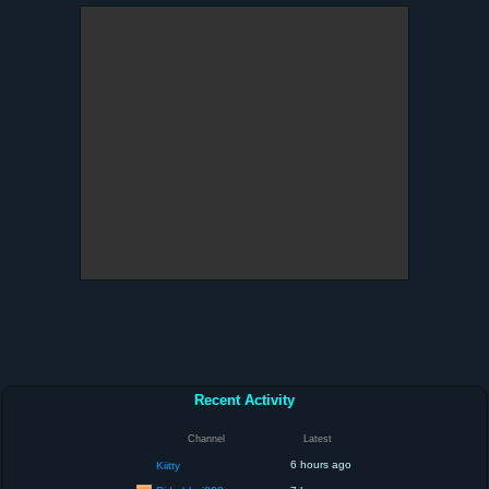
Recent Activity
Channel
Latest
6 hours ago
Kiitty