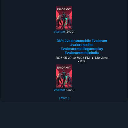
Valorant
(2020)
3k’s #valorantmobile #valorant
#valorantclips
#valorantmobilegameplay
#valorantmobileindia
2026-05-29 10:30:27 PM
● 130 views
● 0:00
Valorant
(2020)
[ More ]