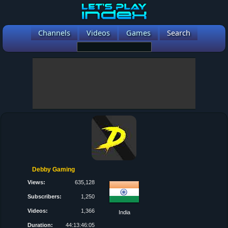
Channels
Videos
Games
Search
Debby Gaming
Views:
635,128
Subscribers:
1,250
Videos:
1,366
India
Duration:
44:13:46:05