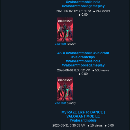
#valorantmobileindia
#valorantmobilegameplay
2026-06-02 12:30:19 PM
● 247 views
● 0:00
Valorant
(2020)
4K # #valorantmobile #valorant
#valorantclips
#valorantmobileindia
#valorantmobilegameplay
2026-06-01 8:30:12 PM
● 530 views
● 0:00
Valorant
(2020)
My RAZE Like To DANCE |
VALORANT MOBILE
#valorantmobile
2026-05-31 6:30:05 AM
● 10 views
● 0:00