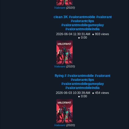
Valorant
(2020)
clean 3K #valorantmobile #valorant
#valorantclips
#valorantmobilegameplay
#valorantmobileindia
2026-06-04 11:30:31 AM
● 803 views
● 0:00
Valorant
(2020)
flying # #valorantmobile #valorant
#valorantclips
#valorantmobilegameplay
#valorantmobileindia
2026-06-03 10:30:39 AM
● 454 views
● 0:00
Valorant
(2020)