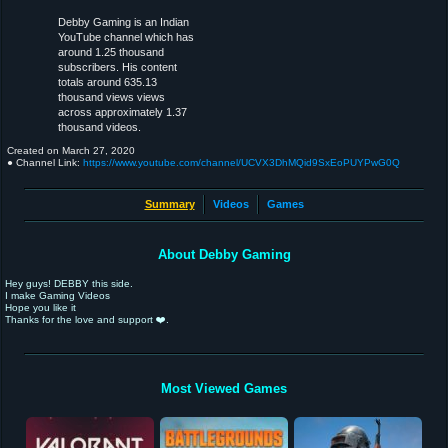
Debby Gaming is an Indian
YouTube channel which has
around 1.25 thousand
subscribers. His content
totals around 635.13
thousand views views
across approximately 1.37
thousand videos.
Created on
March 27, 2020
● Channel Link:
https://www.youtube.com/channel/UCVX3DhMQid9SxEoPUYPwG0Q
Summary
Videos
Games
About Debby Gaming
Hey guys! DEBBY this side.
I make Gaming Videos
Hope you like it
Thanks for the love and support ❤️.
Most Viewed Games