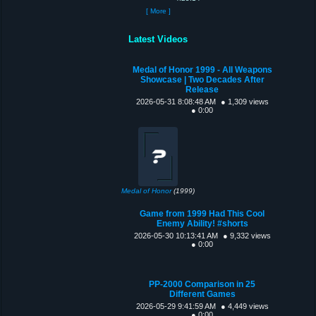
[ More ]
Latest Videos
Medal of Honor 1999 - All Weapons
Showcase | Two Decades After
Release
2026-05-31 8:08:48 AM
● 1,309 views
● 0:00
Medal of Honor
(1999)
Game from 1999 Had This Cool
Enemy Ability! #shorts
2026-05-30 10:13:41 AM
● 9,332 views
● 0:00
PP-2000 Comparison in 25
Different Games
2026-05-29 9:41:59 AM
● 4,449 views
● 0:00