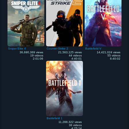
Sniper Elite 4
Counter-Strike 2
Battlefield V
36,690,369 views
21,563,125 views
14,421,024 views
19 videos
44 videos
55 videos
2:01:06
4:40:01
6:40:02
Battlefield 1
11,288,322 views
36 videos
4:25:14