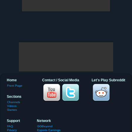
Home
Contact / Social Media
Let's Play Subreddit
Front Page
Sections
Channels
Videos
Games
Support
Network
FAQ
GGBeyond
Privacy
Esports Earnings