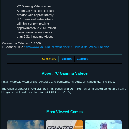
PC Gaming Videos is an
American YouTube content
creator with approximately
381 thousand subscribers,
with his content totaling
approximately 258.61 million
views views across more
than 2.31 thousand videos.
Created on
February 6, 2009
● Channel Link:
https://www.youtube.com/channel/UC_lgri5yS9aCwT2ySLo9o5A
Summary
Videos
Games
About PC Gaming Videos
I mainly upload weapons showcases and comparisons between various gaming titles.
The original creator of Old Games in 4K series and Gun Sounds comparison series and i am a
PC gamer at heart. Feel free to SUBSCRIBE . (^‿^v)
Most Viewed Games