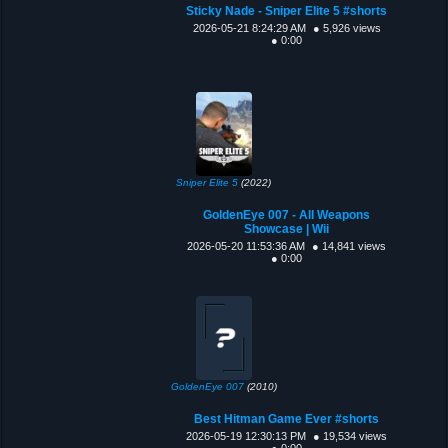
Sticky Nade - Sniper Elite 5 #shorts
2026-05-21 8:24:29 AM
● 5,926 views
● 0:00
Sniper Elite 5
(2022)
GoldenEye 007 - All Weapons
Showcase | Wii
2026-05-20 11:53:36 AM
● 14,841 views
● 0:00
GoldenEye 007
(2010)
Best Hitman Game Ever #shorts
2026-05-19 12:30:13 PM
● 19,534 views
● 0:00