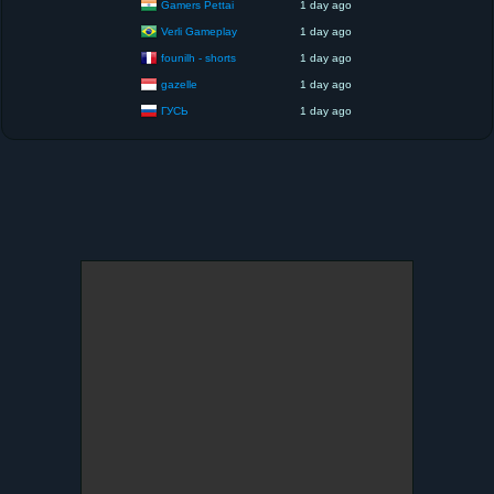
Gamers Pettai
1 day ago
Verli Gameplay
1 day ago
founilh - shorts
1 day ago
gazelle
1 day ago
ГУСЬ
1 day ago