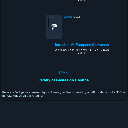
Hitman
(2016)
Intruder - All Weapons Showcase
2026-05-17 9:06:13 AM
● 7,761 views
● 0:00
[ More ]
Variety of Games on Channel
There are 571 games covered by
PC Gaming Videos
, consisting of 2080 videos, or 89.93% of
the total videos on this channel.