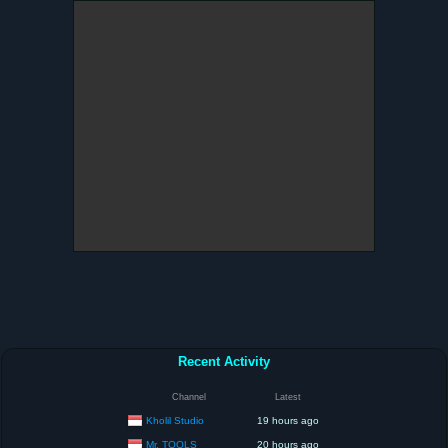
Recent Activity
Channel
Latest
Kholil Studio
19 hours ago
Mr. TOOLS
20 hours ago