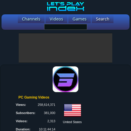
Channels
Videos
Games
Search
PC Gaming Videos
Views:
258,614,371
Subscribers:
381,000
Videos:
2,313
United States
Duration:
10:11:44:14