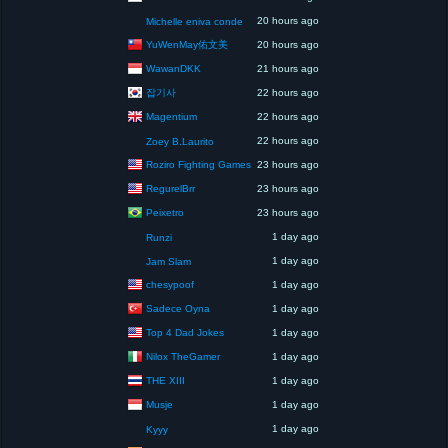
20 hours ago
Michelle eniva conde
YuWenMay佑文美
20 hours ago
WawanDKK
21 hours ago
잡기사
22 hours ago
Magentium
22 hours ago
22 hours ago
Zoey B.Laurito
Roziro Fighting Games
23 hours ago
RegurelBrr
23 hours ago
Peixetro
23 hours ago
1 day ago
Runzi
1 day ago
Jam Slam
chesypoof
1 day ago
Sadece Oyna
1 day ago
Top 4 Dad Jokes
1 day ago
Nilox TheGamer
1 day ago
THE XIII
1 day ago
Musje
1 day ago
1 day ago
Kyyy