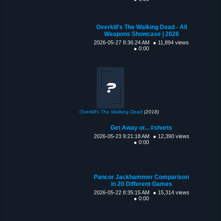
Overkill's The Walking Dead - All
Weapons Showcase | 2026
2026-05-27 8:36:24 AM
● 11,894 views
● 0:00
Overkill's The Walking Dead
(2018)
Get Away or... #shorts
2026-05-23 9:21:18 AM
● 12,390 views
● 0:00
Pancor Jackhammer Comparison
in 20 Different Games
2026-05-22 8:35:15 AM
● 15,314 views
● 0:00