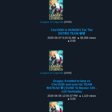
League of Legends
(2009)
Cho'GOD is HUNGRY For The
ENTIRE TEAM 💀💀
2026-06-07 9:24:31 AM
● 38,358 views
● 0:00
League of Legends
(2009)
Gragas Avoided to lane vs
Cho'GOD and sent his TEAM
INSTEAD 💀 | EUNE To Master #26 -
s16 Gameplay
2026-06-05 12:00:37 PM
● 1,119 views
● 0:00