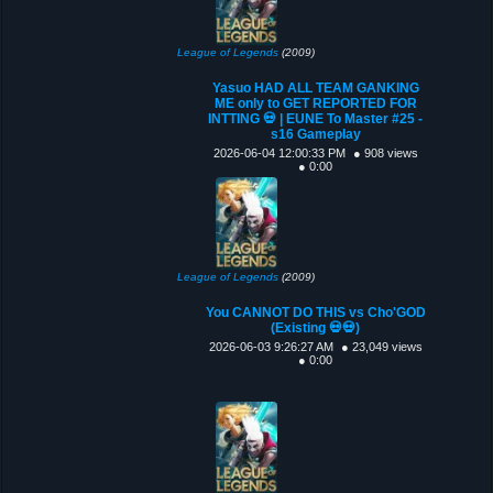
League of Legends
(2009)
Yasuo HAD ALL TEAM GANKING
ME only to GET REPORTED FOR
INTTING 💀 | EUNE To Master #25 -
s16 Gameplay
2026-06-04 12:00:33 PM
● 908 views
● 0:00
League of Legends
(2009)
You CANNOT DO THIS vs Cho'GOD
(Existing 💀💀)
2026-06-03 9:26:27 AM
● 23,049 views
● 0:00