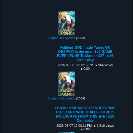
League of Legends
(2009)
Volibear GOD made Yasuo ON
DESPAIR in the most 1v9 GAME
EVER | EUNE To Master #27 - s16
Gameplay
2026-06-08 12:00:15 PM
● 964 views
● 0:00
League of Legends
(2009)
I Created the MOST OP NOCTURNE
TOP Lane ON-HIT BUILD ~ THRE IS
NO ESCAPE FROM THIS 🔥🔥 | s16
Gameplay
2026-06-07 12:00:11 PM
● 1,516 views
● 0:00