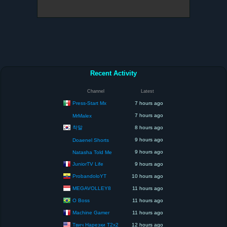
Recent Activity
Channel
Latest
Press-Start Mx
7 hours ago
7 hours ago
MrMalex
착말
8 hours ago
9 hours ago
Doaenel Shorts
9 hours ago
Natasha Told Me
JuniorTV Life
9 hours ago
ProbandoloYT
10 hours ago
MEGAVOLLEY8
11 hours ago
O Boss
11 hours ago
Machine Gamer
11 hours ago
Твич Нарезки T2x2
12 hours ago