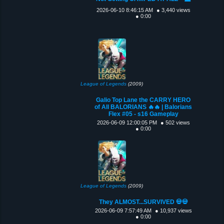
2026-06-10 8:46:15 AM
● 3,440 views
● 0:00
League of Legends
(2009)
Galio Top Lane the CARRY HERO
of All BALORIANS 🔥🔥 | Balorians
Flex #05 - s16 Gameplay
2026-06-09 12:00:05 PM
● 502 views
● 0:00
League of Legends
(2009)
They ALMOST...SURVIVED 💀💀
2026-06-09 7:57:49 AM
● 10,937 views
● 0:00