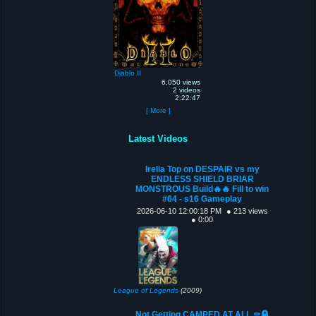
Diablo II
6,050 views
2 videos
2:22:47
[ More ]
Latest Videos
Irelia Top on DESPAIR vs my
ENDLESS SHIELD BRIAR
MONSTROUS Build🔥🔥 Fill to win
#64 - s16 Gameplay
2026-06-10 12:00:18 PM
● 213 views
● 0:00
League of Legends
(2009)
Not Getting CAMPED AT ALL ⚰️🪦