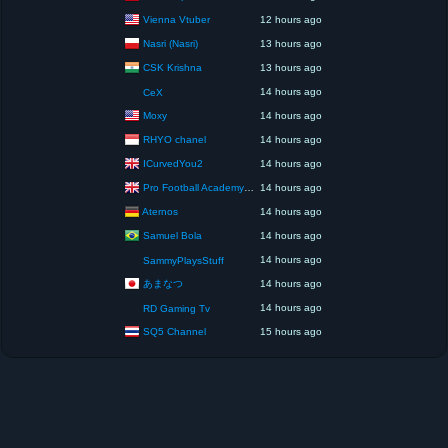
Vienna Vtuber
12 hours ago
Nasri (Nasri)
13 hours ago
CSK Krishna
13 hours ago
14 hours ago
CeX
Moxy
14 hours ago
RHYO chanel
14 hours ago
ICurvedYou2
14 hours ago
Pro Football Academy – The Next Gen of Ballers!
14 hours ago
Aternos
14 hours ago
Samuel Bola
14 hours ago
14 hours ago
SammyPlaysStuff
あまなつ
14 hours ago
14 hours ago
RD Gaming Tv
SQ5 Channel
15 hours ago