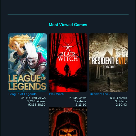
Most Viewed Games
League of Legends
Blair Witch
Resident Evil 7
35,116,760 views
6,135 views
6,094 views
5,263 videos
3 videos
3 videos
93:18:38:50
2:11:10
2:19:43