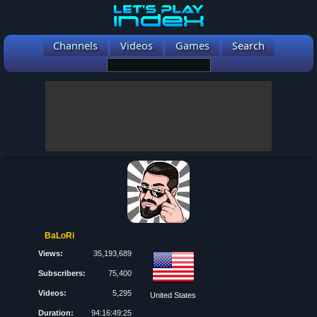
Channels
Videos
Games
Search
BaLoRi
Views:
35,193,689
Subscribers:
75,400
Videos:
5,295
United States
Duration:
94:16:49:25