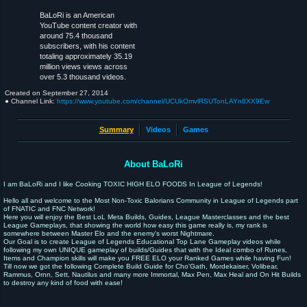
BaLoRi is an American
YouTube content creator with
around 75.4 thousand
subscribers, with his content
totaling approximately 35.19
million views views across
over 5.3 thousand videos.
Created on
September 27, 2014
● Channel Link:
https://www.youtube.com/channel/UCUkOmvlRSUTonLAYn8XX9Ew
Summary
Videos
Games
About BaLoRi
I am BaLoRi and I like Cooking TOXIC HIGH ELO FOODS In League of Legends!
Hello all and welcome to the Most Non-Toxic Balorians Community in League of Legends part
of FNATIC and FNC Network!
Here you will enjoy the Best LoL Meta Builds, Guides, League Masterclasses and the best
League Gameplays, that showing the world how easy this game really is, my rank is
somewhere between Master Elo and the enemy's worst Nightmare.
Our Goal is to create League of Legends Educational Top Lane Gameplay videos while
following my own UNIQUE gameplay of builds/Guides that with the Ideal combo of Runes,
Items and Champion skills will make you FREE ELO your Ranked Games while having Fun!
Till now we got the following Complete Build Guide for Cho'Gath, Mordekaiser, Volibear,
Rammus, Ornn, Sett, Nautilus and many more Immortal, Max Pen, Max Heal and On Hit Builds
to destroy any kind of food with ease!