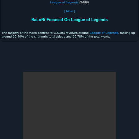
League of Legends
(2009)
[ More ]
BaLoRi Focused On League of Legends
The majority of the video content for
BaLoRi
revolves around
League of Legends
, making up
around 99.40% of the channel's total videos and 99.78% of the total views.