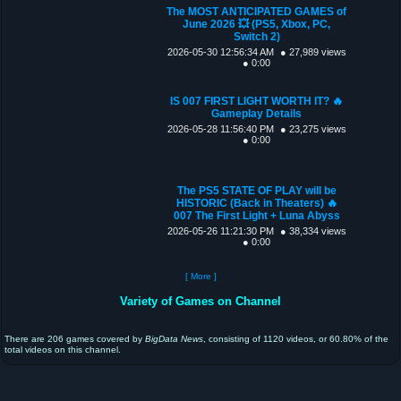
The MOST ANTICIPATED GAMES of
June 2026 💥 (PS5, Xbox, PC,
Switch 2)
2026-05-30 12:56:34 AM
● 27,989 views
● 0:00
IS 007 FIRST LIGHT WORTH IT? 🔥
Gameplay Details
2026-05-28 11:56:40 PM
● 23,275 views
● 0:00
The PS5 STATE OF PLAY will be
HISTORIC (Back in Theaters) 🔥
007 The First Light + Luna Abyss
2026-05-26 11:21:30 PM
● 38,334 views
● 0:00
[ More ]
Variety of Games on Channel
There are 206 games covered by
BigData News
, consisting of 1120 videos, or 60.80% of the
total videos on this channel.