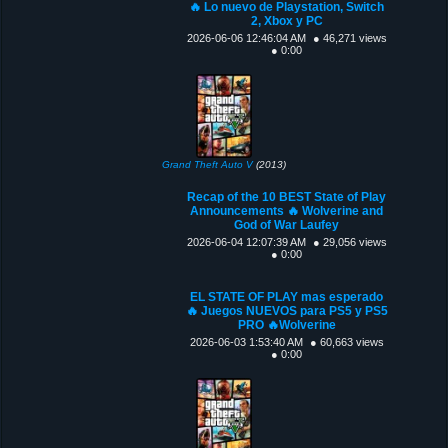
🔥 Lo nuevo de Playstation, Switch
2, Xbox y PC
2026-06-06 12:46:04 AM
● 46,271 views
● 0:00
Grand Theft Auto V
(2013)
Recap of the 10 BEST State of Play
Announcements 🔥 Wolverine and
God of War Laufey
2026-06-04 12:07:39 AM
● 29,056 views
● 0:00
EL STATE OF PLAY mas esperado
🔥 Juegos NUEVOS para PS5 y PS5
PRO 🔥Wolverine
2026-06-03 1:53:40 AM
● 60,663 views
● 0:00