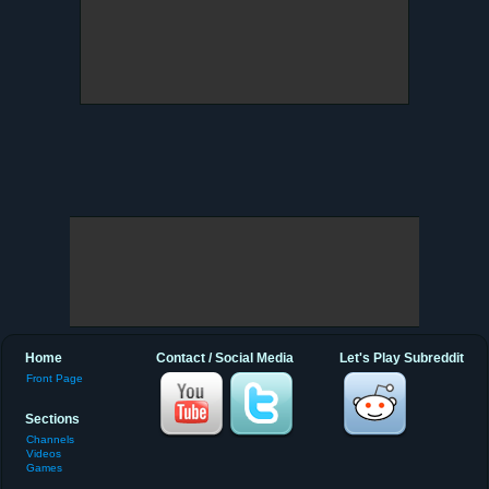
Home
Contact / Social Media
Let's Play Subreddit
Front Page
Sections
Channels
Videos
Games