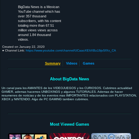
BigData News is a Mexican
YouTube channel which has
over 357 thousand
subscribers, with his content
totaling more than 67.51
million views views across
around 1.84 thousand
videos.
Created on
January 22, 2020
● Channel Link:
https://www.youtube.com/channel/UCaaoXEItXBzJJtjvSfXx_CA
Summary
Videos
Games
About BigData News
Un canal para los AMANTES de los VIDEOJUEGOS y los CURIOSOS. Cubrimos actualidad
GAMER, ademas hacemos UNBOXINGS y algunos TUTORIALES. Ademas de hacer
resumenes de noticias y de los eventos mas IMPORTANTES relacionados con PLAYSTATION,
XBOX y NINTENDO. Algo de PC GAMING tambien cubrimos.
Most Viewed Games