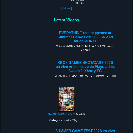
3:07:49
[ More ]
Latest Videos
EVERYTHING that happened at
Summer Game Fest 2026 🔥 And
much MORE!
2026-06-06 9:34:26 PM
● 16,173 views
● 0:00
XBOX GAMES SHOWCASE 2026
en vivo 🔥 Lo nuevo de Playstation,
Switch 2, Xbox y PC
2026-06-06 4:28:38 PM
● 0 views
● 0:00
Grand Theft Auto V
(2013)
Category:
Let's Play
SUMMER GAME FEST 2026 en vivo