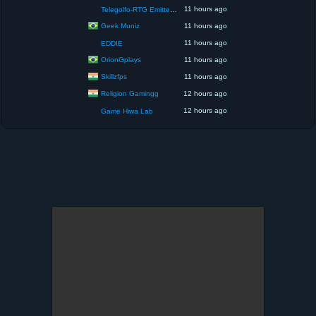
11 hours ago
Telegolfo-RTG Emittente Televisiva
Geek Muniz
11 hours ago
11 hours ago
EDDIE
OrionGplays
11 hours ago
Skillzfps
11 hours ago
Religion Gamingg
12 hours ago
12 hours ago
Game Hiwa Lab