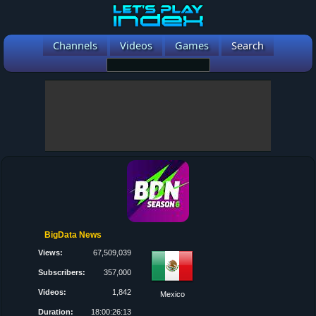
Channels
Videos
Games
Search
BigData News
Views:
67,509,039
Subscribers:
357,000
Videos:
1,842
Mexico
Duration:
18:00:26:13