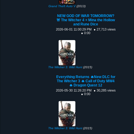
Grand Theft Auto V
(2013)
NEW GOD OF WAR TOMORROW?
🚨 The Witcher 4 + Mina the Hollow
and Rune Dice
2026-06-01 11:00:29 PM
● 27,713 views
● 0:00
The Witcher 3: Wild Hunt
(2015)
Everything Returns 🔥New DLC for
The Witcher 3 🔥 Call of Duty MW4
🔥 Dragon Quest 12
2026-05-30 11:26:20 PM
● 30,285 views
● 0:00
The Witcher 3: Wild Hunt
(2015)