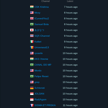
Channel
Latest
CSK Krishna
7 hours ago
Moxy
8 hours ago
ICurvedYou2
8 hours ago
Samuel Bola
8 hours ago
あまなつ
8 hours ago
SQ5 Channel
9 hours ago
Kallari
9 hours ago
Universeal13
9 hours ago
ryvaelix
10 hours ago
AKG Xtreme
10 hours ago
CANAL DO MP
10 hours ago
Mordo
10 hours ago
Felipe Reset
10 hours ago
grep
10 hours ago
Schlonsti
10 hours ago
JOLDAN
10 hours ago
Ria&Agam
10 hours ago
SISMA ET PRISKA
11 hours ago