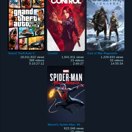
Grand Theft Auto V
Control
God of War Ragnarök
18,011,822 views
1,641,611 views
1,229,933 views
388 videos
13 videos
33 videos
5:10:27:12
2:40:27
14:55:34
Marvel's Spider-Man: Miles Morales
915,346 views
15 videos