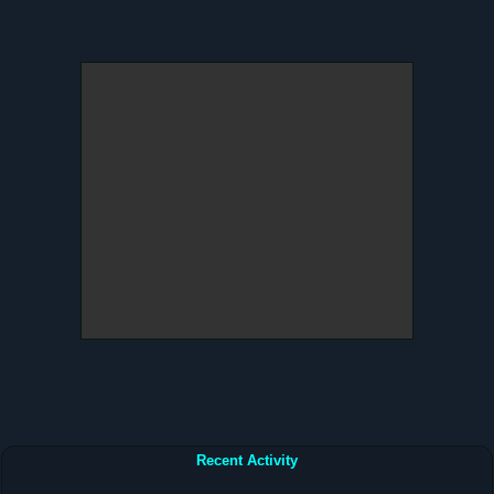
Recent Activity