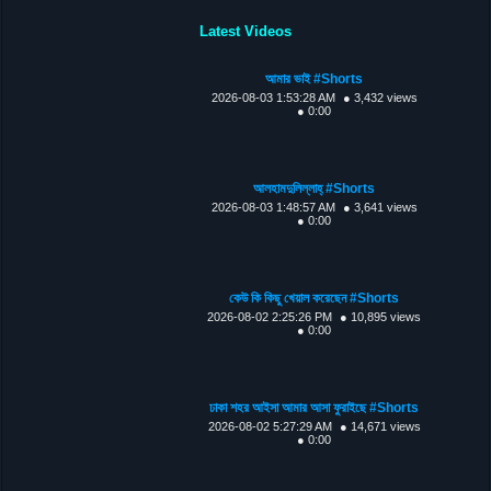
Latest Videos
আমার ভাই #Shorts
2026-08-03 1:53:28 AM
● 3,432 views
● 0:00
আলহামদুলিল্লাহ্ #Shorts
2026-08-03 1:48:57 AM
● 3,641 views
● 0:00
কেউ কি কিছু খেয়াল করেছেন #Shorts
2026-08-02 2:25:26 PM
● 10,895 views
● 0:00
ঢাকা শহর আইসা আমার আসা ফুরাইছে #Shorts
2026-08-02 5:27:29 AM
● 14,671 views
● 0:00