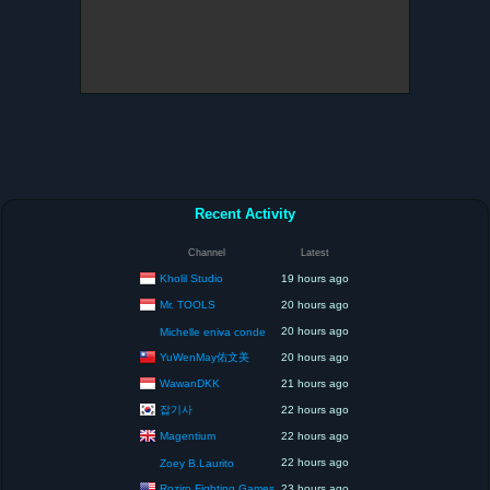
Recent Activity
Channel
Latest
Kholil Studio
19 hours ago
Mr. TOOLS
20 hours ago
20 hours ago
Michelle eniva conde
YuWenMay佑文美
20 hours ago
WawanDKK
21 hours ago
잡기사
22 hours ago
Magentium
22 hours ago
22 hours ago
Zoey B.Laurito
Roziro Fighting Games
23 hours ago