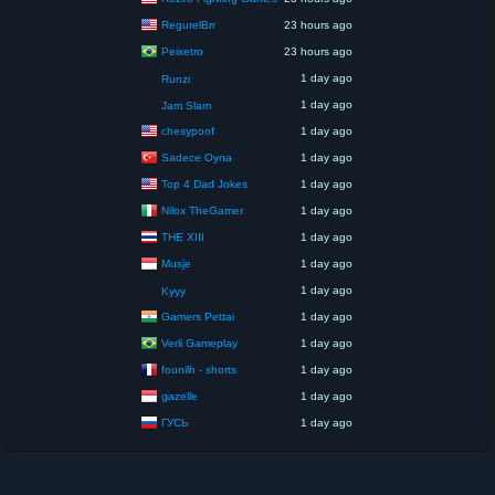
RegurelBrr
23 hours ago
Peixetro
23 hours ago
1 day ago
Runzi
1 day ago
Jam Slam
chesypoof
1 day ago
Sadece Oyna
1 day ago
Top 4 Dad Jokes
1 day ago
Nilox TheGamer
1 day ago
THE XIII
1 day ago
Musje
1 day ago
1 day ago
Kyyy
Gamers Pettai
1 day ago
Verli Gameplay
1 day ago
founilh - shorts
1 day ago
gazelle
1 day ago
ГУСЬ
1 day ago