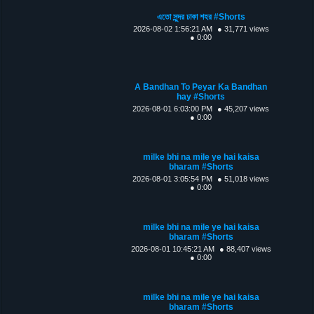
এতো সুন্দর ঢাকা শহর #Shorts
2026-08-02 1:56:21 AM
● 31,771 views
● 0:00
A Bandhan To Peyar Ka Bandhan
hay #Shorts
2026-08-01 6:03:00 PM
● 45,207 views
● 0:00
milke bhi na mile ye hai kaisa
bharam #Shorts
2026-08-01 3:05:54 PM
● 51,018 views
● 0:00
milke bhi na mile ye hai kaisa
bharam #Shorts
2026-08-01 10:45:21 AM
● 88,407 views
● 0:00
milke bhi na mile ye hai kaisa
bharam #Shorts