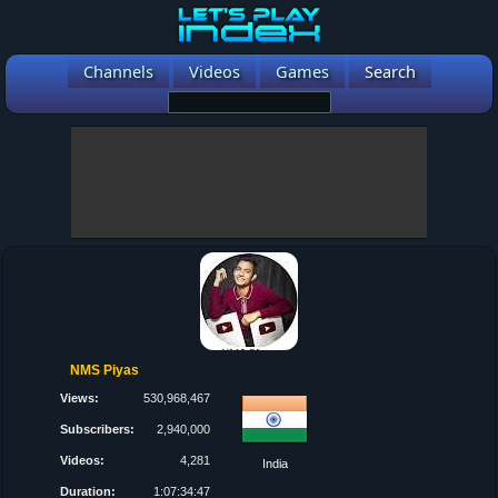
Channels
Videos
Games
Search
NMS Piyas
Views:
530,968,467
Subscribers:
2,940,000
Videos:
4,281
India
Duration:
1:07:34:47