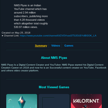
NMS Piyas is an Indian
YouTube channel which has
around 2.94 million
subscribers, publishing more
than 4.28 thousand videos
which altogether total roughly
530.97 million views.
Created on
May 25, 2018
● Channel Link:
https://www.youtube.com/channel/UCVOVvzsST5JOUSYdBGOK_LA
Summary
Videos
Games
About NMS Piyas
NMS Piyas Is a Digital Content Creator and YouTuber. NMS Piyas started his Digital Content
Creation Career on 2018 and now he is an Successful content creator on YouTube, Facebook
and others video creator platform.
Most Viewed Games