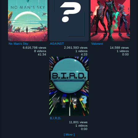
No Man's Sky
AGAINST
Valorant
6,616,798 views
2,061,593 views
14,588 views
8 videos
1 videos
1 videos
41:34
4:33
0:00
B.I.R.D.
11,801 views
1 videos
0:00
[ More ]