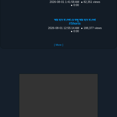
2026-08-01 1:41:58 AM
● 82,351 views
● 0:00
আর হবে না দেখা রে বন্ধু আর হবে না দেখা
#Shorts
2026-08-01 12:55:14 AM
● 188,377 views
● 0:00
[ More ]