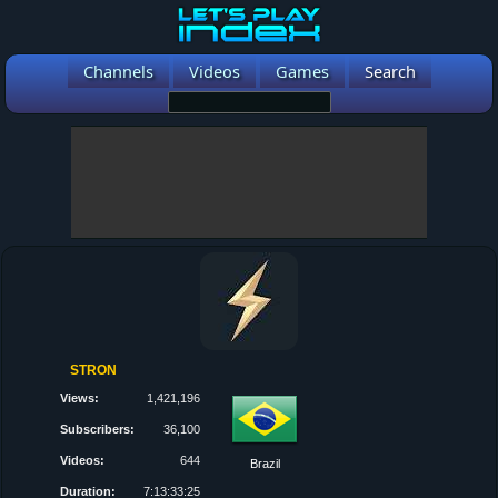
Channels
Videos
Games
Search
STRON
Views:
1,421,196
Subscribers:
36,100
Videos:
644
Brazil
Duration:
7:13:33:25