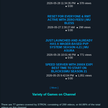
2026-05-28 11:34:35 PM
● 378 views
● 0:00
RESET FOR EVERYONE & RMT
ACTIVE WITH ZERO FEES! | MU
BLESS
2026-05-27 2:30:27 AM
● 298 views
● 0:00
JUST LAUNCHED AND ALREADY
HAS A WAGER-BASED PVP
SYSTEM! SEASON 4.21 | MU
ASURA
2026-05-26 10:01:46 PM
● 771 views
● 0:00
SPEED SERVER WITH 2000X EXP!
BEST TIME TO START ON
BLACKSSMU SEASON 21
2026-05-25 9:42:04 PM
● 1,051 views
● 0:00
[ More ]
Variety of Games on Channel
There are 77 games covered by
STRON
, consisting of 289 videos, or 44.88% of the total
videos on this channel.