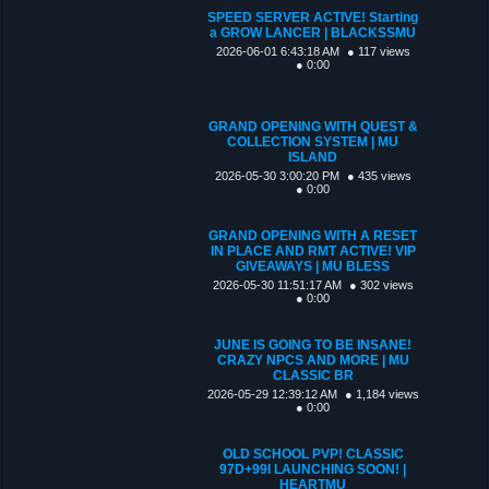
SPEED SERVER ACTIVE! Starting
a GROW LANCER | BLACKSSMU
2026-06-01 6:43:18 AM
● 117 views
● 0:00
GRAND OPENING WITH QUEST &
COLLECTION SYSTEM | MU
ISLAND
2026-05-30 3:00:20 PM
● 435 views
● 0:00
GRAND OPENING WITH A RESET
IN PLACE AND RMT ACTIVE! VIP
GIVEAWAYS | MU BLESS
2026-05-30 11:51:17 AM
● 302 views
● 0:00
JUNE IS GOING TO BE INSANE!
CRAZY NPCS AND MORE | MU
CLASSIC BR
2026-05-29 12:39:12 AM
● 1,184 views
● 0:00
OLD SCHOOL PVP! CLASSIC
97D+99I LAUNCHING SOON! |
HEARTMU