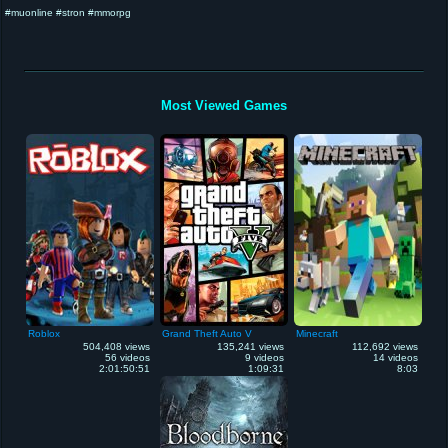
#muonline #stron #mmorpg
Most Viewed Games
Roblox
Grand Theft Auto V
Minecraft
504,408 views
135,241 views
112,692 views
56 videos
9 videos
14 videos
2:01:50:51
1:09:31
8:03