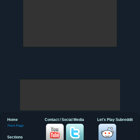
Home
Contact / Social Media
Let's Play Subreddit
Front Page
Sections