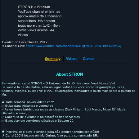
STRON is a Brazilian
YouTube channel which has
approximately 36.1 thousand
subscribers. His content
totals more than 1.42 million
views views across 644
videos.
Created on
December 11, 2017
● Channel Link:
https://www.youtube.com/channel/UCR2gYku7P2hWTBke4lJYpGQ
Summary
Videos
Games
About STRON
Bem-vindo ao canal STRON – O Universo de Mu Online como Você Nunca Viu!
Se você é fã de Mu Online, está no lugar certo! Aqui você encontra gameplays, dicas,
tutoriais, eventos, builds PvP e PvE, atualizações, novidades e muito mais sobre o mundo de
Mu.
🔥 Toda semana, novos vídeos com:
✅ Guias para iniciantes e veteranos
✅ As melhores builds para todas as classes (Dark Knight, Soul Master, Muse Elf, Magic
Gladiator, e mais!)
✅ Cobertura de eventos e atualizações dos servidores
✅ Gameplay em servidores clássicos e Season 20
🔔 Inscreva-se e ative o sininho para não perder nenhum conteúdo!
📌 Canal 100% focado em Mu Online, feito para a comunidade BR.