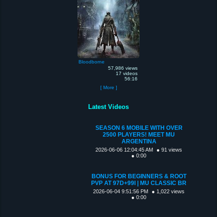
Bloodborne
57,986 views
17 videos
56:16
[ More ]
Latest Videos
SEASON 6 MOBILE WITH OVER
2500 PLAYERS! MEET MU
ARGENTINA
2026-06-06 12:04:45 AM
● 91 views
● 0:00
BONUS FOR BEGINNERS & ROOT
PVP AT 97D+99I | MU CLASSIC BR
2026-06-04 9:51:56 PM
● 1,022 views
● 0:00