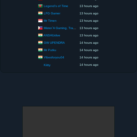
Legend’s of Time
13 hours ago
LFG Gamer
13 hours ago
Mr Timen
13 hours ago
Mister`A Gaming, Trading, Travels and Lifestyle
13 hours ago
ANSHUxlive
13 hours ago
GW UPENDRA
14 hours ago
Mr Putku
14 hours ago
Vibesforyou04
14 hours ago
14 hours ago
Kiitty