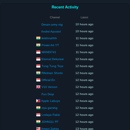
Recent Activity
Channel
Latest
10 hours ago
Dream army ntg
10 hours ago
Andrei Apostol
ikrishnahhh
11 hours ago
Power Art YT
11 hours ago
WANDI741
11 hours ago
Eternal Dekorasi
12 hours ago
Tung Tung Toys
12 hours ago
Rifelman Shorts
12 hours ago
Official En
12 hours ago
V10 Vernon
12 hours ago
12 hours ago
Fun Drop
Apple Labuyo
12 hours ago
ziya gaming
12 hours ago
Lodaya Paksi
12 hours ago
JOHN111 FF
12 hours ago
Amani Zahira
13 hours ago