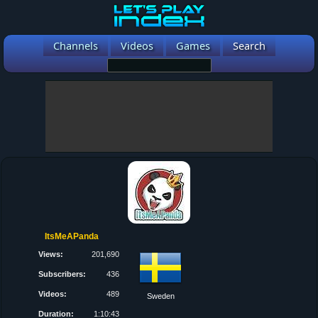
Channels
Videos
Games
Search
ItsMeAPanda
Views:
201,690
Subscribers:
436
Videos:
489
Sweden
Duration:
1:10:43