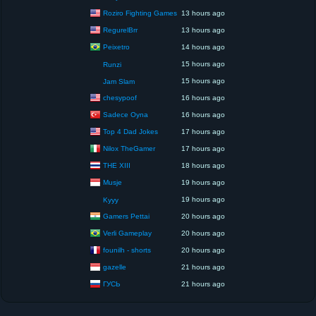
Roziro Fighting Games
13 hours ago
RegurelBrr
13 hours ago
Peixetro
14 hours ago
15 hours ago
Runzi
15 hours ago
Jam Slam
chesypoof
16 hours ago
Sadece Oyna
16 hours ago
Top 4 Dad Jokes
17 hours ago
Nilox TheGamer
17 hours ago
THE XIII
18 hours ago
Musje
19 hours ago
19 hours ago
Kyyy
Gamers Pettai
20 hours ago
Verli Gameplay
20 hours ago
founilh - shorts
20 hours ago
gazelle
21 hours ago
ГУСЬ
21 hours ago