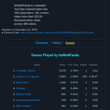
ItsMeAPanda is a Swedish
YouTube channel which has
436 subscribers. His content
totals more than 201.69
thousand views views
across 489 videos.
Created on
December 11, 2012
● Channel Link:
https://www.youtube.com/channel/UCUfwi7dIFgIqmOo7M4U-sRw
Summary
Videos
Games
Games Played by ItsMeAPanda
Game
Views
% of Total
Videos
Duration
1.
Teamfight Tactics
5,576
2.76%
1
1:01
2.
League of Legends
3,959
1.96%
105
1:06:47
3.
Bank Heist
1,348
0.67%
2
0:00
4.
Alcatraz
986
0.49%
1
0:00
5.
Perfect Heist
804
0.40%
1
0:00
6.
Medieval Battlefields
758
0.38%
1
0:00
7.
Night Stalker
591
0.29%
1
0:00