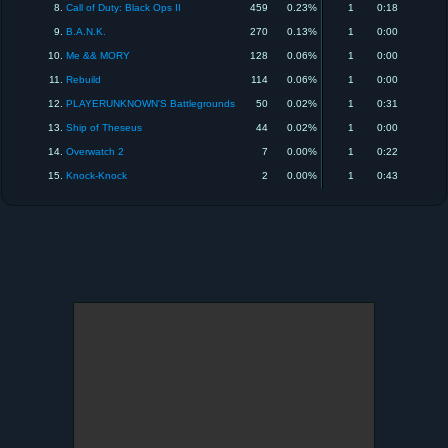
8.
Call of Duty: Black Ops II
459
0.23%
1
0:18
9.
B.A.N.K.
270
0.13%
1
0:00
10.
Me && MORY
128
0.06%
1
0:00
11.
Rebuild
114
0.06%
1
0:00
12.
PLAYERUNKNOWN'S Battlegrounds
50
0.02%
1
0:31
13.
Ship of Theseus
44
0.02%
1
0:00
14.
Overwatch 2
7
0.00%
1
0:22
15.
Knock-Knock
2
0.00%
1
0:43