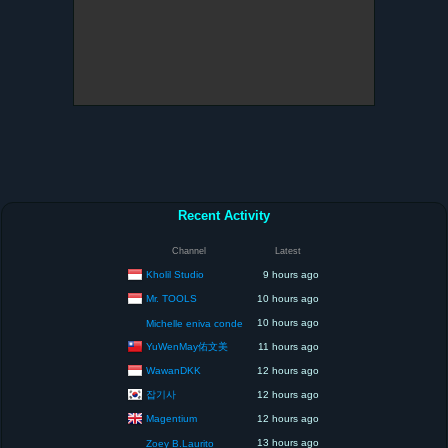
Recent Activity
Channel
Latest
Kholil Studio
9 hours ago
Mr. TOOLS
10 hours ago
10 hours ago
Michelle eniva conde
YuWenMay佑文美
11 hours ago
WawanDKK
12 hours ago
잡기사
12 hours ago
Magentium
12 hours ago
13 hours ago
Zoey B.Laurito