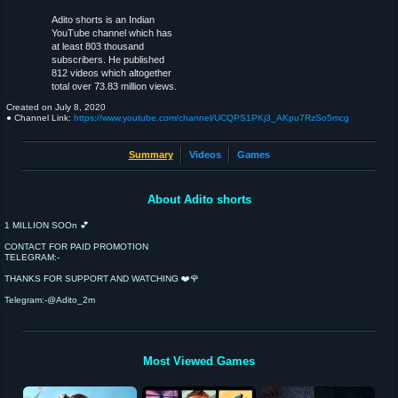
Adito shorts is an Indian
YouTube channel which has
at least 803 thousand
subscribers. He published
812 videos which altogether
total over 73.83 million views.
Created on
July 8, 2020
● Channel Link:
https://www.youtube.com/channel/UCQPS1PKj3_AKpu7RzSo5mcg
Summary
Videos
Games
About Adito shorts
1 MILLION SOOn 💕
CONTACT FOR PAID PROMOTION
TELEGRAM:-
THANKS FOR SUPPORT AND WATCHING ❤️🌹
Telegram:-@Adito_2m
Most Viewed Games