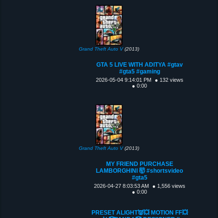
Grand Theft Auto V
(2013)
GTA 5 LIVE WITH ADITYA #gtav
#gta5 #gaming
2026-05-04 9:14:01 PM
● 132 views
● 0:00
Grand Theft Auto V
(2013)
MY FRIEND PURCHASE
LAMBORGHINI 🤯 #shortsvideo
#gta5
2026-04-27 8:03:53 AM
● 1,556 views
● 0:00
PRESET ALIGHT👿💥 MOTION FF💥