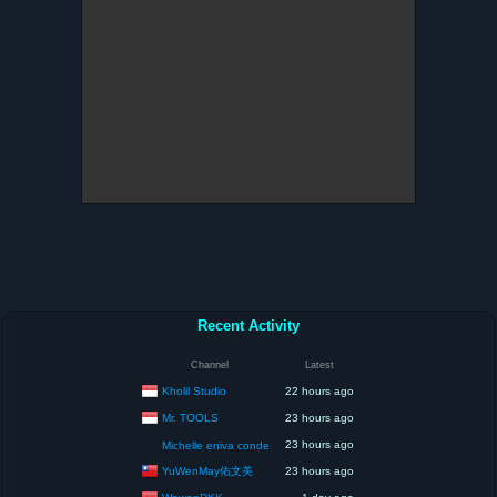
Recent Activity
Channel
Latest
Kholil Studio
22 hours ago
Mr. TOOLS
23 hours ago
23 hours ago
Michelle eniva conde
YuWenMay佑文美
23 hours ago
WawanDKK