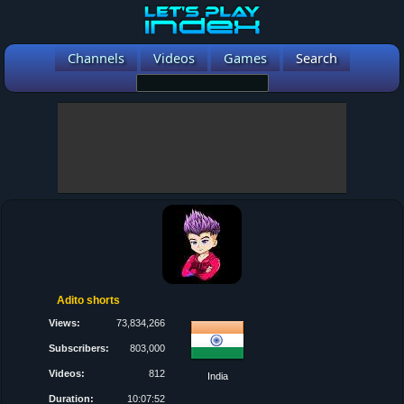
Channels
Videos
Games
Search
Adito shorts
Views:
73,834,266
Subscribers:
803,000
Videos:
812
India
Duration:
10:07:52