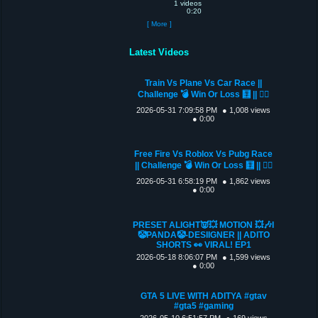
1 videos
0:20
[ More ]
Latest Videos
Train Vs Plane Vs Car Race ||
Challenge 💣 Win Or Loss 🧮 || 🐦‍🔥
2026-05-31 7:09:58 PM
● 1,008 views
● 0:00
Free Fire Vs Roblox Vs Pubg Race
|| Challenge 💣 Win Or Loss 🧮 || 🐦‍🔥
2026-05-31 6:58:19 PM
● 1,862 views
● 0:00
PRESET ALIGHT👿💥 MOTION 💥🎶I
🤡PANDA🤡-DESIIGNER || ADITO
SHORTS 👀 VIRAL! EP1
2026-05-18 8:06:07 PM
● 1,599 views
● 0:00
GTA 5 LIVE WITH ADITYA #gtav
#gta5 #gaming
2026-05-10 6:51:57 PM
● 169 views