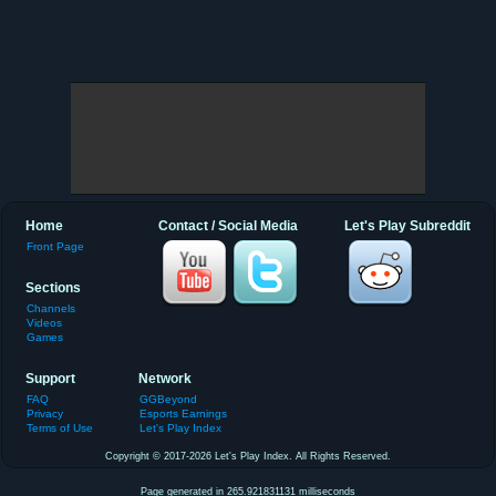
Home
Contact / Social Media
Let's Play Subreddit
Front Page
Sections
Channels
Videos
Games
Support
Network
FAQ
GGBeyond
Privacy
Esports Earnings
Terms of Use
Let's Play Index
Copyright © 2017-2026 Let's Play Index. All Rights Reserved.
Page generated in 265.921831131 milliseconds