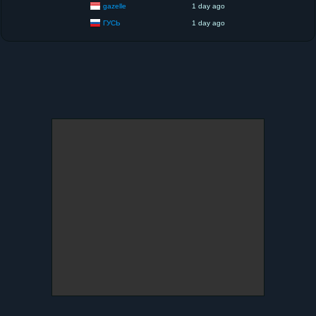
gazelle
1 day ago
ГУСЬ
1 day ago