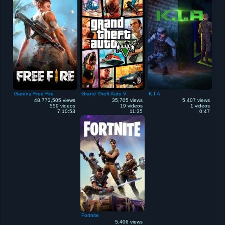
Garena Free Fire
Grand Theft Auto V
K.I.A
48,773,505 views
35,705 views
5,407 views
559 videos
19 videos
1 videos
7:10:53
11:35
0:47
Fortnite
5,406 views