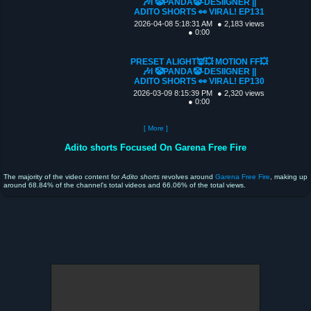
🎶I 🤡PANDA🤡-DESIIGNER ||
ADITO SHORTS 👀 VIRAL! EP131
2026-04-08 5:18:31 AM
● 2,183 views
● 0:00
PRESET ALIGHT👿💥 MOTION FF💥
🎶I 🤡PANDA🤡-DESIIGNER ||
ADITO SHORTS 👀 VIRAL! EP130
2026-03-09 8:15:39 PM
● 2,320 views
● 0:00
[ More ]
Adito shorts Focused On Garena Free Fire
The majority of the video content for
Adito shorts
revolves around
Garena Free Fire
, making up
around 68.84% of the channel's total videos and 66.06% of the total views.