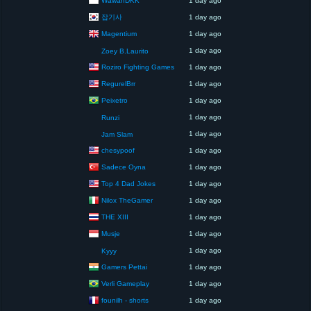
1 day ago
잡기사
1 day ago
Magentium
1 day ago
1 day ago
Zoey B.Laurito
Roziro Fighting Games
1 day ago
RegurelBrr
1 day ago
Peixetro
1 day ago
1 day ago
Runzi
1 day ago
Jam Slam
chesypoof
1 day ago
Sadece Oyna
1 day ago
Top 4 Dad Jokes
1 day ago
Nilox TheGamer
1 day ago
THE XIII
1 day ago
Musje
1 day ago
1 day ago
Kyyy
Gamers Pettai
1 day ago
Verli Gameplay
1 day ago
founilh - shorts
1 day ago