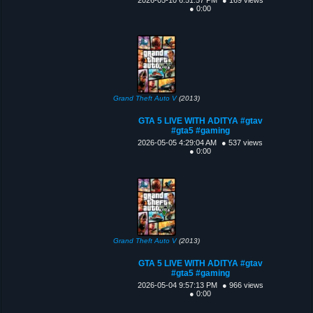
● 0:00
Grand Theft Auto V
(2013)
GTA 5 LIVE WITH ADITYA #gtav
#gta5 #gaming
2026-05-05 4:29:04 AM
● 537 views
● 0:00
Grand Theft Auto V
(2013)
GTA 5 LIVE WITH ADITYA #gtav
#gta5 #gaming
2026-05-04 9:57:13 PM
● 966 views
● 0:00