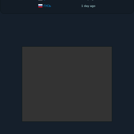
ГУСЬ
1 day ago