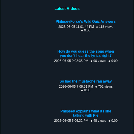
Latest Videos
PhilpseyForce's Wild Quiz Answers
2026-06-05 11:01:44 PM
● 118 views
● 0:00
How do you guess the song when
you don't hear the lyrics right?
2026-06-05 9:02:35 PM
● 90 views
● 0:00
So bad the mustache ran away
2026-06-05 7:09:31 PM
● 702 views
● 0:00
Philpsey explains what its like
talking with Pie
2026-06-05 5:06:32 PM
● 48 views
● 0:00