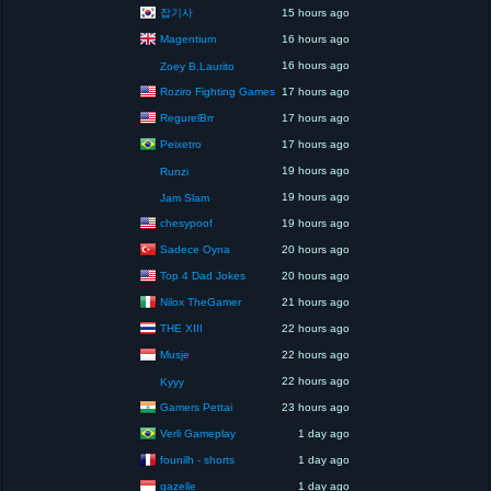
잡기사
15 hours ago
Magentium
16 hours ago
16 hours ago
Zoey B.Laurito
Roziro Fighting Games
17 hours ago
RegurelBrr
17 hours ago
Peixetro
17 hours ago
19 hours ago
Runzi
19 hours ago
Jam Slam
chesypoof
19 hours ago
Sadece Oyna
20 hours ago
Top 4 Dad Jokes
20 hours ago
Nilox TheGamer
21 hours ago
THE XIII
22 hours ago
Musje
22 hours ago
22 hours ago
Kyyy
Gamers Pettai
23 hours ago
Verli Gameplay
1 day ago
founilh - shorts
1 day ago
gazelle
1 day ago