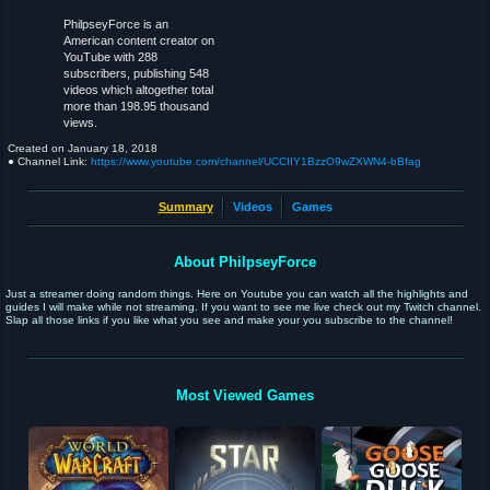
PhilpseyForce is an
American content creator on
YouTube with 288
subscribers, publishing 548
videos which altogether total
more than 198.95 thousand
views.
Created on
January 18, 2018
● Channel Link:
https://www.youtube.com/channel/UCCIIY1BzzO9wZXWN4-bBfag
Summary
Videos
Games
About PhilpseyForce
Just a streamer doing random things. Here on Youtube you can watch all the highlights and
guides I will make while not streaming. If you want to see me live check out my Twitch channel.
Slap all those links if you like what you see and make your you subscribe to the channel!
Most Viewed Games