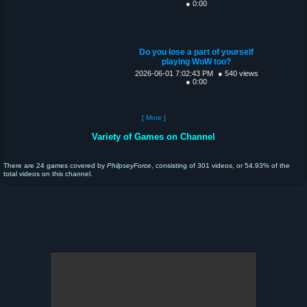
● 0:00
Do you lose a part of yourself
playing WoW too?
2026-06-01 7:02:43 PM
● 540 views
● 0:00
[ More ]
Variety of Games on Channel
There are 24 games covered by
PhilpseyForce
, consisting of 301 videos, or 54.93% of the
total videos on this channel.