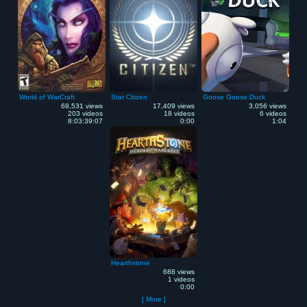
World of WarCraft
Star Citizen
Goose Goose Duck
68,531 views
17,409 views
3,056 views
203 videos
18 videos
6 videos
8:03:39:07
0:00
1:04
Hearthstone
688 views
1 videos
0:00
[ More ]