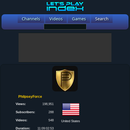
Channels
Videos
Games
Search
PhilpseyForce
Views:
198,951
Subscribers:
288
Videos:
548
United States
Duration:
11:09:02:53