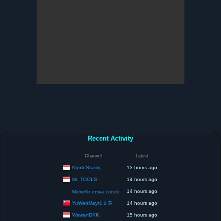
Recent Activity
Channel
Latest
Kholil Studio
13 hours ago
Mr. TOOLS
14 hours ago
14 hours ago
Michelle eniva conde
YuWenMay佑文美
14 hours ago
WawanDKK
15 hours ago