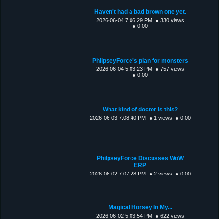
Haven't had a bad brown one yet.
2026-06-04 7:06:29 PM
● 330 views
● 0:00
PhilpseyForce's plan for monsters
2026-06-04 5:03:23 PM
● 757 views
● 0:00
What kind of doctor is this?
2026-06-03 7:08:40 PM
● 1 views
● 0:00
PhilpseyForce Discusses WoW
ERP
2026-06-02 7:07:28 PM
● 2 views
● 0:00
Magical Horsey In My...
2026-06-02 5:03:54 PM
● 622 views