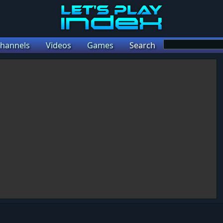
hannels
Videos
Games
Search