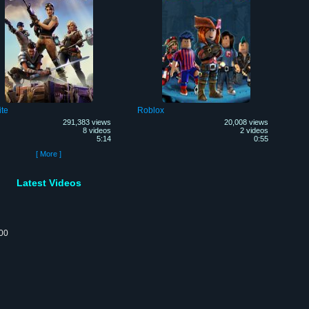
ite
Roblox
291,383 views
20,008 views
8 videos
2 videos
5:14
0:55
[ More ]
Latest Videos
:00