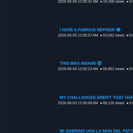
2026-06-06 12:00:31 AM
● 19,168 views
● 0
I HAVE A FAMOUS NEPHEW 😂
2026-06-05 12:00:37 AM
● 63,062 views
● 0
THIS WAS INSANE 🤯
2026-06-04 12:00:13 AM
● 66,862 views
● 0
MY CHALLENGES AREN'T THAT HAR
2026-06-03 12:00:09 AM
● 66,126 views
● 0
MI SOBRINO USA LA SKIN DEL PAT