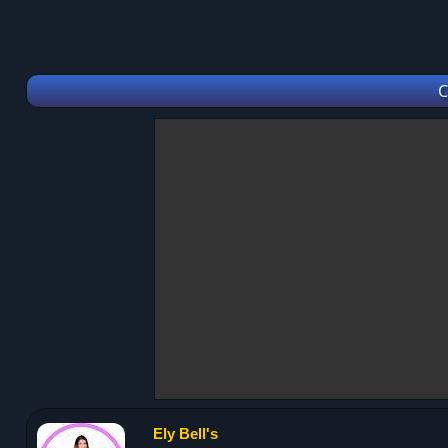
C
Ely Bell's