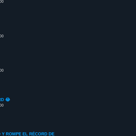
:00
:00
:00
D 😂
:00
O Y ROMPE EL RÉCORD DE