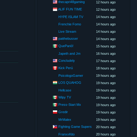
thecapri48gaming
12 hours ago
ALIF FUN TIME
12 hours ago
HYPE ISLAM TV
14 hours ago
Frenchie Fomo
14 hours ago
Live Stream
14 hours ago
patthebusser
14 hours ago
QueParió!
15 hours ago
Japeth and Jm
16 hours ago
Concludely
17 hours ago
Kick Perú
18 hours ago
PsicologoGamer
19 hours ago
LOS QUAHOG
19 hours ago
Hellcase
19 hours ago
Wipy TV
19 hours ago
Press-Start Mx
19 hours ago
Gredir
19 hours ago
MrMalex
19 hours ago
Fighting Game Supers
20 hours ago
FranxxKito
20 hours ago