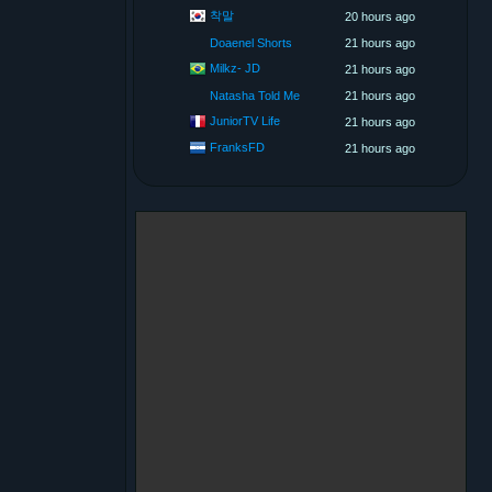
착말
20 hours ago
Doaenel Shorts
21 hours ago
Milkz- JD
21 hours ago
Natasha Told Me
21 hours ago
JuniorTV Life
21 hours ago
FranksFD
21 hours ago