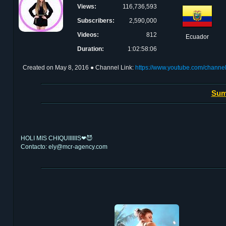
Views:
116,736,593
Subscribers:
2,590,000
Videos:
812
Ecuador
Duration:
1:02:58:06
Created on
May 8, 2016
● Channel Link:
https://www.youtube.com/cha
Sum
HOLI MIS CHIQUIIIIIIS❤😈
Contacto: ely@mcr-agency.com