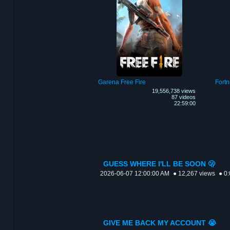
Garena Free Fire
Fortn
19,556,738 views
87 videos
22:59:00
GUESS WHERE I'LL BE SOON 🫢
2026-06-07 12:00:00 AM
● 12,267 views
● 0
GIVE ME BACK MY ACCOUNT 😭