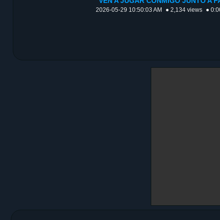
VEN A JUGAR CONMIGO JUNTO A F
2026-05-29 10:50:03 AM
● 2,134 views
● 0:0