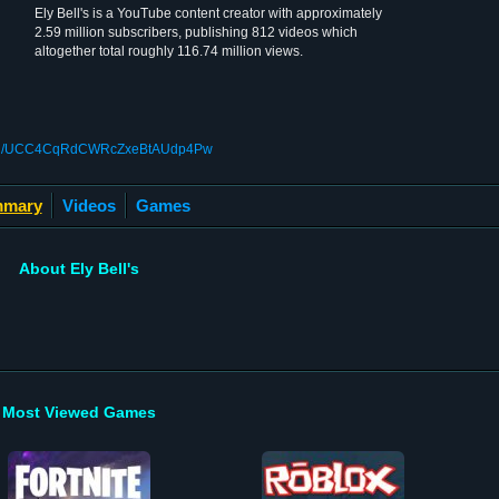
Ely Bell's is a YouTube content creator with approximately
2.59 million subscribers, publishing 812 videos which
altogether total roughly 116.74 million views.
nnel/UCC4CqRdCWRcZxeBtAUdp4Pw
mary
Videos
Games
About Ely Bell's
Most Viewed Games