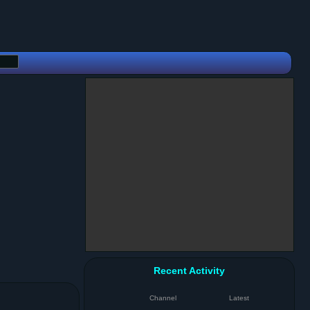
Recent Activity
Channel
Latest