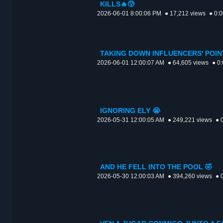
KILLS🔥😰
2026-06-01 8:00:06 PM
● 17,212 views
● 0:
TAKING DOWN INFLUENCERS' POIN
2026-06-01 12:00:07 AM
● 64,605 views
● 0
IGNORING ELY 😭
2026-05-31 12:00:05 AM
● 249,221 views
● 
AND HE FELL INTO THE POOL 🤣
2026-05-30 12:00:03 AM
● 394,260 views
● 