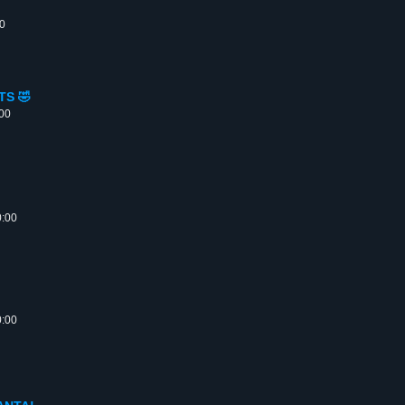
00
TS 🤣
:00
0:00
0:00