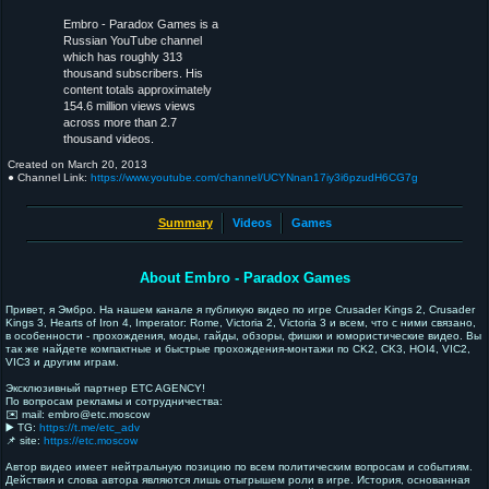
Embro - Paradox Games is a
Russian YouTube channel
which has roughly 313
thousand subscribers. His
content totals approximately
154.6 million views views
across more than 2.7
thousand videos.
Created on
March 20, 2013
● Channel Link:
https://www.youtube.com/channel/UCYNnan17iy3i6pzudH6CG7g
Summary
Videos
Games
About Embro - Paradox Games
Привет, я Эмбро. На нашем канале я публикую видео по игре Crusader Kings 2, Crusader
Kings 3, Hearts of Iron 4, Imperator: Rome, Victoria 2, Victoria 3 и всем, что с ними связано,
в особенности - прохождения, моды, гайды, обзоры, фишки и юмористические видео. Вы
так же найдете компактные и быстрые прохождения-монтажи по CK2, CK3, HOI4, VIC2,
VIC3 и другим играм.
Эксклюзивный партнер ETC AGENCY!
По вопросам рекламы и сотрудничества:
✉️ mail: embro@etc.moscow
▶️ TG:
https://t.me/etc_adv
📌 site:
https://etc.moscow
Автор видео имеет нейтральную позицию по всем политическим вопросам и событиям.
Действия и слова автора являются лишь отыгрышем роли в игре. История, основанная