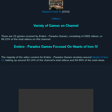
Hearts of Iron IV
(2016)
[ More ]
Variety of Games on Channel
There are 23 games covered by
Embro - Paradox Games
, consisting of 2683 videos, or
99.22% of the total videos on this channel.
Embro - Paradox Games Focused On Hearts of Iron IV
The majority of the video content for
Embro - Paradox Games
revolves around
Hearts of Iron
IV
, making up around 83.14% of the channel's total videos and 84.99% of the total views.