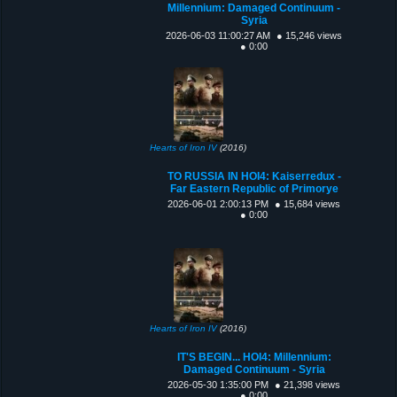
Millennium: Damaged Continuum -
Syria
2026-06-03 11:00:27 AM
● 15,246 views
● 0:00
Hearts of Iron IV
(2016)
TO RUSSIA IN HOI4: Kaiserredux -
Far Eastern Republic of Primorye
2026-06-01 2:00:13 PM
● 15,684 views
● 0:00
Hearts of Iron IV
(2016)
IT'S BEGIN... HOI4: Millennium:
Damaged Continuum - Syria
2026-05-30 1:35:00 PM
● 21,398 views
● 0:00