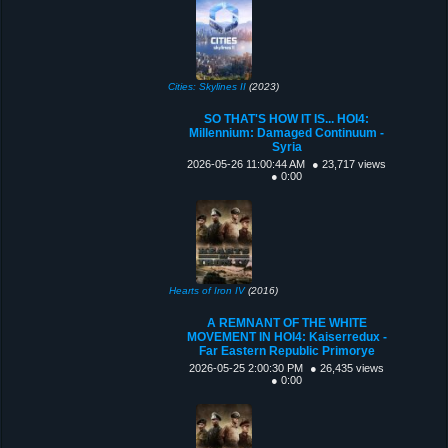
Cities: Skylines II
(2023)
SO THAT'S HOW IT IS... HOI4:
Millennium: Damaged Continuum -
Syria
2026-05-26 11:00:44 AM
● 23,717 views
● 0:00
Hearts of Iron IV
(2016)
A REMNANT OF THE WHITE
MOVEMENT IN HOI4: Kaiserredux -
Far Eastern Republic Primorye
2026-05-25 2:00:30 PM
● 26,435 views
● 0:00