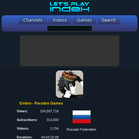
Channels
Videos
Games
Search
Embro - Paradox Games
Views:
154,597,716
Subscribers:
313,000
Videos:
2,704
Russian Federation
Duration:
44:04:32:08