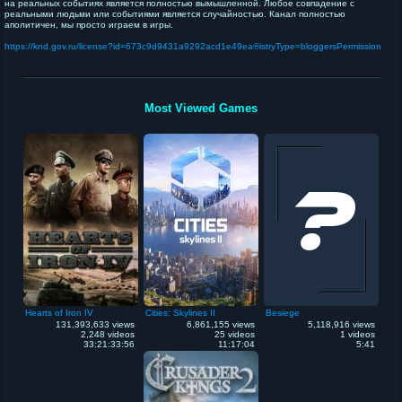
на реальных событиях является полностью вымышленной. Любое совпадение с
реальными людьми или событиями является случайностью. Канал полностью
аполитичен, мы просто играем в игры.
https://knd.gov.ru/license?id=673c9d9431a9292acd1e49ea®istryType=bloggersPermission
Most Viewed Games
Hearts of Iron IV
Cities: Skylines II
Besiege
131,393,633 views
6,861,155 views
5,118,916 views
2,248 videos
25 videos
1 videos
33:21:33:56
11:17:04
5:41