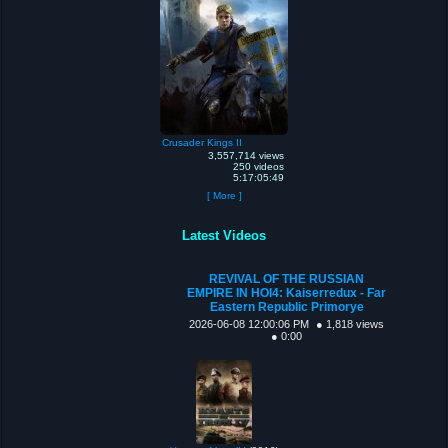
Crusader Kings II
3,557,714 views
250 videos
5:17:05:49
[ More ]
Latest Videos
REVIVAL OF THE RUSSIAN
EMPIRE IN HOI4: Kaiserredux - Far
Eastern Republic Primorye
2026-06-08 12:00:06 PM
● 1,818 views
● 0:00