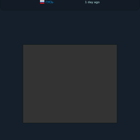
ГУСЬ
1 day ago