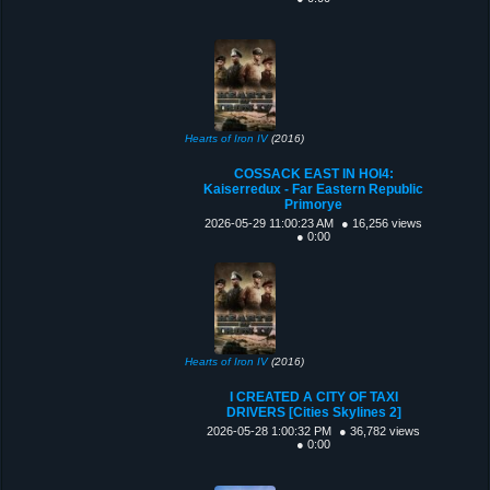
Hearts of Iron IV
(2016)
COSSACK EAST IN HOI4:
Kaiserredux - Far Eastern Republic
Primorye
2026-05-29 11:00:23 AM
● 16,256 views
● 0:00
Hearts of Iron IV
(2016)
I CREATED A CITY OF TAXI
DRIVERS [Cities Skylines 2]
2026-05-28 1:00:32 PM
● 36,782 views
● 0:00