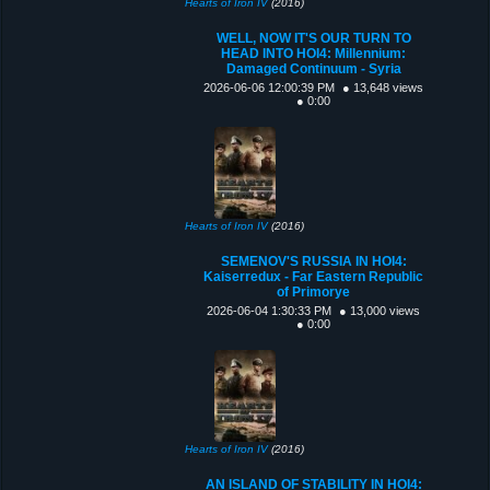
Hearts of Iron IV
(2016)
WELL, NOW IT'S OUR TURN TO
HEAD INTO HOI4: Millennium:
Damaged Continuum - Syria
2026-06-06 12:00:39 PM
● 13,648 views
● 0:00
Hearts of Iron IV
(2016)
SEMENOV'S RUSSIA IN HOI4:
Kaiserredux - Far Eastern Republic
of Primorye
2026-06-04 1:30:33 PM
● 13,000 views
● 0:00
Hearts of Iron IV
(2016)
AN ISLAND OF STABILITY IN HOI4: