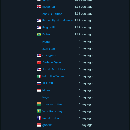
Magentium
22 hours ago
22 hours ago
Zoey B.Laurito
Roziro Fighting Games
23 hours ago
RegurelBrr
23 hours ago
Peixetro
23 hours ago
1 day ago
Runzi
1 day ago
Jam Slam
chesypoof
1 day ago
Sadece Oyna
1 day ago
Top 4 Dad Jokes
1 day ago
Nilox TheGamer
1 day ago
THE XIII
1 day ago
Musje
1 day ago
1 day ago
Kyyy
Gamers Pettai
1 day ago
Verli Gameplay
1 day ago
founilh - shorts
1 day ago
gazelle
1 day ago