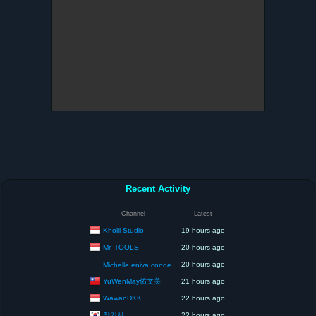
Recent Activity
Channel
Latest
Kholil Studio
19 hours ago
Mr. TOOLS
20 hours ago
20 hours ago
Michelle eniva conde
YuWenMay佑文美
21 hours ago
WawanDKK
22 hours ago
잡기사
22 hours ago