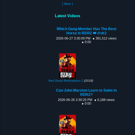
[ More ]
Latest Videos
Which Gang Member Has The Best
Horse in RDR2 👑 #rdr2
2026-06-27 3:30:09 PM
● 381,512 views
● 0:00
Red Dead Redemption 2
(2018)
Can John Marston Learn to Swim in
RDR2?
2026-06-26 3:30:25 PM
● 6,188 views
● 0:00