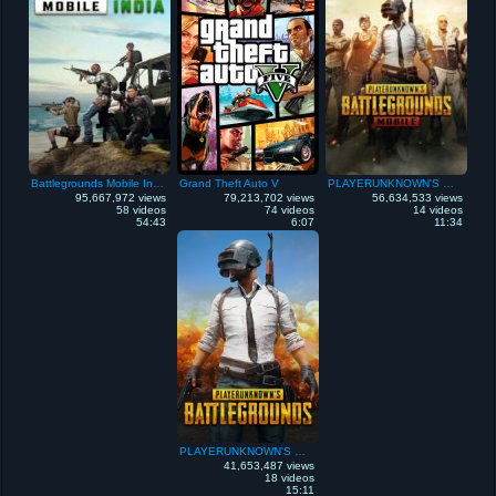
Battlegrounds Mobile India
Grand Theft Auto V
PLAYERUNKNOWN'S Battlegrounds Mobile
95,667,972 views
79,213,702 views
56,634,533 views
58 videos
74 videos
14 videos
54:43
6:07
11:34
PLAYERUNKNOWN'S Battlegrounds
41,653,487 views
18 videos
15:11