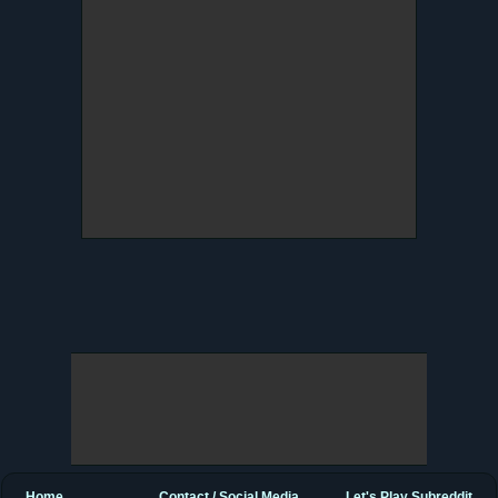
Home
Contact / Social Media
Let's Play Subreddit