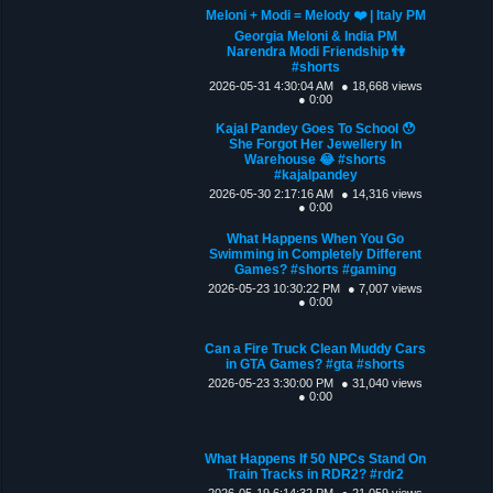
Meloni + Modi = Melody ❤️ | Italy PM
Georgia Meloni & India PM
Narendra Modi Friendship 👫
#shorts
2026-05-31 4:30:04 AM
● 18,668 views
● 0:00
Kajal Pandey Goes To School 😯
She Forgot Her Jewellery In
Warehouse 😂 #shorts
#kajalpandey
2026-05-30 2:17:16 AM
● 14,316 views
● 0:00
What Happens When You Go
Swimming in Completely Different
Games? #shorts #gaming
2026-05-23 10:30:22 PM
● 7,007 views
● 0:00
Can a Fire Truck Clean Muddy Cars
in GTA Games? #gta #shorts
2026-05-23 3:30:00 PM
● 31,040 views
● 0:00
What Happens If 50 NPCs Stand On
Train Tracks in RDR2? #rdr2
2026-05-19 6:14:32 PM
● 21,059 views