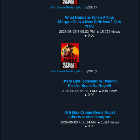
Red Dead Redemption 2
(2018)
What Happens When Arthur
Morgan Gets a New Girlfriend? 😯🔥
#rdr2
2026-06-25 5:09:02 PM
● 15,272 views
● 0:00
Red Dead Redemption 2
(2018)
Thara Bhai Jogindar in Thiland |
Kisi Ne Sochi Na Hogi 🤣
2026-06-05 5:18:01 AM
● 838 views
● 0:00
Urfi Max Cringe Reels Roast
#shorts #reelsinstagram
2026-06-03 4:30:14 AM
● 1,814 views
● 0:00