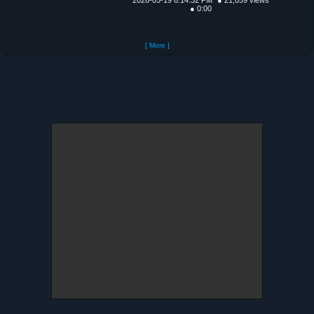
● 0:00
[ More ]