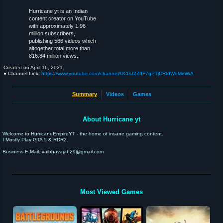
Hurricane yt is an Indian
content creator on YouTube
with approximately 1.96
million subscribers,
publishing 566 videos which
altogether total more than
816.84 million views.
Created on
April 16, 2021
● Channel Link:
https://www.youtube.com/channel/UCGJ2ZfIF7gPTjCRtdWqMmWA
Summary
Videos
Games
About Hurricane yt
Welcome to HurricaneEmpireYT - the home of insane gaming content.
I Mostly Play GTA 5 & RDR2.
Business E-Mail: vaibhavajab29@gmail.com
Most Viewed Games