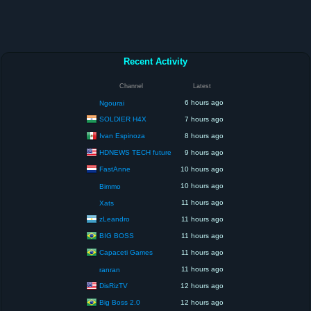
Recent Activity
Channel
Latest
6 hours ago
Ngourai
SOLDIER H4X
7 hours ago
Ivan Espinoza
8 hours ago
HDNEWS TECH future
9 hours ago
FastAnne
10 hours ago
10 hours ago
Bimmo
11 hours ago
Xats
zLeandro
11 hours ago
BIG BOSS
11 hours ago
Capaceti Games
11 hours ago
11 hours ago
ranran
DisRizTV
12 hours ago
Big Boss 2.0
12 hours ago