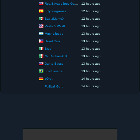
RealSavageJoey Gaming
12 hours ago
onlyraregames
12 hours ago
SabiaMenteX
12 hours ago
Pashi & Wastl
13 hours ago
MuchoJuego
13 hours ago
Hazel Cruz
13 hours ago
Brugi
13 hours ago
Mr. Ruchas AFK
13 hours ago
Dante Basco
13 hours ago
LordSamurai
13 hours ago
zOret
14 hours ago
14 hours ago
Fußball Guru