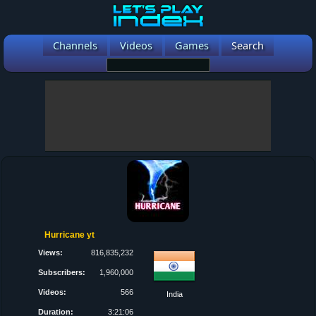
Channels
Videos
Games
Search
Hurricane yt
Views:
816,835,232
Subscribers:
1,960,000
Videos:
566
India
Duration:
3:21:06