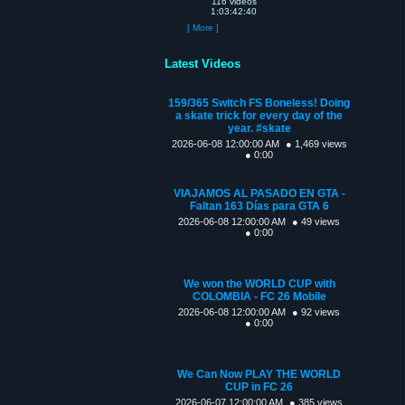
116 videos
1:03:42:40
[ More ]
Latest Videos
159/365 Switch FS Boneless! Doing
a skate trick for every day of the
year. #skate
2026-06-08 12:00:00 AM
● 1,469 views
● 0:00
VIAJAMOS AL PASADO EN GTA -
Faltan 163 Días para GTA 6
2026-06-08 12:00:00 AM
● 49 views
● 0:00
We won the WORLD CUP with
COLOMBIA - FC 26 Mobile
2026-06-08 12:00:00 AM
● 92 views
● 0:00
We Can Now PLAY THE WORLD
CUP in FC 26
2026-06-07 12:00:00 AM
● 385 views