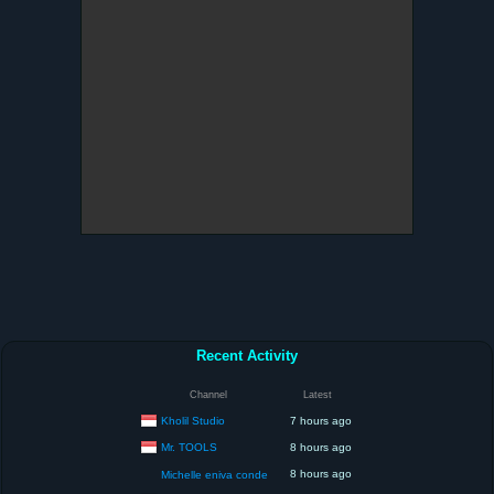
Recent Activity
Channel
Latest
Kholil Studio
7 hours ago
Mr. TOOLS
8 hours ago
8 hours ago
Michelle eniva conde