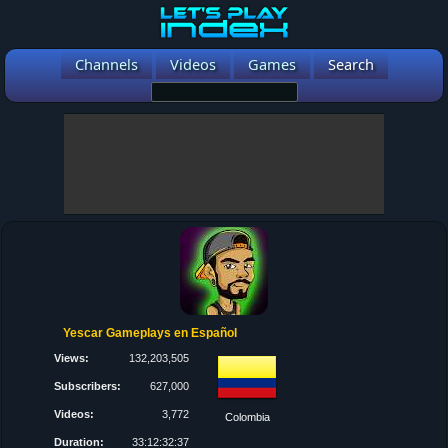
Channels
Videos
Games
Search
Yescar Gameplays en Español
Views:
132,203,505
Subscribers:
627,000
Videos:
3,772
Colombia
Duration:
33:12:32:37