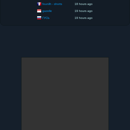
founilh - shorts
18 hours ago
gazelle
19 hours ago
ГУСЬ
19 hours ago