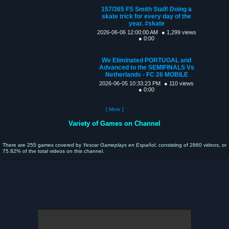
157/365 FS Smith Stall! Doing a
skate trick for every day of the
year. #skate
2026-06-06 12:00:00 AM
● 1,299 views
● 0:00
We Eliminated PORTUGAL and
Advanced to the SEMIFINALS Vs
Netherlands - FC 26 MOBILE
2026-06-05 10:33:23 PM
● 110 views
● 0:00
[ More ]
Variety of Games on Channel
There are 255 games covered by
Yescar Gameplays en Español
, consisting of 2860 videos, or
75.82% of the total videos on this channel.