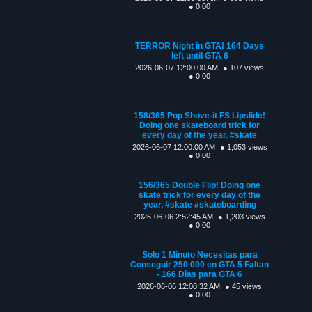
● 0:00
TERROR Night in GTA! 164 Days
left until GTA 6
2026-06-07 12:00:00 AM
● 107 views
● 0:00
158/365 Pop Shove-it FS Lipslide!
Doing one skateboard trick for
every day of the year. #skate
2026-06-07 12:00:00 AM
● 1,053 views
● 0:00
156/365 Double Flip! Doing one
skate trick for every day of the
year. #skate #skateboarding
2026-06-06 2:52:45 AM
● 1,203 views
● 0:00
Solo 1 Minuto Necesitas para
Conseguir 250 000 en GTA 5 Faltan
- 166 Días para GTA 6
2026-06-06 12:00:32 AM
● 45 views
● 0:00