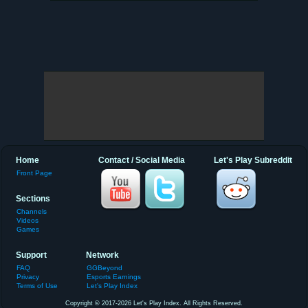
Home
Contact / Social Media
Let's Play Subreddit
Front Page
Sections
Channels
Videos
Games
Support
Network
FAQ
GGBeyond
Privacy
Esports Earnings
Terms of Use
Let's Play Index
Copyright © 2017-2026 Let's Play Index. All Rights Reserved.