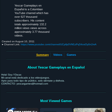
Yescar Gameplays en
Español is a Columbian
YouTube channel which has
over 627 thousand
subscribers. His content
totals approximately 132.2
million views views across
approximately 3.77 thousand
videos.
Created on
August 10, 2011
● Channel Link:
https://www.youtube.com/channel/UCytfp0VM1zPq54osOy0n2mA
Summary
Videos
Games
About Yescar Gameplays en Español
Hola! Soy Y3scar.
Mi canal está dedicado a los videojuegos.
Apto para todo tipo de público, solo siéntate y disfruta.
CONTACTO: yescargames@hotmail.com
Most Viewed Games