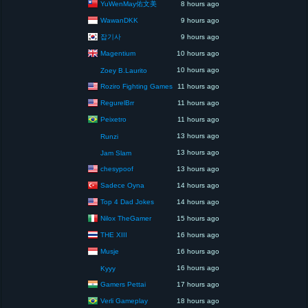
YuWenMay佑文美
8 hours ago
WawanDKK
9 hours ago
잡기사
9 hours ago
Magentium
10 hours ago
10 hours ago
Zoey B.Laurito
Roziro Fighting Games
11 hours ago
RegurelBrr
11 hours ago
Peixetro
11 hours ago
13 hours ago
Runzi
13 hours ago
Jam Slam
chesypoof
13 hours ago
Sadece Oyna
14 hours ago
Top 4 Dad Jokes
14 hours ago
Nilox TheGamer
15 hours ago
THE XIII
16 hours ago
Musje
16 hours ago
16 hours ago
Kyyy
Gamers Pettai
17 hours ago
Verli Gameplay
18 hours ago