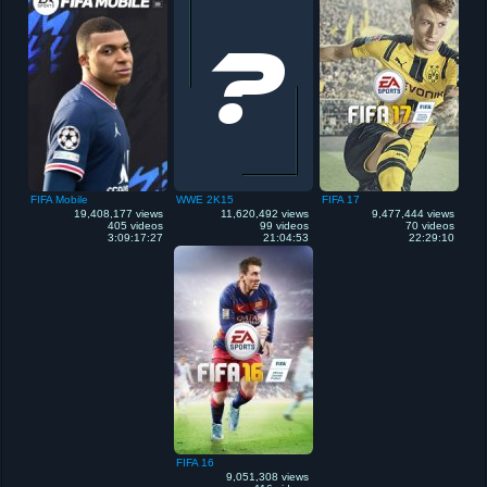
FIFA Mobile
WWE 2K15
FIFA 17
19,408,177 views
11,620,492 views
9,477,444 views
405 videos
99 videos
70 videos
3:09:17:27
21:04:53
22:29:10
FIFA 16
9,051,308 views