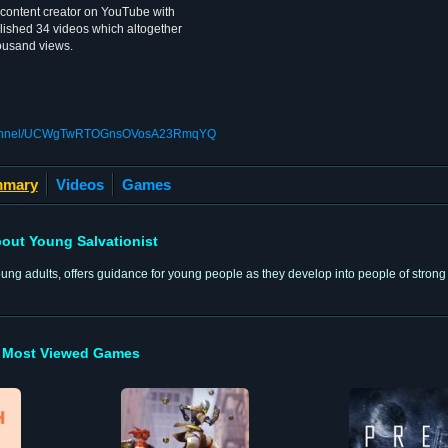
 content creator on YouTube with
lished 34 videos which altogether
housand views.
/channel/UCWgTwRTOGnsOVosA23RmqYQ
mary
Videos
Games
out Young Salvationist
ng adults, offers guidance for young people as they develop into people of strong f
Most Viewed Games