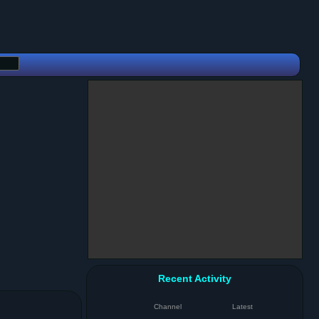
Recent Activity
Channel
Latest