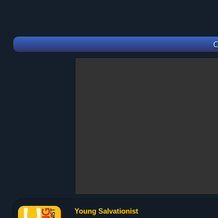
C
Young Salvationist