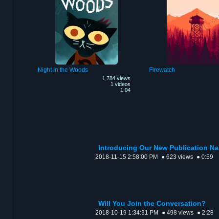
Night in the Woods
Firewatch
1,784 views
1 videos
1:04
Introducing Our New Publication N
2018-11-15 2:58:00 PM
● 623 views
● 0:59
Will You Join the Conversation?
2018-10-19 1:34:31 PM
● 498 views
● 2:28