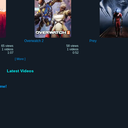
Overwatch 2
Prey
65 views
58 views
1 videos
1 videos
1:07
0:52
[ More ]
Latest Videos
ame!