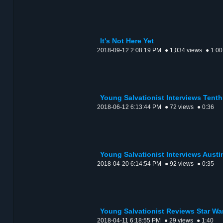
It's Not Here Yet
2018-09-12 2:08:19 PM
● 1,034 views
● 1:00
Young Salvationist Interviews Tent
2018-06-12 6:13:44 PM
● 72 views
● 0:36
Young Salvationist Interviews Austi
2018-04-20 6:14:54 PM
● 92 views
● 0:35
Young Salvationist Reviews Star War
2018-04-11 6:18:55 PM
● 29 views
● 1:40