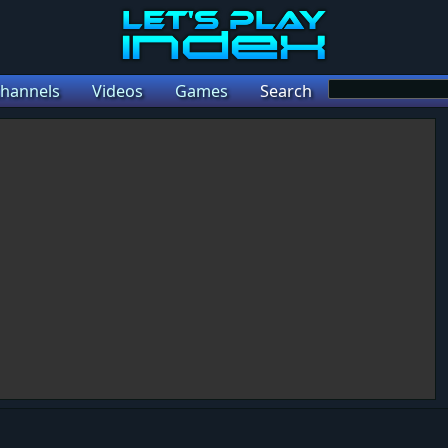
hannels
Videos
Games
Search