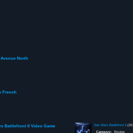
h Avenue North
n French
Star Wars Battlefront II
(20
s Battlefront II Video Game
Category:
Review