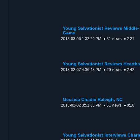
Young Salvationist Reviews Middle-
Game
2018-03-06 1:32:29 PM
● 31 views
● 2:21
Young Salvationist Reviews Hearth
2018-02-07 4:36:48 PM
● 20 views
● 2:42
Gessica Chadic Raleigh, NC
2018-02-02 3:51:33 PM
● 51 views
● 0:18
Young Salvationist Interviews Charle