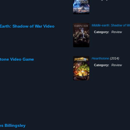
Middle-earth: Shadow of W
Earth: Shadow of War Video
Category:
Review
Hearthstone
(2014)
stone Video Game
Category:
Review
s Billingsley