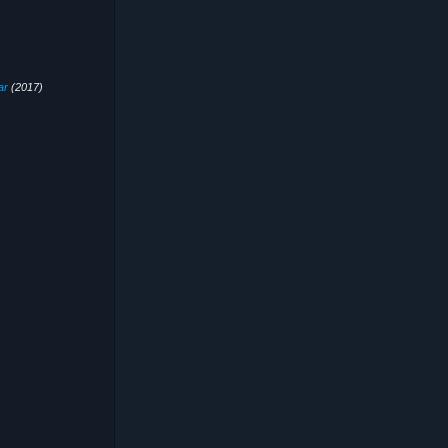
ar
(2017)