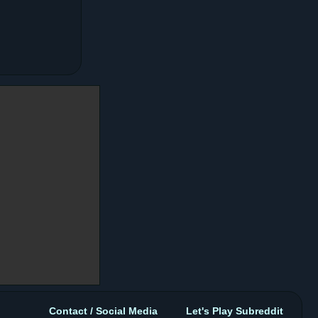
Contact / Social Media
Let's Play Subreddit