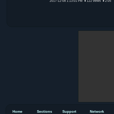
2017-12-08 1:13:01 PM
● 122 views
● 2:05
Home
Sections
Support
Network