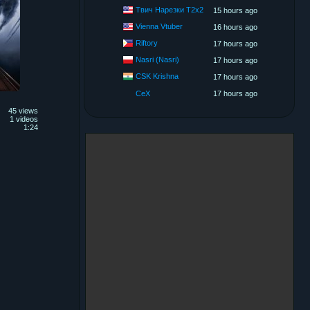
Твич Нарезки T2x2
15 hours ago
Vienna Vtuber
16 hours ago
Riftory
17 hours ago
Nasri (Nasri)
17 hours ago
CSK Krishna
17 hours ago
CeX
17 hours ago
45 views
1 videos
1:24