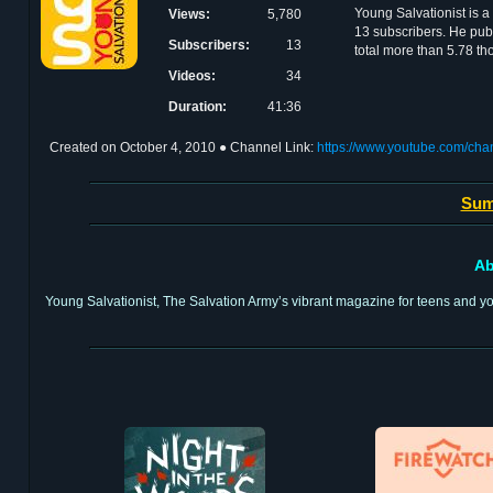
Young Salvationist is a
Views:
5,780
13 subscribers. He pub
Subscribers:
13
total more than 5.78 t
Videos:
34
Duration:
41:36
Created on
October 4, 2010
● Channel Link:
https://www.youtube.com
Sum
Ab
Young Salvationist, The Salvation Army’s vibrant magazine for teens and you