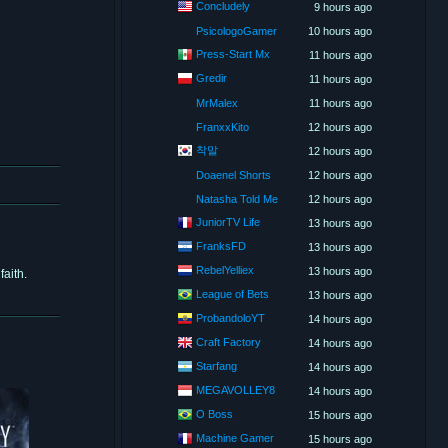
Concludely
9 hours ago
PsicologoGamer
10 hours ago
Press-Start Mx
11 hours ago
Gredir
11 hours ago
MrMalex
11 hours ago
FranxxKito
12 hours ago
착말
12 hours ago
Doaenel Shorts
12 hours ago
Natasha Told Me
12 hours ago
JuniorTV Life
13 hours ago
FranksFD
13 hours ago
RebelYelliex
13 hours ago
aith.
League of Bets
13 hours ago
ProbandoloYT
14 hours ago
Craft Factory
14 hours ago
Starfang
14 hours ago
MEGAVOLLEY8
14 hours ago
O Boss
15 hours ago
Machine Gamer
15 hours ago