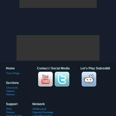
Home
Contact / Social Media
Let's Play Subreddit
Front Page
Sections
Channels
Videos
Games
Support
Network
FAQ
GGBeyond
Privacy
Esports Earnings
Terms of Use
Let's Play Index