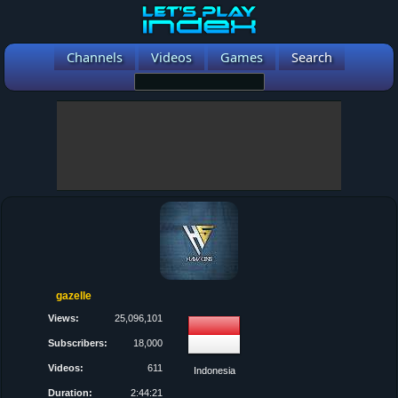
Channels
Videos
Games
Search
gazelle
Views:
25,096,101
Subscribers:
18,000
Videos:
611
Indonesia
Duration:
2:44:21