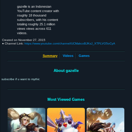
gazelle is an Indonesian
YouTube content creator with
roughly 18 thousand
subscribers, with his content
totaling roughly 25.1 million
views views across 611
videos.
Created on
November 27, 2015
● Channel Link:
https://www.youtube.com/channel/UCMakcoBJKsJ_XTPLVO5oCyA
Summary
Videos
Games
About gazelle
subscribe if u want to mythic
Most Viewed Games