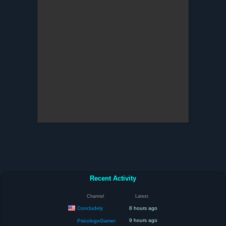
Recent Activity
Channel
Latest
Concludely
8 hours ago
9 hours ago
PsicologoGamer