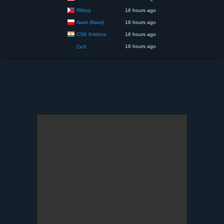
Riftory
16 hours ago
Nasri (Nasri)
16 hours ago
CSK Krishna
16 hours ago
16 hours ago
CeX