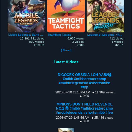
Mobile Legends: Bang Bang
Teamfight Tactics
League of Legends: Wild Rift
16,801,731 views
9,605 views
412 views
509 videos
3 videos
5 videos
1:19:06
3:00
32:27
[ More ]
Latest Videos
DIGOCEK OBSIDIA LOH YA😹🗿
#mlbb #mlbbcreatorcamp
#mobilelegendsid #shortsmlbb
#fyp
2026-07-30 11:13:04 AM
● 11,969 views
● 0:00
MINIONS DON'T NEED REVENGE
NO.1 🗿 #mlbb #mlbbcreatorcamp
#mobilelegends #shortsmlbb #fyp
2026-07-29 1:48:56 AM
● 25,486 views
● 0:00