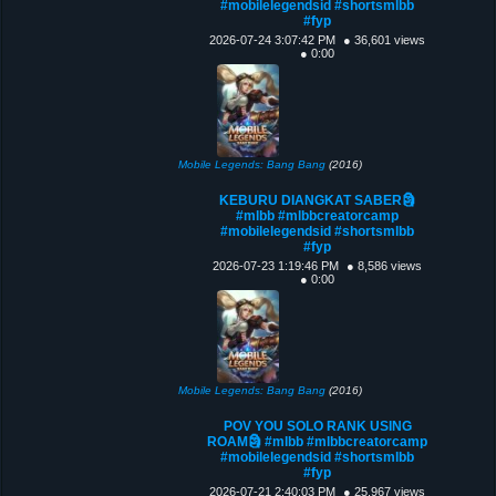
#mobilelegendsid #shortsmlbb
#fyp
2026-07-24 3:07:42 PM
● 36,601 views
● 0:00
Mobile Legends: Bang Bang
(2016)
KEBURU DIANGKAT SABER🗿
#mlbb #mlbbcreatorcamp
#mobilelegendsid #shortsmlbb
#fyp
2026-07-23 1:19:46 PM
● 8,586 views
● 0:00
Mobile Legends: Bang Bang
(2016)
POV YOU SOLO RANK USING
ROAM🗿 #mlbb #mlbbcreatorcamp
#mobilelegendsid #shortsmlbb
#fyp
2026-07-21 2:40:03 PM
● 25,967 views