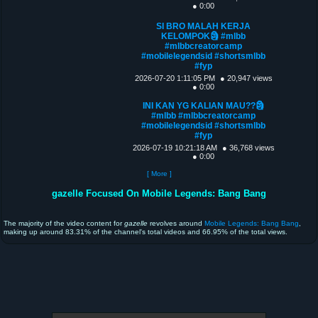
● 0:00
SI BRO MALAH KERJA
KELOMPOK🗿 #mlbb
#mlbbcreatorcamp
#mobilelegendsid #shortsmlbb
#fyp
2026-07-20 1:11:05 PM
● 20,947 views
● 0:00
INI KAN YG KALIAN MAU??🗿
#mlbb #mlbbcreatorcamp
#mobilelegendsid #shortsmlbb
#fyp
2026-07-19 10:21:18 AM
● 36,768 views
● 0:00
[ More ]
gazelle Focused On Mobile Legends: Bang Bang
The majority of the video content for
gazelle
revolves around
Mobile Legends: Bang Bang
,
making up around 83.31% of the channel's total videos and 66.95% of the total views.