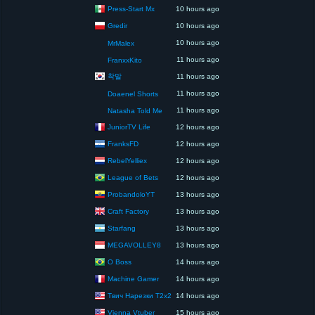
Press-Start Mx
10 hours ago
Gredir
10 hours ago
10 hours ago
MrMalex
11 hours ago
FranxxKito
착말
11 hours ago
11 hours ago
Doaenel Shorts
11 hours ago
Natasha Told Me
JuniorTV Life
12 hours ago
FranksFD
12 hours ago
RebelYelliex
12 hours ago
League of Bets
12 hours ago
ProbandoloYT
13 hours ago
Craft Factory
13 hours ago
Starfang
13 hours ago
MEGAVOLLEY8
13 hours ago
O Boss
14 hours ago
Machine Gamer
14 hours ago
Твич Нарезки T2x2
14 hours ago
Vienna Vtuber
15 hours ago