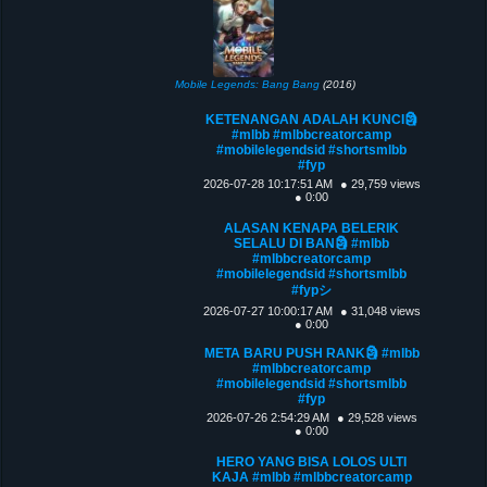
Mobile Legends: Bang Bang
(2016)
KETENANGAN ADALAH KUNCI🗿
#mlbb #mlbbcreatorcamp
#mobilelegendsid #shortsmlbb
#fyp
2026-07-28 10:17:51 AM
● 29,759 views
● 0:00
ALASAN KENAPA BELERIK
SELALU DI BAN🗿 #mlbb
#mlbbcreatorcamp
#mobilelegendsid #shortsmlbb
#fypシ
2026-07-27 10:00:17 AM
● 31,048 views
● 0:00
META BARU PUSH RANK🗿 #mlbb
#mlbbcreatorcamp
#mobilelegendsid #shortsmlbb
#fyp
2026-07-26 2:54:29 AM
● 29,528 views
● 0:00
HERO YANG BISA LOLOS ULTI
KAJA #mlbb #mlbbcreatorcamp