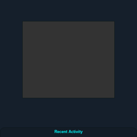
Recent Activity