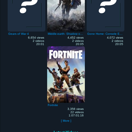
Gears of War 4
Middle-earth: Shadow of Mordor
Gone Home: Console Edition
6,654 views
4,452 views
4,072 views
2 videos
2 videos
2 videos
20:01
20:05
20:05
Fortnite
3,356 views
22 videos
1:07:01:16
[ More ]