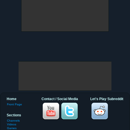
Home
Contact / Social Media
Let's Play Subreddit
Front Page
Sections
Channels
Videos
Games