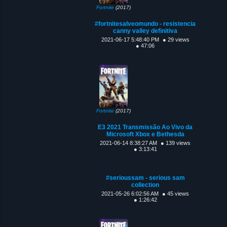
Fortnite
(2017)
#fortnitesalveomundo - resistencia
canny valley definitiva
2021-06-17 5:48:40 PM
● 29 views
● 47:06
Fortnite
(2017)
E3 2021 Transmissão Ao Vivo da
Microsoft Xbox e Bethesda
2021-06-14 8:38:27 AM
● 139 views
● 3:13:41
#serioussam - serious sam
collection
2021-05-26 6:02:56 AM
● 45 views
● 1:26:42