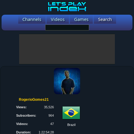
Channels
Videos
Games
Search
RogerioGomes21
Views:
35,526
Subscribers:
964
Videos:
47
Brazil
Duration:
1:22:54:28