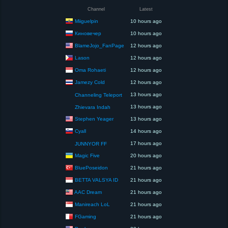
Channel
Latest
Miiguelpin
10 hours ago
Киновечер
10 hours ago
BlameJojo_FanPage
12 hours ago
Lason
12 hours ago
Oma Rohaeti
12 hours ago
Jamezy Cold
12 hours ago
13 hours ago
Channeling Teleport
13 hours ago
Zhievara Indah
Stephen Yeager
13 hours ago
Cyall
14 hours ago
17 hours ago
JUNNYOR FF
Magic Five
20 hours ago
BluePoseidon
21 hours ago
BETTA VALSYA ID
21 hours ago
AAC Dream
21 hours ago
Manireach LoL
21 hours ago
FGaming
21 hours ago