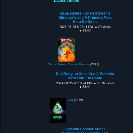
Latest Videos
giana sisters - twisted dreams
(director's cut) A Primeira Meia
Hora Do Game
2021-08-26 8:22:11 PM
● 29 views
● 29:43
Giana Sisters: Twisted Dreams
(2012)
Rad Rodgers Xbox One A Primeira
Meia Hora Do Game
2021-08-25 10:10:24 PM
● 1,076 views
● 33:44
Rad
(2019)
Jogando Counter Attack