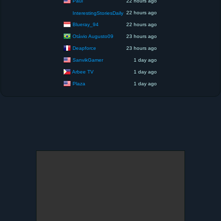
Paul
22 hours ago
22 hours ago
InterestingStoriesDaily
Blueray_94
22 hours ago
Otávio Augusto09
23 hours ago
Deapforce
23 hours ago
SanvikGamer
1 day ago
Arbee TV
1 day ago
Plaza
1 day ago