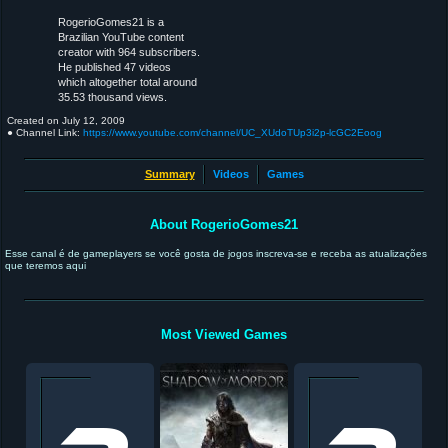
RogerioGomes21 is a
Brazilian YouTube content
creator with 964 subscribers.
He published 47 videos
which altogether total around
35.53 thousand views.
Created on
July 12, 2009
● Channel Link:
https://www.youtube.com/channel/UC_XUdoTUp3i2p-lcGC2Eoog
Summary
Videos
Games
About RogerioGomes21
Esse canal é de gameplayers se você gosta de jogos inscreva-se e receba as atualizações
que teremos aqui
Most Viewed Games