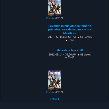
Fortnite
(2017)
Levando minha amada tomar a
primeira dose da vacina contra
COVID 19
2021-05-20 4:51:53 PM
● 443 views
● 1:03
#lateshift- late shift
2021-05-14 4:39:20 AM
● 81 views
● 33:43
Fortnite
(2017)
[ More ]