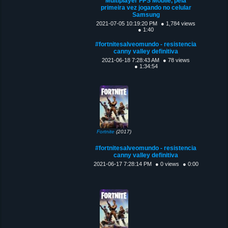
Multiplayer FPS Mobile, pela
primeira vez jogando no celular
Samsung
2021-07-05 10:19:20 PM
● 1,784 views
● 1:40
#fortnitesalveomundo - resistencia
canny valley definitiva
2021-06-18 7:28:43 AM
● 78 views
● 1:34:54
Fortnite
(2017)
#fortnitesalveomundo - resistencia
canny valley definitiva
2021-06-17 7:28:14 PM
● 0 views
● 0:00