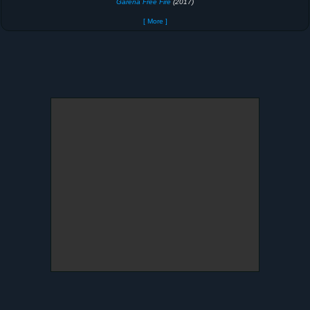
Garena Free Fire
(2017)
[ More ]