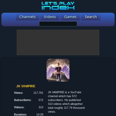
Channels
Videos
Games
Search
JK VAMPIRE
JK VAMPIRE is a YouTube
Views:
117,791
channel which has 572
Subscribers:
572
subscribers. He published
313 videos which altogether
Videos:
313
total roughly 117.79 thousand
views.
Duration:
14:29