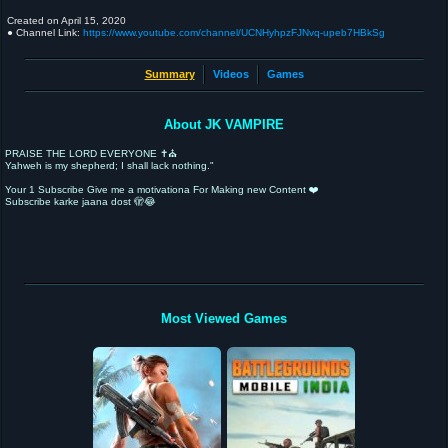
Created on
April 15, 2020
● Channel Link:
https://www.youtube.com/channel/UCNHyhpzFJNvq-upeb7HBkSg
Summary
Videos
Games
About JK VAMPIRE
PRAISE THE LORD EVERYONE ✝️⛪
Yahweh is my shepherd; I shall lack nothing."
Your 1 Subscribe Give me a motivationa For Making new Content ❤️
Subscribe karke jaana dost 🫣😂
Most Viewed Games