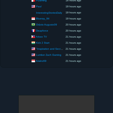
FGaming
18 hours ago
Paul
19 hours ago
19 hours ago
InterestingStoriesDaily
Blueray_94
19 hours ago
Otávio Augusto09
20 hours ago
Deapforce
20 hours ago
Arbee TV
21 hours ago
Kick 2 Start
21 hours ago
"Inspiration and Secrets of the Perfect Scent”
21 hours ago
Lumber Zach Gaming
21 hours ago
Arwinz69
21 hours ago