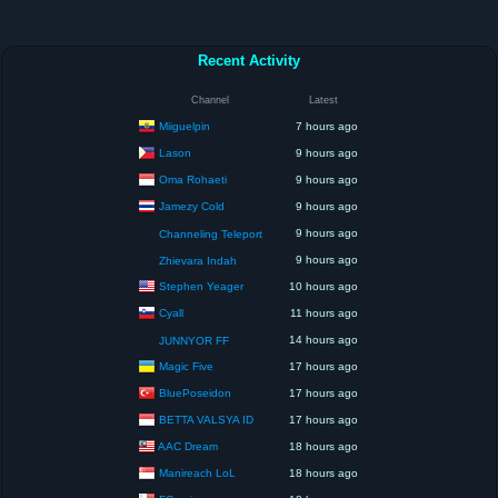
Recent Activity
Channel
Latest
Miiguelpin
7 hours ago
Lason
9 hours ago
Oma Rohaeti
9 hours ago
Jamezy Cold
9 hours ago
9 hours ago
Channeling Teleport
9 hours ago
Zhievara Indah
Stephen Yeager
10 hours ago
Cyall
11 hours ago
14 hours ago
JUNNYOR FF
Magic Five
17 hours ago
BluePoseidon
17 hours ago
BETTA VALSYA ID
17 hours ago
AAC Dream
18 hours ago
Manireach LoL
18 hours ago