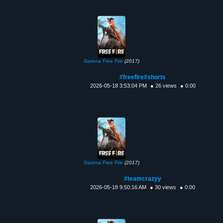
Garena Free Fire
(2017)
#freefire#shorts
2026-05-18 3:53:04 PM
● 26 views
● 0:00
Garena Free Fire
(2017)
#teamcrazyy
2026-05-18 9:50:16 AM
● 30 views
● 0:00