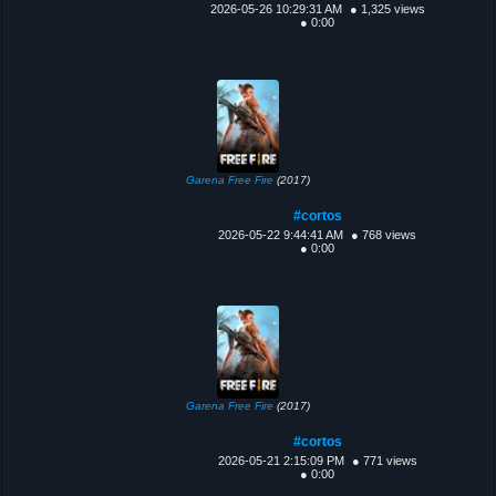
2026-05-26 10:29:31 AM
● 1,325 views
● 0:00
Garena Free Fire
(2017)
#cortos
2026-05-22 9:44:41 AM
● 768 views
● 0:00
Garena Free Fire
(2017)
#cortos
2026-05-21 2:15:09 PM
● 771 views
● 0:00