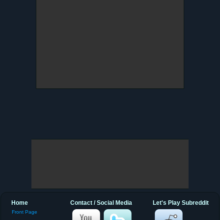
Home
Contact / Social Media
Let's Play Subreddit
Front Page