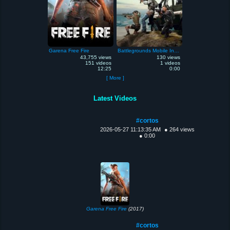
Garena Free Fire
Battlegrounds Mobile India
43,755 views
130 views
151 videos
1 videos
12:25
0:00
[ More ]
Latest Videos
#cortos
2026-05-27 11:13:35 AM
● 264 views
● 0:00
Garena Free Fire
(2017)
#cortos