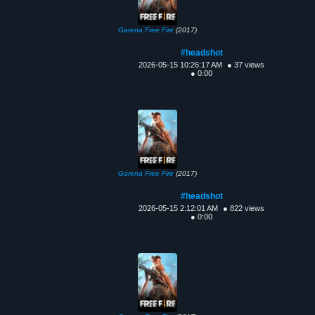
Garena Free Fire
(2017)
#headshot
2026-05-15 10:26:17 AM
● 37 views
● 0:00
Garena Free Fire
(2017)
#headshot
2026-05-15 2:12:01 AM
● 822 views
● 0:00