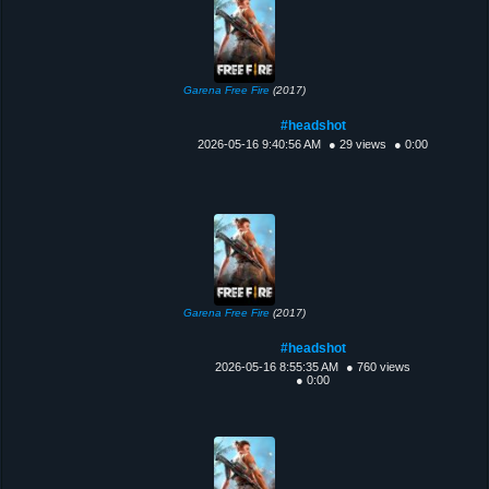
Garena Free Fire
(2017)
#headshot
2026-05-16 9:40:56 AM
● 29 views
● 0:00
Garena Free Fire
(2017)
#headshot
2026-05-16 8:55:35 AM
● 760 views
● 0:00