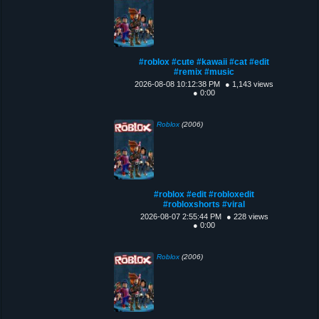
#roblox #cute #kawaii #cat #edit
#remix #music
2026-08-08 10:12:38 PM
● 1,143 views
● 0:00
Roblox
(2006)
#roblox #edit #robloxedit
#robloxshorts #viral
2026-08-07 2:55:44 PM
● 228 views
● 0:00
Roblox
(2006)