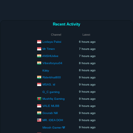
Recent Activity
Channel
Latest
Lodaya Paksi
6 hours ago
Mr Timen
7 hours ago
ANSHUxlive
7 hours ago
Vibesforyou04
8 hours ago
8 hours ago
Kiitty
Riderbhai800
9 hours ago
MSAS. id
9 hours ago
9 hours ago
G_C gaming
Mushfiq Gaming
9 hours ago
VALE MLBB
9 hours ago
Gourab Nill
9 hours ago
MR. IDEA DOH
9 hours ago
9 hours ago
Mirosh Gamer 🐼