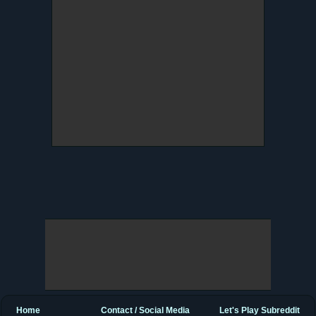
Home
Contact / Social Media
Let's Play Subreddit