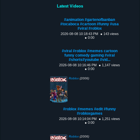
Latest Videos
#animation #gartenofbanban
#tocaboca #cartoon #funny #usa
#viral #roblox
2026-08-08 10:18:43 PM
● 143 views
● 0:00
#viral #roblox #memes cartoon
funny comedy gaming #viral
#shorts#youtube #vid...
2026-08-08 10:16:46 PM
● 1,147 views
● 0:00
Roblox
(2006)
#roblox #memes #edit #funny
#robloxgames
2026-08-08 10:14:04 PM
● 1,251 views
● 0:00
Roblox
(2006)