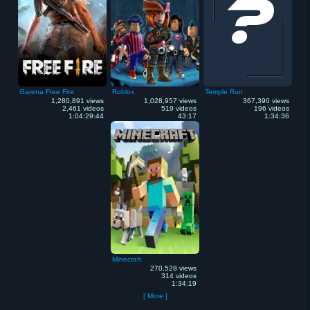
Garena Free Fire
Roblox
Temple Run
1,280,891 views
1,028,957 views
367,390 views
2,461 videos
519 videos
196 videos
1:04:29:44
43:17
1:34:36
Minecraft
270,528 views
314 videos
1:34:19
[ More ]