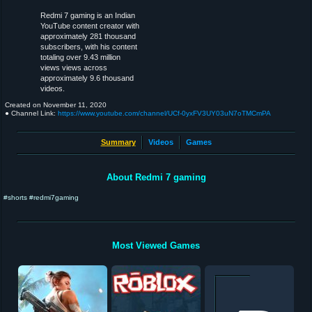
Redmi 7 gaming is an Indian
YouTube content creator with
approximately 281 thousand
subscribers, with his content
totaling over 9.43 million
views views across
approximately 9.6 thousand
videos.
Created on
November 11, 2020
● Channel Link:
https://www.youtube.com/channel/UCf-0yxFV3UY03uN7oTMCmPA
Summary
Videos
Games
About Redmi 7 gaming
#shorts #redmi7gaming
Most Viewed Games