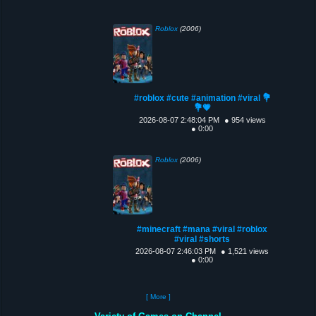
Roblox
(2006)
#roblox #cute #animation #viral 💐
💐💗
2026-08-07 2:48:04 PM
● 954 views
● 0:00
Roblox
(2006)
#minecraft #mana #viral #roblox
#viral #shorts
2026-08-07 2:46:03 PM
● 1,521 views
● 0:00
[ More ]