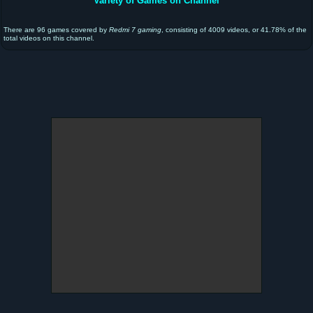
Variety of Games on Channel
There are 96 games covered by
Redmi 7 gaming
, consisting of 4009 videos, or 41.78% of the
total videos on this channel.