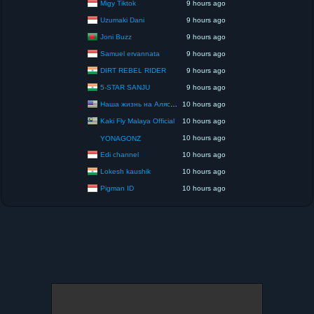
Migy Tiktok
9 hours ago
Uzumaki Dani
9 hours ago
Joni Buzz
9 hours ago
Samuel ervannata
9 hours ago
DIRT REBEL RIDER
9 hours ago
5-STAR SANJU
9 hours ago
Наша жизнь на Аляске США
10 hours ago
Kaki Fly Malaya Official
10 hours ago
10 hours ago
YONAGONZ
Edi channel
10 hours ago
Lokesh kaushik
10 hours ago
Pigman ID
10 hours ago