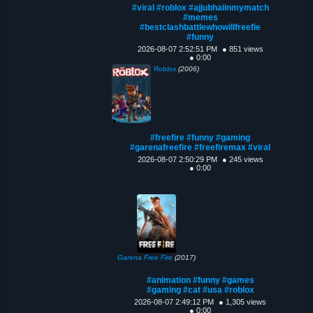
#viral #roblox #ajjubhaiinmymatch
#memes
#bestclashbattlewhowillfreefie
#funny
2026-08-07 2:52:51 PM
● 851 views
● 0:00
Roblox
(2006)
#freefire #funny #gaming
#garenafreefire #freefiremax #viral
2026-08-07 2:50:29 PM
● 245 views
● 0:00
Garena Free Fire
(2017)
#animation #funny #games
#gaming #cat #usa #roblox
2026-08-07 2:49:12 PM
● 1,305 views
● 0:00