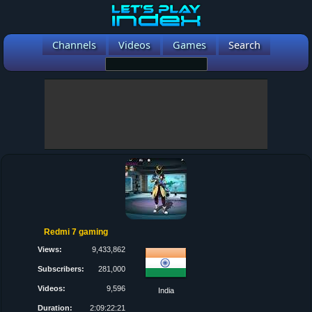
Channels
Videos
Games
Search
Redmi 7 gaming
Views:
9,433,862
Subscribers:
281,000
Videos:
9,596
India
Duration:
2:09:22:21