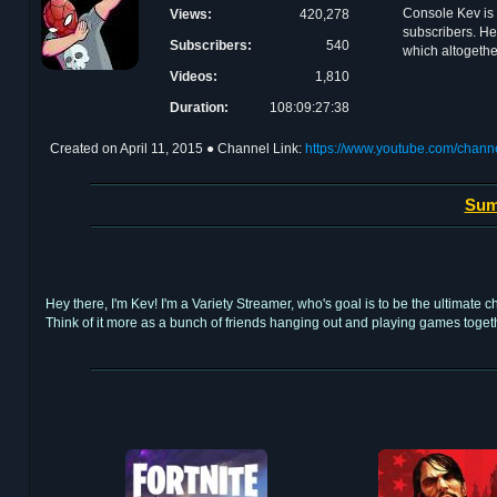
Console Kev is 
Views:
420,278
subscribers. He
Subscribers:
540
which altogethe
Videos:
1,810
Duration:
108:09:27:38
Created on
April 11, 2015
● Channel Link:
https://www.youtube.com/ch
Sum
Hey there, I'm Kev! I'm a Variety Streamer, who's goal is to be the ultimate
Think of it more as a bunch of friends hanging out and playing games toge