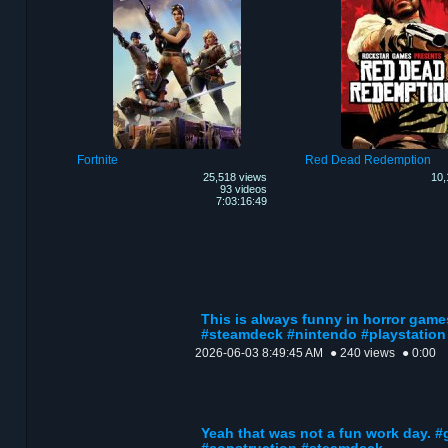
Fortnite
Red Dead Redemption
25,518 views
10,
93 videos
7:03:16:49
This is always funny in horror game
#steamdeck #nintendo #playstation
2026-06-03 8:49:45 AM
● 240 views
● 0:00
Yeah that was not a fun work day. #