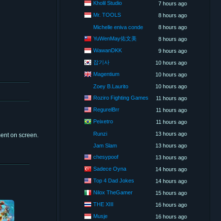
Kholil Studio
7 hours ago
Mr. TOOLS
8 hours ago
Michelle eniva conde
8 hours ago
YuWenMay佑文美
8 hours ago
WawanDKK
9 hours ago
잡기사
10 hours ago
Magentium
10 hours ago
Zoey B.Laurito
10 hours ago
Roziro Fighting Games
11 hours ago
RegurelBrr
11 hours ago
Peixetro
11 hours ago
Runzi
13 hours ago
ment on screen.
Jam Slam
13 hours ago
chesypoof
13 hours ago
Sadece Oyna
14 hours ago
Top 4 Dad Jokes
14 hours ago
Nilox TheGamer
15 hours ago
THE XIII
16 hours ago
Musje
16 hours ago