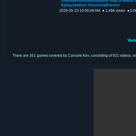
#residentevilbiohazard had a weird 
#playstation #survivalhorror
2026-05-23 10:06:09 AM
● 1,498 views
● 0:0
Var
There are 351 games covered by
Console Kev
, consisting of 921 videos, o