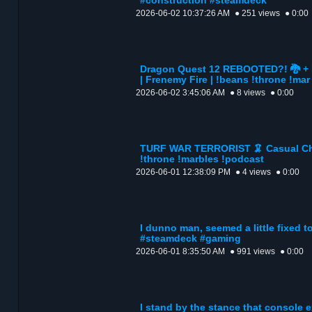
#construction #steamdeck
2026-06-02 10:37:26 AM
● 251 views
● 0:00
Dragon Quest 12 REBOOTED?! 🐉 + 
| Frenemy Fire | !beans !throne !mar
2026-06-02 3:45:06 AM
● 8 views
● 0:00
TURF WAR TERRORIST 🦑 Casual Chao
!throne !marbles !podcast
2026-06-01 12:38:09 PM
● 4 views
● 0:00
I dunno man, seemed a little fixed 
#steamdeck #gaming
2026-06-01 8:35:50 AM
● 991 views
● 0:00
I stand by the stance that console 