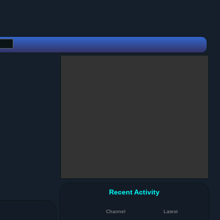
Recent Activity
Channel
Latest