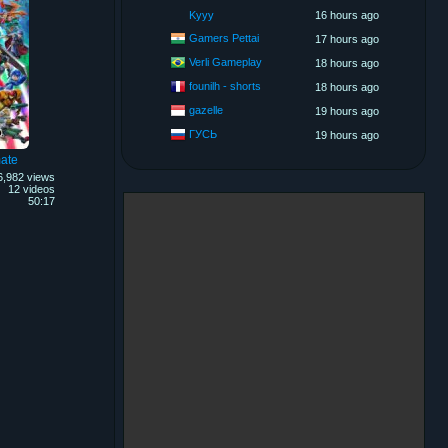
Kyyy
16 hours ago
Gamers Pettai
17 hours ago
Verli Gameplay
18 hours ago
founilh - shorts
18 hours ago
gazelle
19 hours ago
ГУСЬ
19 hours ago
ate
6,982 views
12 videos
50:17