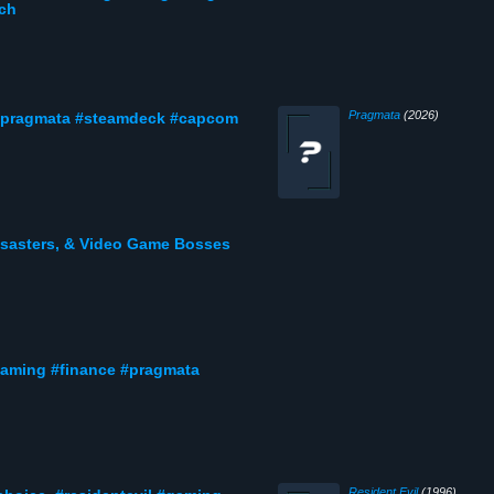
tch
Pragmata
(2026)
 #pragmata #steamdeck #capcom
Disasters, & Video Game Bosses
gaming #finance #pragmata
Resident Evil
(1996)