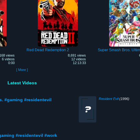
Red Dead Redemption 2
Super Smash Bros. Ultim
168 views
8,691 views
6 videos
12 videos
0:00
12:13:33
[ More ]
Latest Videos
Resident Evil
(1996)
s. #gaming #residentevil
gaming #residentevil #work