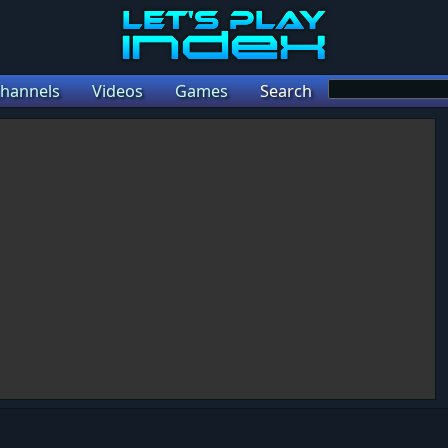
hannels
Videos
Games
Search