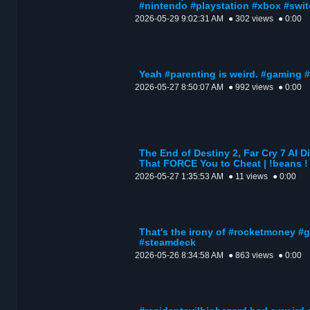
#nintendo #playstation #xbox #swi
2026-05-29 9:02:31 AM
● 302 views
● 0:00
Yeah #parenting is weird. #gaming
2026-05-27 8:50:07 AM
● 992 views
● 0:00
The End of Destiny 2, Far Cry 7 AI 
That FORCE You to Cheat | !beans !
2026-05-27 1:35:53 AM
● 11 views
● 0:00
That's the irony of #rocketmoney #
#steamdeck
2026-05-26 8:34:58 AM
● 863 views
● 0:00