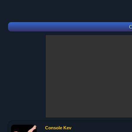
C
Console Kev