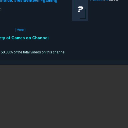
choice. #residentevil #gaming
0
[ More ]
iety of Games on Channel
r 50.88% of the total videos on this channel.