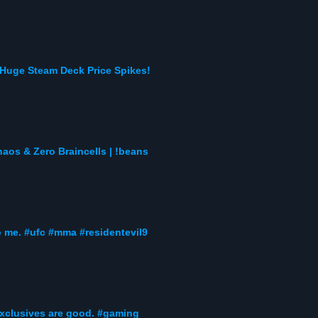
Huge Steam Deck Price Spikes!
s & Zero Braincells | !beans
to me. #ufc #mma #residentevil9
exclusives are good. #gaming