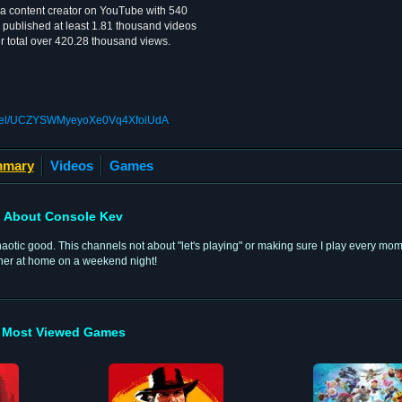
a content creator on YouTube with 540
 published at least 1.81 thousand videos
r total over 420.28 thousand views.
annel/UCZYSWMyeyoXe0Vq4XfoiUdA
mary
Videos
Games
About Console Kev
 chaotic good. This channels not about "let's playing" or making sure I play every mo
ther at home on a weekend night!
Most Viewed Games