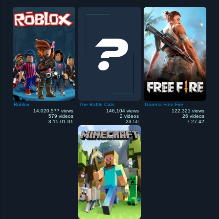
Roblox
The Battle Cats
Garena Free Fire
14,020,577 views
146,104 views
122,321 views
579 videos
2 videos
26 videos
3:15:01:01
23:50
7:27:42