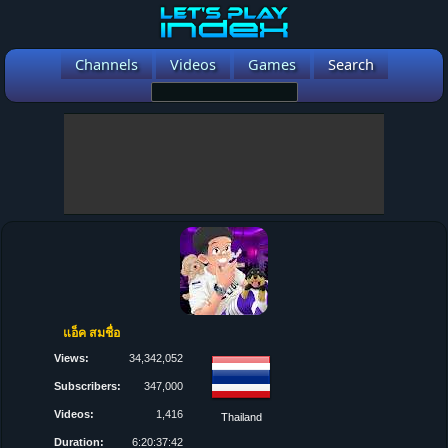
Channels
Videos
Games
Search
แอ็ค สมชื่อ
Views:
34,342,052
Subscribers:
347,000
Videos:
1,416
Thailand
Duration:
6:20:37:42