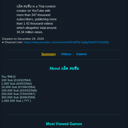
แอ็ค สมชื่อ is a Thai content
creator on YouTube with
more than 347 thousand
subscribers, publishing more
than 1.42 thousand videos
which altogether total around
34.34 million views.
Created on
December 26, 2020
● Channel Link:
https://www.youtube.com/channel/UCwDTw-2gflgA4q0lY2CZaBQ
Summary
Videos
Games
About แอ็ค สมชื่อ
Thx.💜🤟🏻
100 Sub (21/03/2564)
1,000 Sub (4/05/2564)
10,000 Sub (07/06/2564)
100,000 Sub (25/03/2566)
200,000 Sub (7/03/2567)
300,000 Sub (6/09/2568)
1,000,000 Sub ( ??? )
Most Viewed Games