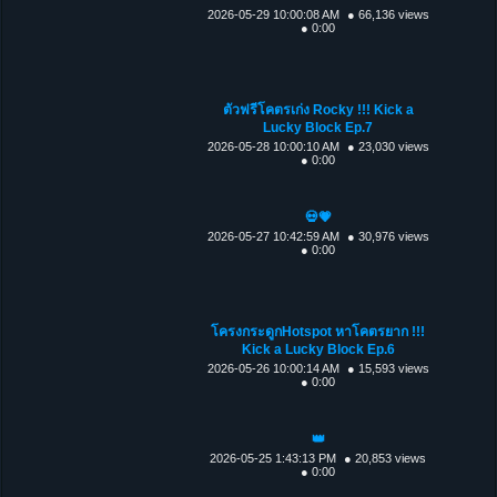
2026-05-29 10:00:08 AM
● 66,136 views
● 0:00
ตัวฟรีโคตรเก่ง Rocky !!! Kick a
Lucky Block Ep.7
2026-05-28 10:00:10 AM
● 23,030 views
● 0:00
💀💗
2026-05-27 10:42:59 AM
● 30,976 views
● 0:00
โครงกระดูกHotspot หาโคตรยาก !!!
Kick a Lucky Block Ep.6
2026-05-26 10:00:14 AM
● 15,593 views
● 0:00
👑
2026-05-25 1:43:13 PM
● 20,853 views
● 0:00