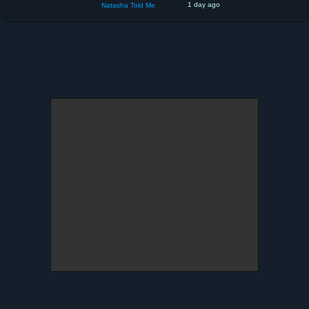
1 day ago
Natasha Told Me