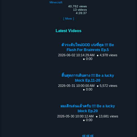
Minecraft
40,762 views
13 videos
4:28:37
[ More ]
Latest Videos
ตัวระดับใหม่GOD เก่งที่สุด !!! Be
Flash For Brainrots Ep.5
2026-06-02 10:14:29 AM
● 4,978 views
● 0:00
สิ้นสุดการเดินทาง !!! Be a lucky
block Ep.11-20
2026-05-31 10:00:00 AM
● 5,572 views
● 0:00
ผมเลิกเล่นแล้วครับ !!! Be a lucky
block Ep.20
2026-05-30 10:00:12 AM
● 13,681 views
● 0:00
oi oi oi