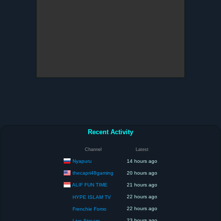
Recent Activity
Channel
Latest
Nyapuru
14 hours ago
thecapri48gaming
20 hours ago
ALIF FUN TIME
21 hours ago
22 hours ago
HYPE ISLAM TV
22 hours ago
Frenchie Fomo
23 hours ago
Live Stream