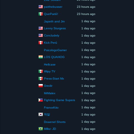
patthebusser
23 hours ago
QueParió!
23 hours ago
1 day ago
Japeth and Jm
Lenny Sturgess
1 day ago
Concludely
1 day ago
Kick Perú
1 day ago
1 day ago
PsicologoGamer
LOS QUAHOG
1 day ago
1 day ago
Hellcase
Wipy TV
1 day ago
Press-Start Mx
1 day ago
Gredir
1 day ago
1 day ago
MrMalex
Fighting Game Supers
1 day ago
1 day ago
FranxxKito
착말
1 day ago
1 day ago
Doaenel Shorts
Milkz- JD
1 day ago