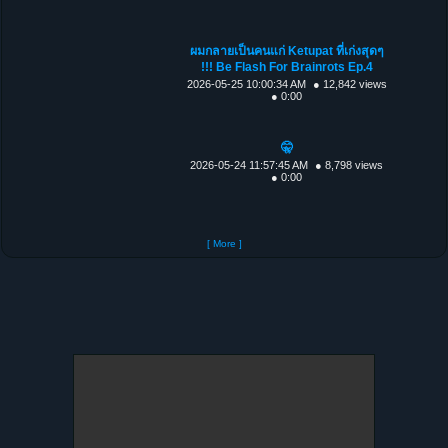
ผมกลายเป็นคนแก่ Ketupat ที่เก่งสุดๆ
!!! Be Flash For Brainrots Ep.4
2026-05-25 10:00:34 AM
● 12,842 views
● 0:00
🤫
2026-05-24 11:57:45 AM
● 8,798 views
● 0:00
[ More ]