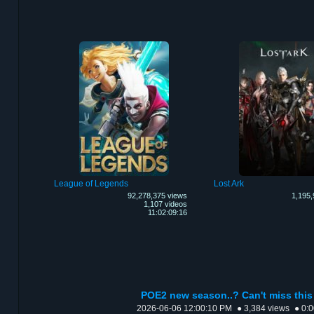
League of Legends
Lost Ark
92,278,375 views
1,195,
1,107 videos
11:02:09:16
POE2 new season..? Can't miss this 
2026-06-06 12:00:10 PM
● 3,384 views
● 0: