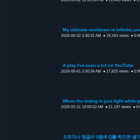
2026-06-02 12:00:24 PM
● 10,443 views
● 0
My ultimate cooldown is infinite, y
2026-06-02 3:30:31 AM
● 19,393 views
● 0:0
A play I've seen a lot on YouTube
2026-06-01 3:30:34 AM
● 17,825 views
● 0:0
When the timing is just right while 
2026-05-31 10:00:02 AM
● 21,197 views
● 0
모르가나 정글이 1렙에 Q를 찍으면 생기는