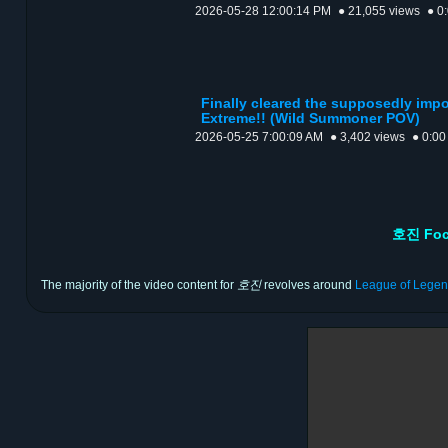
2026-05-28 12:00:14 PM
● 21,055 views
● 0
Finally cleared the supposedly impo
Extreme!! (Wild Summoner POV)
2026-05-25 7:00:09 AM
● 3,402 views
● 0:00
호진 Foc
The majority of the video content for
호진
revolves around
League of Lege