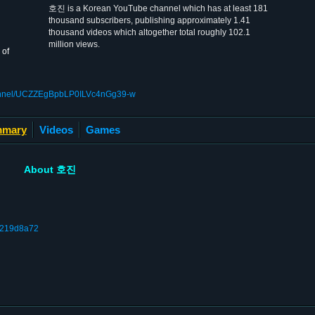
호진 is a Korean YouTube channel which has at least 181
thousand subscribers, publishing approximately 1.41
thousand videos which altogether total roughly 102.1
million views.
 of
hannel/UCZZEgBpbLP0ILVc4nGg39-w
mary
Videos
Games
About 호진
a1219d8a72