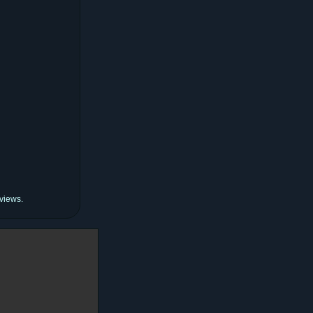
 views.