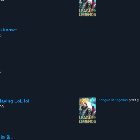
:00
ou know~
0
0
League of Legends
(2009)
playing LoL lol
:00
 일..