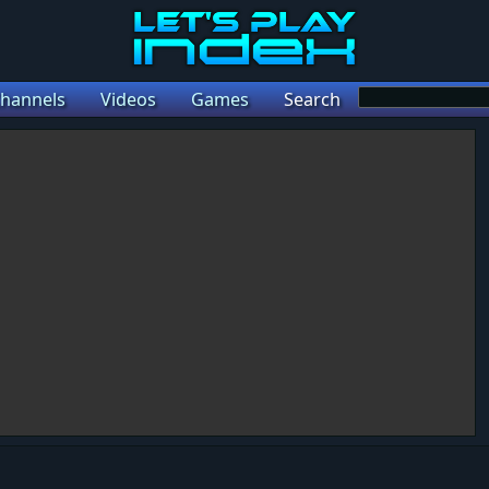
hannels
Videos
Games
Search