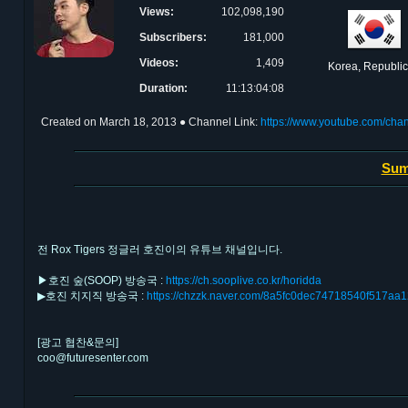
Views:
102,098,190
Subscribers:
181,000
Videos:
1,409
Korea, Republic
Duration:
11:13:04:08
Created on
March 18, 2013
● Channel Link:
https://www.youtube.com/c
Sum
전 Rox Tigers 정글러 호진이의 유튜브 채널입니다.
▶호진 숲(SOOP) 방송국 :
https://ch.sooplive.co.kr/horidda
▶호진 치지직 방송국 :
https://chzzk.naver.com/8a5fc0dec74718540f517a
[광고 협찬&문의]
coo@futuresenter.com