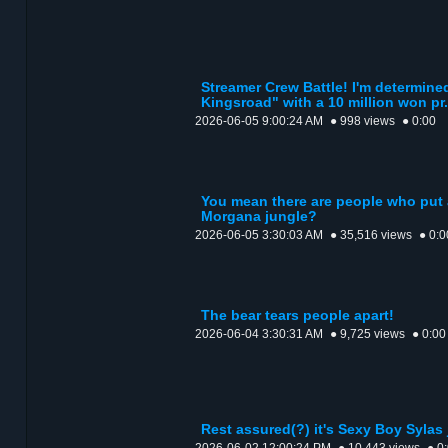
Streamer Crew Battle! I'm determin
Kingsroad" with a 10 million won pr.
2026-06-05 9:00:24 AM
● 998 views
● 0:00
You mean there are people who put a
Morgana jungle?
2026-06-05 3:30:03 AM
● 35,516 views
● 0:0
The bear tears people apart!
2026-06-04 3:30:31 AM
● 9,725 views
● 0:00
Rest assured(?) it's Sexy Boy Sylas