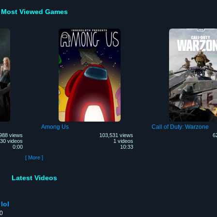
Most Viewed Games
Among Us
Call of Duty: Warzone
988 views
103,531 views
6
30 videos
1 videos
0:00
10:33
[ More ]
Latest Videos
lol
00