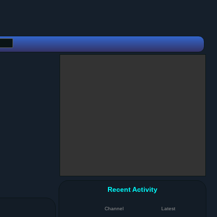
Recent Activity
Channel
Latest