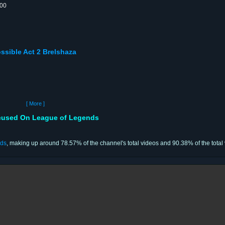
:00
ssible Act 2 Brelshaza
[ More ]
used On League of Legends
nds
, making up around 78.57% of the channel's total videos and 90.38% of the total