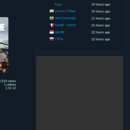
Kyyy
19 hours ago
Gamers Pettai
20 hours ago
Verli Gameplay
21 hours ago
founilh - shorts
21 hours ago
gazelle
22 hours ago
ГУСЬ
22 hours ago
2,619 views
1 videos
1:51:12