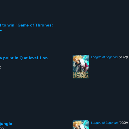
ed to win "Game of Thrones:
..
League of Legends
(2009)
 point in Q at level 1 on
0
League of Legends
(2009)
 jungle