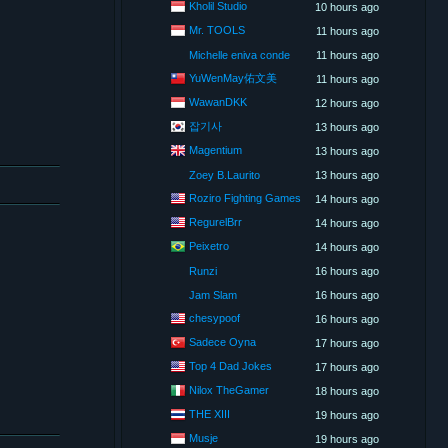
Kholil Studio
10 hours ago
Mr. TOOLS
11 hours ago
Michelle eniva conde
11 hours ago
YuWenMay佑文美
11 hours ago
WawanDKK
12 hours ago
잡기사
13 hours ago
Magentium
13 hours ago
Zoey B.Laurito
13 hours ago
Roziro Fighting Games
14 hours ago
RegurelBrr
14 hours ago
Peixetro
14 hours ago
Runzi
16 hours ago
Jam Slam
16 hours ago
chesypoof
16 hours ago
Sadece Oyna
17 hours ago
Top 4 Dad Jokes
17 hours ago
Nilox TheGamer
18 hours ago
THE XIII
19 hours ago
Musje
19 hours ago