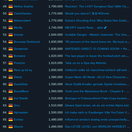
Melina Sophie
49.
1,790,000
Reaction: The LAST Gangtour Day! (With Cengiz) - Gangtour Vlog 11
ClashGames
50.
1,770,000
Would you dance? 🕺😂 #Shorts
Wissenswert
51.
1,770,000
Dubai's Shocking End: Why Dubai Has Suddenly Become a Ghost Town
Mexify
52.
1,740,000
MEXIFY macht Rawr… aber 🦖
Knossi
53.
1,640,000
Invisible Danger - Mission Unknown: The Unexpected | Episode 9
Borussia Dortmund
54.
1,630,000
“90 percent of the stand knew me. My boys were proud of me” – What a goal Kevin Großkreutz
Domtendo
55.
1,630,000
NINTENDO DIRECT IS COMING SOON! + Reaction to STAR FOX
Brotatos
56.
1,620,000
The last player to leave the football pitch wins €1,000 *Team Edition*
Porsche
57.
1,610,000
Take us on a Spa day #shorts
Rezo ja lol ey
58.
1,600,000
Vielleicht sollte ich manchmal einfach still sein...
Sirloin
59.
1,590,000
Super Mario 3D World - All 12 New Characters 2025 (HD)
GameStar
60.
1,590,000
Neue Grafik-Knaller, geniale Spiele-Comebacks & überraschende Fortsetzungen! - Trailer-Rotation
BeardBear
61.
1,560,000
Yoshi and the Mysterious Book - Chapter 8 - 100% Walkthrough (All Discoveries & Flowers)
Auf Streife
62.
1,510,000
Betrüger in Polizeiuniform! Fake-Cops bestehlen hilflose Senioren! | Auf Streife-Ganze Folge | SAT.1
Gnu
63.
1,510,000
Dieses Spiel testet, ob du ein echter Alpha bist
Alphastein
64.
1,500,000
Ich habe mich in Paulberger Villa YouTuber Videos reingeschlichen!
Echtso
65.
1,490,000
Influencer product testing ends unexpectedly 😟 | Seriously #shorts
IDzock
66.
1,490,000
Das LETZE LEVEL von WORLDS HARDEST GAME ist UNMÖGLICH...😡