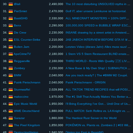
iBlali
30.
2,490,000
The 10 most disturbing UNSOLVED myths in video games
PietSmiet
31.
2,470,000
Golf IT, aber unsere Lernkurve ist horizontal.
BastiGHG
32.
2,330,000
ALL MINECRAFT MONSTERS = 100% DIFFERENT
Benx
33.
2,290,000
100,000,000 SPEED in BUBBLE WRAP ESCAPE! (Roblox)
Die Crew
34.
2,230,000
INSANE drawing by a street artist in Amsterdam!😂😱 #montanablack #shorts
ESL Counter-Strike
35.
2,210,000
JAB JABICH INTERVIEW BEFORE GTA VI 🚨#cs2 #counterstrike #gaming #esports #iemcologne
Bulien Jam
36.
2,200,000
Letztes Video (dieses Jahr): Alles muss raus! Schnell!
ApeCrimeTV
37.
2,180,000
1 Stern VS 5 Stern Restaurant BLIND erraten ! ( Pizza, Burger, Pommes )
Reggaeville
38.
2,160,000
THIRD WORLD - Roots With Quality 🇯🇲 LIVE in Los Angeles @ Venice West [June 3, 2026] 🔥
Zombey
39.
2,150,000
A New Base & My Own Ship! | SUBNAUTICA 2 - Part 3
BMW
40.
2,040,000
Are you track ready? | The #BMW M2 Coupé.
Patrik Pietschmann
41.
2,040,000
Patrik Pietschmann - ORIGIN
Sturmwaffel
42.
2,029,999
ALL TIKTOK TREND RECIPES that will POSITIVELY SURPRISE you
makoccino
43.
1,970,000
The #1 Skill That Actually Makes You Better at Watercolor
Epic Music World
44.
1,950,000
I'll Bring Everything I've Got... Until One of Us is Gone.
WWE Deutschland
45.
1,880,000
FULL MATCH: Seth Rollins vs. LA Knight vs. Jey Uso vs. CM Punk: Clash in Paris 2025
Sarazar
46.
1,860,000
The Hardest Rust Server in the World
The Pixel Kingdom
47.
1,850,000
POKÉMON vs. Plants vs. Zombies 2 | #03 Wild West
DestructionNation
48.
1,840,000
Driving too Fast in BeamNG