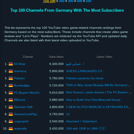
Top 100
»
200
»
300
»
400
»
500
Top 100 Channels From Germany With The Most Subscribers
This list represents the top 100 YouTube video game-related channels rankings from
Germany based on the most subscribers. These include channels that create video game
reviews and "Let's Plays". Numbers are retrieved via the YouTube API and updated daily.
Channels are also listed with their latest video uploaded to YouTube.
Channel
Subscribers
Latest Video
Ali Omar
1.
6,330,000
حسابي للبيع ..!
laserluca
2.
5,800,000
GUESS LANGUAGES 3.0
Paluten
3.
5,760,000
Paluten presents his movie
THIS Is Why Jamal Musiala Will Be Germany's Key At The World Cup 🔑🏆
Bundesliga
4.
5,720,000
New Season, same dreams | The FC Bayern World Squad is back 🌎
FC Bayern Munich
5.
5,610,000
BBlocks
6.
3,980,000
How to Build Your First Minecraft House
Standart Skill
7.
3,800,000
2 NEW GLITCH WORLDS in KEYBOARD ESCAPE!
GermanLetsPlay
8.
3,750,000
33
ungespielt
9.
3,540,000
Abschied + Statement
rewinside
10.
3,430,000
24H with 100€ in LIMA! 🇵🇪