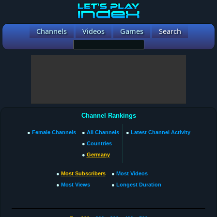
Channels
Videos
Games
Search
Channel Rankings
●
Female Channels
●
All Channels
●
Latest Channel Activity
●
Countries
●
Germany
●
Most Subscribers
●
Most Videos
●
Most Views
●
Longest Duration