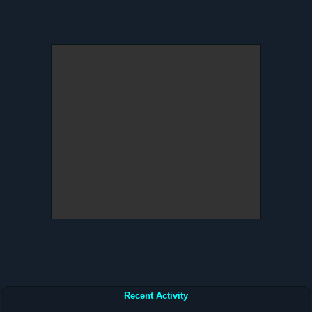
Recent Activity