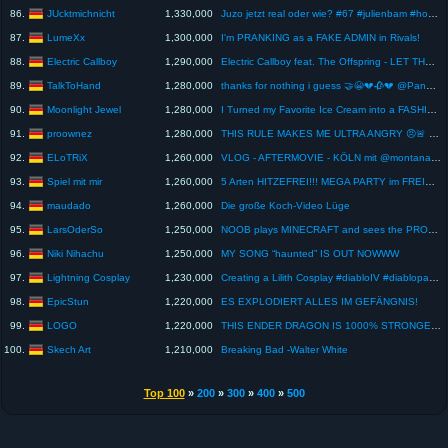
JUcktmichnicht
86.
1,330,000
Juzo jetzt real oder wie? #67 #julienbam #hobbylos #rezo
LumeXx
87.
1,300,000
I'm PRANKING as a FAKE ADMIN in Rivals!
Electric Callboy
88.
1,290,000
Electric Callboy feat. The Offspring - LET THE GOOD TIMES ROLL (TRAILER)
TalkToHand
89.
1,280,000
thanks for nothing i guess 🤝😭💔🥀💔 @Panda @Sonho #pubgmemes #pubgmobile #pubgshorts
Moonlight Jewel
90.
1,280,000
I Turned my Favorite Ice Cream into a FASHION DOLL
proownez
91.
1,280,000
THIS RULE MAKES ME ULTRA ANGRY 😠🚨 RAGE MODE in BATTLESHIP BUY FIRST GUY 💀 FeelFIFA vs Proownez
ELoTRiX
92.
1,260,000
VLOG - AFTERMOVIE - KÖLN mit @montanablack @Trymacs @MckyTV xTheSolution , &&& | ELoTRiX
Spiel mit mir
93.
1,260,000
5 Arten HITZEFREI!!! MEGA PARTY im FREIBAD? Oder mega langeweile bei Sommerhitze
maudado
94.
1,260,000
Die große Koch-Video Lüge
LarsOderSo
95.
1,250,000
NOOB plays MINECRAFT and sees the PROs #minecraft #memes #shorts
Niki Nihachu
96.
1,250,000
MY SONG “haunted” IS OUT NOWWW
Lightning Cosplay
97.
1,230,000
Creating a Lilith Cosplay #diabloIV #diablopartner
EpicStun
98.
1,220,000
ES EXPLODIERT ALLES IM GEFÄNGNIS!
LOGO
99.
1,220,000
THIS ENDER DRAGON IS 1000% STRONGER - Craft Attack 13 Livestream
Skech Art
100.
1,210,000
Breaking Bad -Walter White
Top 100
»
200
»
300
»
400
»
500