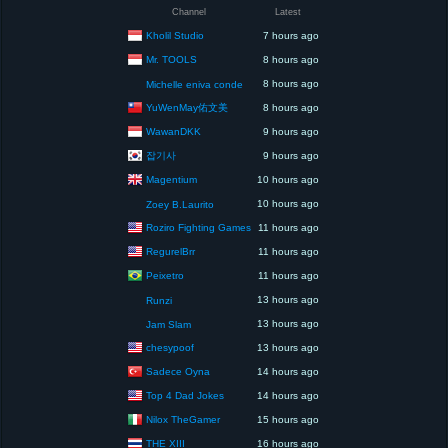
Channel
Latest
Kholil Studio
7 hours ago
Mr. TOOLS
8 hours ago
8 hours ago
Michelle eniva conde
YuWenMay佑文美
8 hours ago
WawanDKK
9 hours ago
잡기사
9 hours ago
Magentium
10 hours ago
10 hours ago
Zoey B.Laurito
Roziro Fighting Games
11 hours ago
RegurelBrr
11 hours ago
Peixetro
11 hours ago
13 hours ago
Runzi
13 hours ago
Jam Slam
chesypoof
13 hours ago
Sadece Oyna
14 hours ago
Top 4 Dad Jokes
14 hours ago
Nilox TheGamer
15 hours ago
THE XIII
16 hours ago