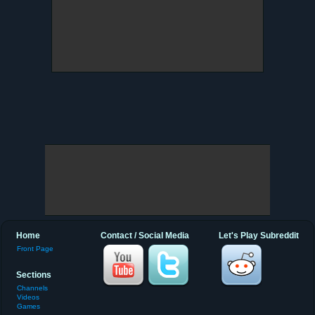
Home
Contact / Social Media
Let's Play Subreddit
Front Page
Sections
Channels
Videos
Games