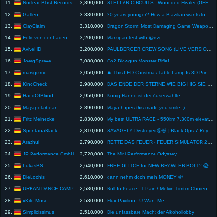
Nuclear Blast Records
11.
3,390,000
STELLAR CIRCUITS - Wounded Healer (OFFICIAL LYRIC VISUALIZER)
Galileo
12.
3,330,000
20 years younger? How a Brazilian wants to outsmart biology.
ClayClaim
13.
3,310,000
Dragon Storm: Most Damaging Game Weapon Creation! #shorts
Felix von der Laden
14.
3,200,000
Marzipan test with @izzi
AviveHD
15.
3,200,000
PAULBERGER CREW SONG (LIVE VERSION) mit iCrimax, Stanni, Danergy (Offizielles LIVE Musikvideo)
JoergSprave
16.
3,080,000
Co2 Blowgun Monster Rifle!
marsgizmo
17.
3,050,000
🎄 This LED Christmas Table Lamp Is 3D Printing Magic! (Gnome Edition)
KinoCheck
18.
2,980,000
DAS ENDE DER STERNE WIE BIG HIG SIE KANNTE Trailer 2 German (2026) Margaret Qualley, Josh Brolin
HandOfBlood
19.
2,950,000
König Hänno ist der Auserwählte
Mayapolarbear
20.
2,890,000
Maya hopes this made you smile :)
Fritz Meinecke
21.
2,830,000
My best ULTRA RACE - 550km 7,300m elevation gain - Peaks & Plains 2026
SpontanaBlack
22.
2,810,000
SAVAGELY Destroyed🤬🤣 | Black Ops 7 Royale | Spontanablack
Arazhul
23.
2,790,000
RETTE DAS FEUER - FEUER SIMULATOR 2025!
JP Performance GmbH
24.
2,720,000
The Mini Performance Odyssey
LukasBS
25.
2,640,000
FREE GLITCH for NEW BRAWLER BOLT? 😱 (Viewer Myths)
DieLochis
26.
2,610,000
dann nehm doch mein MONEY 💸
URBAN DANCE CAMP
27.
2,530,000
Roll In Peace - T-Pain / Melvin Timtim Choreography ft. Chris Martin & EZ Twins / URBAN DANCE CAMP
xKito Music
28.
2,530,000
Flux Pavilion - U Want Me
Simplicissimus
29.
2,510,000
Die unfassbare Macht der Alkohollobby