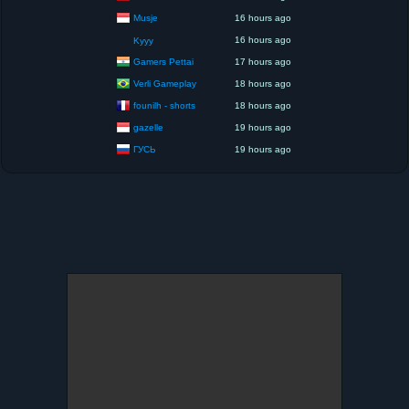
Musje
16 hours ago
16 hours ago
Kyyy
Gamers Pettai
17 hours ago
Verli Gameplay
18 hours ago
founilh - shorts
18 hours ago
gazelle
19 hours ago
ГУСЬ
19 hours ago