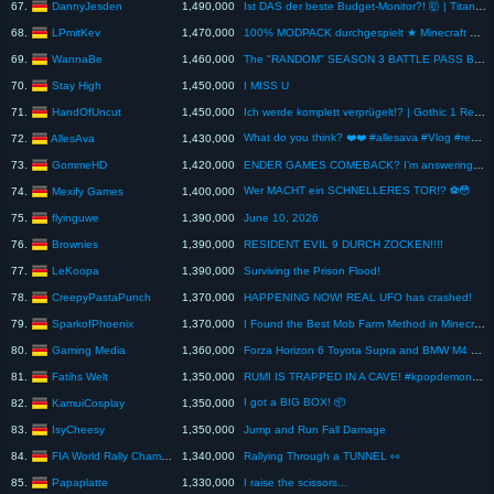
DannyJesden
67.
1,490,000
Ist DAS der beste Budget-Monitor?! 🤯 | Titan Army P276MS
LPmitKev
68.
1,470,000
100% MODPACK durchgespielt ★ Minecraft SKYBLOCK ★ Minecraft WASSER (Seaopolis 2) #60
WannaBe
69.
1,460,000
The "RANDOM" SEASON 3 BATTLE PASS Boss Skin Challenge in Fortnite
Stay High
70.
1,450,000
I MISS U
HandOfUncut
71.
1,450,000
Ich werde komplett verprügelt!? | Gothic 1 Remake
What do you think? ❤️❤️ #allesava #Vlog #realtalk #dayinmylifevlog
AllesAva
72.
1,430,000
GommeHD
73.
1,420,000
ENDER GAMES COMEBACK? I’m answering your questions
Wer MACHT ein SCHNELLERES TOR!? ⚽️😳
Mexify Games
74.
1,400,000
flyinguwe
75.
1,390,000
June 10, 2026
Brownies
76.
1,390,000
RESIDENT EVIL 9 DURCH ZOCKEN!!!!
LeKoopa
77.
1,390,000
Surviving the Prison Flood!
CreepyPastaPunch
78.
1,370,000
HAPPENING NOW! REAL UFO has crashed!
SparkofPhoenix
79.
1,370,000
I Found the Best Mob Farm Method in Minecraft! Minecraft Tutorial
Gaming Media
80.
1,360,000
Forza Horizon 6 Toyota Supra and BMW M4 Gameplay
Fatihs Welt
81.
1,350,000
RUMI IS TRAPPED IN A CAVE! #kpopdemonhunters #rumi
I got a BIG BOX! 📦
KamuiCosplay
82.
1,350,000
IsyCheesy
83.
1,350,000
Jump and Run Fall Damage
FIA World Rally Championship
84.
1,340,000
Rallying Through a TUNNEL 👀
Papaplatte
85.
1,330,000
I raise the scissors...