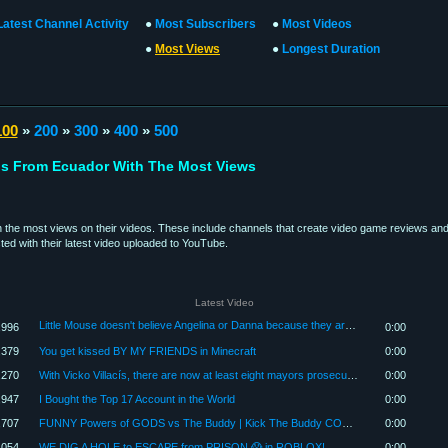
Latest Channel Activity
●
Most Subscribers
●
Most Videos
●
Most Views
●
Longest Duration
100
»
200
»
300
»
400
»
500
s From Ecuador With The Most Views
the most views on their videos. These include channels that create video game reviews and 
ed with their latest video uploaded to YouTube.
Latest Video
Little Mouse doesn't believe Angelina or Danna because they are liars 🐭💔🎢📚
,996
0:00
,379
You get kissed BY MY FRIENDS in Minecraft
0:00
,270
With Vicko Villacís, there are now at least eight mayors prosecuted for crimes | Digital Radar | ...
0:00
,947
I Bought the Top 17 Account in the World
0:00
,707
FUNNY Powers of GODS vs The Buddy | Kick The Buddy COMPILATION
0:00
,054
WE DIG A HOLE to ESCAPE from PRISON 😱 in ROBLOX!
0:00