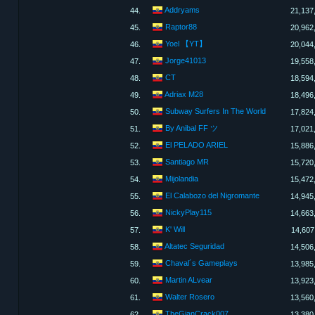
Addryams
44.
21,137
Raptor88
45.
20,962
Yoel 【YT】
46.
20,044
Jorge41013
47.
19,558
CT
48.
18,594
Adriax M28
49.
18,496
Subway Surfers In The World
50.
17,824
By Anibal FF ツ
51.
17,021
El PELADO ARIEL
52.
15,886
Santiago MR
53.
15,720
Mijolandia
54.
15,472
El Calabozo del Nigromante
55.
14,945
NickyPlay115
56.
14,663
K' Will
57.
14,607
Altatec Seguridad
58.
14,506
Chaval´s Gameplays
59.
13,985
Martin ALvear
60.
13,923
Walter Rosero
61.
13,560
TheGianCrack007
62.
13,380