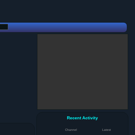
Recent Activity
Channel
Latest