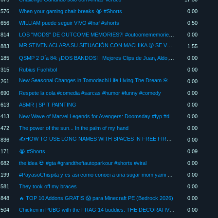
,576
When your gaming chair breaks 😭 #Shorts
0:00
,656
WILLIAM puede seguir VIVO #fnaf #shorts
0:50
,814
LOS "MODS" DE OUTCOME MEMORIES?! #outcomememories #sonic #roblox
0:00
MR STIVEN ACLARA SU SITUACIÓN CON MACHIKA 😲 SE VUELVE A COMPROMETER? ❤️
,883
1:55
,185
QSMP 2 Día 84: ¡DOS BANDOS! | Mejores Clips de Juan, Aldo, Foolish, Tina, Ewroon, Duncan y más
0:00
,315
Rubius Fuchibol
0:00
New Seasonal Changes in Tomodachi Life Living The Dream 🌸❄️ Everything You Need to Know
,261
0:00
,690
Respete la cola #comedia #sarcas #humor #funny #comedy
0:00
,613
ASMR | SPIT PAINTING
0:00
,413
New Wave of Marvel Legends for Avengers: Doomsday #fyp #doomsday #cyclops #toys #marvel #gambit #bnd
0:00
,472
The power of the sun... In the palm of my hand
0:00
✍HOW TO USE LONG NAMES WITH SPACES IN FREE FIRE 2026⚡
,836
0:00
,171
😭 #Shorts
0:09
,682
the idea 💀 #gta #grandtheftautoparkour #shorts #viral
0:00
,199
#PayasoChispita y es asi como conoci a una sugar mom yami En Quito, Latacunga, Ambato fiestas infa
0:00
,581
They took off my braces
0:00
,848
🔥 TOP 10 Addons GRATIS 😱 para Minecraft PE (Bedrock 2026)
0:00
,504
Chicken in PUBG with the FRAG 14 buddies: THE DECORATIVE TANK
0:00