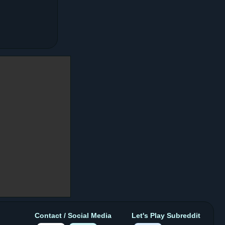
Contact / Social Media
Let's Play Subreddit