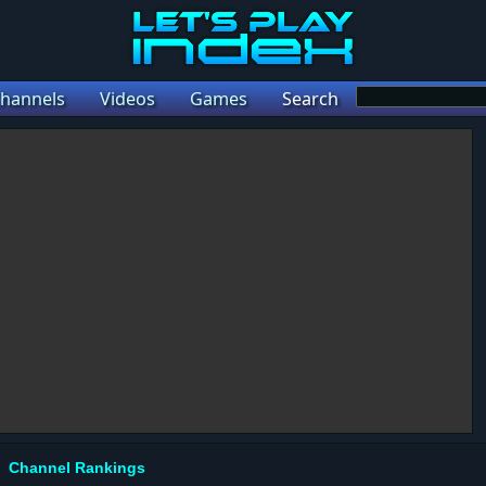
hannels
Videos
Games
Search
Channel Rankings