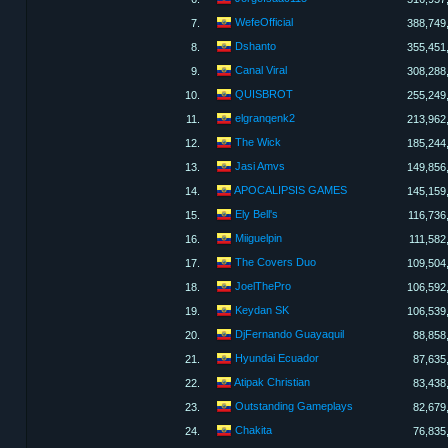
WefeOfficial
7.
388,749
Dshanto
8.
355,451
Canal Viral
9.
308,288
QUISBROT
10.
255,249
elgranqenk2
11.
213,962
The Wick
12.
185,244
Jasi Amvs
13.
149,856
APOCALIPSIS GAMES
14.
145,159
Ely Bell's
15.
116,736
Miiguelpin
16.
111,582
The Covers Duo
17.
109,504
JoelThePro
18.
106,592
Keydan SK
19.
106,539
DjFernando Guayaquil
20.
88,858
Hyundai Ecuador
21.
87,635
Atipak Christian
22.
83,438
Outstanding Gameplays
23.
82,679
Chakita
24.
76,835