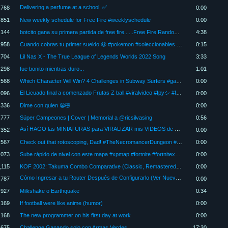
Delivering a perfume at a school. ✅
,768
0:00
,851
New weekly schedule for Free Fire #weeklyschedule
0:00
,144
botcito gana su primera partida de free fire......Free Fire Random #Freefire
4:38
,958
Cuando cobras tu primer sueldo 🤑 #pokemon #coleccionables #humor #viral
0:15
,704
Lil Nas X - The True League of Legends Worlds 2022 Song
3:33
,298
fue bonito mientras duro...
1:01
,568
Which Character Will Win? 4 Challenges in Subway Surfers #gaming
0:00
El Licuado final a comenzado Frutas Z ball.#viralvideo #fpyシ #frutas #novela
,096
0:00
,336
Dime con quien 😩🤣
0:00
,777
Súper Campeones | Cover | Memorial a @ricsilvasing
0:56
Así HAGO las MINIATURAS para VIRALIZAR mis VIDEOS de YOUTUBE ✔️💻
,352
0:00
,567
Check out that rotoscoping, Dad! #TheNecromancerDungeon #zeldamajorasmask #pixelart #rotoscopy
0:00
,073
Sube rápido de nivel con este mapa #xpmap #fortnite #fortnitexpglitch #fortnitexp #xpfortniteglitch
0:00
,115
KOF 2002: Takuma Combo Comparative (Classic, Remastered & Remake) #kof2002
0:00
Cómo Ingresar a tu Router Después de Configurarlo (Ver Nueva IP) 🔍
,787
0:00
,927
Milkshake o Earthquake
0:34
,169
If football were like anime (humor)
0:00
,168
The new programmer on his first day at work
0:00
,675
Challenge Ganando solo con Armas Verdes
17:30