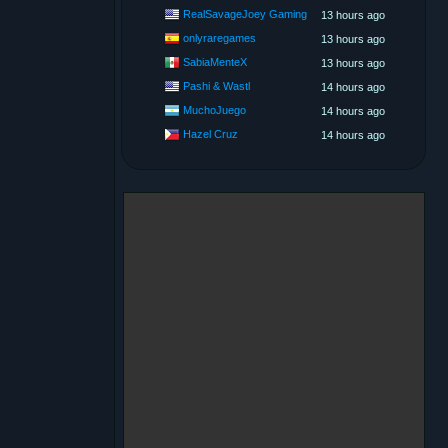
RealSavageJoey Gaming
13 hours ago
onlyraregames
13 hours ago
SabiaMenteX
13 hours ago
Pashi & Wastl
14 hours ago
MuchoJuego
14 hours ago
Hazel Cruz
14 hours ago