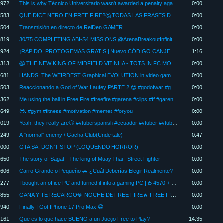
,972
This is why Técnico Universitario wasn't awarded a penalty against Barcelona SC 🤔 #football
0:00
,583
QUE DICE NERO EN FREE FIRE?🤔 TODAS LAS FRASES DEL NUEVO PERSONAJE EN ESPAÑOL 🔥
0:00
,504
Transmisión en directo de ReiDen GAMER
0:00
,819
30/75 COMPLETING ABI-S4 MISSIONS @ArenaBreakoutInfinite #shorts
0:00
,924
¡RÁPIDO! PROTOGEMAS GRATIS | Nuevo CÓDIGO CANJEABLE
1:16
,313
😱 THE NEW KING OF MIDFIELD VITINHA - TOTS IN FC MOBILE
0:00
,681
HANDS: The WEIRDEST Graphical EVOLUTION in video games - KVN
0:00
,503
Reaccionando a God of War Laufey PARTE 2 😍 #godofwar #gow #godofwarlaufey #kratos #stateofplay
0:00
,362
Me using the ball in Free Fire #freefire #garena #clips #ff #garenafreefire
0:00
,649
😎. #gym #fitness #motivation #memes #foryou
0:00
,019
Yeah, they really are🙄 #vtuberspanish #ecuador #vtuber #vtuberclips #memeclips #tiktokmemes #vr #...
0:00
,249
A "normal" enemy / Gacha Club(Undertale)
0:47
,000
GTA SA: DON'T STOP (LOQUENDO HORROR)
0:00
,650
The story of Sagat - The king of Muay Thai | Street Fighter
0:00
,606
Carro Grande o Pequeño 🚗 ¿Cuál Deberías Elegir Realmente?
0:00
,277
I bought an office PC and turned it into a gaming PC | i5 4570 + RX 550 (Gaming Test)
0:00
,855
GANA Y TE RECARGO💎 NOCHE DE FREE FIRE🔥 FREE FIRE EN VIVO #freefire #shorts
0:00
,940
Finally I Got IPhone 17 Pro Max 😁
0:00
,161
Que es lo que hace BUENO a un Juego Free to Play?
14:35