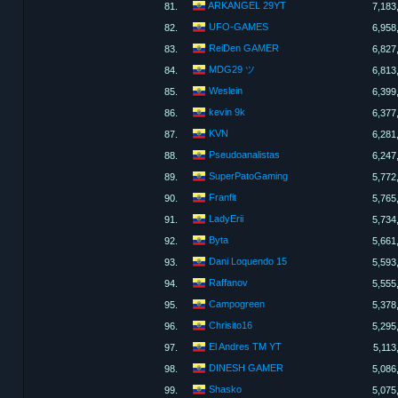
ARKANGEL 29YT
81.
7,183
UFO-GAMES
82.
6,958
ReiDen GAMER
83.
6,827
MDG29 ツ
84.
6,813
Weslein
85.
6,399
kevin 9k
86.
6,377
KVN
87.
6,281
Pseudoanalistas
88.
6,247
SuperPatoGaming
89.
5,772
Franfit
90.
5,765
LadyErii
91.
5,734
Byta
92.
5,661
Dani Loquendo 15
93.
5,593
Raffanov
94.
5,555
Campogreen
95.
5,378
Chrisito16
96.
5,295
El Andres TM YT
97.
5,113
DINESH GAMER
98.
5,086
Shasko
99.
5,075