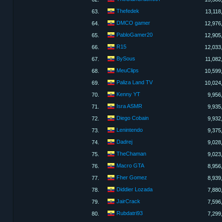
Thefedek
63.
13,118
DMCO gamer
64.
12,976
PabloGamer20
65.
12,905
R15
66.
12,033
BySous
67.
11,082
MeuClips
68.
10,599
Paliza Land TV
69.
10,024
Kenny YT
70.
9,956
Isra ASMR
71.
9,935
Diego Cobain
72.
9,932
Lenintendo
73.
9,375
Dadrej
74.
9,028
TheChaman
75.
9,023
Macro GTA
76.
8,956
Fher Gomez
77.
8,939
Diddier Lozada
78.
7,880
JairCrack
79.
7,596
Rubdatri93
80.
7,299