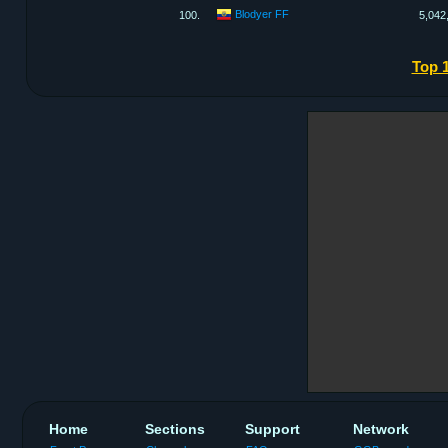
Blodyer FF
100.
5,042
Top 
Home
Sections
Support
Network