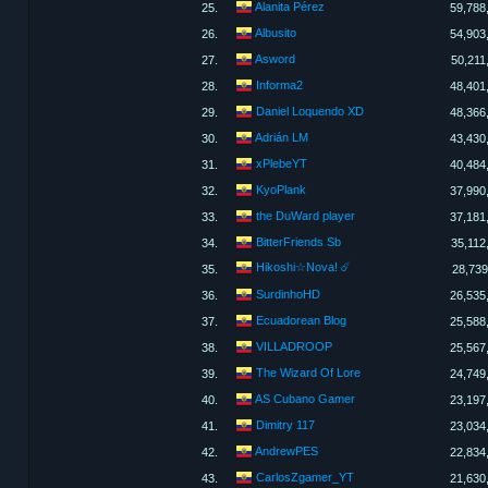
Alanita Pérez
25.
59,788
Albusito
26.
54,903
Asword
27.
50,211
Informa2
28.
48,401
Daniel Loquendo XD
29.
48,366
Adrián LM
30.
43,430
xPlebeYT
31.
40,484
KyoPlank
32.
37,990
the DuWard player
33.
37,181
BitterFriends Sb
34.
35,112
Hikoshi☆Nova! ☄️
35.
28,739
SurdinhoHD
36.
26,535
Ecuadorean Blog
37.
25,588
VILLADROOP
38.
25,567
The Wizard Of Lore
39.
24,749
AS Cubano Gamer​
40.
23,197
Dimitry 117
41.
23,034
AndrewPES
42.
22,834
CarlosZgamer_YT
43.
21,630