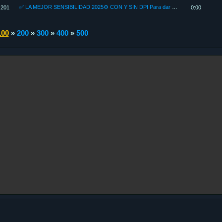
✅ LA MEJOR SENSIBILIDAD 2025⚙ CON Y SIN DPI Para dar TODO ROJO como un *H4CKER* FREE FIRE 2025
,201
0:00
100
»
200
»
300
»
400
»
500