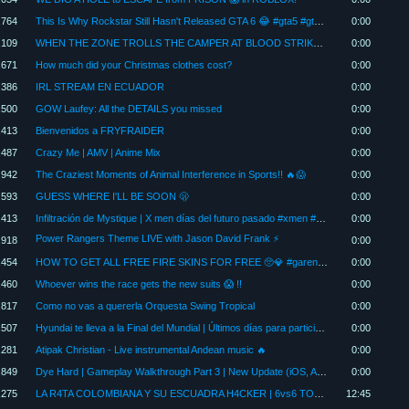
,764
This Is Why Rockstar Still Hasn't Released GTA 6 😂 #gta5 #gtav #shorts
0:00
,109
WHEN THE ZONE TROLLS THE CAMPER AT BLOOD STRIKE #bloodstrike #shorts
0:00
,671
How much did your Christmas clothes cost?
0:00
,386
IRL STREAM EN ECUADOR
0:00
,500
GOW Laufey: All the DETAILS you missed
0:00
,413
Bienvenidos a FRYFRAIDER
0:00
,487
Crazy Me | AMV | Anime Mix
0:00
,942
The Craziest Moments of Animal Interference in Sports!! 🔥😱
0:00
,593
GUESS WHERE I'LL BE SOON 🫢
0:00
,413
Infiltración de Mystique | X men días del futuro pasado #xmen #marvel #shorts
0:00
Power Rangers Theme LIVE with Jason David Frank ⚡
,918
0:00
,454
HOW TO GET ALL FREE FIRE SKINS FOR FREE 🥺💎 #garenafreefire #freefire #freefiremax
0:00
,460
Whoever wins the race gets the new suits 😱 !!
0:00
,817
Como no vas a quererla Orquesta Swing Tropical
0:00
,507
Hyundai te lleva a la Final del Mundial | Últimos días para participar
0:00
,281
Atipak Christian - Live instrumental Andean music 🔥
0:00
,849
Dye Hard | Gameplay Walkthrough Part 3 | New Update (iOS, Android)
0:00
,275
LA R4TA COLOMBIANA Y SU ESCUADRA H4CKER | 6vs6 TOXICO | CHAKITA
12:45