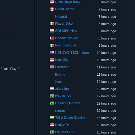
Calm Down Baby
6 hours ago
ReddCinema
7 hours ago
Ngourai
7 hours ago
Player Drko
8 hours ago
SOLDIER H4X
8 hours ago
Decode the wild
8 hours ago
Ivan Espinoza
9 hours ago
HDNEWS TECH future
10 hours ago
KenzClip
10 hours ago
FastAnne
11 hours ago
"Let's Plays".
Bimmo
11 hours ago
Xats
12 hours ago
zLeandro
12 hours ago
BIG BOSS
12 hours ago
Capaceti Games
12 hours ago
ranran
12 hours ago
Third Grade Gaming
13 hours ago
DisRizTV
13 hours ago
Big Boss 2.0
13 hours ago