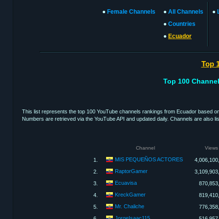
●
Female Channels
●
All Channels
●
●
Countries
●
Ecuador
Top 
Top 100 Channel
This list represents the top 100 YouTube channels rankings from Ecuador based on 
Numbers are retrieved via the YouTube API and updated daily. Channels are also list
Channel
Views
MIS PEQUEÑOS ACTORES
1.
4,006,100
RaptorGamer
2.
3,109,903
Ecuavisa
3.
870,853
KreckGamer
4.
819,410
Mr. Chaliche
5.
776,358
JorgeIsaac115
6.
516,957