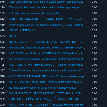
,579
John Doe confronts his WIFE #forsaken #roblox #johndoe #janedoe #humor
0:00
,170
This girl and her cousin humiliate me for not having money💔
0:00
,179
I already saw Superman and I really liked it.
0:00
,612
RUBIO PRESIONA POR ELECCIONES LIBRES EN VENEZUELA | INFORMA2
0:00
,489
Never spend 24 HOURS inside CJ's house in GTA San Andreas. #gta #game #viral #shorts
0:00
,419
ADIÓS... | ADRIÁN LM
6:33
Bro ☠️
,555
0:00
,606
INTENTE JUGAR TRANQUIS PERO ME TOCA UN PROTA EN CONTRA!! | LEAGUE OF LEGENDS.
0:00
,470
Conquistando una chica interesada de free fire #freefire #trucofreefire #garena #caballofreefire
0:00
,240
LA CUENTA de la SKIN con el DÍGITO de $14.000 😳#freefire #nobuscofama #parcival #subastafreefire
0:00
,111
My calmest reaction to the Fortnite event. 🔥 #fortnite #fortniteclips #fortnitebattleroyale
0:00
,795
"NO TIMER XP MAP" How to LEVEL UP FAST in Fortnite *Chapter 7 Season 3* #fortnite
0:00
,367
The YouTuber who built a house for his mom in Minecraft! MNC_KA
0:00
,310
MRSTIVEN'S SHIRT CAME INTO MY LIVE! #freefire #villadroop
0:00
,048
😆!!! YO con El FINAL de Digital Circus ¡¡¡😆 #jax #digitalcircus #caine #pomni
0:00
,394
he finally felt the real terror #viral #humor #comedy #cuba
0:00
,355
DON'T SCREW IT UP! GET FREE ROULETTE SPINS!! COD MOBILE | Dimitry
0:00
,962
ESTO NO ERA ASÍ ANTES… 😳 | ¿QUÉ PASÓ? eFOOTBALL 2026
0:00
,299
CÓMO Es VISITAR ECUADOR 🇪🇨 #ecuador #ecuatoriano #humor #shorts
0:00