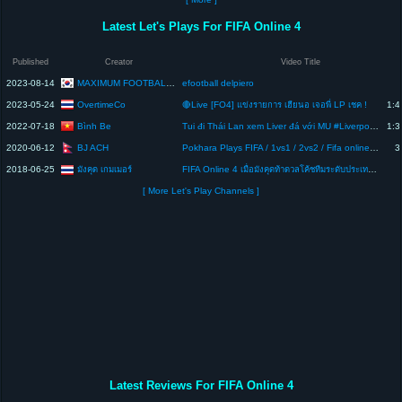
Latest Let's Plays For FIFA Online 4
Published
Creator
Video Title
MAXIMUM FOOTBALL GAME
2023-08-14
efootball delpiero
OvertimeCo
2023-05-24
🔴Live [FO4] แข่งรายการ เฮียนอ เจอพี่ LP เชค !
1:4
Bình Be
2022-07-18
Tui đi Thái Lan xem Liver đá với MU #LiverpoolPreSeasonTour by #FIFAOnline4
1:3
BJ ACH
2020-06-12
Pokhara Plays FIFA / 1vs1 / 2vs2 / Fifa online 4 / Nepal
3
2018-06-25
มังคุด เกมเมอร์
FIFA Online 4 เมื่อมังคุดท้าดวลโค้ชทีมระดับประเทศ ALPHA Red
[ More Let's Play Channels ]
Latest Reviews For FIFA Online 4