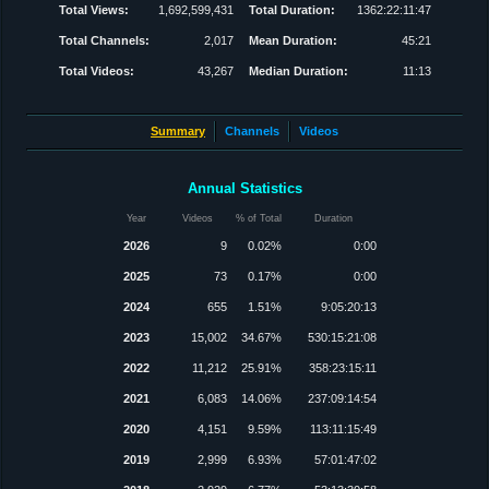
Total Views:
1,692,599,431
Total Duration:
1362:22:11:47
Total Channels:
2,017
Mean Duration:
45:21
Total Videos:
43,267
Median Duration:
11:13
Summary
Channels
Videos
Annual Statistics
Year
Videos
% of Total
Duration
2026
9
0.02%
0:00
2025
73
0.17%
0:00
2024
655
1.51%
9:05:20:13
2023
15,002
34.67%
530:15:21:08
2022
11,212
25.91%
358:23:15:11
2021
6,083
14.06%
237:09:14:54
2020
4,151
9.59%
113:11:15:49
2019
2,999
6.93%
57:01:47:02