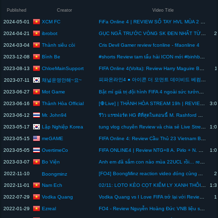
Published
Creator
Video Title
XCM FC
2024-05-01
FiFa Online 4 | REVIEW SỔ TAY HVL MÙA 2 Lưu ý trước khi mở - XCM FC
ibrobot
2024-04-21
GỤC NGÃ TRƯỚC VÒNG SK ĐEN NHẤT TỪ TRƯỚC TỚI NAY… | POWER SHOT FC ONLINE
2
Thành siêu còi
2024-03-04
Cris Devil Gamer review fconline - fifaonline 4
Bình Be
2023-12-08
#shorts Review tam tấu hài ICON mới #binhbe #fconline
ChloeMainSupport
2023-08-13
FIFA Online 4(Volta): Review Harry Maguire BWC +5
1
피파온라인4 ● 아이콘 더 모먼트 데이비드 베컴 - FIFA ONLINE4 ● David Beckham 132 ICON TM PLAYER REVIEW
채널운영안해~요~
2023-07-11
Mot Game
2023-06-27
Bật mí giá trị đội hình FIFA 4 ngoài sức tưởng tượng của team Mọt trước khi unbox hộp quà sinh nhật
Thành Hòa Official
2023-06-16
[🛑Live] | THÀNH HÒA STREAM 19h | REVIEW ACC CỦA ANH @lekhoigaming , BUILD TEAM REAL
3:0
Mr. John94
2023-06-12
รีวิว แรชฟอร์ด HG ดีที่สุดในตอนนี้ M. Rashford HG Review - FIFA Online4
Lập Nghiệp Korea
2023-05-17
tung vlog chuyên Review và chia sẻ Live Stream
1:0
meGAME
2023-05-15
FIFA Online 4: Review Cầu Thủ 23 Vietnam Best - SEA Games 32 #shorts
OvertimeCo
2023-05-05
FIFA ONLINE4 | Review NTG+8 A. Pirlo + N. Vidic | Mission Possible
1:0
Bo Viện
2023-03-07
Anh em đã sắm con nào mùa 22UCL rồi… review cho mọi người cùng biết nhá #gameplay
2022-11-10
[FO4] BoongMinz reaction video đóng cùng Anh Quang Tôm và review mùa thẻ WC22
2
Boongminz
Nam Ech
2022-11-01
02/11: LOTO KÈO CỌT KIẾM LY XANH THÔI LangNgeo.com
1:3
Vodka Quang
2022-07-29
Vodka Quang vs I Love FIFA trở lại với Review Gullit ICON - Liệu ai sẽ chiến thắng lần này? FIFA4
1
Ezreal
2022-01-29
FO4 - Review Nguyễn Hoàng Đức VNB liệu sẽ là "Gullit" Việt Nam ? #1