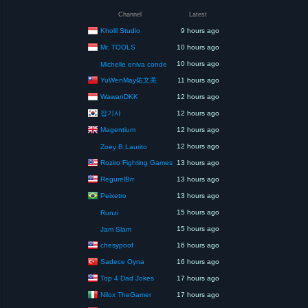
Channel
Latest
Kholil Studio
9 hours ago
Mr. TOOLS
10 hours ago
10 hours ago
Michelle eniva conde
YuWenMay佑文美
11 hours ago
WawanDKK
12 hours ago
잡기사
12 hours ago
Magentium
12 hours ago
12 hours ago
Zoey B.Laurito
Roziro Fighting Games
13 hours ago
RegurelBrr
13 hours ago
Peixetro
13 hours ago
15 hours ago
Runzi
15 hours ago
Jam Slam
chesypoof
16 hours ago
Sadece Oyna
16 hours ago
Top 4 Dad Jokes
17 hours ago
Nilox TheGamer
17 hours ago