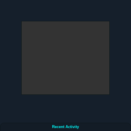
Recent Activity