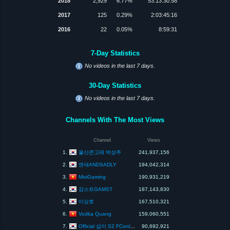
2018
2,929
6.77%
53:13:30:58
2017
125
0.29%
2:03:45:16
2016
22
0.05%
8:59:31
7-Day Statistics
No videos in the last 7 days.
30-Day Statistics
No videos in the last 7 days.
Channels With The Most Views
Channel
Views
울산큰고래 박성주
1.
241,937,156
앤새ANDSADLY
2.
194,042,314
MixiGaming
3.
190,931,219
감스트GAMST
4.
187,143,830
이상호
5.
167,510,321
Vodka Quang
6.
159,060,551
Official 섭이 S2 FConline KOR
7.
90,692,921