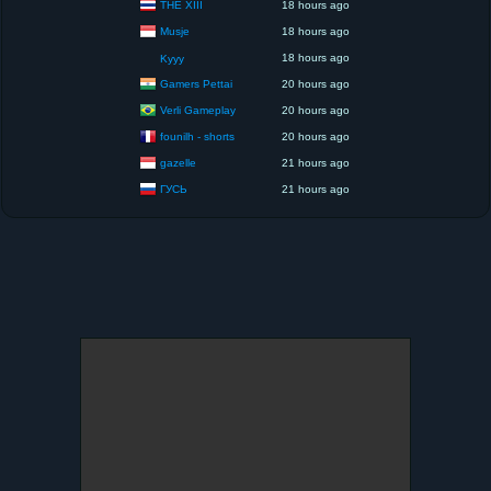
THE XIII
18 hours ago
Musje
18 hours ago
18 hours ago
Kyyy
Gamers Pettai
20 hours ago
Verli Gameplay
20 hours ago
founilh - shorts
20 hours ago
gazelle
21 hours ago
ГУСЬ
21 hours ago