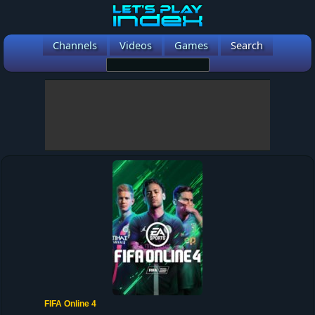
Channels
Videos
Games
Search
FIFA Online 4