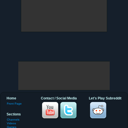
Home
Contact / Social Media
Let's Play Subreddit
Front Page
Sections
Channels
Videos
Games