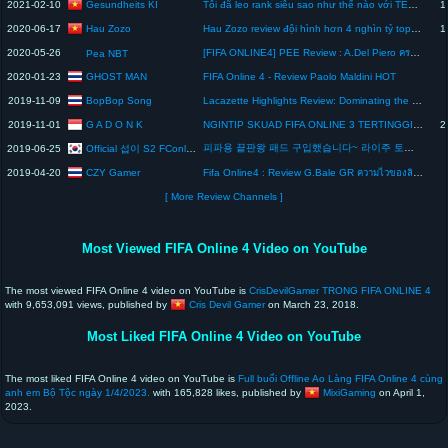
Gesundheits KI
2021-02-10
Tôi đã leo rank siêu sao như thế nào với TEAM AS Monaco +8 ( Phần cuối ) | Review team color FO4 #4
1
Hau Zozo
2020-06-17
Hau Zozo review đội hình hơn 4 nghìn tỷ top khủng nhất trong FIFA Online 4
1
2020-05-26
[FIFA ONLINE4] PEE Review : A.Del Piero ครบเครื่องเรื่องยิงและจ่าย
Pea NBT
GHOST MAN
2020-01-23
FIFA Online 4 - Review Paolo Maldini HOT
BopBop Song
2019-11-09
Lacazette Highlights Review: Dominating the Field in FIFA Online 4
G A D O N K
2019-11-01
NGINTIP SKUAD FIFA ONLINE 3 TERTINGGI ?! - FIFA ONLINE 3
2
피파용 끝판왕 패드 구입했습니다~ 라이주 토너먼트 에디션 (언박싱&리뷰) | PS4 Controller Razer Raiju Tournament Edition Review
Official 섭이 S2 FConline KOR
2019-06-25
CZY Gamer
2019-04-20
Fifa Online4 : Review G.Bale GR ความไวของลิงลม!!
[ More Review Channels ]
Most Viewed FIFA Online 4 Video on YouTube
The most viewed FIFA Online 4 video on YouTube is
CrisDevilGamer TRONG FIFA ONLINE 4
with 9,653,091 views, published by
Cris Devil Gamer
on March 23, 2018.
Most Liked FIFA Online 4 Video on YouTube
The most liked FIFA Online 4 video on YouTube is
Full buổi Offline Ao Làng FIFA Online 4 cùng
anh em Bộ Tộc ngày 1/4/2023.
with 165,828 likes, published by
MixiGaming
on April 1,
2023.