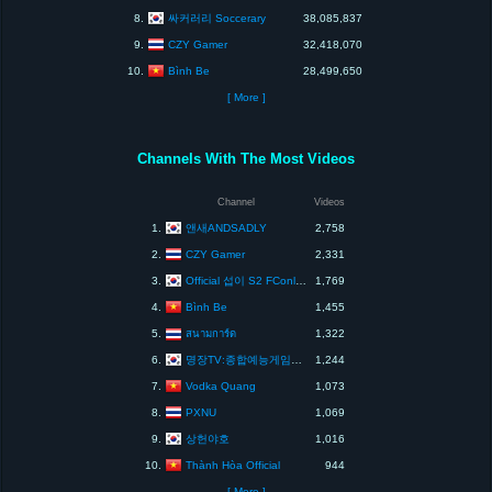
싸커러리 Soccerary
8.
38,085,837
CZY Gamer
9.
32,418,070
Bình Be
10.
28,499,650
[ More ]
Channels With The Most Videos
Channel
Videos
앤새ANDSADLY
1.
2,758
CZY Gamer
2.
2,331
Official 섭이 S2 FConline KOR
3.
1,769
Bình Be
4.
1,455
5.
สนามการ์ด
1,322
명장TV:종합예능게임방송채널[MYOUNGJANGTV]
6.
1,244
Vodka Quang
7.
1,073
PXNU
8.
1,069
상헌야호
9.
1,016
Thành Hòa Official
10.
944
[ More ]