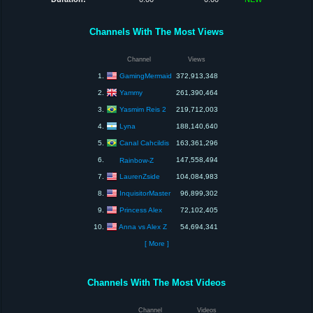
Channels With The Most Views
Channel
Views
GamingMermaid
1.
372,913,348
Yammy
2.
261,390,464
Yasmim Reis 2
3.
219,712,003
Lyna
4.
188,140,640
Canal Cahcildis
5.
163,361,296
6.
147,558,494
Rainbow-Z
LaurenZside
7.
104,084,983
InquisitorMaster
8.
96,899,302
Princess Alex
9.
72,102,405
Anna vs Alex Z
10.
54,694,341
[ More ]
Channels With The Most Videos
Channel
Videos