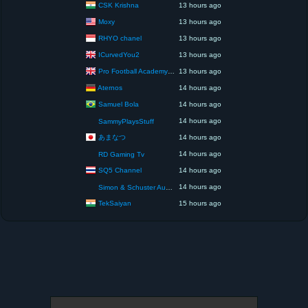
CSK Krishna
13 hours ago
Moxy
13 hours ago
RHYO chanel
13 hours ago
ICurvedYou2
13 hours ago
Pro Football Academy – The Next Gen of Ballers!
13 hours ago
Aternos
14 hours ago
Samuel Bola
14 hours ago
14 hours ago
SammyPlaysStuff
あまなつ
14 hours ago
14 hours ago
RD Gaming Tv
SQ5 Channel
14 hours ago
14 hours ago
Simon & Schuster Audio
TekSaiyan
15 hours ago