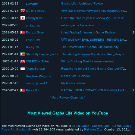
2023-02-12
Gacha Life | Unbiased Review
LBMartin
FAITHY ANNA
2023-01-14
○We live in city's☆New oc○Enjoy○StarloQueen☆StarloFaithPlayzROBLOX☆ video○trying to get 1M reviews ☆
GwenyTech
2022-10-15
Gwen the creator year in review 2022 intro sneak leak [low quality]
2022-02-05
roblox gacha life review
emilzanas
Fʀɪᴛᴢɪᴇ Sᴀᴍᴀ
2021-05-12
i tried Gacha Animator || Game Review-
1
2021-05-02
👿😈 SUBWAY EVIL SURFERS - REVIEW DA TEMPORADA! (melhores momentos)
Felipe T/V
2021-01-16
The Review of the Gacha Life community
Rocky TV
Shu Kitty hasme gacha
2021-01-14
The stars girls review the stars in the galaxy s7 music video from memory! #aphmau #aarmau #AARON
USLBSYouTube
2020-11-13
Who’s Cooking Tonight meme oreview
AkanoSenpai
2020-10-09
Reacting to my old intro's Gacha Club Lolᕙ(͡°‿ ͡°)ᕗ Gacha club intro review
2020-08-08
Gacha Life! (Review)
Rainbow Platypus
2020-07-15
My team 7 review
cringe_jadey12
PrinceMJ
2020-02-22
GACHA LIFE!!! - CREATE YOUR OWN KAWAII CHARACTER | GAME REVIEW
2
[ More Review Channels ]
Most Viewed Gacha Life Video on YouTube
The most viewed Gacha Life video on YouTube is
Squid Game - Chosen One | Gacha Club |
Ppg x Rrb Gacha Life
with 19,364,205 views, published by
Rainbow-Z
on October 13, 2021.