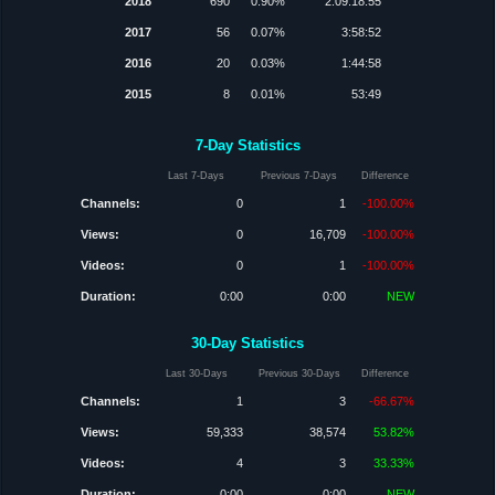
2018
690
0.90%
2:09:18:55
2017
56
0.07%
3:58:52
2016
20
0.03%
1:44:58
2015
8
0.01%
53:49
7-Day Statistics
Last 7-Days
Previous 7-Days
Difference
Channels:
0
1
-100.00%
Views:
0
16,709
-100.00%
Videos:
0
1
-100.00%
Duration:
0:00
0:00
NEW
30-Day Statistics
Last 30-Days
Previous 30-Days
Difference
Channels:
1
3
-66.67%
Views:
59,333
38,574
53.82%
Videos:
4
3
33.33%
Duration:
0:00
0:00
NEW