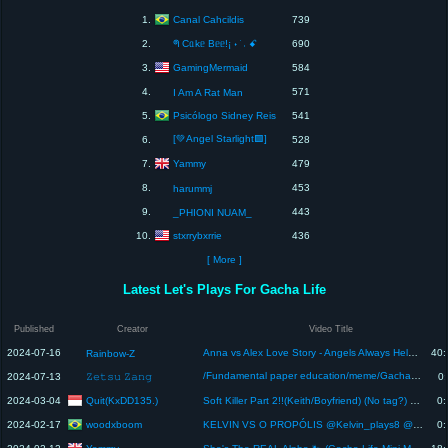
Canal Cahcildis
1.
739
2.
ᖗ Cᥲkᥱ Bᥱᥱ!¡ ˖ ࣪ ˒ ꗃ
690
GamingMermaid
3.
584
4.
571
I Am A Rat Man
Psicólogo Sidney Reis
5.
541
[💚Angel Starlight🟩]
6.
528
Yammy
7.
479
8.
453
harummj
9.
443
_PHIONI NUAM_
stxrrybxrrie
10.
436
[ More ]
Latest Let's Plays For Gacha Life
Published
Creator
Video Title
2024-07-16
Anna vs Alex Love Story - Angels Always Help Good Girl | Gacha Club | Ppg x Rrb Gacha Life
40:
Rainbow-Z
/Fundamental paper education/meme/Gacha life/#fpe #fpyツ #gachalife #fundamentalpapereducation #meme
2024-07-13
𝚉𝚎𝚝𝚜𝚞 𝚉𝚊𝚗𝚐
0:
Quit(KxDD135.)
2024-03-04
Soft Killer Part 2!!(Keith/Boyfriend) (No tag?) @Cocoeplays
0:
woodxboom
2024-02-17
KELVIN VS O PROPÓLIS @Kelvin_plays8 @Propolislindao0 @Macklemore
0: