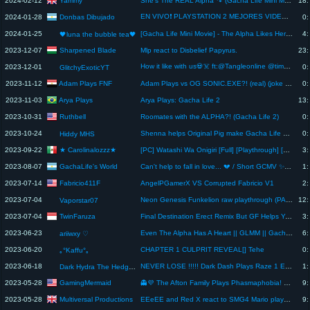
Yammy
2024-02-12
She's The REAL Alpha 🐾 (Gacha Life Mini Movie)
18:
EN VIVO❗ PLAYSTATION 2 MEJORES VIDEOJUEGOS❗❗ | Donbas Dibujado #ps2 #playstation2 #roms #retro
Donbas Dibujado
2024-01-28
0:
2024-01-25
[Gacha Life Mini Movie] - The Alpha Likes Her Boy Best Friend (Part 2) #gachalife #singingbattle ✨💖
4:
🖤luna the bubble tea🖤
Sharpened Blade
2023-12-07
Mlp react to Disbelief Papyrus.
23:
How it like with us💀☠️ ft:@Tangleonline @timplaysxd7094 skit
2023-12-01
0:
GlitchyExoticYT
Adam Plays FNF
2023-11-12
Adam Plays vs OG SONIC.EXE?! (real) (joke mod) (Swear Words Warning)
0:
Arya Plays
2023-11-03
Arya Plays: Gacha Life 2
13:
Ruthbell
2023-10-31
Roomates with the ALPHA?! (Gacha Life 2)
0:
2023-10-24
Shenna helps Original Pig make Gacha Life 2 Rabbit
0:
Hiddy MHS
★ Carolinalozzz★
2023-09-22
[PC] Watashi Wa Onigiri [Full] [Playthrough] [Español]
3:
GachaLife's World
2023-08-07
Can't help to fall in love... 💔 / Short GCMV ✨ // GachaLife's World
1:
Fabricio411F
2023-07-14
AngelPGamerX VS Corrupted Fabricio V1
2:
2023-07-04
Neon Genesis Funkelion raw playthrough (PART 2) -READ DESCRIPTION-
12:
Vaporstar07
TwinFaruza
2023-07-04
Final Destination Erect Remix But GF Helps You
3:
2023-06-23
Even The Alpha Has A Heart || GLMM || Gacha Life Mini Movie
6:
ariiwxy ♡︎
2023-06-20
CHAPTER 1 CULPRIT REVEAL[] Tehe
0:
｡°Kaffu°｡
2023-06-18
NEVER LOSE !!!!! Dark Dash Plays Raze 1 Ep 1
1:
Dark Hydra The Hedgehog
GamingMermaid
2023-05-28
👻💜 The Afton Family Plays Phasmaphobia! 👻💜 FNAF Gacha Life Mini Movie Reaction
9:
Multiversal Productions
2023-05-28
EEeEE and Red X react to SMG4 Mario plays Smash or Pass (Link in the Description)
9: