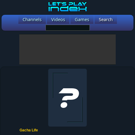
Channels
Videos
Games
Search
Gacha Life