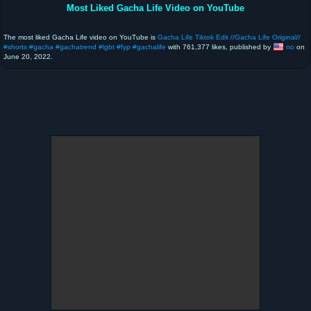
Most Liked Gacha Life Video on YouTube
The most liked Gacha Life video on YouTube is
Gacha Life Tiktok Edit //Gacha Life Original//
#shorts #gacha #gachatrend #lgbt #fyp #gachalife
with 761,377 likes, published by
no
on
June 20, 2022.