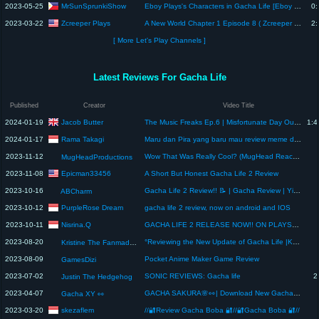
MrSunSprunkiShow
2023-05-25
Eboy Plays's Characters in Gacha Life [Eboy Plays 2]
0:
Zcreeper Plays
2023-03-22
A New World Chapter 1 Episode 8 ( Zcreeper Trys To Help Player )
2:
[ More Let's Play Channels ]
Latest Reviews For Gacha Life
Published
Creator
Video Title
Jacob Butter
2024-01-19
The Music Freaks Ep.6 | Misfortunate Day Out | Gacha Review
1:4
Rama Takagi
2024-01-17
Maru dan Pira yang baru mau review meme discord tapi udah Salah paham aja
2023-11-12
Wow That Was Really Cool? (MugHead Reacts to MEME REVIEW (with Y2Plays) (GACHA LIFE) preview…)
MugHeadProductions
Epicman33456
2023-11-08
A Short But Honest Gacha Life 2 Review
2023-10-16
Gacha Life 2 Review!! 📝 | Gacha Review | Yinklue
ABCharm
PurpleRose Dream
2023-10-12
gacha life 2 review, now on android and IOS
Nisrina.Q
2023-10-11
GACHA LIFE 2 RELEASE NOW!! ON PLAYSTORE!!!. (Review gacha life 2)
2023-08-20
°Reviewing the New Update of Gacha Life |Kristine°
Kristine The Fanmade Bestie
2023-08-09
Pocket Anime Maker Game Review
GamesDizi
2023-07-02
SONIC REVIEWS: Gacha life
2
Justin The Hedgehog
2023-04-07
GACHA SAKURA🌸👀| Download New Gacha Life MOD✨| Review GACHA XY👀 #gachasakura #gachalifemod
Gacha XY 👀
skezaflem
2023-03-20
//🔐Review Gacha Boba 🔐//🔐Gacha Boba 🔐//