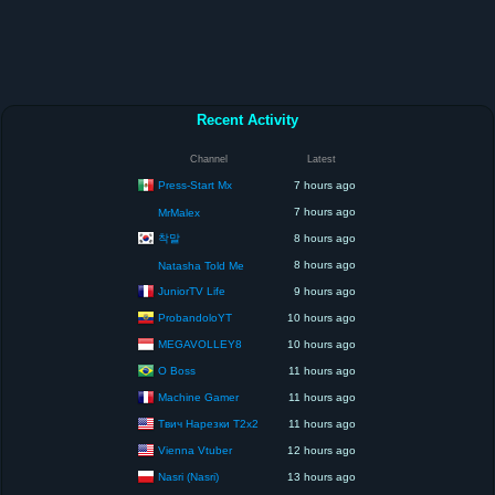
Recent Activity
Channel
Latest
Press-Start Mx
7 hours ago
7 hours ago
MrMalex
착말
8 hours ago
8 hours ago
Natasha Told Me
JuniorTV Life
9 hours ago
ProbandoloYT
10 hours ago
MEGAVOLLEY8
10 hours ago
O Boss
11 hours ago
Machine Gamer
11 hours ago
Твич Нарезки T2x2
11 hours ago
Vienna Vtuber
12 hours ago
Nasri (Nasri)
13 hours ago