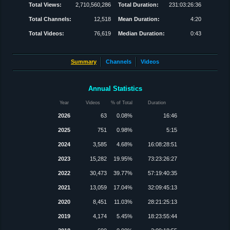
Total Views:
2,710,560,286
Total Duration:
231:03:26:36
Total Channels:
12,518
Mean Duration:
4:20
Total Videos:
76,619
Median Duration:
0:43
Summary
Channels
Videos
Annual Statistics
Year
Videos
% of Total
Duration
2026
63
0.08%
16:46
2025
751
0.98%
5:15
2024
3,585
4.68%
16:08:28:51
2023
15,282
19.95%
73:23:26:27
2022
30,473
39.77%
57:19:40:35
2021
13,059
17.04%
32:09:45:13
2020
8,451
11.03%
28:21:25:13
2019
4,174
5.45%
18:23:55:44