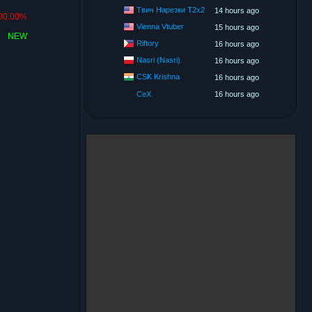
Твич Нарезки T2x2
14 hours ago
00.00%
Vienna Vtuber
15 hours ago
NEW
Riftory
16 hours ago
Nasri (Nasri)
16 hours ago
CSK Krishna
16 hours ago
CeX
16 hours ago