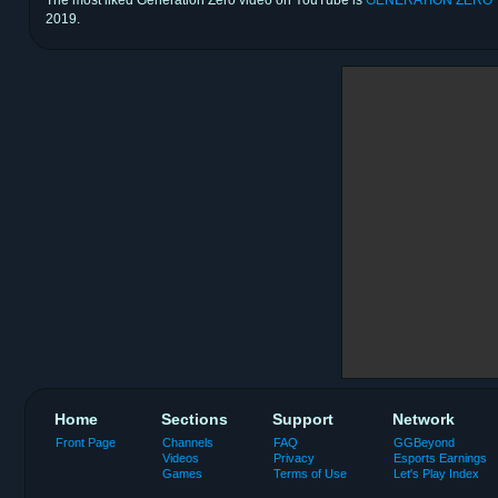
2019.
Home
Sections
Support
Network
Front Page
Channels
FAQ
GGBeyond
Videos
Privacy
Esports Earnings
Games
Terms of Use
Let's Play Index