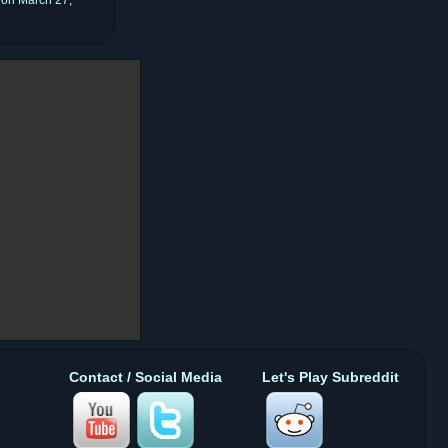
Contact / Social Media
Let's Play Subreddit