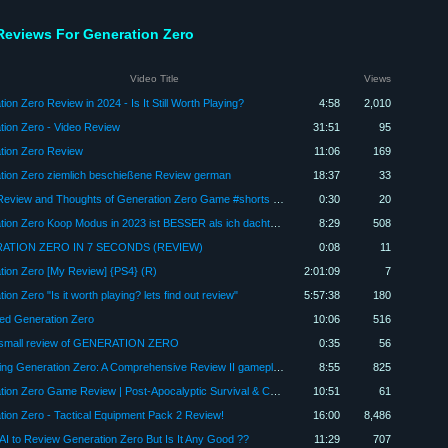
Reviews For Generation Zero
Video Title
Views
ion Zero Review in 2024 - Is It Still Worth Playing?
4:58
2,010
tion Zero - Video Review
31:51
95
tion Zero Review
11:06
169
tion Zero ziemlich beschießene Review german
18:37
33
Quick Review and Thoughts of Generation Zero Game #shorts #generationzero #ps4
0:30
20
Generation Zero Koop Modus in 2023 ist BESSER als ich dachte - PS5 Gameplay
8:29
508
ATION ZERO IN 7 SECONDS (REVIEW)
0:08
11
tion Zero [My Review] {PS4} (R)
2:01:09
7
ion Zero "Is it worth playing? lets find out review"
5:57:38
180
ied Generation Zero
10:06
516
 small review of GENERATION ZERO
0:35
56
"Exploring Generation Zero: A Comprehensive Review II gameplay I gaming
8:55
825
Generation Zero Game Review | Post-Apocalyptic Survival & Combat
10:51
61
ion Zero - Tactical Equipment Pack 2 Review!
16:00
8,486
AI to Review Generation Zero But Is It Any Good ??
11:29
707