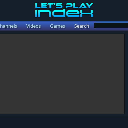
hannels
Videos
Games
Search