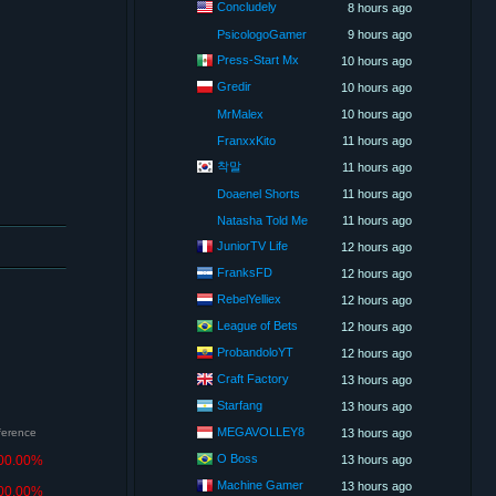
Concludely
8 hours ago
PsicologoGamer
9 hours ago
Press-Start Mx
10 hours ago
Gredir
10 hours ago
MrMalex
10 hours ago
FranxxKito
11 hours ago
착말
11 hours ago
Doaenel Shorts
11 hours ago
Natasha Told Me
11 hours ago
JuniorTV Life
12 hours ago
FranksFD
12 hours ago
RebelYelliex
12 hours ago
League of Bets
12 hours ago
ProbandoloYT
12 hours ago
Craft Factory
13 hours ago
Starfang
13 hours ago
MEGAVOLLEY8
fference
13 hours ago
O Boss
00.00%
13 hours ago
Machine Gamer
13 hours ago
00.00%