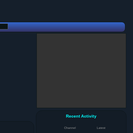
Recent Activity
Channel
Latest