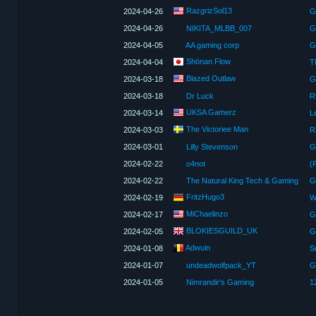
RazgrizSol13
2024-04-26
G
2024-04-26
NIKITA_MLBB_007
G
2024-04-05
AA gaming corp
G
Shōnan Flow
2024-04-04
T
Blazed Outlaw
2024-03-18
G
2024-03-18
Dr Luck
UKSA Gamerz
2024-03-14
Le
The Victoriee Man
2024-03-03
R
2024-03-01
Lilly Stevenson
G
2024-02-22
o4not
(
2024-02-22
The Natural King Tech & Gaming
G
FritzHugo3
2024-02-19
MiChaelinzo
2024-02-17
BLOKIESGUILD_UK
2024-02-05
Adwuin
2024-01-08
2024-01-07
undeadwolfpack_YT
G
2024-01-05
Nimrandir's Gaming
1