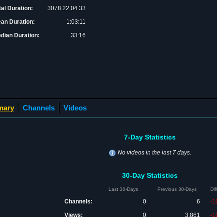
tal Duration:
3078:22:04:33
an Duration:
1:03:11
dian Duration:
33:16
mary
Channels
Videos
7-Day Statistics
No videos in the last 7 days.
30-Day Statistics
Last 30-Days
Previous 30-Days
Di
Channels:
0
6
-1
Views:
0
3,861
-1