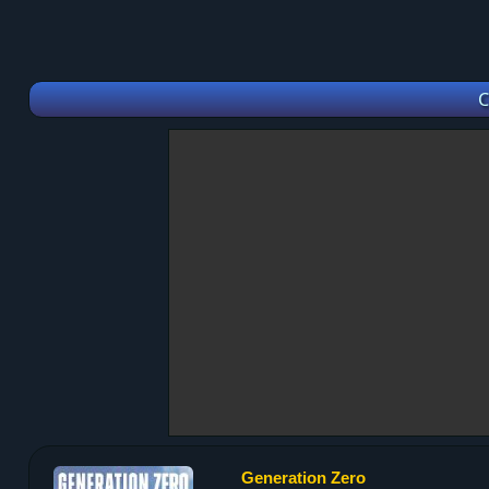
C
Generation Zero