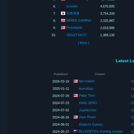
6.
Gronkh
4,670,505
兄者弟者
7.
3,754,200
WIRED GAMING
8.
3,325,987
ProtoMario
9.
2,019,586
10.
VEGETTA777
1,389,130
[ More ]
Latest L
Published
Creator
fieri malum
2026-03-19
G
2025-01-11
AstroXbot
L
Palpy Teen
2024-07-29
L
2024-07-23
KING JERO
G
2024-07-02
JuanitoUser
Ge
Jack Roost
2024-06-26
G
2024-06-01
Robert's Games
R
BLCKDETH's Gaming Lounge
2024-05-27
G