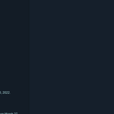
, 2022.
on March 27,