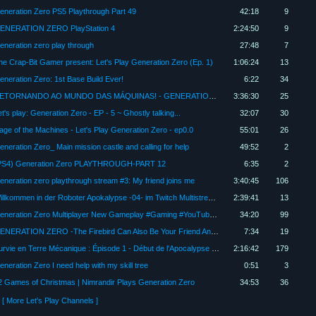
eneration Zero PS5 Playthrough Part 49
42:18
9
ENERATION ZERO PlayStation 4
2:24:50
9
eneration zero play through
27:48
7
he Crap-Bit Gamer present: Let's Play Generation Zero (Ep. 1)
1:06:24
13
eneration Zero: 1st Base Build Ever!
6:22
34
RETORNANDO AO MUNDO DAS MÁQUINAS! - GENERATION ZERO EP 15
3:36:30
25
t's play: Generation Zero - EP - 5 ~ Ghostly talking...
32:07
30
age of the Machines - Let's Play Generation Zero - ep0.0
55:01
26
eneration Zero_ Main mission castle and calling for help
49:52
2
PS4) Generation Zero PLAYTHROUGH-PART 12
6:35
2
eneration zero playthrough stream #3: My friend joins me
3:40:45
106
Willkommen in der Roboter Apokalypse -04- im Twitch Multistream mit Bytelord_de and Friends
2:39:41
13
Generation Zero Multiplayer New Gameplay #Gaming #YouTube #Playstation #Livestream #Speedrun #Anime
34:20
99
GENERATION ZERO -The Firebird Can Also Be Your Friend And it can help you out in sticky situations
7:34
19
Survie en Terre Mécanique : Épisode 1 - Début de l'Apocalypse Robotique (Let's Play Génération Zero)
2:16:42
179
eneration Zero I need help with my skill tree
0:51
3
2 Games of Christmas | Nimrandir Plays Generation Zero
34:53
36
[ More Let's Play Channels ]