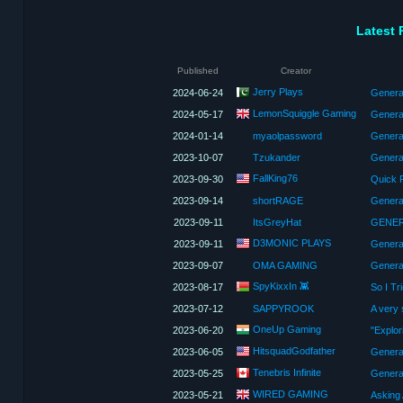
Latest 
Published
Creator
Jerry Plays
2024-06-24
Generat
LemonSquiggle Gaming
2024-05-17
Genera
2024-01-14
myaolpassword
Genera
2023-10-07
Tzukander
Genera
FallKing76
2023-09-30
2023-09-14
shortRAGE
2023-09-11
ItsGreyHat
GENER
D3MONIC PLAYS
2023-09-11
Genera
2023-09-07
OMA GAMING
Generat
SpyKixxIn 👾
2023-08-17
So I Tr
2023-07-12
SAPPYROOK
A very
OneUp Gaming
2023-06-20
HitsquadGodfather
2023-06-05
Tenebris Infinite
2023-05-25
Generat
WIRED GAMING
2023-05-21
Asking 