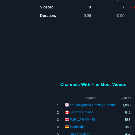
Videos:
0
7
-1
Duration:
0:00
0:00
Channels With The Most Videos
Channel
Videos
Dr Realgood's Gaming Channel
1.
1,000
Tenebris Infinite
2.
643
WIRED GAMING
3.
588
Knobitobi
4.
480
5.
sporedtodeath
452