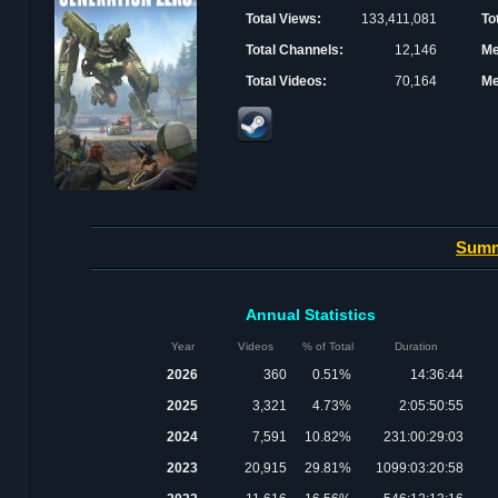
Total Views:
133,411,081
To
Total Channels:
12,146
Me
Total Videos:
70,164
Me
Sum
Annual Statistics
Year
Videos
% of Total
Duration
2026
360
0.51%
14:36:44
2025
3,321
4.73%
2:05:50:55
2024
7,591
10.82%
231:00:29:03
2023
20,915
29.81%
1099:03:20:58