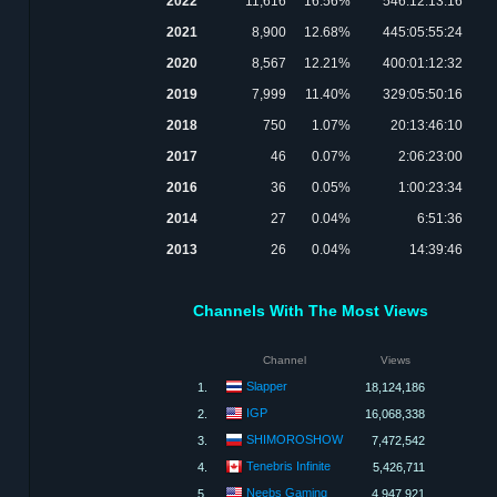
2022
11,616
16.56%
546:12:13:16
2021
8,900
12.68%
445:05:55:24
2020
8,567
12.21%
400:01:12:32
2019
7,999
11.40%
329:05:50:16
2018
750
1.07%
20:13:46:10
2017
46
0.07%
2:06:23:00
2016
36
0.05%
1:00:23:34
2014
27
0.04%
6:51:36
2013
26
0.04%
14:39:46
Channels With The Most Views
Channel
Views
Slapper
1.
18,124,186
IGP
2.
16,068,338
SHIMOROSHOW
3.
7,472,542
Tenebris Infinite
4.
5,426,711
Neebs Gaming
5.
4,947,921