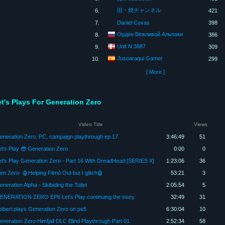
旧・焼チャンネル
6.
421
7.
Daniel Coxas
398
Орден Вежливой Альпаки
8.
386
Unit N:3887
9.
309
Jusoaraqui Gamer
10.
299
[ More ]
et's Plays For Generation Zero
Video Title
Views
eneration Zero, PC, campaign playthrough ep.17
3:46:49
51
et's Play 😎 Generation Zero
0:00
0
et's Play Generation Zero - Part 16 With DreadHead [SERIES X]
1:23:06
36
en Zero- 🤖Helping Filmó Out but I glitch🤖
53:21
3
neration Alpha - Skibiding the Toilet
2:05:54
5
ENERATION ZERO EP6 Let's Play continuing the story.
32:49
31
obert plays Generation Zero on ps5
6:30:04
10
eneration Zero Himfjall DLC Blind Playthrough Part 01
2:52:34
58