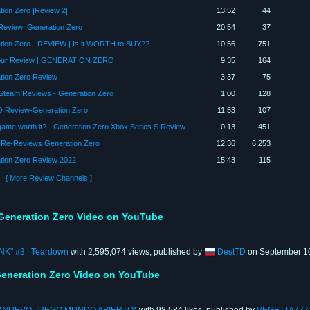
tion Zero |Review 2|
13:52
44
eview: Generation Zero
20:54
37
tion Zero - REVIEW | Is it WORTH to BUY??
10:56
751
our Review | GENERATION ZERO
9:35
164
tion Zero Review
3:37
75
Steam Reviews - Generation Zero
1:00
128
 Review-Generation Zero
11:53
107
Is this game worth it? - Generation Zero Xbox Series S Review #generationzero #gamepass #shorts
0:13
451
 Re-Reviews Generation Zero
12:36
6,253
tion Zero Review 2022
15:43
115
[ More Review Channels ]
Generation Zero Video on YouTube
ANK" #3 | Teardown
with 2,595,074 views, published by
DestTD
on September 10
eneration Zero Video on YouTube
*NUEVO JUEGO MUNDO ABIERTO*
with 98,584 likes, published by
VEGETTA777