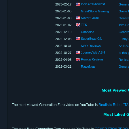
IndieArtsMidwest
2023-02-17
Genera
2023-01-05
GreatStone Gaming
Game R
Never Guide
2023-01-03
Genera
TTK
2023-01-02
Two H
2022-12-19
Unbridled
Genera
SuperBeastGN
2022-12-03
Funny 
2022-10-31
NSO Reviews
An NSO
JourneyWithASH
2022-10-27
Ronica Reviews
2022-04-08
Ronica
2022-03-21
RattleNuts
Genera
Most Viewed 
The most viewed Generation Zero video on YouTube is
Realistic Robot "T
Most Liked G
The most liked Generation Zero video on YouTube is
GENERATION ZERO 