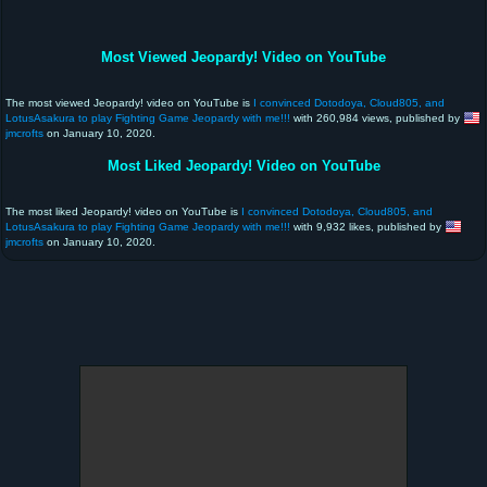
Most Viewed Jeopardy! Video on YouTube
The most viewed Jeopardy! video on YouTube is
I convinced Dotodoya, Cloud805, and
LotusAsakura to play Fighting Game Jeopardy with me!!!
with 260,984 views, published by
jmcrofts
on January 10, 2020.
Most Liked Jeopardy! Video on YouTube
The most liked Jeopardy! video on YouTube is
I convinced Dotodoya, Cloud805, and
LotusAsakura to play Fighting Game Jeopardy with me!!!
with 9,932 likes, published by
jmcrofts
on January 10, 2020.