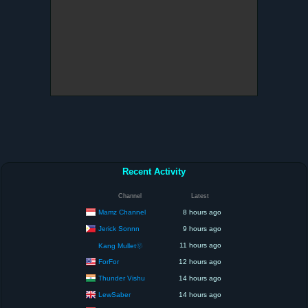
Recent Activity
Channel
Latest
Mamz Channel
8 hours ago
Jerick Sonnn
9 hours ago
11 hours ago
Kang Mullet🫥
ForFor
12 hours ago
Thunder Vishu
14 hours ago
LewSaber
14 hours ago