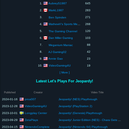
AubreyS1987
1.
645
MarkL1987
2.
283
3.
271
Ben Spinden
MathewV's Sports Media & Games
4.
268
5.
120
The Gaming Channel
Dan Miller Gaming
6.
103
7.
88
Meganium Maniac
8.
42
AJ Gaming02
Annie Gao
9.
23
VideoGaming4U
10.
19
[ More ]
Latest Let's Plays For Jeopardy!
Published
Creator
Video Title
proa007
2024-01-16
Jeopardy! (NES) Playthrough
VideoGaming4U
2023-12-28
Jeopardy! (PlayStation 2)
Longplay Center
2023-10-01
Jeopardy! (Genesis) Playthrough
ZetaPlays
2023-09-29
Jeopardy! Junior Edition (NES) - Chara Gets Rich
NintendoComplete
2023-04-15
Jeopardy! (Nintendo 64) Playthrough