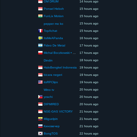
OM DRUM
14 hours ago
Ponsel Heboh
15 hours ago
FunLix Motion
15 hours ago
15 hours ago
pepper mo ko
TopAchat
15 hours ago
ItsMeAPanda
16 hours ago
Fideo De Metal
17 hours ago
Michal Boczkowski • HediUp
17 hours ago
18 hours ago
Dindin
HaloBengkel Indonesia
19 hours ago
bicara negeri
19 hours ago
itsRPClips
19 hours ago
20 hours ago
Wino tv
yzachi
20 hours ago
DIPMIRED
20 hours ago
NGE-GAS VICTORY
21 hours ago
Miiguelpin
21 hours ago
Киновечер
21 hours ago
BongTOS
22 hours ago