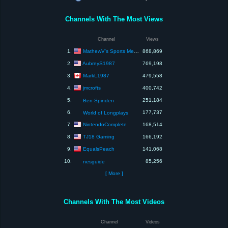
Channels With The Most Views
Channel
Views
MathewV's Sports Media & Games
1.
868,869
AubreyS1987
2.
769,198
MarkL1987
3.
479,558
jmcrofts
4.
400,742
5.
251,184
Ben Spinden
6.
177,737
World of Longplays
NintendoComplete
7.
168,514
TJ18 Gaming
8.
166,192
EqualsPeach
9.
141,068
10.
85,256
nesguide
[ More ]
Channels With The Most Videos
Channel
Videos