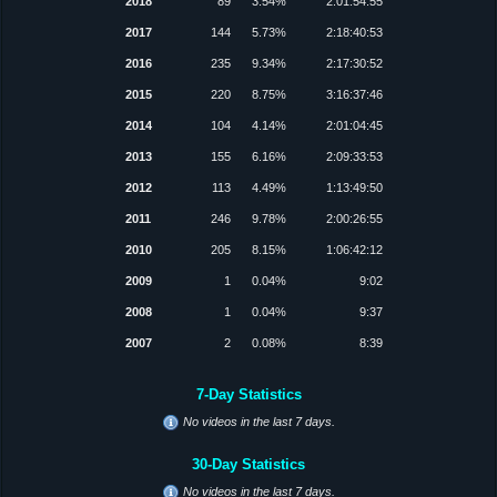
2018
89
3.54%
2:01:54:55
2017
144
5.73%
2:18:40:53
2016
235
9.34%
2:17:30:52
2015
220
8.75%
3:16:37:46
2014
104
4.14%
2:01:04:45
2013
155
6.16%
2:09:33:53
2012
113
4.49%
1:13:49:50
2011
246
9.78%
2:00:26:55
2010
205
8.15%
1:06:42:12
2009
1
0.04%
9:02
2008
1
0.04%
9:37
2007
2
0.08%
8:39
7-Day Statistics
No videos in the last 7 days.
30-Day Statistics
No videos in the last 7 days.