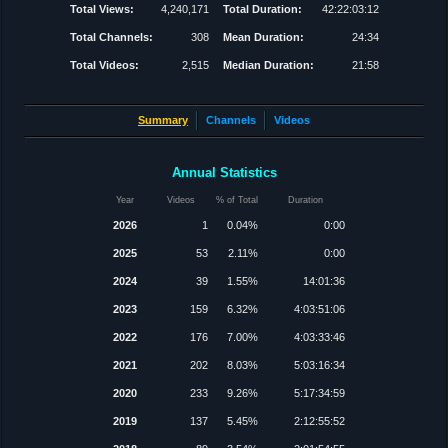
Total Views:
4,240,171
Total Duration:
42:22:03:12
Total Channels:
308
Mean Duration:
24:34
Total Videos:
2,515
Median Duration:
21:58
Summary
Channels
Videos
Annual Statistics
Year
Videos
% of Total
Duration
2026
1
0.04%
0:00
2025
53
2.11%
0:00
2024
39
1.55%
14:01:36
2023
159
6.32%
4:03:51:06
2022
176
7.00%
4:03:33:46
2021
202
8.03%
5:03:16:34
2020
233
9.26%
5:17:34:59
2019
137
5.45%
2:12:55:52