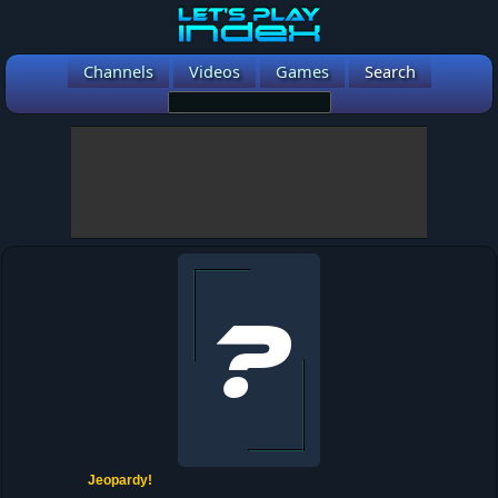
Channels
Videos
Games
Search
Jeopardy!