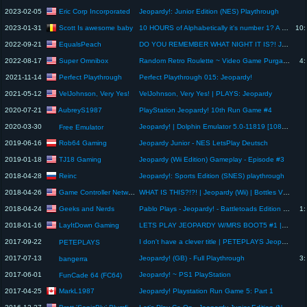
Eric Corp Incorporated
2023-02-05
Jeopardy!: Junior Edition (NES) Playthrough
Scott Is awesome baby
2023-01-31
10 HOURS of Alphabetically it's number 1? A - Scott The Woz
10:
EqualsPeach
2022-09-21
DO YOU REMEMBER WHAT NIGHT IT IS?! Jeopardy! PlayStation 2 Game 3
Super Omnibox
2022-08-17
Random Retro Roulette ~ Video Game Purgatory
4:
Perfect Playthrough
2021-11-14
Perfect Playthrough 015: Jeopardy!
VelJohnson, Very Yes!
2021-05-12
VelJohnson, Very Yes! | PLAYS: Jeopardy
AubreyS1987
2020-07-21
PlayStation Jeopardy! 10th Run Game #4
2020-03-30
Jeopardy! | Dolphin Emulator 5.0-11819 [1080p HD] | Nintendo Wii
Free Emulator
Rob64 Gaming
2019-06-16
Jeopardy Junior - NES LetsPlay Deutsch
TJ18 Gaming
2019-01-18
Jeopardy (Wii Edition) Gameplay - Episode #3
Reinc
2018-04-28
Jeopardy!: Sports Edition (SNES) playthrough
Game Controller Network
2018-04-26
WHAT IS THIS?!?! | Jeopardy (Wii) | Bottles Vs Pete
Geeks and Nerds
2018-04-24
Pablo Plays - Jeopardy! - Battletoads Edition (NES) - JUST THE TIP
1:
LayItDown Gaming
2018-01-16
LETS PLAY JEOPARDY W/MRS BOOT5 #1 | WHO TOOK AN L TODAY??
2017-09-22
I don't have a clever title | PETEPLAYS Jeopardy! (NES)
PETEPLAYS
2017-07-13
Jeopardy! (GB) - Full Playthrough
3:
bangerra
2017-06-01
Jeopardy! ~ PS1 PlayStation
FunCade 64 (FC64)
MarkL1987
2017-04-25
Jeopardy! Playstation Run Game 5: Part 1