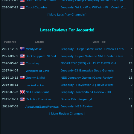
Brett 'SonicBlu' Blumfield
2016-12-27
Let's Play Co-Op - Jeopardy Junior Edition (NES)
CouchCapades
2016-07-22
Jeopardy! Wii U - Who Will Win - Fin: Couch Capades Let's Play
[ More Let's Play Channels ]
Latest Reviews For Jeopardy!
Published
Creator
Video Title
MichtyMaxx
2021-12-09
Jeopardy! - Sega Game Gear - Review / Let's Play / Reaction by PRGR
5:
Sock Puppet ENT Video Game Play
2021-03-02
Jeopardy! Super Nintendo SNES Video Game Review
5:
Cornshaq
2020-05-26
JEOPARDY (NES) - PLAY IT THROUGH
23:
2017-04-04
Jeopardy 93 Gameplay Sega Genesis
2:
Whispers of Love
Goomy & Midi
2016-10-12
NES Jeopardy Games [Game Review]
13:
2016-08-14
Jeopardy - Playstation 3 | Review/Test
0:
LeckerLecker
N64 Glenn Plant
2013-07-25
Jeopardy - Nintendo 64 Review - HD
3:
ReActionExaminer
2012-10-01
Bizarre Bits: Jeopardy!
13:
2011-07-08
Jeopardy! NES Review
2:
AqualungGameReviews
[ More Review Channels ]