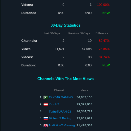
Videos:
0
1
-100.00%
Duration:
0:00
0:00
NEW
30-Day Statistics
Last 30-Days
Previous 30-Days
Difference
Channels:
2
19
-89.47%
Views:
11,521
47,698
-75.85%
Videos:
2
38
-94.74%
Duration:
0:00
0:00
NEW
Channels With The Most Views
Channel
Views
TKY546 GAMING
1.
34,047,156
KuruHS
2.
29,391,038
3.
24,384,721
TurboTURAN 93
Michard5 Racing
4.
23,661,622
AddictionToGaming
5.
21,428,303