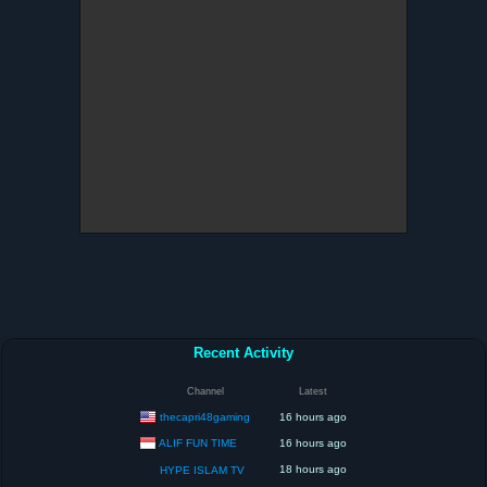
Recent Activity
Channel
Latest
thecapri48gaming
16 hours ago
ALIF FUN TIME
16 hours ago
18 hours ago
HYPE ISLAM TV