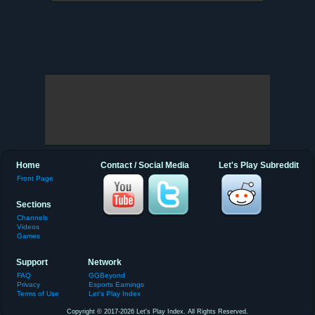
Home
Contact / Social Media
Let's Play Subreddit
Front Page
Sections
Channels
Videos
Games
Support
Network
FAQ
GGBeyond
Privacy
Esports Earnings
Terms of Use
Let's Play Index
Copyright © 2017-2026 Let's Play Index. All Rights Reserved.