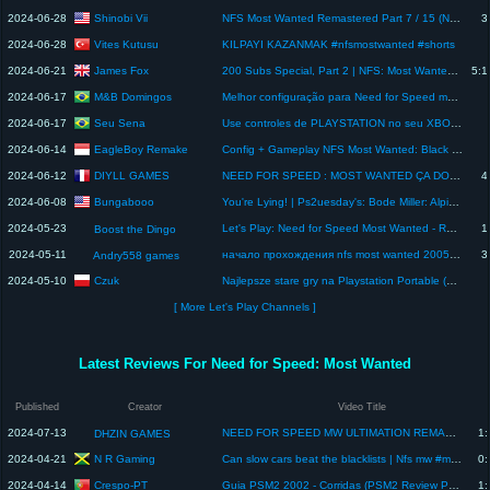
Shinobi Vii
2024-06-28
NFS Most Wanted Remastered Part 7 / 15 (No Crash Challenge | FULL GAME) [4K 60 FPS] Honda S2000
3
Vites Kutusu
2024-06-28
KILPAYI KAZANMAK #nfsmostwanted #shorts
James Fox
2024-06-21
200 Subs Special, Part 2 | NFS: Most Wanted - Carrera GT Playthrough #2 ((Finale) June 21st, 2024)
5:1
M&B Domingos
2024-06-17
Melhor configuração para Need for Speed most wanted 2005 - Dolphin MMJR2 SAMSUNG GALAXY S21 PLUS
Seu Sena
2024-06-17
Use controles de PLAYSTATION no seu XBOX 360 #xbox #xbox360
EagleBoy Remake
2024-06-14
Config + Gameplay NFS Most Wanted: Black Edition - Helio P60 | AetherSX2
DIYLL GAMES
2024-06-12
NEED FOR SPEED : MOST WANTED ÇA DONNE QUOI EN 2024 ? - RETRO GAMEPLAY FR
4
Bungabooo
2024-06-08
You're Lying! | Ps2uesday's: Bode Miller: Alpine Skiing (PS2, 2006)
2024-05-23
Let's Play: Need for Speed Most Wanted - Remake - Part 1 - The Beginning
1
Boost the Dingo
2024-05-11
начало прохождения nfs most wanted 2005 в dolphin emulator//andry558games
3
Andry558 games
Czuk
2024-05-10
Najlepsze stare gry na Playstation Portable (PSP)! #retro #psp #staregry
[ More Let's Play Channels ]
Latest Reviews For Need for Speed: Most Wanted
Published
Creator
Video Title
2024-07-13
NEED FOR SPEED MW ULTIMATION REMASTER GRÁFICO HD INCRÍVEL PPSSPP/PSP | NFS MOD FEITO POR FÃ (REVIEW)
1:
DHZIN GAMES
N R Gaming
2024-04-21
Can slow cars beat the blacklists | Nfs mw #mostwanted #shorts #gaming
0:
Crespo-PT
2024-04-14
Guia PSM2 2002 - Corridas (PSM2 Review Portugal)
1: