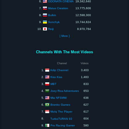
ODONATA CINEMA
6.
19,342,640
Matus Creation
7.
13,775,606
Bulkin
8.
12,598,300
Sonchyk
9.
10,744,824
Reiji
10.
8,970,784
[ More ]
Channels With The Most Videos
Channel
Videos
Adip Channel
1.
3,403
Kiss Kiss
2.
1,483
MBT
3.
833
Joey Roa Adventures
4.
653
Mia NFSMW
5.
636
Branko Games
6.
627
MoIq The Player
7.
617
8.
604
TurboTURAN 93
Pro Racing Gamer
9.
580