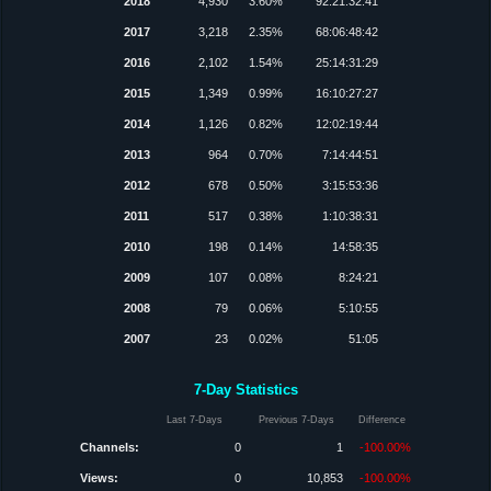
2018
4,930
3.60%
92:21:32:41
2017
3,218
2.35%
68:06:48:42
2016
2,102
1.54%
25:14:31:29
2015
1,349
0.99%
16:10:27:27
2014
1,126
0.82%
12:02:19:44
2013
964
0.70%
7:14:44:51
2012
678
0.50%
3:15:53:36
2011
517
0.38%
1:10:38:31
2010
198
0.14%
14:58:35
2009
107
0.08%
8:24:21
2008
79
0.06%
5:10:55
2007
23
0.02%
51:05
7-Day Statistics
Last 7-Days
Previous 7-Days
Difference
Channels:
0
1
-100.00%
Views:
0
10,853
-100.00%