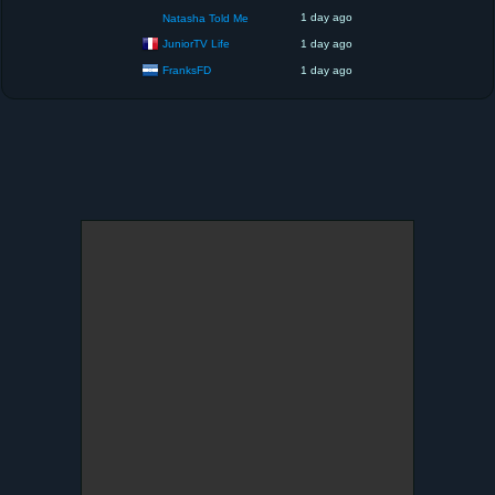
1 day ago
Natasha Told Me
JuniorTV Life
1 day ago
FranksFD
1 day ago