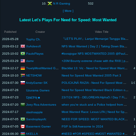
N R Gaming
10.
532
[ More ]
Latest Let's Plays For Need for Speed: Most Wanted
Published
Creator
Video Title
『LET'S PLAY』Lanjut Memanjat Tangga Blacklist – NFS: Most Wanted 2005 #vtuberid #vtuber
2026-05-28
Yuphy Ch.
XxAdeexX
2026-03-12
NFS Most Wanted | Day 2 | Taking Down Blacklist #14
PauloPlayss
2025-10-02
#borajogar NFS MOSTWANTED 2005 @Pauloplayss
damv
2025-03-29
+20M Bounty extreme chase with the RX8 | part 3 (final) | bydamv #twitch #needforspeed #playstation2
TruelyMostWanted Gaming
2024-12-17
Blacklist 13: Vic - Need for Speed Most Wanted 2005 "Remastered" (Ep. 4) - Lets Play NFSMW
4
NETSHOW
2024-10-10
Need for Speed Most Wanted 2005 Part 3
AndyGamer SK
2024-07-30
POLICAJNÁ RAZIA - Need For Speed Most Wanted (No Comentary Playgthrough) (Career mode) Part 15
1:0
2024-07-26
Need for Speed Most Wanted Black Edition on PlayStation 2 🚗💥🚓 #playstation #nfs #mostwanted #ps2
Uzurama Games
2024-07-23
23/7/24 NFS - DELOREAN Alpha5 / Day 7 Finally 🏁
2
ƊƝЄƤƦ☻
Joey Roa Adventures
2024-07-20
when you're stuck and a Police helped from getting busted 😁 #gameplay #policechase #gaming
2024-07-17
Most Wanted Race: Lexus LFA | Need for Speed: Most Wanted
slashsapple
Sandroplayofc
2024-07-05
NEED FOR SPEED: MOST WANTED BLACK EDITION - Blacklist #12 - Izzy - Mazda RX-8 - PC 2K - 60Fps
1
Basement Gamer
2024-07-05
PSP Is Still Awesome In 2024
1
AKELLA
2024-06-30
#NEED #FOR #SPEED #MOST #WANTED #2 #needforspeedmostwanted #needforspeed #nfs #mostwanted #xbox36 #
2