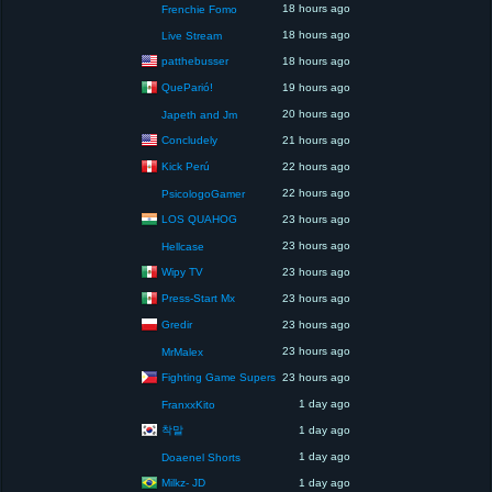
18 hours ago
Frenchie Fomo
18 hours ago
Live Stream
patthebusser
18 hours ago
QueParió!
19 hours ago
20 hours ago
Japeth and Jm
Concludely
21 hours ago
Kick Perú
22 hours ago
22 hours ago
PsicologoGamer
LOS QUAHOG
23 hours ago
23 hours ago
Hellcase
Wipy TV
23 hours ago
Press-Start Mx
23 hours ago
Gredir
23 hours ago
23 hours ago
MrMalex
Fighting Game Supers
23 hours ago
1 day ago
FranxxKito
착말
1 day ago
1 day ago
Doaenel Shorts
Milkz- JD
1 day ago