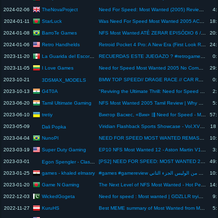
TheNovaProject
2024-02-06
Need For Speed: Most Wanted (2005) Review And Breakdown
4:
StarLuck
2024-01-11
Was Need For Speed Most Wanted 2005 ACTUALLY a good game?
18:
BarroTe Games
2024-01-08
NFS Most Wanted ATÉ ZERAR EPISÓDIO 6 / COMPREI A MERCEDES SL 500 ME SURPRIENDI #blacklist10
20:
Retro Handhelds
2024-01-06
Retroid Pocket 4 Pro: A New Era (First Look Recap)
24:
La Guarida del Escorpion
2023-11-20
RECUERDAS ESTE JUEGAZO ? #retrogame #shortsfunny #juicedgame #review
0:
I Love Games
2023-11-05
Need for Speed Most Wanted 2005 No Commentary Review, COOL GAME STORY WORTH OF MOVIE
29:
2023-10-21
BMW TOP SPEED// DRAGE RACE // CAR RACING GAME #viralshorts #trendingshorts #viral #ytshorts
0:
3DSMAX_MODELS
G4T0A
2023-10-13
"Reviving the Ultimate Thrill: Need for Speed Most Wanted 2005 Remastered - Gameplay & Review!"
2:
Tamil Ultimate Gaming
2023-06-20
NFS Most Wanted 2005 Tamil Review | Why This Game Is Still The Best NFS Game
5:
tretiy
2023-06-10
Виктор Васкес, «Вик» ⇶ Need for Speed - Most Wanted №4
57:
2023-05-09
Viridian Flashback Sports Showcase - Vol.XV: Racing Pt. 3 (The VFSS Finale)
18:
Dali Popka
NunoPl
2023-04-04
NEED FOR SPEED MOST WANTED REMASTERIZADO 2023! GRÁFICOS ATUALIZADOS !!! Análise é Review
10:
Super Duty Gaming
2023-03-19
EP10 NFS Most Wanted 12 - Aston Martin V12 Vantage got Serious Damage
3:
2023-03-01
[PS2] NEED FOR SPEED: MOST WANTED 2005 - DEMO-VERSION (REVIEW)
49:
Egon Spengler - Classic Games
games - khaled elmasry
2023-01-25
#games #gamereview مش عارف اهرب من الوليس الجزء التاني
10:
Game N Gaming
2023-01-20
The Next Level of NFS Most Wanted - Hot Persuit Gameplay | 4K | Game N Gaming
14:
WickedGogeta
2022-12-03
Need for speed : Most wanted | GDZLLR trying to defeat Nissan GTR with porche | Nissan GTR vs Lexus
9:
KuruHS
2022-11-27
Best MEME summary of Most Wanted from Manley Reviews
5: