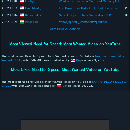
Lootigo
2022-10-30
What is the Fastest in Mw - Ford Mustang GT vs Subaru Impreza WRX - Boss Race #8 - Need for speed
5:
Liam Manley
2022-10-19
The Game That Outsold The Halo Franchise.. And Killed A Man
29:
RedactedTV
2022-10-04
Need for Speed: Most Wanted in 2022
32:
ℙ𝕀ℕ𝕌𝕋 𝔹𝕆𝕀
2022-09-29
#bmw_speed _test#shorts#pinutboi
0:
[ More Review Channels ]
Most Viewed Need for Speed: Most Wanted Video on YouTube
The most viewed Need for Speed: Most Wanted video on YouTube is
Need for Speed: Most
Wanted [FULL]
with 8,597,480 views, published by
Reiji
on June 9, 2014.
Most Liked Need for Speed: Most Wanted Video on YouTube
The most liked Need for Speed: Most Wanted video on YouTube is
КАК ПОГИБЛА NEED FOR
SPEED
with 158,229 likes, published by
IGM
on March 28, 2021.