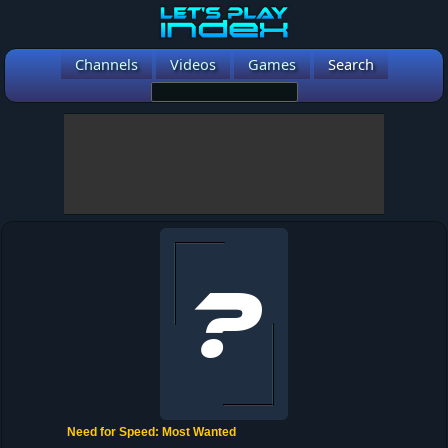
Channels
Videos
Games
Search
Need for Speed: Most Wanted