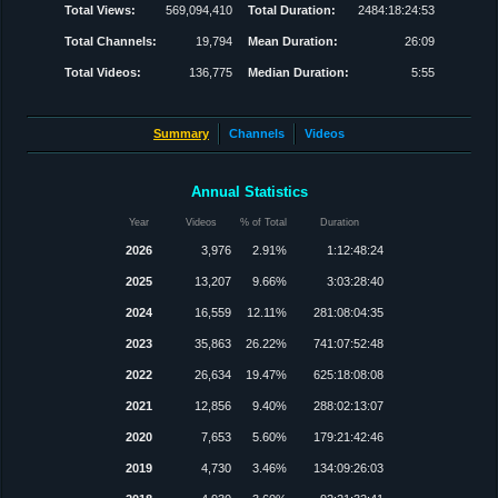
Total Views:
569,094,410
Total Duration:
2484:18:24:53
Total Channels:
19,794
Mean Duration:
26:09
Total Videos:
136,775
Median Duration:
5:55
Summary
Channels
Videos
Annual Statistics
Year
Videos
% of Total
Duration
2026
3,976
2.91%
1:12:48:24
2025
13,207
9.66%
3:03:28:40
2024
16,559
12.11%
281:08:04:35
2023
35,863
26.22%
741:07:52:48
2022
26,634
19.47%
625:18:08:08
2021
12,856
9.40%
288:02:13:07
2020
7,653
5.60%
179:21:42:46
2019
4,730
3.46%
134:09:26:03