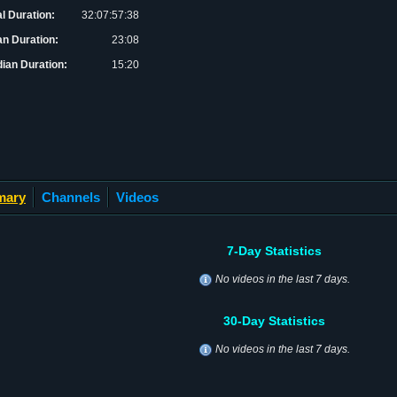
al Duration:
32:07:57:38
n Duration:
23:08
ian Duration:
15:20
mary
Channels
Videos
7-Day Statistics
No videos in the last 7 days.
30-Day Statistics
No videos in the last 7 days.