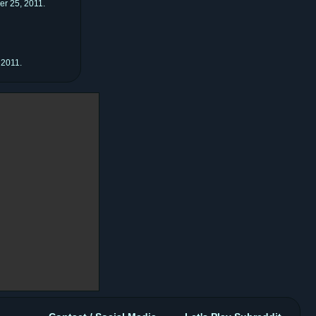
er 25, 2011.
 2011.