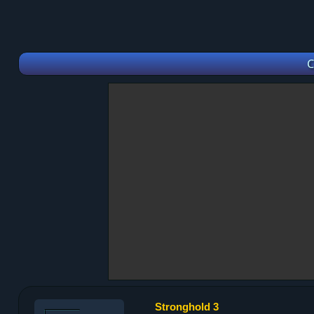
C
Stronghold 3