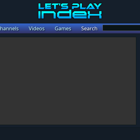
hannels
Videos
Games
Search