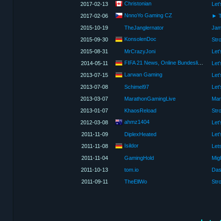
Christonian
2017-02-13
Let
NnnoYo Gaming CZ
2017-02-06
► T
2015-10-19
TheJanglernator
Jam
KonsolenDoc
2015-09-30
2015-08-31
MrCrazyJoni
FIFA 21 News, Online Bundesliga und FUT 21
2014-05-11
Larwan Gaming
2013-07-15
Let
2013-07-08
Schimel97
Let
2013-03-07
MarathonGamingLive
Mar
2013-01-07
KhaosReload
Str
ahmz1404
2012-03-08
Let'
2011-11-09
DiplexHeated
Isildor
2011-11-08
Lets
2011-11-04
GamingHold
2011-10-13
tom.io
Das
2011-09-11
TheEllWo
Str