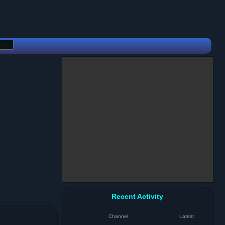
Recent Activity
Channel
Latest