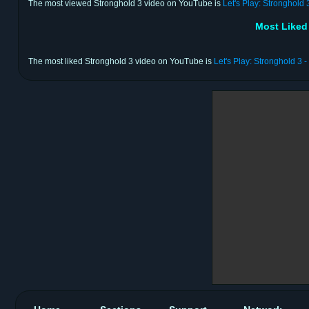
The most viewed Stronghold 3 video on YouTube is
Let's Play: Stronghold 
Most Liked
The most liked Stronghold 3 video on YouTube is
Let's Play: Stronghold 3 