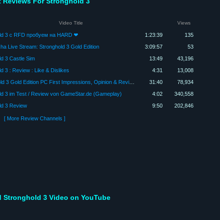
t Reviews For Stronghold 3
Video Title
Views
ld 3 с RFD пробуем на HARD ❤
1:23:39
135
ha Live Stream: Stronghold 3 Gold Edition
3:09:57
53
d 3 Castle Sim
13:49
43,196
d 3 : Review : Like & Dislikes
4:31
13,008
StrongHold 3 Gold Edition PC First Impressions, Opinion & Review - Max Graphics Settings
31:40
78,934
ld 3 im Test / Review von GameStar.de (Gameplay)
4:02
340,558
ld 3 Review
9:50
202,846
[ More Review Channels ]
 Stronghold 3 Video on YouTube