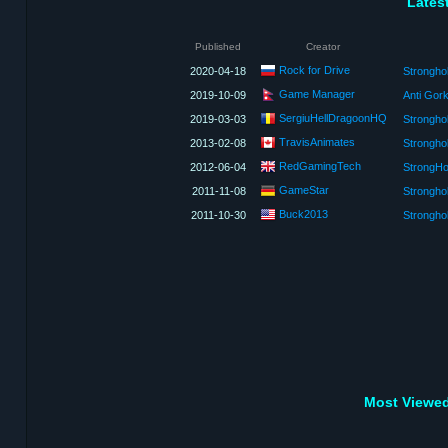
Lates
Published
Creator
Rock for Drive
2020-04-18
Strongho
Game Manager
2019-10-09
Anti Gork
SergiuHellDragoonHQ
2019-03-03
Stronghol
TravisAnimates
2013-02-08
Stronghol
RedGamingTech
2012-06-04
GameStar
2011-11-08
Strongho
Buck2013
2011-10-30
Strongho
Most Viewed