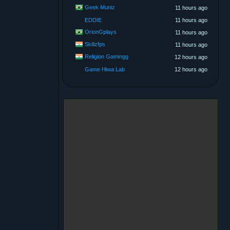
Geek Muniz
11 hours ago
EDDIE
11 hours ago
OrionGplays
11 hours ago
Skillzfps
11 hours ago
Religion Gamingg
12 hours ago
Game Hiwa Lab
12 hours ago