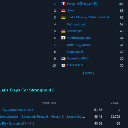
SergiuHellDragoonHQ
1.
102
Udwin
2.
83
FIFA 21 News, Online Bundesliga und FUT 21
3.
63
4.
MrCrazyJoni
57
Spielestyler
5.
48
KorkBurningapple
6.
44
7.
ToBaPu4_CaHeK
31
8.
SscorpionN
30
Raven-13-1976
9.
30
ATI GAMES
10.
30
[ More ]
Let's Plays For Stronghold 3
Video Title
Views
s Play Stronghold 3 #015
51:32
1
Banditenparadies - Stronghold Prequel - Mission 3 | Stronghold Europe | Let's Play (German)
48:44
23,709
's Play Stronghold 3 - #48
40:36
69