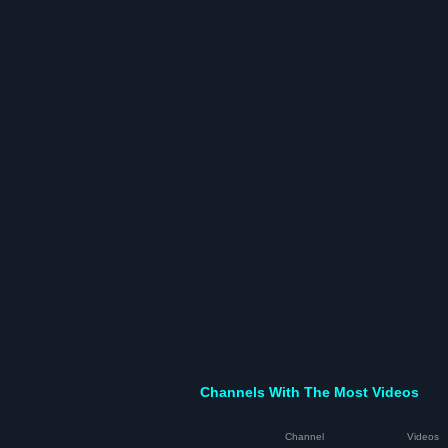
Channels With The Most Videos
Channel
Videos