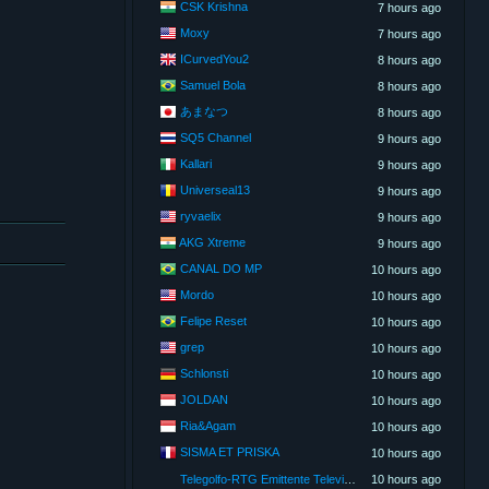
CSK Krishna
7 hours ago
Moxy
7 hours ago
ICurvedYou2
8 hours ago
Samuel Bola
8 hours ago
あまなつ
8 hours ago
SQ5 Channel
9 hours ago
Kallari
9 hours ago
Universeal13
9 hours ago
ryvaelix
9 hours ago
AKG Xtreme
9 hours ago
CANAL DO MP
10 hours ago
Mordo
10 hours ago
Felipe Reset
10 hours ago
grep
10 hours ago
Schlonsti
10 hours ago
JOLDAN
10 hours ago
Ria&Agam
10 hours ago
SISMA ET PRISKA
10 hours ago
Telegolfo-RTG Emittente Televisiva
10 hours ago