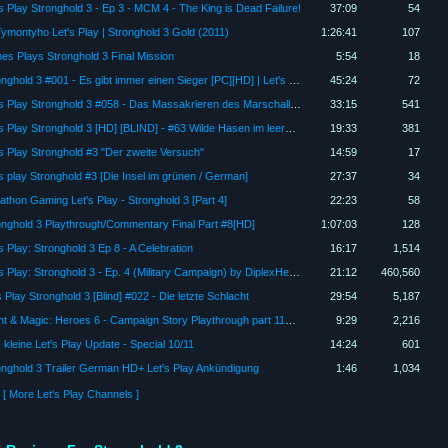
's Play Stronghold 3 - Ep 3 - MCM 4 - The King is Dead Failure!
37:09
54
ymontyho Let's Play | Stronghold 3 Gold (2011)
1:26:41
107
es Plays Stronghold 3 Final Mission
5:54
18
Stronghold 3 #001 - Es gibt immer einen Sieger [PC][HD] | Let's Play Stronghold 3
45:24
72
Let's Play Stronghold 3 #058 - Das Massakrieren des Marschalls [Full-HD] [Deutsch] [Finale]
33:15
541
Let's Play Stronghold 3 [HD] [BLIND] - #63 Wilde Hasen im leeren Kornspeicher
19:33
381
's Play Stronghold #3 "Der zweite Versuch"
14:59
17
's play Stronghold #3 [Die Insel im grünen / German]
27:37
34
athon Gaming Let's Play - Stronghold 3 [Part 4]
22:23
58
onghold 3 Playthrough/Commentary Final Part #8[HD]
1:07:03
128
s Play: Stronghold 3 Ep 8 - A Celebration
16:17
1,514
Let's Play: Stronghold 3 - Ep. 4 (Military Campaign) by DiplexHeated
21:12
460,560
 Play Stronghold 3 [Blind] #022 - Die letzte Schlacht
29:54
5,187
Might & Magic: Heroes 6 - Campaign Story Playthrough part 118 - Stronghold 3
9:29
2,216
 kleine Let's Play Update - Special 10/11
14:24
601
onghold 3 Trailer German HD+ Let's Play Ankündigung
1:46
1,034
[ More Let's Play Channels ]