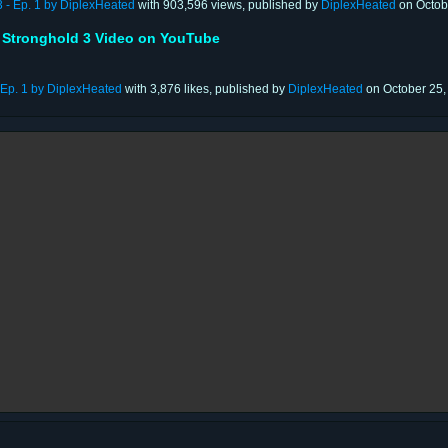
3 - Ep. 1 by DiplexHeated
with 903,596 views, published by
DiplexHeated
on Octob
 Stronghold 3 Video on YouTube
- Ep. 1 by DiplexHeated
with 3,876 likes, published by
DiplexHeated
on October 25,