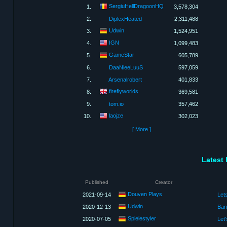
SergiuHellDragoonHQ
1.
3,578,304
2.
DiplexHeated
2,311,488
Udwin
3.
1,524,951
IGN
4.
1,099,483
GameStar
5.
605,789
6.
DaaNieeLuuS
597,059
7.
Arsenalrobert
401,833
fireflyworlds
8.
369,581
9.
tom.io
357,462
laojze
10.
302,023
[ More ]
Latest 
Published
Creator
Douven Plays
2021-09-14
Let
Udwin
2020-12-13
Spielestyler
2020-07-05
Let