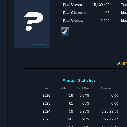
Total Views:
15,439,493
Tot
Total Channels:
493
Mea
Total Videos:
2,012
Med
Sum
Annual Statistics
Year
Videos
% of Total
Duration
2026
19
0.94%
0:00
2025
81
4.03%
0:00
2024
59
2.93%
1:23:29:53
2023
241
11.98%
5:22:47:37