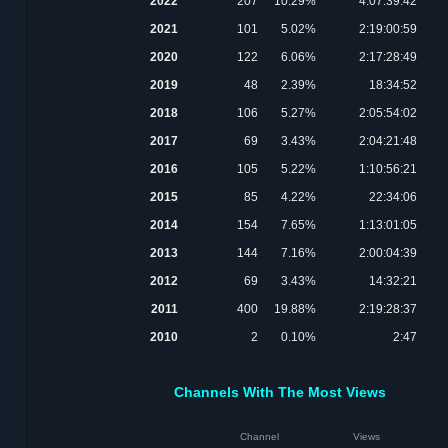
2022
207
10.29%
4:07:39:42
2021
101
5.02%
2:19:00:59
2020
122
6.06%
2:17:28:49
2019
48
2.39%
18:34:52
2018
106
5.27%
2:05:54:02
2017
69
3.43%
2:04:21:48
2016
105
5.22%
1:10:56:21
2015
85
4.22%
22:34:06
2014
154
7.65%
1:13:01:05
2013
144
7.16%
2:00:04:39
2012
69
3.43%
14:32:21
2011
400
19.88%
2:19:28:37
2010
2
0.10%
2:47
Channels With The Most Views
Channel
Views