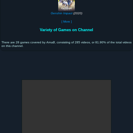
Genshin Impact
(2020)
[ More ]
Variety of Games on Channel
There are 28 games covered by
ArnaB
, consisting of 285 videos, or 81.90% of the total videos
on this channel.