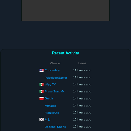
Recent Activity
Channel
Latest
Concludely
12 hours ago
13 hours ago
PsicologoGamer
Wipy TV
14 hours ago
Press-Start Mx
14 hours ago
Gredir
14 hours ago
14 hours ago
MrMalex
15 hours ago
FranxxKito
착말
15 hours ago
15 hours ago
Doaenel Shorts