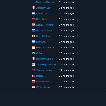
16 hours ago
Natasha Told Me
JuniorTV Life
16 hours ago
FranksFD
16 hours ago
RebelYelliex
16 hours ago
League of Bets
17 hours ago
ProbandoloYT
17 hours ago
Craft Factory
17 hours ago
Starfang
17 hours ago
MEGAVOLLEY8
17 hours ago
O Boss
18 hours ago
Machine Gamer
18 hours ago
Твич Нарезки T2x2
19 hours ago
Vienna Vtuber
19 hours ago
Riftory
20 hours ago
Nasri (Nasri)
20 hours ago
CSK Krishna
20 hours ago