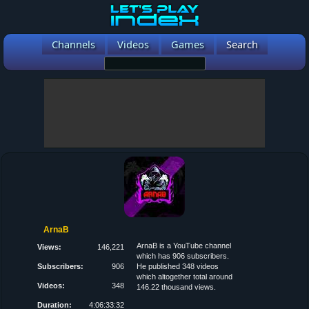
Channels
Videos
Games
Search
ArnaB
ArnaB is a YouTube channel
Views:
146,221
which has 906 subscribers.
Subscribers:
906
He published 348 videos
which altogether total around
Videos:
348
146.22 thousand views.
Duration:
4:06:33:32