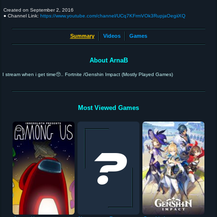
Created on
September 2, 2016
● Channel Link:
https://www.youtube.com/channel/UCq7KFrmVOk3RupjaOegiiXQ
Summary
Videos
Games
About ArnaB
I stream when i get time🥺.. Fortnite /Genshin Impact (Mostly Played Games)
Most Viewed Games