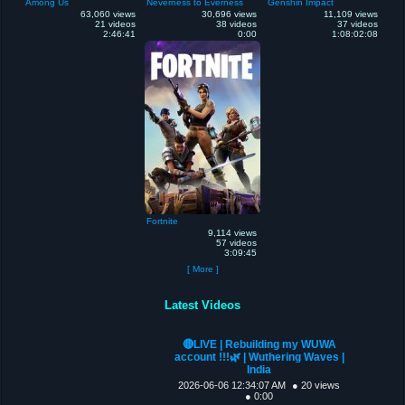
Among Us
Neverness to Everness
Genshin Impact
63,060 views
30,696 views
11,109 views
21 videos
38 videos
37 videos
2:46:41
0:00
1:08:02:08
Fortnite
9,114 views
57 videos
3:09:45
[ More ]
Latest Videos
🔴LIVE | Rebuilding my WUWA
account !!!🌿 | Wuthering Waves |
India
2026-06-06 12:34:07 AM
● 20 views
● 0:00