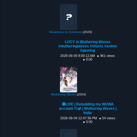
Neverness to Everness
(2026)
LUCY in Wuthering Waves
#wutheringwaves #shorts #anime
#gaming
2026-06-05 8:00:12 AM
● 961 views
● 0:00
Wuthering Waves
(2024)
🔴LIVE | Rebuilding my WUWA
account !!!🌿 | Wuthering Waves |
India
2026-06-04 12:47:36 PM
● 54 views
● 0:00