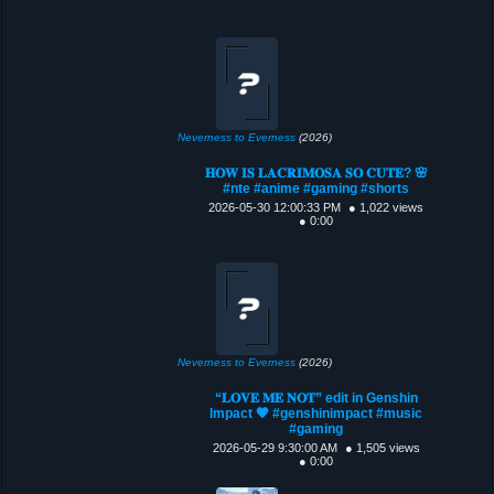
Neverness to Everness
(2026)
𝐇𝐎𝐖 𝐈𝐒 𝐋𝐀𝐂𝐑𝐈𝐌𝐎𝐒𝐀 𝐒𝐎 𝐂𝐔𝐓𝐄? 🌸
#nte #anime #gaming #shorts
2026-05-30 12:00:33 PM
● 1,022 views
● 0:00
Neverness to Everness
(2026)
“𝐋𝐎𝐕𝐄 𝐌𝐄 𝐍𝐎𝐓” edit in Genshin
Impact 🧡 #genshinimpact #music
#gaming
2026-05-29 9:30:00 AM
● 1,505 views
● 0:00