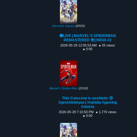
Genshin Impact
(2020)
🔴LIVE | MARVEL'S SPIDERMAN
REMASTERED 😎| INDIA #2
2026-05-29 12:05:53 AM
● 55 views
● 0:00
Marvel's Spider-Man
(2018)
This Cutscene is aesthetic 😍
#genshinimpact #nahida #gaming
#shorts
2026-05-28 7:15:50 PM
● 1,770 views
● 0:00