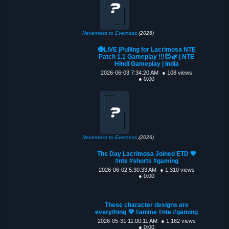
Neverness to Everness
(2026)
🔴LIVE |Pulling for Lacrimosa NTE
Patch 1.1 Gameplay !!!😈🌿 | NTE
Hindi Gameplay | India
2026-06-03 7:34:20 AM
● 108 views
● 0:00
Neverness to Everness
(2026)
The Day Lacrimosa Joined ETD 🧡
#nte #shorts #gaming
2026-06-02 5:30:33 AM
● 1,310 views
● 0:00
These character designs are
everything 💜 #anime #nte #gaming
2026-05-31 11:00:11 AM
● 1,162 views
● 0:00