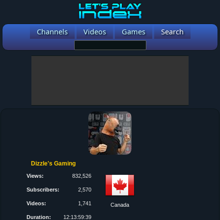
Channels
Videos
Games
Search
Dizzle's Gaming
Views:
832,526
Subscribers:
2,570
Videos:
1,741
Canada
Duration:
12:13:59:39