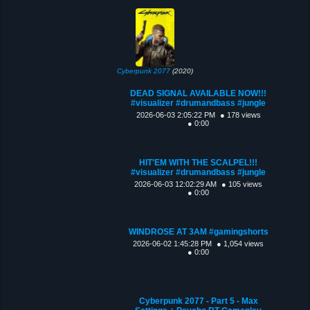
Cyberpunk 2077
(2020)
DEAD SIGNAL AVAILABLE NOW!!!
#visualizer #drumandbass #jungle
2026-06-03 2:05:22 PM
● 178 views
● 0:00
HIT'EM WITH THE SCALPEL!!!
#visualizer #drumandbass #jungle
2026-06-03 12:02:29 AM
● 105 views
● 0:00
WINDROSE AT 3AM #gamingshorts
2026-06-02 1:45:28 PM
● 1,054 views
● 0:00
Cyberpunk 2077 - Part 5 - Max