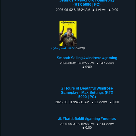
Settings + Psycho RT Gameplay
(RTX 5090 | PC)
2026-06-02 8:45:24 AM
● 1 views
● 0:00
Cyberpunk 2077
(2020)
Smooth Sailing #windrose #gaming
2026-06-01 3:00:55 PM
● 547 views
● 0:00
2 Hours of Beautiful Windrose
Gameplay - Max Settings (RTX
5090 | PC)
2026-06-01 9:45:11 AM
● 21 views
● 0:00
🙏 #battlefield6 #gaming #memes
2026-05-31 3:16:53 PM
● 514 views
● 0:00