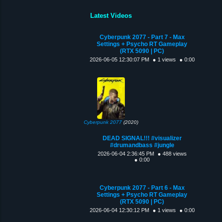
Latest Videos
Cyberpunk 2077 - Part 7 - Max
Settings + Psycho RT Gameplay
(RTX 5090 | PC)
2026-06-05 12:30:07 PM
● 1 views
● 0:00
Cyberpunk 2077
(2020)
DEAD SIGNAL!!! #visualizer
#drumandbass #jungle
2026-06-04 2:36:45 PM
● 488 views
● 0:00
Cyberpunk 2077 - Part 6 - Max
Settings + Psycho RT Gameplay
(RTX 5090 | PC)
2026-06-04 12:30:12 PM
● 1 views
● 0:00