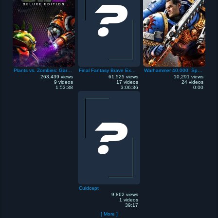
Plants vs. Zombies: Garden Warfare 2
Final Fantasy Brave Exvius
Warhammer 40,000: Space Marine 2
263,439 views
61,525 views
10,291 views
9 videos
17 videos
24 videos
1:53:38
3:06:36
0:00
Culdcept
9,862 views
1 videos
39:17
[ More ]