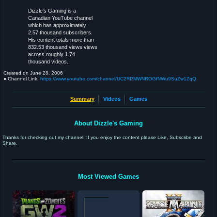
Dizzle's Gaming is a
Canadian YouTube channel
which has approximately
2.57 thousand subscribers.
His content totals more than
832.53 thousand views views
across roughly 1.74
thousand videos.
Created on
June 28, 2006
● Channel Link:
https://www.youtube.com/channel/UC2RPMWNROGfNWu9SuZw1ZqQ
Summary
Videos
Games
About Dizzle's Gaming
Thanks for checking out my channel! If you enjoy the content please Like, Subscribe and
Share.
Most Viewed Games