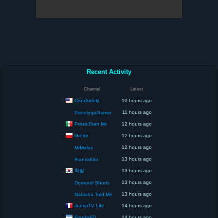
Recent Activity
Channel
Latest
Concludely
10 hours ago
11 hours ago
PsicologoGamer
Press-Start Mx
12 hours ago
Gredir
12 hours ago
12 hours ago
MrMalex
13 hours ago
FranxxKito
착말
13 hours ago
13 hours ago
Doaenel Shorts
13 hours ago
Natasha Told Me
JuniorTV Life
14 hours ago
FranksFD
14 hours ago