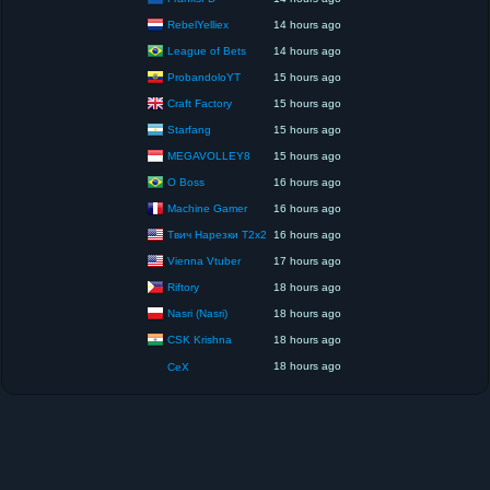
RebelYelliex
14 hours ago
League of Bets
14 hours ago
ProbandoloYT
15 hours ago
Craft Factory
15 hours ago
Starfang
15 hours ago
MEGAVOLLEY8
15 hours ago
O Boss
16 hours ago
Machine Gamer
16 hours ago
Твич Нарезки T2x2
16 hours ago
Vienna Vtuber
17 hours ago
Riftory
18 hours ago
Nasri (Nasri)
18 hours ago
CSK Krishna
18 hours ago
18 hours ago
CeX