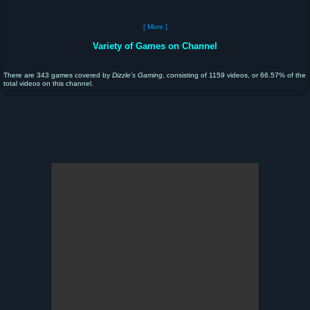
[ More ]
Variety of Games on Channel
There are 343 games covered by
Dizzle's Gaming
, consisting of 1159 videos, or 66.57% of the
total videos on this channel.