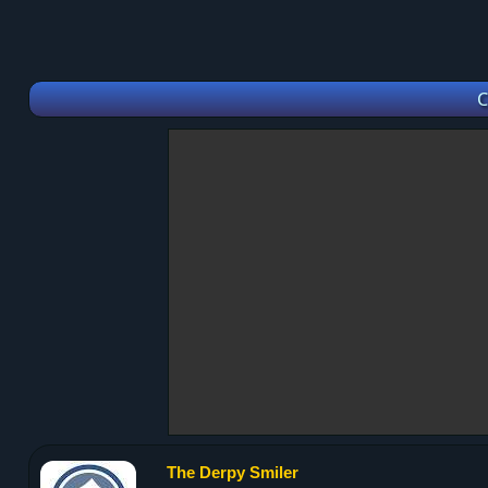
C
The Derpy Smiler