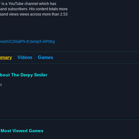
r is a YouTube channel which has
and subscribers. His content totals more
sand views views across more than 2.53
annel/UCD0aIFN-tCtwGpX-iliP0Kg
mary
Videos
Games
bout The Derpy Smiler
!
Most Viewed Games