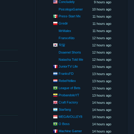
Concludely
9 hours ago
PsicologoGamer
10 hours ago
Press-Start Mx
11 hours ago
Gredir
11 hours ago
MrMalex
11 hours ago
FranxxKito
12 hours ago
착말
12 hours ago
Doaenel Shorts
12 hours ago
Natasha Told Me
12 hours ago
JuniorTV Life
13 hours ago
FranksFD
13 hours ago
RebelYelliex
13 hours ago
League of Bets
13 hours ago
ProbandoloYT
13 hours ago
Craft Factory
14 hours ago
Starfang
14 hours ago
MEGAVOLLEY8
14 hours ago
O Boss
14 hours ago
Machine Gamer
14 hours ago