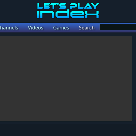
hannels
Videos
Games
Search