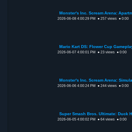
Monster's Inc. Scream Arena: Apart
2026-06-08 4:00:29 PM
● 257 views
● 0:00
Mario Kart DS: Flower Cup Gamepla
2026-06-07 4:00:01 PM
● 23 views
● 0:00
Monster's Inc. Scream Arena: Simul
2026-06-06 4:00:24 PM
● 244 views
● 0:00
Super Smash Bros. Ultimate: Duck 
2026-06-05 4:00:02 PM
● 64 views
● 0:00