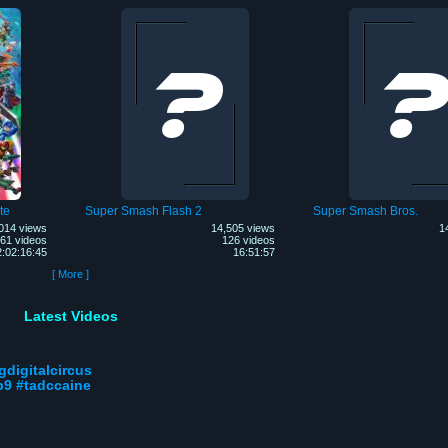
te
Super Smash Flash 2
Super Smash Bros.
014 views
14,505 views
1
61 videos
126 videos
2:02:16:45
16:51:57
[ More ]
Latest Videos
gdigitalcircus
p9 #tadccaine