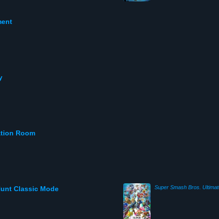
ment
y
ation Room
Super Smash Bros. Ultimat
Hunt Classic Mode