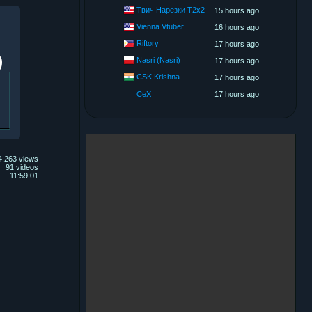
Твич Нарезки T2x2
15 hours ago
Vienna Vtuber
16 hours ago
Riftory
17 hours ago
Nasri (Nasri)
17 hours ago
CSK Krishna
17 hours ago
CeX
17 hours ago
4,263 views
91 videos
11:59:01