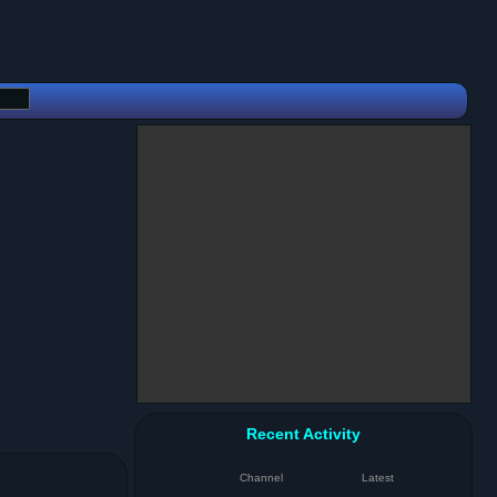
Recent Activity
Channel
Latest