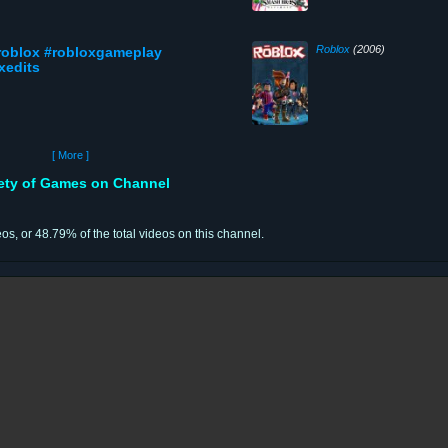
Roblox
(2006)
#roblox #robloxgameplay
xedits
[ More ]
iety of Games on Channel
eos, or 48.79% of the total videos on this channel.