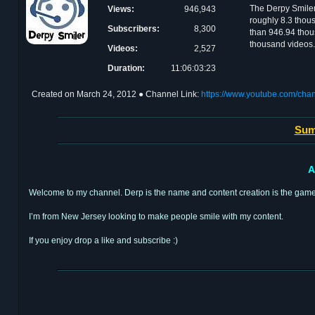
The Derpy Smile
Views:
946,943
roughly 8.3 thous
Subscribers:
8,300
than 946.94 thou
thousand videos.
Videos:
2,527
Duration:
11:06:03:23
Created on
March 24, 2012
● Channel Link:
https://www.youtube.com/ch
Sum
A
Welcome to my channel. Derp is the name and content creation is the game
I’m from New Jersey looking to make people smile with my content.
If you enjoy drop a like and subscribe :)