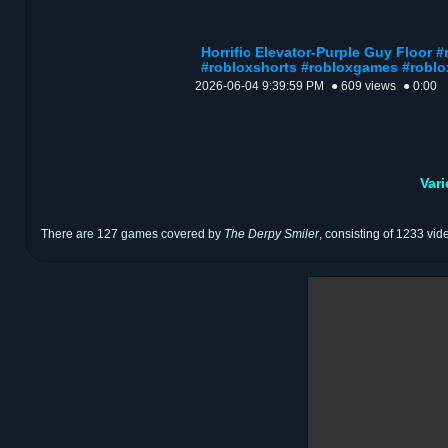
Horrific Elevator-Purple Guy Floor 
#robloxshorts #robloxgames #roblo
2026-06-04 9:39:59 PM
● 609 views
● 0:00
Var
There are 127 games covered by
The Derpy Smiler
, consisting of 1233 vid