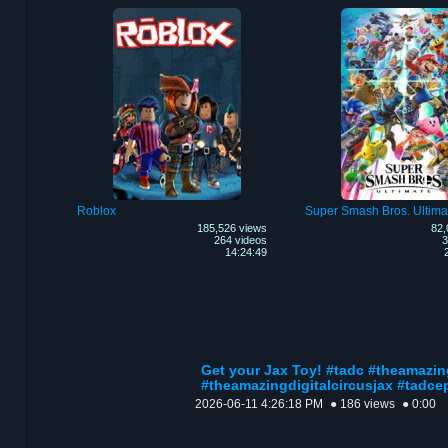
Roblox
Super Smash Bros. Ultima
185,526 views
82,
264 videos
3
14:24:49
Get your Jax Toy! #tadc #theamazin
#theamazingdigitalcircusjax #tadce
2026-06-11 4:26:18 PM
● 186 views
● 0:00