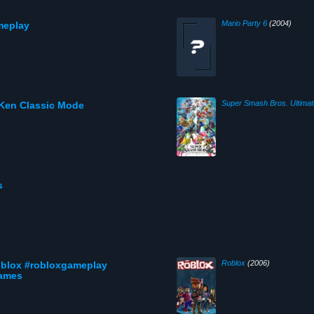
Mario Party 6
(2004)
meplay
Super Smash Bros. Ultimat
 Ken Classic Mode
s
Roblox
(2006)
roblox #robloxgameplay
games