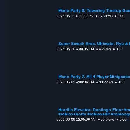
Mario Party 6: Towering Treetop Ga
2026-06-11 4:00:33 PM
● 12 views
● 0:00
Super Smash Bros. Ultimate: Ryu &
2026-06-10 4:00:06 PM
● 4 views
● 0:00
Mario Party 7: All 4 Player Minigame
2026-06-09 4:00:04 PM
● 93 views
● 0:00
Horrific Elevator- Duolingo Floor #
#robloxshorts #robloxedit #roblox
2026-06-09 12:05:06 AM
● 90 views
● 0:00