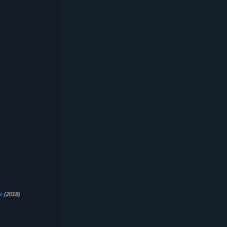
e
(2018)