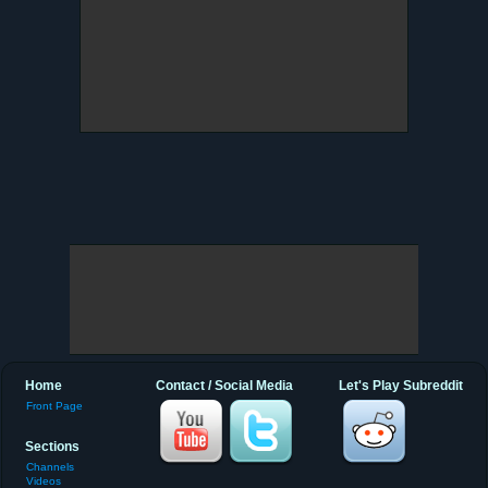
Home
Contact / Social Media
Let's Play Subreddit
Front Page
Sections
Channels
Videos