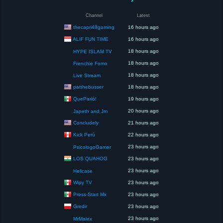
Channel
Latest
thecapri48gaming
16 hours ago
ALIF FUN TIME
16 hours ago
18 hours ago
HYPE ISLAM TV
18 hours ago
Frenchie Fomo
18 hours ago
Live Stream
patthebusser
18 hours ago
QueParió!
19 hours ago
20 hours ago
Japeth and Jm
Concludely
21 hours ago
Kick Perú
22 hours ago
23 hours ago
PsicologoGamer
LOS QUAHOG
23 hours ago
23 hours ago
Hellcase
Wipy TV
23 hours ago
Press-Start Mx
23 hours ago
Gredir
23 hours ago
23 hours ago
MrMalex