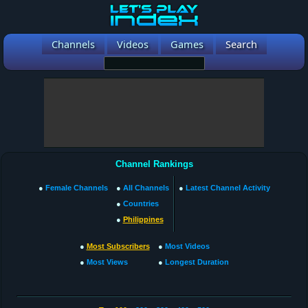
Channels
Videos
Games
Search
Channel Rankings
●
Female Channels
●
All Channels
●
Latest Channel Activity
●
Countries
●
Philippines
●
Most Subscribers
●
Most Videos
●
Most Views
●
Longest Duration