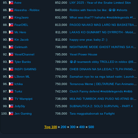
Astre
85.
852,000
LNY 2025 - Year of the Snake Limited Skin
Akeesha - Roblox
86.
840,000
Roblox with friends be like: 😭😂 #shorts
KingJasro
87.
831,000
What was that?? hahaha #mobilelegends #fannyplays #mlbb #fannygod
FearOfEL
88.
813,000
PAGOD NA AKO MAG LARO NG BASKETBALL | Midnight Hoops
Mc Hero
89.
811,000
LAKAS KO GUMAMIT NG DYRROTH - Mobile Legends
Kin Jacob
90.
811,000
happy one year, baby Z! :)
Celimush
91.
796,000
NIGHTMARE MODE GHOST HUNTING SA HAUNTED HOUSE!
YexelChannel
92.
795,000
Yexel Power House
Tyler Banks
93.
789,000
😭🥀 teamwork obby TROLLED in roblox @Banksy
INSPI GAMING
94.
783,000
OHEB DINAAN NA SA LEGAL? TLPH PANGATLONG BESES NA YAN? ANONG NANGYARE? IBUBURO O GAGASTUSAN?! 👀
L3bron ML
95.
779,000
Samahan nyo ko sa mga lakad natin: Laundry, Haircut, Wellness trip! #fyp
Ichika
96.
750,000
Terranova Meme | DELTARUNE Fan Animation #memeanimation #deltarune
Turkz
97.
742,000
Clutch Fanny defend #mobilelegends #mlbb
TV Wampipti
98.
738,000
MULING TUMIBOK ANG PUSO NG ATING BIDA!
JollySly
99.
725,000
SUBNAUTICA 2: SOLO SURVIVAL - PART 4
Jen Gaming
100.
706,000
Tara magpakabonak sa Farlight
Top 100
»
200
»
300
»
400
»
500