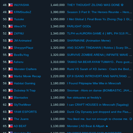
INUYASHA
48.
1,440,000
THEY THOUGHT ZILONG WAS DONE 💀
KRMStudioZ
49.
1,390,000
Season 3 Part 9: The Heroes Reunite – Herobrine Brothers vs Dark Angel Squad | Minecraft Animation
Yuzuke
50.
1,350,000
I Met Global 1 Final Boss Yu Zhong (Top 1 Global 17K Matches) Most Intense Lifesteal Battle!! 💀🔥
WreckTV
51.
1,340,000
FARLIGHT GODs
Z4PNU
52.
1,340,000
TLPH vs AURORA GAME 4 | MPL PH S16 FINALS | Day 5
JM Animated
53.
1,340,000
SHARMAINE (Animation Meme)
SheyyynPlayz
54.
1,320,000
ANG SCARY TINDAHAN | Roblox | Scary Shawarma | Part 2
BeeBuYog
55.
1,320,000
SURVIVE ZOMBIE ARENA | INFINITE WAVE CLEAR! VOID SCYTHE SOBRANG OP!
Asheru
56.
1,310,000
TAMAD NA BEAR AYAW TUMAYO.. Pero gusto ng Cake... GG
Monster Crafters
57.
1,260,000
Rumi VS Sarah of XD James : Crack the Bedrock to Win #shorts #minecraft #animation
Marbz Movie Recap
58.
1,220,000
EP.9 ISANG INTROVERT ANG NAPILTANG MAGMNEHO NG PINKAMLKAS NA MECH PARA ILGTAS ANG MNDO SA MGA DEM.
Habitat Gaming
59.
1,180,000
I Found Pitipiwpiw Wiw Wiw in Minecraft
Dubstep N Trap
60.
1,160,000
Stromae - Alors on danse (BOMBASTIC, JAHMO & FD REMIX) [Slowed+Bass Boosted]
Blantados
61.
1,160,000
five obituaries at freddy's
SlyTheMiner
62.
1,160,000
I can CRAFT HOUSES in Minecraft (Tagalog)
YAWI ESPORTS
63.
1,140,000
Dunk City Dynasty just dropped and the Flash is now playable! #DunkCityDynasty #theflashisback #nba
The Juans
64.
1,130,000
You liked me, but not enough to choose me. 🥲
AD BEAT
65.
1,130,000
Monster | AD Beat & Alliyah 🔥
Hypebits TV