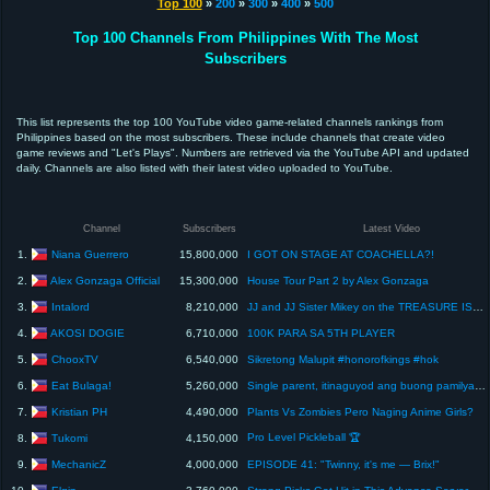
Top 100
»
200
»
300
»
400
»
500
Top 100 Channels From Philippines With The Most
Subscribers
This list represents the top 100 YouTube video game-related channels rankings from
Philippines based on the most subscribers. These include channels that create video
game reviews and "Let's Plays". Numbers are retrieved via the YouTube API and updated
daily. Channels are also listed with their latest video uploaded to YouTube.
Channel
Subscribers
Latest Video
Niana Guerrero
1.
15,800,000
I GOT ON STAGE AT COACHELLA?!
Alex Gonzaga Official
2.
15,300,000
House Tour Part 2 by Alex Gonzaga
Intalord
3.
8,210,000
JJ and JJ Sister Mikey on the TREASURE ISLAND
AKOSI DOGIE
4.
6,710,000
100K PARA SA 5TH PLAYER
ChooxTV
5.
6,540,000
Sikretong Malupit #honorofkings #hok
Eat Bulaga!
6.
5,260,000
Single parent, itinaguyod ang buong pamilya | Eat Bulaga | January 5, 2024
Kristian PH
7.
4,490,000
Plants Vs Zombies Pero Naging Anime Girls?
Pro Level Pickleball 🏆
Tukomi
8.
4,150,000
MechanicZ
9.
4,000,000
EPISODE 41: "Twinny, it's me — Brix!"
Elgin