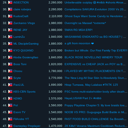
iNSECTiON
29.
2,260,000
Unbelievable outplay 😱 #mlbb #shorts #insection
claire rubejes
30.
2,260,000
Compilations SAKURA Evolution 2000 Vs 2026 Vs 2050 😂 #sakuraschoolsimulator #shorts #ytshorts
KudosCraft
31.
2,110,000
Ghost Says Want Some Candy to Herobrine #minecraft #minecraftanimation
Zarckaroo Vlogs
32.
1,980,000
Overnight sa Marawi! *extreme*
RENE JAY
33.
1,980,000
5MAN RG MGA ERP!
LaminZu
34.
1,940,000
MASAMANG ENGKANTO sa BG HOUSE? | SINANIBAN!
a gift from moonton ❤️
ML DiscipleGaming
35.
1,880,000
KYO QUIJANO
36.
1,870,000
Broken but Whole: Our First Family Trip EVER!!!
Alodia Gosiengfiao
37.
1,840,000
BLACK ROSE NOVELLINO WINERY TOUR
Boss Toni
38.
1,820,000
EXPENSIVE vs CHEAP JACK en POY sa BG HOUSE! - MAY SUMUKA!!
Choou
39.
1,780,000
I PLAYED MY MYTHIC PLACEMENTS ON THE HARDEST SERVERS IN MLBB CHOU SOLO RANK!! WARRIOR TO MYTHIC EP.4
Scyte
40.
1,770,000
The New Ling All Star Skin Is Absolutely Stunning!
PaoLUL
41.
1,690,000
Hirap Tumawa, May Lalabas #TKTK 125
ABS-CBN Sports
42.
1,630,000
PSC forms multi-stakeholder body after deaths of Ateneo student-athletes | ABS-CBN SPORTS
HayaLUSAW Part 2⭐ #mlbb
H2WO
43.
1,570,000
Pol
44.
1,560,000
Poppy Playtime Chapter 5: lily love braids low cortisol Dance
Esoni TV
45.
1,540,000
NOOB VS PRO: Gugugaga Build Battle in Minecraft (Tagalog)
FilAndre YT
46.
1,540,000
FAST FOOD BUILD CHALLENGE Sa Brookhaven RP TAGALOG! (Roblox)
Gameplay Proplayer
47.
1,470,000
28 Kills!! Vexana Maximum Cooldown Reduction = INSTANT DELETE!! - Build Top 1 Global Vexana ~ MLBB