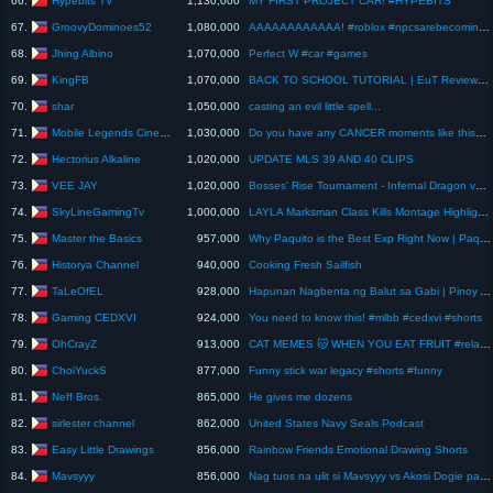
66.
1,130,000
MY FIRST PROJECT CAR! #HYPEBITS
GroovyDominoes52
67.
1,080,000
AAAAAAAAAAAA! #roblox #npcsarebecomingsmart #backrooms
Jhing Albino
68.
1,070,000
Perfect W #car #games
KingFB
69.
1,070,000
BACK TO SCHOOL TUTORIAL | EuT Review #38
shar
70.
1,050,000
casting an evil little spell...
Mobile Legends Cinema
71.
1,030,000
Do you have any CANCER moments like this? Mobile legends WTF #mlbb #shorts #fyp #mobilelegends
Hectorius Alkaline
72.
1,020,000
UPDATE MLS 39 AND 40 CLIPS
VEE JAY
73.
1,020,000
Bosses' Rise Tournament - Infernal Dragon vs Yeti
SkyLineGamingTv
74.
1,000,000
LAYLA Marksman Class Kills Montage Highlights #1 ~ Mobile Legends Bang Bang [Android/iOS] HD
Master the Basics
75.
957,000
Why Paquito is the Best Exp Right Now | Paquito Gameplay | MLBB
Historya Channel
76.
940,000
Cooking Fresh Sailfish
TaLeOfEL
77.
928,000
Hapunan Nagbenta ng Balut sa Gabi | Pinoy Animation
Gaming CEDXVI
78.
924,000
You need to know this! #mlbb #cedxvi #shorts
OhCrayZ
79.
913,000
CAT MEMES 🐱 WHEN YOU EAT FRUIT #relatable #cat #funny #family #shorts
ChoiYuckS
80.
877,000
Funny stick war legacy #shorts #funny
Neff Bros.
81.
865,000
He gives me dozens
sirlester channel
82.
862,000
United States Navy Seals Podcast
Easy Little Drawings
83.
856,000
Rainbow Friends Emotional Drawing Shorts
Mavsyyy
84.
856,000
Nag tuos na ulit si Mavsyyy vs Akosi Dogie pag natalo dinababalik canada bye bye Chibibi naba ?