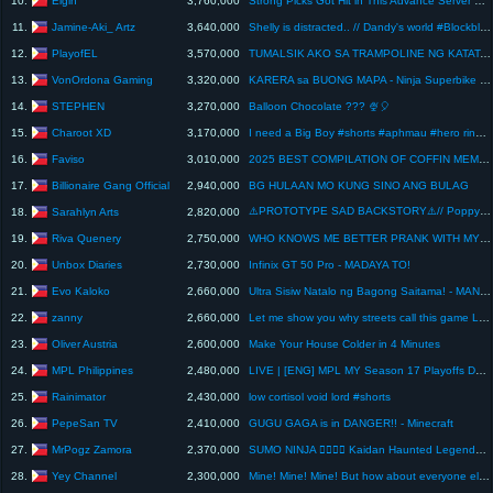
10.
3,760,000
Strong Picks Got Hit in This Advance Server Update
Jamine-Aki_ Artz
11.
3,640,000
Shelly is distracted.. // Dandy's world #Blockblast #dandysworld #animation #shorts
PlayofEL
12.
3,570,000
TUMALSIK AKO SA TRAMPOLINE NG KATATAWANAN | Roblox | My Trampoline Park
VonOrdona Gaming
13.
3,320,000
KARERA sa BUONG MAPA - Ninja Superbike War | GTA 5
STEPHEN
14.
3,270,000
Balloon Chocolate ??? 🍨🎈
Charoot XD
15.
3,170,000
I need a Big Boy #shorts #aphmau #hero ring #sadako #minecraft #newuploadminecraft
Faviso
16.
3,010,000
2025 BEST COMPILATION OF COFFIN MEME in Minecraft
Billionaire Gang Official
17.
2,940,000
BG HULAAN MO KUNG SINO ANG BULAG
⚠️PROTOTYPE SAD BACKSTORY⚠️// Poppy Playtime Chapter 5 Animation
Sarahlyn Arts
18.
2,820,000
Riva Quenery
19.
2,750,000
WHO KNOWS ME BETTER PRANK WITH MY PARENTS!
Unbox Diaries
20.
2,730,000
Infinix GT 50 Pro - MADAYA TO!
Evo Kaloko
21.
2,660,000
Ultra Sisiw Natalo ng Bagong Saitama! - MANOK NA PULA UPDATE
zanny
22.
2,660,000
Let me show you why streets call this game Lies of Peak
Oliver Austria
23.
2,600,000
Make Your House Colder in 4 Minutes
MPL Philippines
24.
2,480,000
LIVE | [ENG] MPL MY Season 17 Playoffs Day 2
Rainimator
25.
2,430,000
low cortisol void lord #shorts
PepeSan TV
26.
2,410,000
GUGU GAGA is in DANGER!! - Minecraft
MrPogz Zamora
27.
2,370,000
SUMO NINJA 🐱‍👤🐱‍👤 Kaidan Haunted Legends Addon in Minecraft PE Bedrock
Yey Channel
28.
2,300,000
Mine! Mine! Mine! But how about everyone else? 🤔