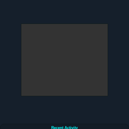
Recent Activity