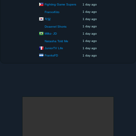
Fighting Game Supers
1 day ago
1 day ago
FranxxKito
착말
1 day ago
1 day ago
Doaenel Shorts
Milkz- JD
1 day ago
1 day ago
Natasha Told Me
JuniorTV Life
1 day ago
FranksFD
1 day ago