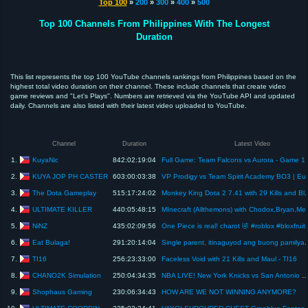
Top 100
»
200
»
300
»
400
»
500
Top 100 Channels From Philippines With The Longest
Duration
This list represents the top 100 YouTube channels rankings from Philippines based on the
highest total video duration on their channel. These include channels that create video
game reviews and "Let's Plays". Numbers are retrieved via the YouTube API and updated
daily. Channels are also listed with their latest video uploaded to YouTube.
Channel
Duration
Latest Video
KuyaNic
1.
842:02:19:04
Full Game: Team Falcons vs Auror
KUYA JOP PH CASTER
2.
603:00:03:38
VP Prodigy vs Team
The Dota Gameplay
3.
515:17:24:02
Monkey King Dota 2 7.41 with 29 Ki
ULTIMATE KILLER
4.
440:05:48:15
MInecraft (Allthemons) with
NiNZ
5.
435:02:09:56
One Piece is real! charot 🤣 #roblox #bloxfruit
Eat Bulaga!
6.
291:20:14:04
Single parent, itinaguyod ang buong p
TI16
7.
256:23:33:00
Faceless Void with 21 Kills and Maul - TI16
CHANO2K Simulation
8.
250:04:34:35
NBA LIVE! New York Knicks vs San Antonio Spurs June 8, 2026 Full Game 2K NBA Fina
Shophaus Gaming
9.
230:06:34:43
HOW ARE WE NOT WINNING ANYMORE?
ULTIMATE COORDINATOR