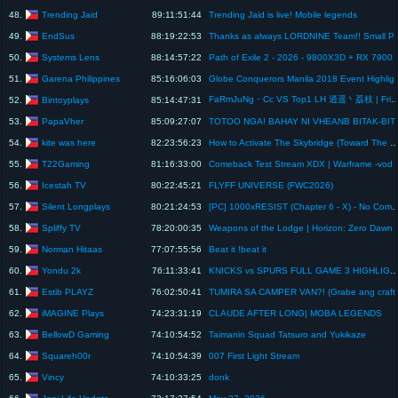
Trending Jaid
48.
89:11:51:44
Trending Jaid is live! Mobile legends
EndSus
49.
88:19:22:53
Thanks as always LORDNI
Systems Lens
50.
88:14:57:22
Path of Exile 2 - 2026 - 9800X
Garena Philippines
51.
85:16:06:03
Globe Conquerors M
FaRmJuNg・Cc VS Top1 LH 逍遥丶荔枝 | Friendly 
Bintoyplays
52.
85:14:47:31
PapaVher
53.
85:09:27:07
TOTOO NGA! BAHAY NI VHEANB B
kite was here
54.
82:23:56:23
How to Activate The Skybridge (Toward The Nest) - Crimson
T22Gaming
55.
81:16:33:00
Comeback Test Stream XDX | Warframe -vod
Icestah TV
56.
80:22:45:21
FLYFF UNIVERSE (FWC2026)
Silent Longplays
57.
80:21:24:53
[PC] 1000xRESIST (Chapter 6 - X) - No Commentary Full
Spliffy TV
58.
78:20:00:35
Weapons of the Lodge | Horiz
Norman Hitaas
59.
77:07:55:56
Beat it !beat it
Yondu 2k
60.
76:11:33:41
KNICKS vs SPURS FULL GAME 3 HIGHLIGHTS JUNE 7, 2026 NBA HIGHLIGHTS TODAY | NBA 2K2
Estib PLAYZ
61.
76:02:50:41
TUMIRA SA CAMPER VAN
iMAGINE Plays
62.
74:23:31:19
CLAUDE AFTER LONG| MOBA LEGENDS
BellowD Gaming
63.
74:10:54:52
Taimanin Squad Tatsuro and Yukikaze
Squareh00r
64.
74:10:54:39
007 First Light Stream
Vincy
65.
74:10:33:25
donk
Jeni Life Update