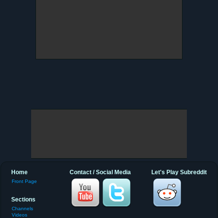
Home
Contact / Social Media
Let's Play Subreddit
Front Page
Sections
Channels
Videos