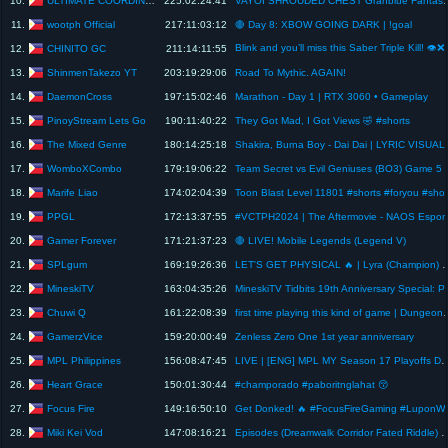
10.
225:02:24:41
VAYOI SHROUDED CHEST G
wootph Official
11.
217:11:03:12
🔴 Day 8: XBOW GOING DARK | !goal
Blink and you’ll miss t
CHINITO GC
12.
211:14:11:55
ShinmenTakezo YT
13.
203:19:29:06
Road To Mythic. AGAIN!
DaemonCross
14.
197:15:02:46
Marathon - Day 1 | RTX 3060 • Gameplay
PinoyStream Lets Go
15.
190:11:40:22
They Got Mad, I Got Views 🤣 #shorts
The Mixed Genre
16.
180:14:25:18
Shakira, Burna
WomboXCombo
17.
179:19:06:22
Team Secret vs Evil Geni
Marife Liao
18.
174:02:04:39
Toon Blast Level 1
PPGL
19.
172:13:37:55
#VCTPH2024 | The 
Gamer Forever
20.
171:21:37:23
🔴 LIVE! Mobile Legends (Legend V)
SPLgum
21.
169:19:26:36
LET'S GET PHYSICAL 🔥 | Lyra (Champion) & Entei | Increase 
MineskiTV
22.
163:04:35:26
MineskiTV Tidbits 1
Chuwi Q
23.
161:22:08:39
first time playing this kind of game | Dungeon
GamerzVice
24.
159:20:00:49
Zenless Zero One 1st year anniversary
MPL Philippines
25.
156:08:47:45
LIVE | [ENG] MPL MY Season 17 
Heart Grace
26.
150:01:30:44
#champorado #paboritnglahat 😚
Focus Fire
27.
149:16:50:10
Get Donked! 🔥 #Focu
Miki Kei Vod
28.
147:08:16:21
Episodes (Dreamwalk Corridor Fated Riddle) Nevernes