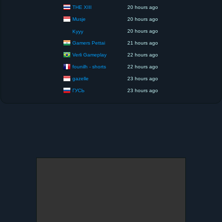
THE XIII
20 hours ago
Musje
20 hours ago
20 hours ago
Kyyy
Gamers Pettai
21 hours ago
Verli Gameplay
22 hours ago
founilh - shorts
22 hours ago
gazelle
23 hours ago
ГУСЬ
23 hours ago