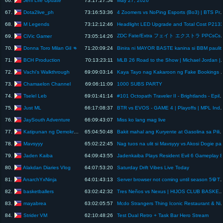
66.
73:17:27:54
May 27, 2026
Dota2live_ph
67.
73:16:53:36
4 Zoomers vs NoPing Esports (Bo3) | BTS P
M Legends
68.
73:12:12:46
Headlight LED Upgrade and Total Cost P213
ZDC Fate/Extra フェイト エクストラ PPCsCs P10 All Choices
CiVic Gamer
69.
73:05:14:26
Donna Toro Milan Gil 👊
70.
71:20:09:24
Binira ni MAYOR BA
BCH Production
71.
70:13:23:11
MLB 26 Road to the Show | Michael Jordan | D
Vachi's Walkthrough
72.
69:09:03:14
Kaya Tayo nag Kakaroon ng 
Chamaelon Channel
73.
69:06:11:09
1000 SUBS PARTY
Tselel Leb
74.
69:01:41:14
#101 Octopath Traveler II - Brightlands -
Just ML
75.
66:17:08:37
BTR vs EVOS - GAME 4 | Playoffs | 
JaySouth Adventure
76.
66:09:43:07
Miss ko lang mag live
Katipunan ng Demokratikong Pilipino
77.
65:04:50:48
Bakit mahal ang Kuryente at Gasolina sa Pilipinas?
Mavsyyy
78.
65:02:22:45
Nag tuos na ulit si Mavsyyy 
Jaden Kaiba
79.
64:09:43:55
Jadenkaiba Plays Resident Evil 6 Gameplay 8
Alakdan Diaries Vlog
80.
64:07:53:20
Saturday Drift Vibes Live Today
AnarchYxNinja
81.
64:01:43:13
Server browser not coming until season 5💀The mp5 is c
basketballers
82.
63:02:42:32
Tres Neños vs Nexus | HIJOS CLUB BASKETBALL LEAGUE 20
mayabrea
83.
63:02:05:57
Mcdo Strangers Thing Iconic
Strider VM
84.
62:10:48:26
Test Dual Retro + Task Bar Hero Stream