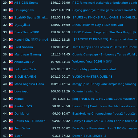
ABS-CBN Sports
29.
146:12:26:06
PSC forms multi-stakeholde
Chuupaghetti
30.
145:14:43:23
Saying goodbye to the game i once loved! A rare 
Ecalz90 Sports Simulation
31.
142:05:33:49
SPURS vs KNICKS FULL GAME 3 HIGHLIGHTS | JUNE 7, 2026 NBA FINALS GAME 3 H
☪️عبدالرحيم
32.
138:07:46:59
Steal A Brainrot Day 1 Live with you
BlackThorne2001
33.
130:02:10:10
LEGO Batman Legacy of The Dark K
【BACKSEAT DRIVERS】I'm good 
Kyoshi Ch. [赤空キョシ]
34.
122:12:12:18
Fred Soriano
35.
116:00:45:41
Tom Clancy's The Division 2: Bat
Mandagar Gaming
36.
111:10:44:45
Cosmic Campaign 41 - Looney Tunes 
Welcome Year 2026! 🎇🕛🎊
Anobayan TV
37.
107:04:34:14
Lolobads Circle
38.
105:04:05:07
5v5 Lobby pwede sumali lahat
E.O.E GAMING
39.
103:15:50:17
YUGIOH MASTER DUEL #3
Maria angelica Gaño
40.
100:13:16:14
samgyup sa Bahay
boys toyo
41.
100:00:32:29
Duterte hearing icc
Ardnux
42.
98:11:34:11
[88] TRAILS INTO REVERIE 100% Walkthrough Part 1
KindredCVS
43.
98:01:26:59
Season 3! | Crash Team Rumble 
DonMenor
44.
96:00:39:07
BlackHole vs Chronosphere #dota2 #do
Patrick So - Turrican's Shipyards
45.
94:02:29:32
Halley's Comet
Jero Darko
46.
93:21:46:02
Days Gone Remastered P
Eizen
47.
91:15:27:32
Demon Souls (2026) - 2