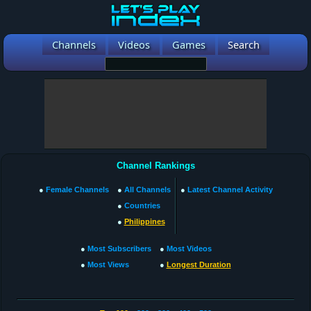
Channels
Videos
Games
Search
Channel Rankings
●
Female Channels
●
All Channels
●
Latest Channel Activity
●
Countries
●
Philippines
●
Most Subscribers
●
Most Videos
●
Most Views
●
Longest Duration