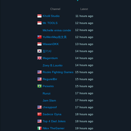
Channel
Latest
Kholil Studio
11 hours ago
Mr. TOOLS
12 hours ago
12 hours ago
Michelle eniva conde
YuWenMay佑文美
12 hours ago
WawanDKK
13 hours ago
잡기사
14 hours ago
Magentium
14 hours ago
14 hours ago
Zoey B.Laurito
Roziro Fighting Games
15 hours ago
RegurelBrr
15 hours ago
Peixetro
15 hours ago
17 hours ago
Runzi
17 hours ago
Jam Slam
chesypoof
17 hours ago
Sadece Oyna
18 hours ago
Top 4 Dad Jokes
18 hours ago
Nilox TheGamer
19 hours ago