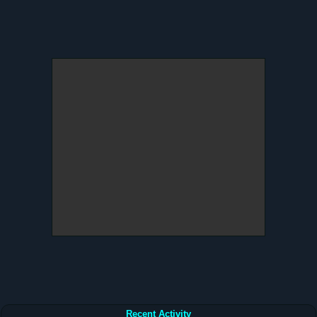
Recent Activity