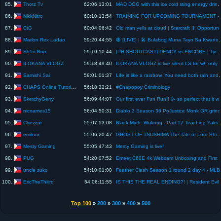
Thotz Tv
85.
62:06:13:01
MAD DOG with this ice cold sting energy drink strawberry flavor #sho
NikkNitro
86.
60:10:13:54
TRAINING FOR UPCOMING TOURNAMENT - 
CtG
87.
60:04:06:42
Old man yells at cloud | Starcraft I
Marlon Rex Ladao
88.
59:20:44:55
🔴 [LIVE] | 🎤 Bulabog Muna 
Sh1n Boo
89.
59:19:10:44
[PH SHOUTCAST] DENCY vs ENC
ILOKANA VLOGZ
90.
59:18:49:40
ILOKANA VLOGZ is live silent LS for wh only
Samishi Sai
91.
59:01:01:37
Life is like a rainbow. You need both 
CHAPS Online Tutorial Services
92.
56:18:32:21
#Chapopoy Criminology
SketchyGerry
93.
56:09:44:07
Our first ever Fun Run!! 🥳 so perfect 
nicnames15
94.
56:04:50:31
Diablo 3 Season 36 PoJustice Monk GR grind
Chezzur
95.
55:07:53:08
Black Myth: Wukong - Part 17 Teach
emilnor
96.
55:06:20:47
GHOST OF TSUSHIMA The Tale of Lord Sh
Mesty Gaming
97.
55:05:47:43
Mesty Gaming is live!
PUG
98.
54:20:07:52
Emeet C60E 4k Webcam
uncle zuko
99.
54:10:01:00
Feather Clash Season 1 round 2 day 4 - MLB
EricTheThiiird
100.
54:06:11:55
IS THIS THE REAL ENDING
Top 100
»
200
»
300
»
400
»
500