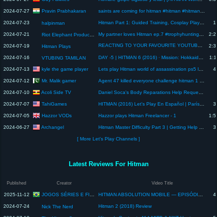
Pravin Prabhakaran
2024-07-27
saints are coming for hitman #hitman #hitmangame #agent #ps #hitmanagent #playstation #gaming
2024-07-23
Hitman Part 1: Guided Training, Cosplay Playthrough
1
halpinman
2024-07-21
My partner loves Hitman ep.7 #trophyhunting #actualplay #letsplay
2:2
Riot Elephant Productions
REACTING TO YOUR FAVOURITE YOUTUBERS|CHILL STREAM|HITMAN PLAYS IS LIVE🎮
2024-07-19
2:3
Hitman Plays
2024-07-16
DAY -5 | HITMAN 6 (2016) · Mission: Hokkaido: Situs Inversus Blind playthrough
1:1
VTUBING TAMILAN
kyle the game player
2024-07-13
Lets play Hitman world of assassination ps5 long play 4k
4
Mr. Malik gamer
2024-07-12
Agent 47 killed everyone challenge hitman 1 #luckyearning #movie #agent #fbi #help
Acoli Side TV
2024-07-10
Daniel Soca's Body Reparations Help Requested By Hitman
TahiGames
2024-07-07
HITMAN (2016) Let's Play En Español | París: Showstopper
3
Hazzor VODs
2024-07-05
Hazzor plays Hitman Freelancer - 1
1:5
Archangel
2024-06-27
Hitman Master Difficulty Part 3 | Getting Help From Past Me
3
[ More Let's Play Channels ]
Latest Reviews For Hitman
Published
Creator
Video Title
JOGOS SÉRIES E FILMES
2025-11-12
HITMAN ABSOLUTION MOBILE — EPISÓDIO (6#)
4
2024-07-24
Hitman 2 (2018) Review
Nick The Nerd