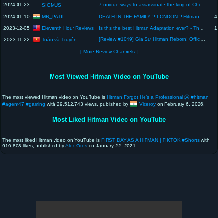
2024-01-23
7 unique ways to assassinate the king of Chinatown
SIGMUS
MR_PATIL
2024-01-10
DEATH IN THE FAMILY !! LONDON !! Hitman World of Assassination Marathi Gameplay #11
4
Eleventh Hour Reviews
2023-12-05
Is this the best Hitman Adaptation ever? - The Killer Movie Review
1
[Review #1049] Gia Sư Hitman Reborn! Official Visual Book: Reborn Colore!| #kadokawaサクラナイツ #review
Toán và Truyện
2023-11-22
[ More Review Channels ]
Most Viewed Hitman Video on YouTube
The most viewed Hitman video on YouTube is
Hitman Forgot He’s a Professional 🥶 #hitman
#agent47 #gaming
with 29,512,743 views, published by
Viceroy
on February 6, 2026.
Most Liked Hitman Video on YouTube
The most liked Hitman video on YouTube is
FIRST DAY AS A HITMAN | TIKTOK #Shorts
with
610,803 likes, published by
Alex Oros
on January 22, 2021.