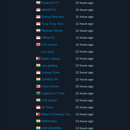
Power Art YT
10 hours ago
WANDI741
11 hours ago
Eternal Dekorasi
11 hours ago
Tung Tung Toys
11 hours ago
Rifelman Shorts
11 hours ago
Official En
11 hours ago
V10 Vernon
11 hours ago
12 hours ago
Fun Drop
Apple Labuyo
12 hours ago
ziya gaming
12 hours ago
Lodaya Paksi
12 hours ago
JOHN111 FF
12 hours ago
Amani Zahira
12 hours ago
Legend’s of Time
12 hours ago
LFG Gamer
12 hours ago
Mr Timen
12 hours ago
Mister`A Gaming, Trading, Travels and Lifestyle
13 hours ago
ANSHUxlive
13 hours ago
GW UPENDRA
13 hours ago