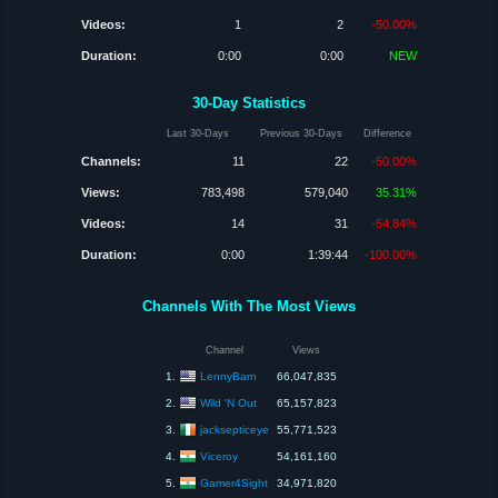
Videos:
1
2
-50.00%
Duration:
0:00
0:00
NEW
30-Day Statistics
Last 30-Days
Previous 30-Days
Difference
Channels:
11
22
-50.00%
Views:
783,498
579,040
35.31%
Videos:
14
31
-54.84%
Duration:
0:00
1:39:44
-100.00%
Channels With The Most Views
Channel
Views
LennyBarn
1.
66,047,835
Wild 'N Out
2.
65,157,823
jacksepticeye
3.
55,771,523
Viceroy
4.
54,161,160
Gamer4Sight
5.
34,971,820