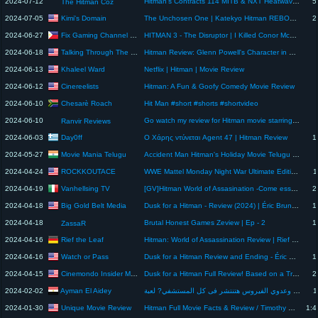
2024-07-12
Hitman's Contracts 114 MITB & NXT Heatwave Review
5
The Hitman Coz
Kimi's Domain
2024-07-05
The Unchosen One | Katekyo Hitman REBORN! Chapter 134 Review
2
Fix Gaming Channel PRIME
2024-06-27
HITMAN 3 - The Disruptor | I Killed Conor McGregor | Ultrawide Gameplay PC [4K]
Talking Through The Movies
2024-06-18
Hitman Review: Glenn Powell's Character in Multiple Personalities
Khaleel Ward
2024-06-13
Netflix | Hitman | Movie Review
Cinereelists
2024-06-12
Hitman: A Fun & Goofy Comedy Movie Review
Chesarè Roach
2024-06-10
Hit Man #short #shorts #shortvideo
2024-06-10
Go watch my review for Hitman movie starring Glen Powell! #vlog #movie #moviereview #shorts
Ranvir Reviews
Day0ff
2024-06-03
Ο Χάρης ντύνεται Agent 47 | Hitman Review
1
Movie Mania Telugu
2024-05-27
Accident Man Hitman's Holiday Movie Telugu Review | Accident Man Hitman's Holiday Movie Review
ROCKKOUTACE
2024-04-24
WWE Mattel Monday Night War Ultimate Edition 1997 Bret Hitman Hart Figure Review
1
Vanhellsing TV
2024-04-19
[GV]Hitman World of Assasination -Come essere incapaci, Van l'antisgamo #hitmanworldofassassination
2
Big Gold Belt Media
2024-04-18
Dusk for a Hitman - Review (2024) | Éric Bruneau, Benoît Gouin & Rose-Marie Perreault
1
2024-04-18
Brutal Honest Games Zeview | Ep - 2
1
ZassaR
Rief the Leaf
2024-04-16
Hitman: World of Assassination Review | Rief the Leaf
Watch or Pass
2024-04-16
Dusk for a Hitman Review and Ending - Éric Bruneau Kills It As A Real Life Assassin
1
Cinemondo Insider Movie Reviews
2024-04-15
Dusk for a Hitman Full Review! Based on a True Story!
2
Ayman El Aidey
2024-02-02
إيه اللى بيحصل لو مموتش المريض صفر وعدوي الفيروس هتنتشر فى كل المستشفي? لعبة Hitman l - Patient Zero
1
Unique Movie Review
2024-01-30
Hitman Full Movie Facts & Review / Timothy Olyphant / Dougray Scott
1:4