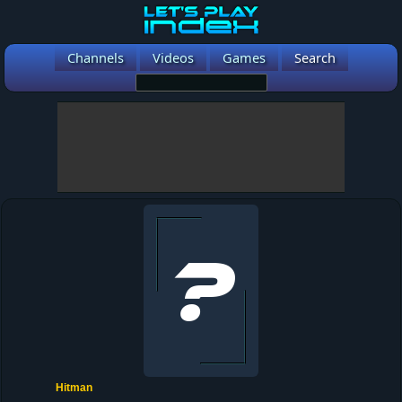
Channels
Videos
Games
Search
Hitman