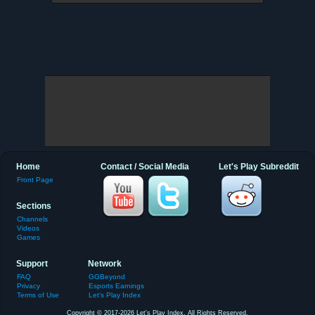
Home
Contact / Social Media
Let's Play Subreddit
Front Page
Sections
Channels
Videos
Games
Support
Network
FAQ
GGBeyond
Privacy
Esports Earnings
Terms of Use
Let's Play Index
Copyright © 2017-2026 Let's Play Index. All Rights Reserved.