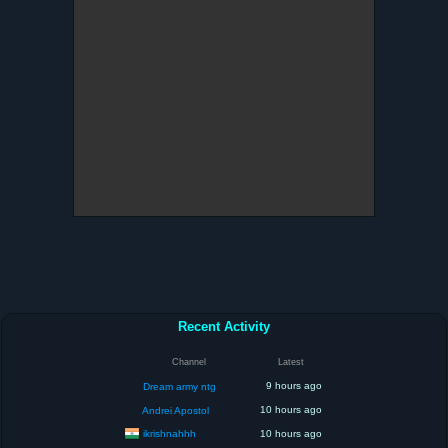
Recent Activity
Channel
Latest
9 hours ago
Dream army ntg
10 hours ago
Andrei Apostol
ikrishnahhh
10 hours ago