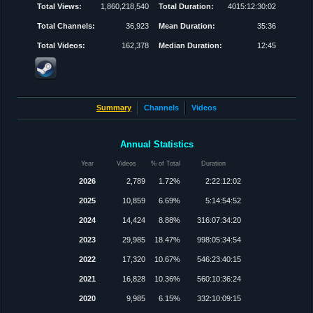
Total Views:
1,860,218,540
Total Duration:
4015:12:30:02
Total Channels:
36,923
Mean Duration:
35:36
Total Videos:
162,378
Median Duration:
12:45
Summary
Channels
Videos
Annual Statistics
Year
Videos
% of Total
Duration
2026
2,789
1.72%
2:22:12:02
2025
10,859
6.69%
5:14:54:52
2024
14,424
8.88%
316:07:34:20
2023
29,985
18.47%
998:05:34:54
2022
17,320
10.67%
546:23:40:15
2021
16,828
10.36%
560:10:36:24
2020
9,985
6.15%
332:10:09:15