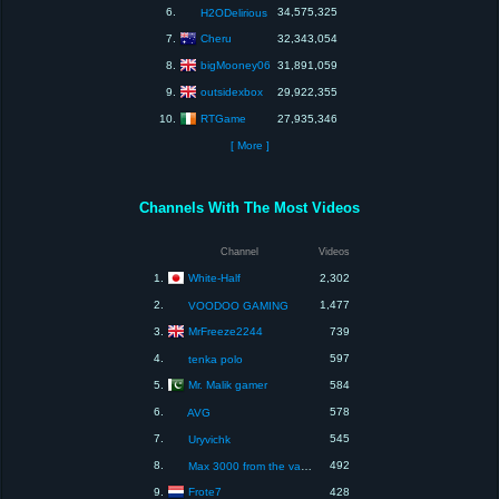
6.
34,575,325
H2ODelirious
Cheru
7.
32,343,054
bigMooney06
8.
31,891,059
outsidexbox
9.
29,922,355
RTGame
10.
27,935,346
[ More ]
Channels With The Most Videos
Channel
Videos
White-Half
1.
2,302
2.
1,477
VOODOO GAMING
MrFreeze2244
3.
739
4.
597
tenka polo
Mr. Malik gamer
5.
584
6.
578
AVG
7.
545
Uryvichk
8.
492
Max 3000 from the valley wales
Frote7
9.
428