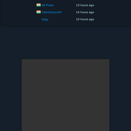
Mr Putku
13 hours ago
Vibesforyou04
14 hours ago
14 hours ago
Kiitty