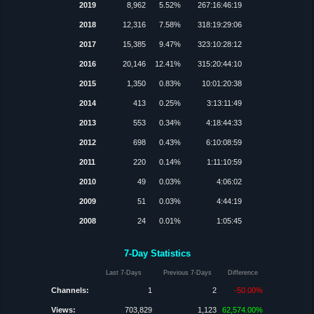
2019
8,962
5.52%
267:16:46:19
2018
12,316
7.58%
318:19:29:06
2017
15,385
9.47%
323:10:28:12
2016
20,146
12.41%
315:20:44:10
2015
1,350
0.83%
10:01:20:38
2014
413
0.25%
3:13:11:49
2013
553
0.34%
4:18:44:33
2012
698
0.43%
6:10:08:59
2011
220
0.14%
1:11:10:59
2010
49
0.03%
4:06:02
2009
51
0.03%
4:44:19
2008
24
0.01%
1:05:45
7-Day Statistics
Last 7-Days
Previous 7-Days
Difference
Channels:
1
2
-50.00%
Views:
703,829
1,123
62,574.00%