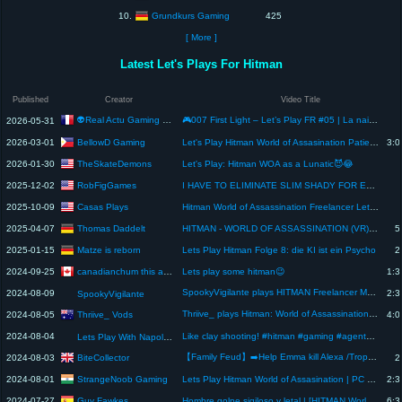
Grundkurs Gaming
10.
425
[ More ]
Latest Let's Plays For Hitman
Published
Creator
Video Title
👽Real Actu Gaming Par L'Alien Du Web🛸
🎮007 First Light – Let’s Play FR #05 | La naissance de 007 par IO Interactive👽
2026-05-31
BellowD Gaming
2026-03-01
Let's Play Hitman World of Assasination Patient Zero Requiem
3:0
TheSkateDemons
2026-01-30
Let's Play: Hitman WOA as a Lunatic😈😂
RobFigGames
2025-12-02
I HAVE TO ELIMINATE SLIM SHADY FOR EMINEM IN HITMAN
Casas Plays
2025-10-09
Hitman World of Assassination Freelancer Let's Play
Thomas Daddelt
2025-04-07
HITMAN - WORLD OF ASSASSINATION (VR) - Let's play #1 (2/2)
5
Matze is reborn
2025-01-15
Lets Play Hitman Folge 8: die KI ist ein Psycho
2
canadianchum this and that
2024-09-25
Lets play some hitman😉
1:3
SpookyVigilante plays HITMAN Freelancer Mode 💉🔪💣🪦⚰️⚱️
2024-08-09
2:3
SpookyVigilante
Thriive_ plays Hitman: World of Assassination - Part 7【Campaign】
Thriive_ Vods
2024-08-05
4:0
2024-08-04
Like clay shooting! #hitman #gaming #agent47 #letsplay #sniper #playstation5 #ps5 #dubai #skydiving
Lets Play With Napoleon
【Family Feud】➡️Help Emma kill Alexa /Trophy⬅️【Hitman】Playstation 5
BiteCollector
2024-08-03
2
StrangeNoob Gaming
2024-08-01
Lets Play Hitman World of Assasination | PC Games | #gta #gtav #shorts #live | #day2
2:3
Guy Fawkes
2024-07-27
Hombre golpe sigiloso y letal | [HITMAN World of Assassination]
6:3