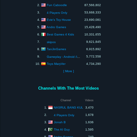
Fun Caboodle
2.
87,566,802
3.
53,668,333
4 Players Only
Evie's Toy House
4.
23,690,081
Andro Games
5.
15,428,490
Best Games 4 Kids
6.
10,331,655
7.
9,621,845
skipos
TanJinGames
8.
6,915,892
9.
5,772,558
Gameplay - Android /ios Gaming Channel
Toys MaryVer
10.
4,734,290
[ More ]
Channels With The Most Videos
Channel
Videos
NASRUL BANG KUL
1.
3,470
2.
1,678
4 Players Only
Jonah B
3.
1,636
The AI Guy
4.
1,595
Andro Games
5.
749