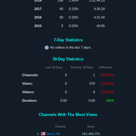
2018
256
1.45%
2:02:44:25
2017
40
0.23%
4:36:29
2016
59
0.33%
4:31:40
2015
5
0.03%
40:55
7-Day Statistics
No videos in the last 7 days.
30-Day Statistics
Last 30-Days
Previous 30-Days
Difference
Channels:
0
1
-100.00%
Views:
0
570
-100.00%
Videos:
0
8
-100.00%
Duration:
0:00
0:00
NEW
Channels With The Most Views
Channel
Views
Watch Me
1.
162,483,751