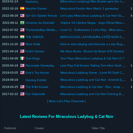
2023-01-13
[Miraculous Ladybug] Miss Bustier gets the new Dolphin Miraculous 🐬 (TRANSORMATION)
Hoshicho
MaryVer Gamer
2022-10-19
Miraculous Puzzle Hero Match 3 gameplay
1
Go! Go! Spieler Kenzie
2022-08-28
Let's play Miraculous Ladybug & Cat Noir Game on iOS- Live Stream
4
Universo da Diversão
2022-08-11
Volpina VS Lâmina Negra - Jogo Oficial Miraculous Ladybug e Gato Noir em HD
TheGamerBay MobilePlay
2022-07-02
Level 11 - Evillustrator | Let's Play - Miraculous Ladybug & Cat Noir
THE SNiPER
2022-03-04
MIRACULOUS LADYBUG🐞& CAT🐱 NOIR GAMEPLAY: DEFEAT VOLPINA #shorts #miraculous#ladybug
Most Smile
2021-12-20
How to start playing and become a Lady Bug in Miraculous RP [ ROBLOX ] PART 10
Andro Games
2021-04-19
We Bare Bears - Boxed Up Bears (CN Games)
Tom Sings
2021-04-06
Tom Plays Miraculous Ladybug & Cat Noir LV 7
Renovatio Gameplay
2020-04-19
Lets Play Full Screen Talking Tom Hero Dash 2020 (outfit7) Gameplay New Update (Android ios) #1
1
Evie's Toy House
2019-03-05
Miraculous Ladybug Game - Level 60 Dark Cupid and Cat Noir - Level 65 Volpina and Queen Bee
2018-09-19
Miraculous Ladybug and Cat Noir - Android [Longplay]
1
Gaming Exhibit
The 8-Bit Arcade
2018-04-25
Miraculous Ladybug & Cat Noir - Run, Jump & Save Paris! (Android Gameplay)
1
Fun Caboodle
2017-02-22
Miraculous Ladybug and Cat Noir Coloring Book Pages VOLPINA
[ More Let's Play Channels ]
Latest Reviews For Miraculous Ladybug & Cat Noir
Published
Creator
Video Title