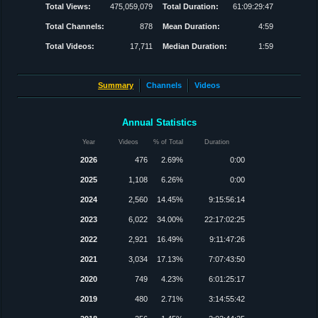
Total Views:
475,059,079
Total Duration:
61:09:29:47
Total Channels:
878
Mean Duration:
4:59
Total Videos:
17,711
Median Duration:
1:59
Summary
Channels
Videos
Annual Statistics
Year
Videos
% of Total
Duration
2026
476
2.69%
0:00
2025
1,108
6.26%
0:00
2024
2,560
14.45%
9:15:56:14
2023
6,022
34.00%
22:17:02:25
2022
2,921
16.49%
9:11:47:26
2021
3,034
17.13%
7:07:43:50
2020
749
4.23%
6:01:25:17
2019
480
2.71%
3:14:55:42