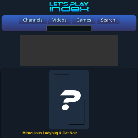
Channels
Videos
Games
Search
Miraculous Ladybug & Cat Noir