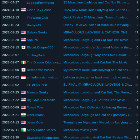
2024-04-27
$5 Miraculous Ladybug and Cat Noir Figure Unboxing and Review!
8:
LogogoFromKeron
Evie's Toy House
2024-04-18
2024 New Miraculous Ladybug and Cat Noir Doll Review
8:
2023-11-13
Quick Review Of Miraculous: Tales of Ladybug & Cat Noir TV Show
0:
TheWompClub
2023-10-23
Disney+ reviews : tales of miraculous ladybug and Cat noir season 5 ep.26
2:
Bucky749
Galaxy Geeks
2023-08-25
MIRACULOUS LADYBUG & CAT NOIR: THE MOVIE (2023) MOVIE REACTION! | Netflix | Full Movie Review
47:
Son Po
2023-08-20
Miraculous: Ladybug and Cat Noir The Movie Review
38:
ElectricDragon505
2023-08-13
Miraculous Ladybug’s Upgraded Action in the Movie
0:
2023-08-07
Miraculous Ladybug: Why The Love Square Works Despite It All (A Sort-Of Review)
22:
ThrillingDuck
The Dragon Critic aka Lee O Brien
2023-08-07
Miraculous Ladybug and Cat Noir The Movie Review
7:
Bernadette Winder
2023-08-06
My review of miraculous ladybug and cat noir the movie
0:
rdr indonesia | rdrindo
2023-08-02
beli dan review armor hawk moth | pk xd miraculous ladybug and cat noir part 2 | pk xd
8:
EL FINAL 💥 MIRACULOUS: LADYBUG & CAT NOIR AWAKENING - REACCIÓN & REVIEW ☯ SOMOS MÁS FUERTES JUNTOS 🎭
2023-08-02
30:
EL PERKINS!
Mama's Geeky
2023-07-25
Miraculous: Ladybug and Cat Noir, The Movie Review: Different, But Not Bad!
6:
Big Gold Belt Media
2023-07-22
Miraculous: Ladybug & Cat Noir, The Movie - Review (2023) | Netflix
11:
Toya's Toys
2023-06-09
Miraculous Toys Collection Unboxing Review ASMR ll Miraculous Magic Heroez Mystery Water Reveal Doll
9:
OneDreamA
2023-05-21
Miraculous Ladybugs and cat noir gameplay review Shorts | Gameplay review Real Games by me 🔋
0:
Jesse Golo
2023-04-13
Thoughts on Migration - Miraculous Ladybug Review #miraculousladybug #miraculousladybugseason5
0:
Scary Horror Stories
2022-07-11
Miraculous review game
4:
2022-01-30
Miraculous Ladybug And Cat Noir Review (Re:coded)
12:
Skywalker Productions