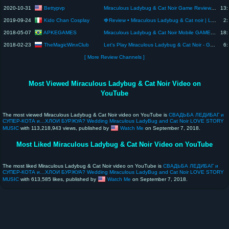
Bettypvp
2020-10-31
Miraculous Ladybug & Cat Noir Game Review 1080p Official Crazy Labs by TabTale
13:
Kido Chan Cosplay
2019-09-24
🍓Review • Miraculous Ladybug & Cat noir | L-email Wig 🍓
2:
APKEGAMES
2018-05-07
Miraculous Ladybug & Cat Noir Mobile GAME OFICIAL ANDROID IOS REVIEW ANÁLISE TRAILER GAMEPLAY PT BR
18:
TheMagicWinxClub
2018-02-23
Let's Play Miraculous Ladybug & Cat Noir - Game [Review]
6:
[ More Review Channels ]
Most Viewed Miraculous Ladybug & Cat Noir Video on
YouTube
The most viewed Miraculous Ladybug & Cat Noir video on YouTube is
СВАДЬБА ЛЕДИБАГ и
СУПЕР-КОТА и…ХЛОИ БУРЖУА? Wedding Miraculous LadyBug and Cat Noir LOVE STORY
MUSIC
with 113,218,943 views, published by
Watch Me
on September 7, 2018.
Most Liked Miraculous Ladybug & Cat Noir Video on YouTube
The most liked Miraculous Ladybug & Cat Noir video on YouTube is
СВАДЬБА ЛЕДИБАГ и
СУПЕР-КОТА и…ХЛОИ БУРЖУА? Wedding Miraculous LadyBug and Cat Noir LOVE STORY
MUSIC
with 613,585 likes, published by
Watch Me
on September 7, 2018.