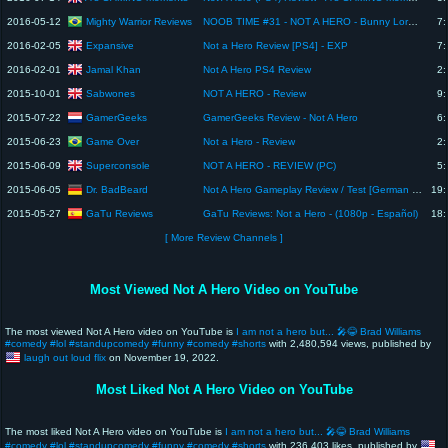
Mighty Warrior Reviews
2016-05-12
NOOB TIME #31 - NOT A HERO - Bunny Lord para Prefeito!!! (pt-br)
7:
Expansive
2016-02-05
Not a Hero Review [PS4] - EXP
7:
Jamal Khan
2016-02-01
Not A Hero PS4 Review
2:
Sabwones
2015-10-01
NOT A HERO - Review
9:
GamerGeeks
2015-07-22
GamerGeeks Review - Not A Hero
6:
Game Over
2015-06-23
Not a Hero - Review
2:
Superconsole
2015-06-09
NOT A HERO - REVIEW (PC)
5:
Dr. BadBeard
2015-06-05
Not A Hero Gameplay Review / Test [German | Deutsch] Simon zockt
19:
GaTu Reviews
2015-05-27
GaTu Reviews: Not a Hero - (1080p - Español)
18:
[ More Review Channels ]
Most Viewed Not A Hero Video on YouTube
The most viewed Not A Hero video on YouTube is
I am not a hero but... 🎤😂 Brad Williams
#comedy #lol #standupcomedy #funny #comedy #shorts
with 2,480,594 views, published by
laugh out loud flix
on November 19, 2022.
Most Liked Not A Hero Video on YouTube
The most liked Not A Hero video on YouTube is
I am not a hero but... 🎤😂 Brad Williams
#comedy #lol #standupcomedy #funny #comedy #shorts
with 236,403 likes, published by