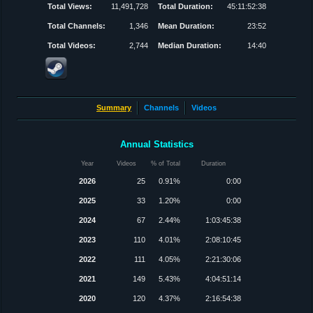
Total Views:
11,491,728
Total Duration:
45:11:52:38
Total Channels:
1,346
Mean Duration:
23:52
Total Videos:
2,744
Median Duration:
14:40
Summary
Channels
Videos
Annual Statistics
Year
Videos
% of Total
Duration
2026
25
0.91%
0:00
2025
33
1.20%
0:00
2024
67
2.44%
1:03:45:38
2023
110
4.01%
2:08:10:45
2022
111
4.05%
2:21:30:06
2021
149
5.43%
4:04:51:14
2020
120
4.37%
2:16:54:38