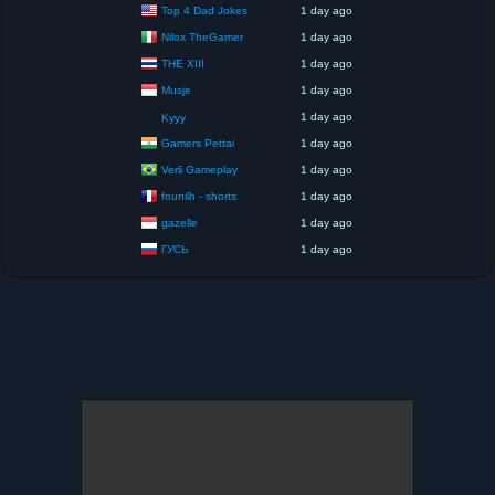
Top 4 Dad Jokes
1 day ago
Nilox TheGamer
1 day ago
THE XIII
1 day ago
Musje
1 day ago
1 day ago
Kyyy
Gamers Pettai
1 day ago
Verli Gameplay
1 day ago
founilh - shorts
1 day ago
gazelle
1 day ago
ГУСЬ
1 day ago