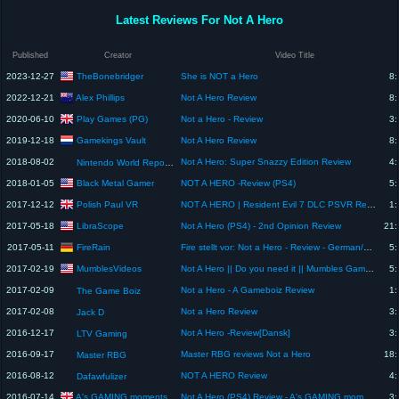
Latest Reviews For Not A Hero
Published
Creator
Video Title
TheBonebridger
2023-12-27
She is NOT a Hero
8:
Alex Phillips
2022-12-21
Not A Hero Review
8:
Play Games (PG)
2020-06-10
Not a Hero - Review
3:
Gamekings Vault
2019-12-18
Not A Hero Review
8:
2018-08-02
Not A Hero: Super Snazzy Edition Review
4:
Nintendo World Report TV
Black Metal Gamer
2018-01-05
NOT A HERO -Review (PS4)
5:
Polish Paul VR
2017-12-12
NOT A HERO | Resident Evil 7 DLC PSVR Review
1:
LibraScope
2017-05-18
Not A Hero (PS4) - 2nd Opinion Review
21:
FireRain
2017-05-11
Fire stellt vor: Not a Hero - Review - German/Deutsch
5:
MumblesVideos
2017-02-19
Not A Hero || Do you need it || Mumbles Game Review
5:
2017-02-09
Not a Hero - A Gameboiz Review
1:
The Game Boiz
2017-02-08
Not a Hero Review
3:
Jack D
2016-12-17
Not A Hero -Review[Dansk]
3:
LTV Gaming
2016-09-17
Master RBG reviews Not a Hero
18:
Master RBG
2016-08-12
NOT A HERO Review
4:
Dafawfulizer
A's GAMING moments
2016-07-14
Not A Hero (PS4) Review - A's GAMING moments
3: