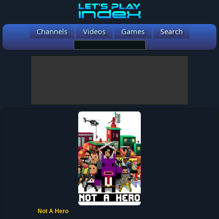
Channels
Videos
Games
Search
Not A Hero