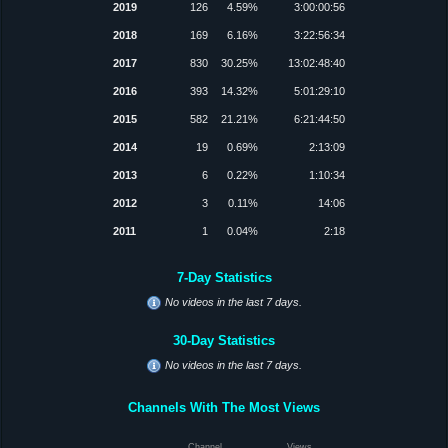
2019
126
4.59%
3:00:00:56
2018
169
6.16%
3:22:56:34
2017
830
30.25%
13:02:48:40
2016
393
14.32%
5:01:29:10
2015
582
21.21%
6:21:44:50
2014
19
0.69%
2:13:09
2013
6
0.22%
1:10:34
2012
3
0.11%
14:06
2011
1
0.04%
2:18
7-Day Statistics
No videos in the last 7 days.
30-Day Statistics
No videos in the last 7 days.
Channels With The Most Views
Channel
Views