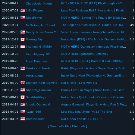
2020-09-17
RE7 - NOT A HERO (DLC) Playthrough - 2/2
5
ChoaslegionKaeru
2-Bit Players
2020-07-02
Let's Play Resident Evil 7: Not a Hero | Finale | 2-Bit Players
1
NeosForme
2020-06-13
NOT A HERO! Saving The Future By Exploding The Present!
2
2020-06-11
The Legend Of McDicken, A, Round. Ep. (4)? I'm not a hero. This is just my 9 to 5.
3:1
McDicken, A., Round.
NearlySeniorCitizen Yetagamer
2020-02-05
Video Game Failures - NearlySeniorCitizen Plays | NOT A HERO #3
2
Gaming Jay
2019-12-22
Not a Hero (PS4) - PJs & Indie Games - Holiday Gaming Special 2019
1:3
insomnia GIMANIA
2019-12-04
NOT A HERO Gameplay Indonesia First Impressions PS4Pro
2019-10-29
NOT A HERO gameplay, Lets play
1
Ken Odyssey 101
2019-08-28
NOT A HERO | PS4 | Parte 5 (Final - 100%) | Accel Stream!
5
Accel Database
Geeks and Nerds
2019-08-26
Pablo Plays - Not A Hero - Super Snazzy Edition (XONE) - PART 2
1
2019-08-21
Indie/ Not a Hero [Playstation 4, German|English]
2
PlayfulDead
Drunken Kelts Gaming
2019-04-09
Not a Hero - Lets Play pt1
4
Shadow_Samurai
2018-11-05
Bunny Lord For Mayor | Not A Hero PS4 Gameplay 2
1
ScrabblePlays
2018-08-17
Not a Hero - Quick Look - Gratuitous Pixelated Violence (Nintendo Switch)
2
Angela Gamergirl
2018-04-14
Angela Gamergirl Plays Not A Hero Part 5 Finale
1
Ayato -666
2018-04-01
Lets Play Not A Hero Prt 13-The End
1:2
Hardrockkiller
2018-03-05
Not a hero part 8: JUSTICE!!!
4
[ More Let's Play Channels ]