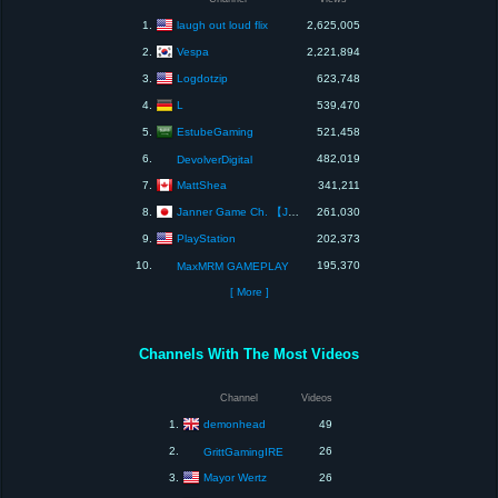
laugh out loud flix
1.
2,625,005
Vespa
2.
2,221,894
Logdotzip
3.
623,748
L
4.
539,470
EstubeGaming
5.
521,458
6.
482,019
DevolverDigital
MattShea
7.
341,211
Janner Game Ch. 【JGC】
8.
261,030
PlayStation
9.
202,373
10.
195,370
MaxMRM GAMEPLAY
[ More ]
Channels With The Most Videos
Channel
Videos
demonhead
1.
49
2.
26
GrittGamingIRE
Mayor Wertz
3.
26