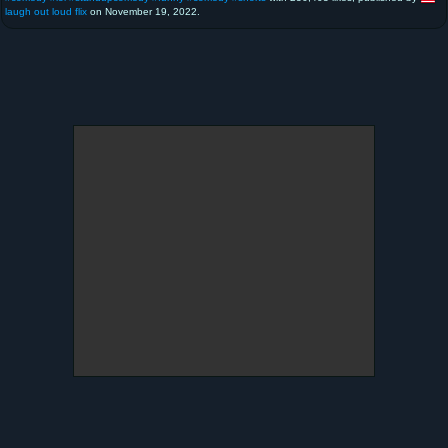
laugh out loud flix
on November 19, 2022.