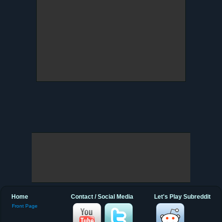
Home
Contact / Social Media
Let's Play Subreddit
Front Page