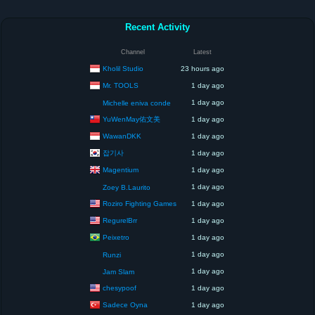
Recent Activity
Channel
Latest
Kholil Studio
23 hours ago
Mr. TOOLS
1 day ago
1 day ago
Michelle eniva conde
YuWenMay佑文美
1 day ago
WawanDKK
1 day ago
잡기사
1 day ago
Magentium
1 day ago
1 day ago
Zoey B.Laurito
Roziro Fighting Games
1 day ago
RegurelBrr
1 day ago
Peixetro
1 day ago
1 day ago
Runzi
1 day ago
Jam Slam
chesypoof
1 day ago
Sadece Oyna
1 day ago