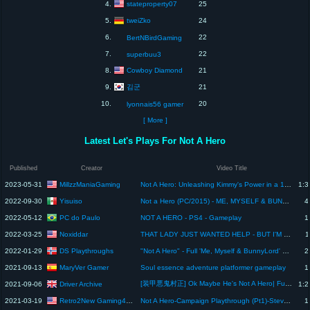
stateproperty07
4.
25
tweiZko
5.
24
6.
22
BertNBirdGaming
7.
22
superbuu3
Cowboy Diamond
8.
21
김군
9.
21
10.
20
lyonnais56 gamer
[ More ]
Latest Let's Plays For Not A Hero
Published
Creator
Video Title
MillzzManiaGaming
2023-05-31
Not A Hero: Unleashing Kimmy's Power in a 100% Challenge (No Commentary)
1:3
Yisuiso
2022-09-30
Not a Hero (PC/2015) - ME, MYSELF & BUNNYLORD (DLC/2016) - Playthrough
4
PC do Paulo
2022-05-12
NOT A HERO - PS4 - Gameplay
1
Noxiddar
2022-03-25
THAT LADY JUST WANTED HELP - BUT I'M NOT A HERO... YET | Let's Play Assassin's Creed Blind | Part 3
1
DS Playthroughs
2022-01-29
"Not A Hero" - Full 'Me, Myself & BunnyLord' Playthrough (All Bonus Levels)
2
MaryVer Gamer
2021-09-13
Soul essence adventure platformer gameplay
1
[装甲悪鬼村正] Ok Maybe He's Not A Hero| Full Metal Daemon: Muramasa Part 5
Driver Archive
2021-09-06
1:2
Retro2New Gaming4You
2021-03-19
Not A Hero-Campaign Playthrough (Pt1)-Steve Gameplay-3/19/21
1