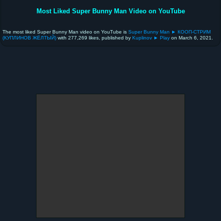
Most Liked Super Bunny Man Video on YouTube
The most liked Super Bunny Man video on YouTube is
Super Bunny Man ► КООП-СТРИМ
(КУПЛИНОВ ЖЁЛТЫЙ)
with 277,269 likes, published by
Kuplinov ► Play
on March 6, 2021.