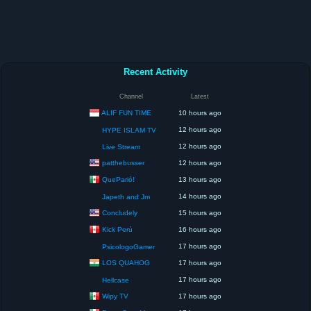
Recent Activity
Channel
Latest
ALIF FUN TIME
10 hours ago
12 hours ago
HYPE ISLAM TV
12 hours ago
Live Stream
patthebusser
12 hours ago
QueParió!
13 hours ago
14 hours ago
Japeth and Jm
Concludely
15 hours ago
Kick Perú
16 hours ago
17 hours ago
PsicologoGamer
LOS QUAHOG
17 hours ago
17 hours ago
Hellcase
Wipy TV
17 hours ago