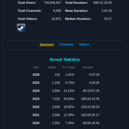
Total Views:
739,848,947
Total Duration:
890:22:33:00
Total Channels:
8,088
Mean Duration:
1:01:28
Total Videos:
20,872
Median Duration:
19:27
Summary
Channels
Videos
Annual Statistics
Year
Videos
% of Total
Duration
2026
210
1.01%
3:47:29
2025
1,195
5.73%
4:26:26
2024
2,954
14.15%
85:13:57:25
2023
7,022
33.64%
299:04:14:35
2022
3,928
18.82%
233:21:58:19
2021
2,585
12.39%
163:09:25:17
2020
1,551
7.43%
68:08:18:40