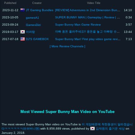
Published
Creator
Video Title
JT Gaming Bundles
2023-11-12
[REVIEW] Adventures in 2nd Dimension Bundle – November 2023 – Humble Bundle
14:10
2023-10-05
SUPER BUNNY MAN | Gameplay | Review | Bugs | Glitch | Fail Mystery | Spoiler
0:34
gamesA1
2023-09-24
Super Bunny Man Game Review
3:57
GamesDizi
아빠 용돈 올려주세요!! 용돈을 놓고 아빠랑 슈퍼 버니맨 대결 과연 아려는 게임을 이기고 용돈 인상 작전을 성공할 수 있을까요? Super Bunny Man Review
아려랑
2019-03-17
13:44
DJ'S GAMEBOX
2017-07-18
Super Bunny Man! First play video game review!
7:13
[ More Review Channels ]
Most Viewed Super Bunny Man Video on YouTube
The most viewed Super Bunny Man video on YouTube is
이 게임때문에 착한동생이 달라졌습니
다ㅋㅋㅋㅋㅋㅋ(슈퍼버니맨)
with 8,956,689 views, published by
김재원의 즐거운 세상
on
January 2, 2018.