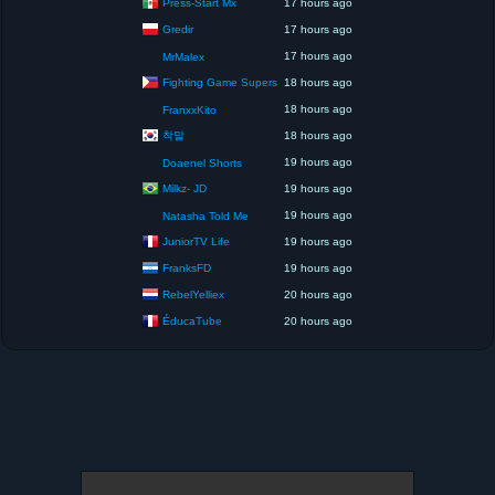
Press-Start Mx
17 hours ago
Gredir
17 hours ago
17 hours ago
MrMalex
Fighting Game Supers
18 hours ago
18 hours ago
FranxxKito
착말
18 hours ago
19 hours ago
Doaenel Shorts
Milkz- JD
19 hours ago
19 hours ago
Natasha Told Me
JuniorTV Life
19 hours ago
FranksFD
19 hours ago
RebelYelliex
20 hours ago
ÉducaTube
20 hours ago