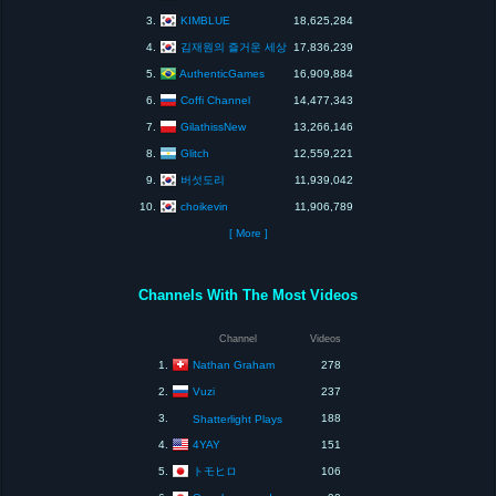
KIMBLUE
3.
18,625,284
김재원의 즐거운 세상
4.
17,836,239
AuthenticGames
5.
16,909,884
Coffi Channel
6.
14,477,343
GilathissNew
7.
13,266,146
Glitch
8.
12,559,221
버섯도리
9.
11,939,042
choikevin
10.
11,906,789
[ More ]
Channels With The Most Videos
Channel
Videos
Nathan Graham
1.
278
Vuzi
2.
237
3.
188
Shatterlight Plays
4YAY
4.
151
トモヒロ
5.
106