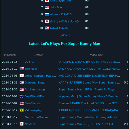
Our playground
6.
90
Jelix Fon
7.
88
nikitos t GAMES
8.
86
みょうがのちゃんねる
9.
81
M4m4 G4m3r
10.
80
[ More ]
Latest Let's Plays For Super Bunny Man
Published
Creator
Video Title
2024-04-15
O FELPS É O MAIS IMPOSTOR NESSE JOGO COOP! - Super Bunny Man [2] c/ VX e FELPS
4
Vx Live
Two Real
2024-04-12
ONLY A CARROT CAN MELT MY COLD HEART. Super Bunny Man Gameplay
2
sofiko_sculpts | Нарезки
2024-04-08
КАК СОФА С ЭВИКЕЕМ ИЗОБРЕЛИ ВЕЧНЫЙ ДВИГАТЕЛЬ @sofiko_sculpts
Diamond Surge
2024-03-31
HAPPY EASTER! | Let's Play Super Bunny Man
5:5
Punkinnonstop
2024-03-30
Super Bunny Man | EP 0 | PunkinRePlays
JustEllieWillDo
2024-03-08
Hopping Mad | Super Bunny Man xD Double Date Night - Final Part
3
FlawFriends
2024-03-02
Bunnies LEARN The Art of DYING on a JET SKI | SUPER BUNNY MAN
1
VxGameplay
2024-02-12
A DUPLA DE COELHOS MAIS ENGRAÇADA NO SUPER BUNNY MAN! - c/ Felps
2
2023-12-17
Super Bunny Man: falsche Richtung #deutsch #germany #letsplay #superbunnyman #multiplayer
German_eGames
Nevroze
2023-12-15
Super Bunny Man (PC) - LET'S PLAY FR
2:1