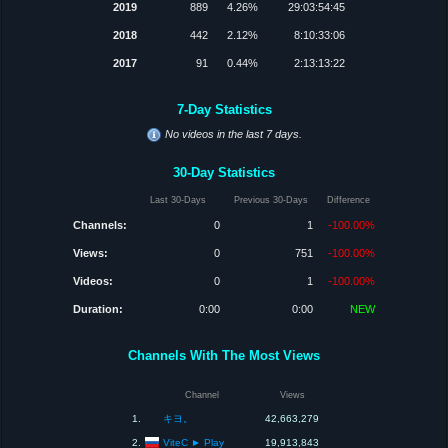
2019
889
4.26%
29:03:54:45
2018
442
2.12%
8:10:33:06
2017
91
0.44%
2:13:13:22
7-Day Statistics
No videos in the last 7 days.
30-Day Statistics
Last 30-Days
Previous 30-Days
Difference
Channels:
0
1
-100.00%
Views:
0
751
-100.00%
Videos:
0
1
-100.00%
Duration:
0:00
0:00
NEW
Channels With The Most Views
Channel
Views
1.
キヨ。
42,663,279
ViteC ► Play
2.
19,913,843