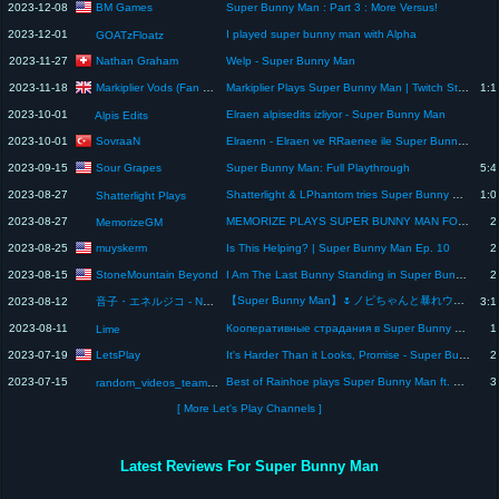
BM Games
2023-12-08
Super Bunny Man : Part 3 : More Versus!
2023-12-01
I played super bunny man with Alpha
GOATzFloatz
Nathan Graham
2023-11-27
Welp - Super Bunny Man
Markiplier Vods (Fan Channel)
2023-11-18
Markiplier Plays Super Bunny Man | Twitch Stream
1:1
2023-10-01
Elraen alpisedits izliyor - Super Bunny Man
Alpis Edits
SovraaN
2023-10-01
Elraenn - Elraen ve RRaenee ile Super Bunny Man - Alpis Edit İzliyor
Sour Grapes
2023-09-15
Super Bunny Man: Full Playthrough
5:4
2023-08-27
Shatterlight & LPhantom tries Super Bunny Man (My Custom SBM co-op map, DM and Basket)
1:0
Shatterlight Plays
2023-08-27
MEMORIZE PLAYS SUPER BUNNY MAN FOR THE FIRST TIME (w/ JoJo!)
2
MemorizeGM
muyskerm
2023-08-25
Is This Helping? | Super Bunny Man Ep. 10
2
StoneMountain Beyond
2023-08-15
I Am The Last Bunny Standing in Super Bunny Man!
2
【Super Bunny Man】🌷ノピちゃんと暴れウサギコラボ🐰 @NopiTulpe 🌷 #エネルーペ 【音子・エネルジコ/てらめたる学園】
2023-08-12
音子・エネルジコ - Neko Energico -
3:1
2023-08-11
Кооперативные страдания в Super Bunny Man #1
1
Lime
LetsPlay
2023-07-19
It's Harder Than it Looks, Promise - Super Bunny Man (#20)
2
2023-07-15
Best of Rainhoe plays Super Bunny Man ft. Ellum
3
random_videos_team17
[ More Let's Play Channels ]
Latest Reviews For Super Bunny Man