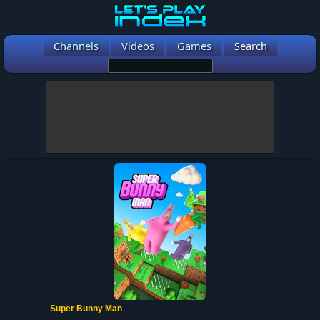
Channels
Videos
Games
Search
Super Bunny Man