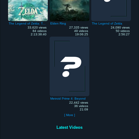
The Legend of Zelda: Tears of the Kingdom
Elden Ring
The Legend of Zelda
33,620 views
27,335 views
24,090 views
84 videos
49 videos
50 videos
2:13:38:40
19:06:25
2:56:27
Metroid Prime 4: Beyond
22,442 views
36 videos
21:09
[ More ]
Latest Videos