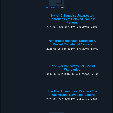
Star Fox 64
(1997)
Switch 2 Sequels: Unexpected
Comebacks of Beloved Games!
#shorts
2026-06-05 9:00:22 PM
● 0 views
● 0:00
Nintendo's Beloved Franchise: A
Market Comeback! #shorts
2026-06-05 8:56:41 PM
● 0 views
● 0:00
DarkSydePhil Simps For God Of
War Laufey
2026-06-05 7:58:16 PM
● 17 views
● 0:00
Star Fox Adventures: Krazoa - The
TRUE Villains Revealed! #shorts
2026-06-05 7:56:31 PM
● 4 views
● 0:00