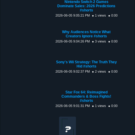
Nintendo Switch 2 Games
Dominate Sales: 2026 Predictions
#shorts
2026-06-05 9:05:21 PM
● 1 views
● 0:00
Why Audiences Notice What
Creators Ignore #shorts
2026-06-05 9:04:26 PM
● 3 views
● 0:00
Sony's Wii Strategy: The Truth They
Hid #shorts
2026-06-05 9:02:37 PM
● 2 views
● 0:00
Star Fox 64: Reimagined
Commanders & Boss Fights!
#shorts
2026-06-05 9:01:31 PM
● 1 views
● 0:00