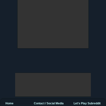
Home
Contact / Social Media
Let's Play Subreddit