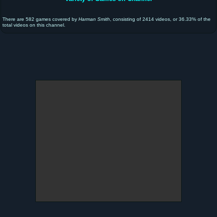
There are 582 games covered by
Harman Smith
, consisting of 2414 videos, or 36.33% of the
total videos on this channel.