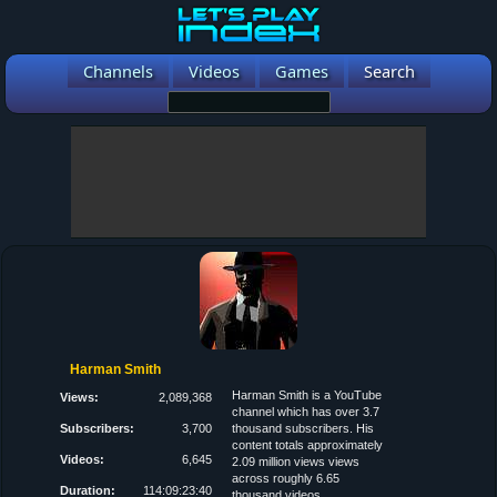
Channels
Videos
Games
Search
Harman Smith
Harman Smith is a YouTube
Views:
2,089,368
channel which has over 3.7
Subscribers:
3,700
thousand subscribers. His
content totals approximately
Videos:
6,645
2.09 million views views
across roughly 6.65
Duration:
114:09:23:40
thousand videos.