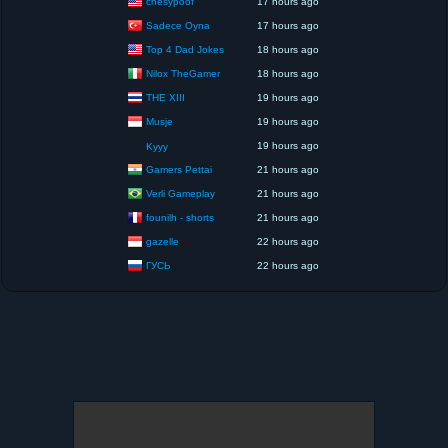
chesypoof
17 hours ago
Sadece Oyna
17 hours ago
Top 4 Dad Jokes
18 hours ago
Nilox TheGamer
18 hours ago
THE XIII
19 hours ago
Musje
19 hours ago
19 hours ago
Kyyy
Gamers Pettai
21 hours ago
Verli Gameplay
21 hours ago
founilh - shorts
21 hours ago
gazelle
22 hours ago
ГУСЬ
22 hours ago