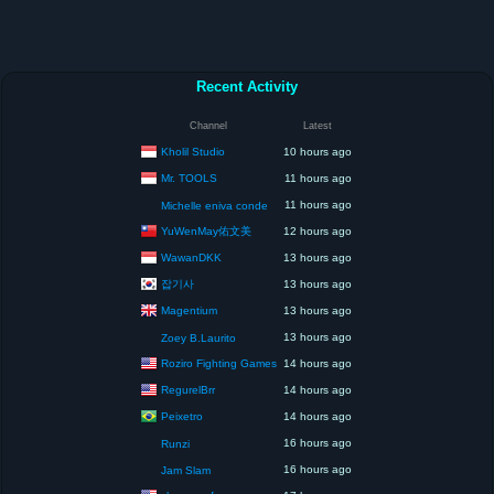
Recent Activity
Channel
Latest
Kholil Studio
10 hours ago
Mr. TOOLS
11 hours ago
11 hours ago
Michelle eniva conde
YuWenMay佑文美
12 hours ago
WawanDKK
13 hours ago
잡기사
13 hours ago
Magentium
13 hours ago
13 hours ago
Zoey B.Laurito
Roziro Fighting Games
14 hours ago
RegurelBrr
14 hours ago
Peixetro
14 hours ago
16 hours ago
Runzi
16 hours ago
Jam Slam