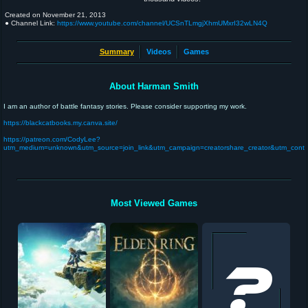
Created on
November 21, 2013
● Channel Link:
https://www.youtube.com/channel/UCSnTLmgjXhmUMxrI32wLN4Q
Summary
Videos
Games
About Harman Smith
I am an author of battle fantasy stories. Please consider supporting my work.
https://blackcatbooks.my.canva.site/
https://patreon.com/CodyLee?
utm_medium=unknown&utm_source=join_link&utm_campaign=creatorshare_creator&utm_conte
Most Viewed Games