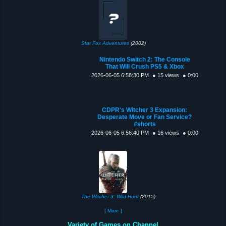
Star Fox Adventures
(2002)
Nintendo Switch 2: The Console
That Will Crush PS5 & Xbox
2026-06-05 6:58:30 PM
● 15 views
● 0:00
CDPR's Witcher 3 Expansion:
Desperate Move or Fan Service?
#shorts
2026-06-05 6:56:40 PM
● 16 views
● 0:00
The Witcher 3: Wild Hunt
(2015)
[ More ]
Variety of Games on Channel