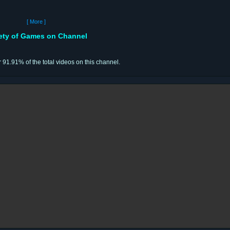
[ More ]
iety of Games on Channel
r 91.91% of the total videos on this channel.