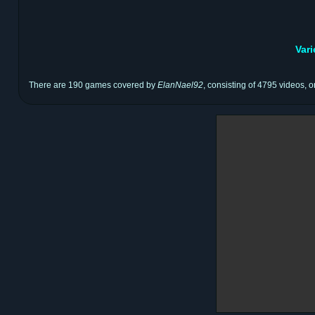
Var
There are 190 games covered by
ElanNael92
, consisting of 4795 videos, o