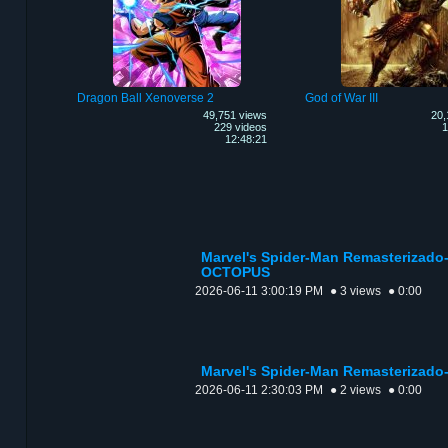
Dragon Ball Xenoverse 2
God of War III
49,751 views
20,
229 videos
1
12:48:21
Marvel's Spider-Man Remasterizad
OCTOPUS
2026-06-11 3:00:19 PM
● 3 views
● 0:00
Marvel's Spider-Man Remasterizad
2026-06-11 2:30:03 PM
● 2 views
● 0:00