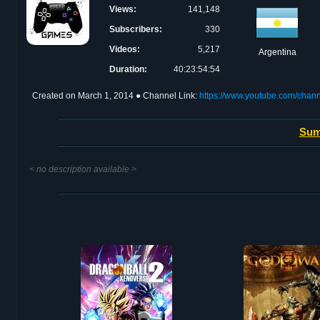
Views:
141,148
Subscribers:
330
Videos:
5,217
Argentina
Duration:
40:23:54:54
Created on
March 1, 2014
● Channel Link:
https://www.youtube.com/ch
Sum
< no description available >