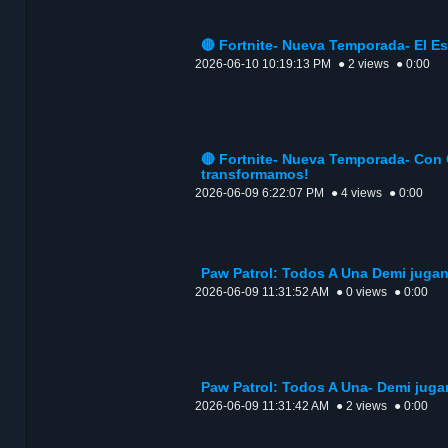
🔴 Fortnite- Nueva Temporada- El Es
2026-06-10 10:19:13 PM
● 2 views
● 0:00
🔴 Fortnite- Nueva Temporada- Con G
transformamos!
2026-06-09 6:22:07 PM
● 4 views
● 0:00
Paw Patrol: Todos A Una Demi jugan
2026-06-09 11:31:52 AM
● 0 views
● 0:00
Paw Patrol: Todos A Una- Demi juga
2026-06-09 11:31:42 AM
● 2 views
● 0:00