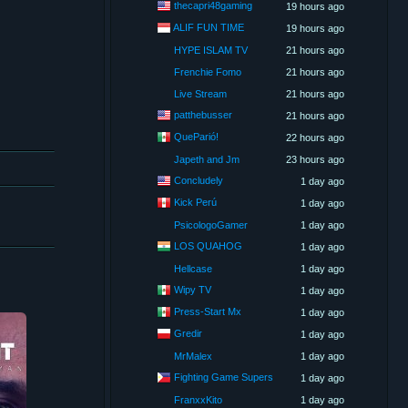
thecapri48gaming
19 hours ago
ALIF FUN TIME
19 hours ago
HYPE ISLAM TV
21 hours ago
Frenchie Fomo
21 hours ago
Live Stream
21 hours ago
patthebusser
21 hours ago
QueParió!
22 hours ago
Japeth and Jm
23 hours ago
Concludely
1 day ago
Kick Perú
1 day ago
PsicologoGamer
1 day ago
LOS QUAHOG
1 day ago
Hellcase
1 day ago
Wipy TV
1 day ago
Press-Start Mx
1 day ago
Gredir
1 day ago
MrMalex
1 day ago
Fighting Game Supers
1 day ago
FranxxKito
1 day ago