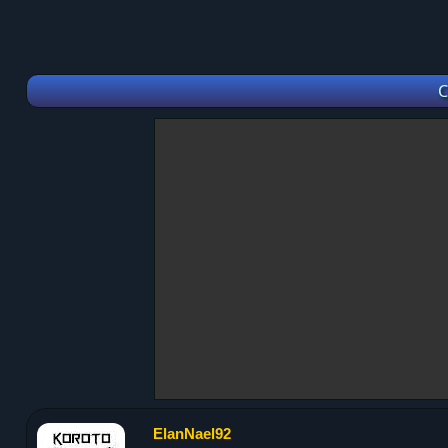
C
ElanNael92