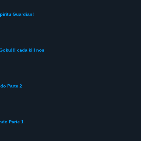
piritu Guardian!
oku!!! cada kill nos
do Parte 2
ndo Parte 1