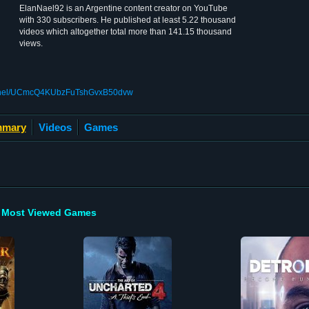
ElanNael92 is an Argentine content creator on YouTube
with 330 subscribers. He published at least 5.22 thousand
videos which altogether total more than 141.15 thousand
views.
annel/UCmcQ4KUbzFuTshGvxB50dvw
mary
Videos
Games
Most Viewed Games