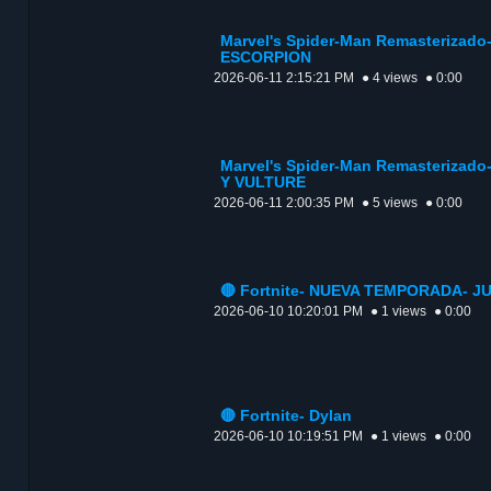
Marvel's Spider-Man Remasterizad
ESCORPION
2026-06-11 2:15:21 PM
● 4 views
● 0:00
Marvel's Spider-Man Remasteriza
Y VULTURE
2026-06-11 2:00:35 PM
● 5 views
● 0:00
🔴 Fortnite- NUEVA TEMPORADA- J
2026-06-10 10:20:01 PM
● 1 views
● 0:00
🔴 Fortnite- Dylan
2026-06-10 10:19:51 PM
● 1 views
● 0:00