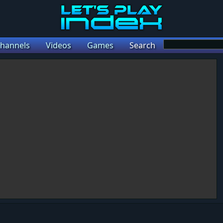
hannels
Videos
Games
Search