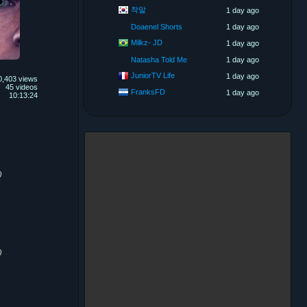
착말
1 day ago
Doaenel Shorts
1 day ago
Milkz- JD
1 day ago
Natasha Told Me
1 day ago
JuniorTV Life
1 day ago
0,403 views
45 videos
FranksFD
1 day ago
10:13:24
)
)