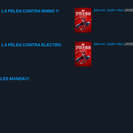
Marvel's Spider-Man
(2018
o- LA PELEA CONTRA RHINO Y
Marvel's Spider-Man
(2018
do- LA PELEA CONTRA ELECTRO
ULES MANDA!!!