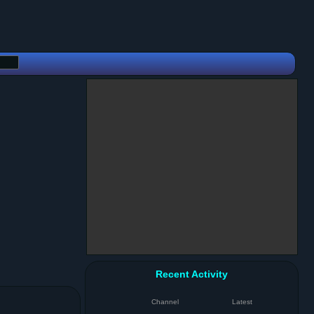
Recent Activity
Channel
Latest