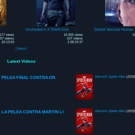
Uncharted 4: A Thief's End
Detroit: Become Human
177 views
10,455 views
1
07 videos
107 videos
20:13:03
2:08:23:37
[ More ]
Latest Videos
Marvel's Spider-Man
(2018
o- PELEA FINAL CONTRA DR.
Marvel's Spider-Man
(2018
o- LA PELEA CONTRA MARTIN LI