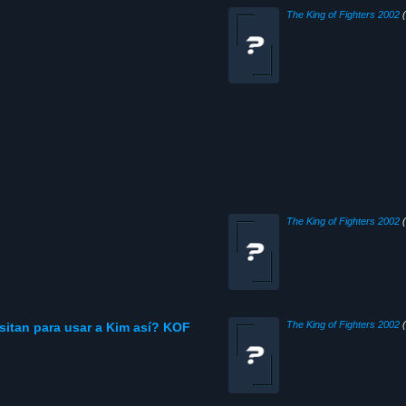
The King of Fighters 2002
(
The King of Fighters 2002
(
The King of Fighters 2002
(
sitan para usar a Kim así? KOF