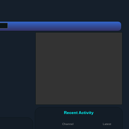
Recent Activity
Channel
Latest