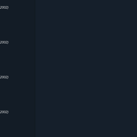
2002)
2002)
2002)
2002)