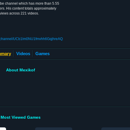
ube channel which has more than 5.55
rs. His content totals approximately
 views across 221 videos.
om/channel/UCb1lm0NU1fmvhh6GqjhreAQ
mary
Videos
Games
About Mexikof
Most Viewed Games