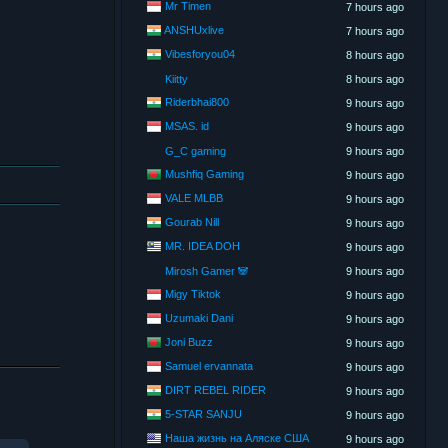
Mr Timen
7 hours ago
ANSHUxlive
7 hours ago
Vibesforyou04
8 hours ago
Kiitty
8 hours ago
Riderbhai800
9 hours ago
MSAS. id
9 hours ago
G_C gaming
9 hours ago
Mushfiq Gaming
9 hours ago
VALE MLBB
9 hours ago
Gourab Nill
9 hours ago
MR. IDEA DOH
9 hours ago
Mirosh Gamer 🐼
9 hours ago
Migy Tiktok
9 hours ago
Uzumaki Dani
9 hours ago
Joni Buzz
9 hours ago
Samuel ervannata
9 hours ago
DIRT REBEL RIDER
9 hours ago
5-STAR SANJU
9 hours ago
Наша жизнь на Аляске США
9 hours ago