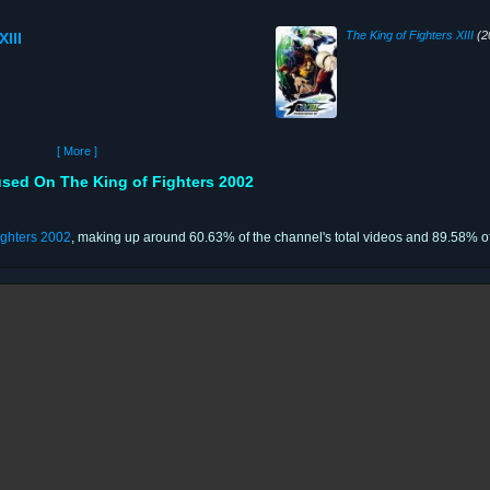
The King of Fighters XIII
(2
XIII
[ More ]
sed On The King of Fighters 2002
ighters 2002
, making up around 60.63% of the channel's total videos and 89.58% of 