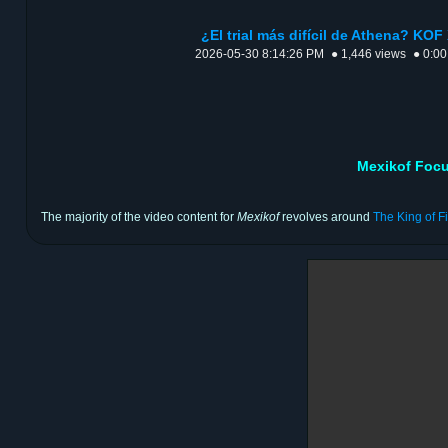
¿El trial más difícil de Athena? KOF 
2026-05-30 8:14:26 PM
● 1,446 views
● 0:00
Mexikof Focu
The majority of the video content for
Mexikof
revolves around
The King of F