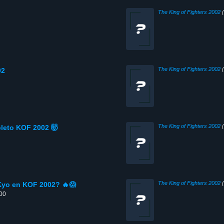
The King of Fighters 2002
(
The King of Fighters 2002
(
02
The King of Fighters 2002
(
leto KOF 2002 🤯
The King of Fighters 2002
(
Kyo en KOF 2002? 🔥😱
:00