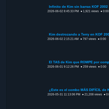
Infinito de Kim sin barras KOF 2002
2026-06-02 8:45:33 PM
● 1,921 views
● 0:00
Kim destrozando a Terry en KOF 20
2026-06-02 2:15:21 AM
● 797 views
● 0:00
El TAS de Kim que ROMPE por comp
2026-06-01 9:12:26 PM
● 259 views
● 0:00
¿Este es el combo MÁS DIFÍCIL de 
2026-05-31 11:13:06 PM
● 21,208 views
● 0