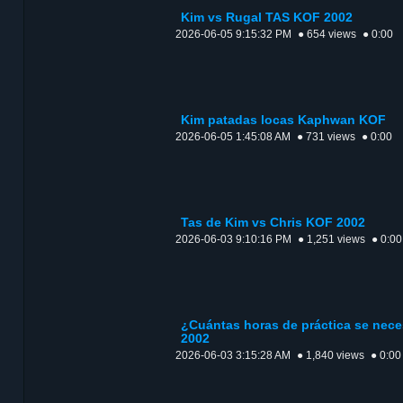
Kim vs Rugal TAS KOF 2002
2026-06-05 9:15:32 PM
● 654 views
● 0:00
Kim patadas locas Kaphwan KOF
2026-06-05 1:45:08 AM
● 731 views
● 0:00
Tas de Kim vs Chris KOF 2002
2026-06-03 9:10:16 PM
● 1,251 views
● 0:00
¿Cuántas horas de práctica se nece
2002
2026-06-03 3:15:28 AM
● 1,840 views
● 0:00