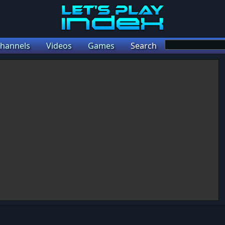
hannels
Videos
Games
Search