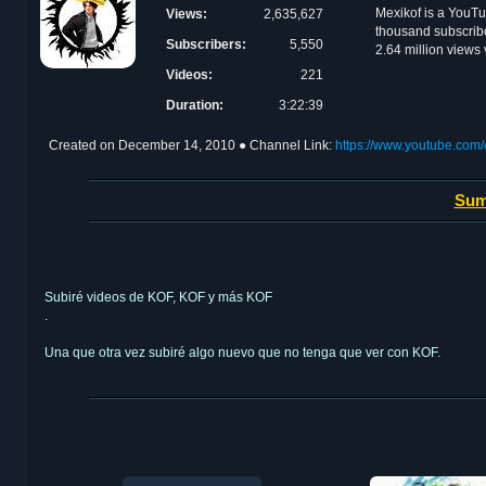
Mexikof is a YouT
Views:
2,635,627
thousand subscribe
Subscribers:
5,550
2.64 million views
Videos:
221
Duration:
3:22:39
Created on
December 14, 2010
● Channel Link:
https://www.youtube.c
Sum
Subiré videos de KOF, KOF y más KOF
.
Una que otra vez subiré algo nuevo que no tenga que ver con KOF.