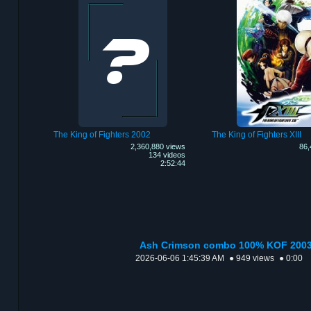
The King of Fighters 2002
The King of Fighters XIII
2,360,880 views
86,
134 videos
2:52:44
Ash Crimson combo 100% KOF 200
2026-06-06 1:45:39 AM
● 949 views
● 0:00