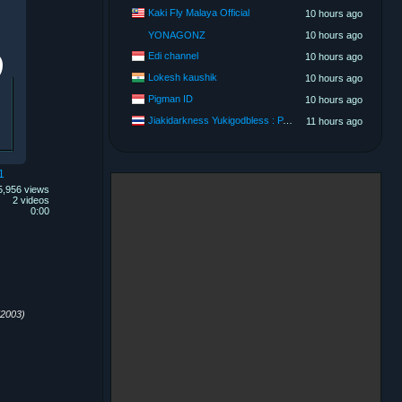
Kaki Fly Malaya Official
10 hours ago
YONAGONZ
10 hours ago
Edi channel
10 hours ago
Lokesh kaushik
10 hours ago
Pigman ID
10 hours ago
Jiakidarkness Yukigodbless : P.O.V Scene Records
11 hours ago
1
5,956 views
2 videos
0:00
2003)