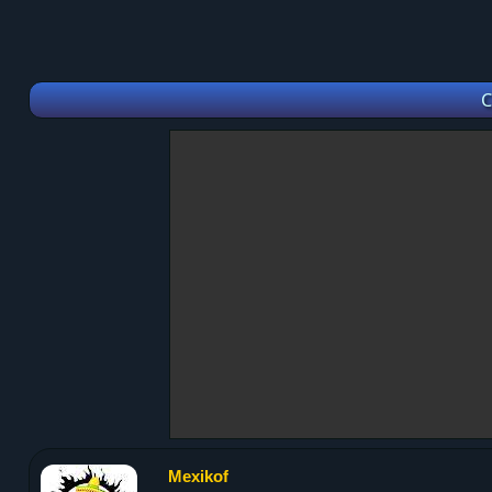
C
Mexikof