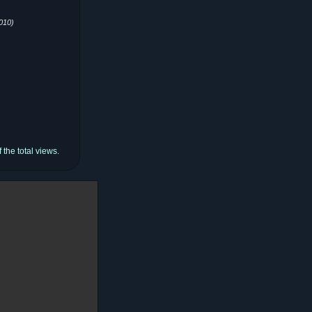
010)
the total views.