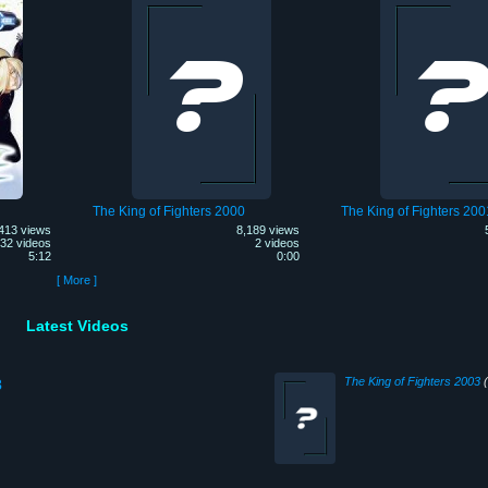
The King of Fighters 2000
The King of Fighters 200
413 views
8,189 views
32 videos
2 videos
5:12
0:00
[ More ]
Latest Videos
The King of Fighters 2003
(
3