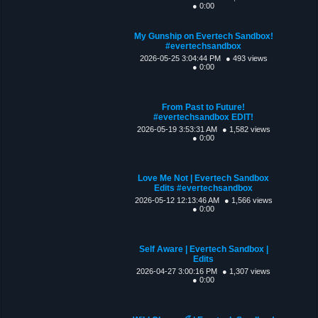
● 0:00
My Gunship on Evertech Sandbox!
#evertechsandbox
2026-05-25 3:04:44 PM
● 493 views
● 0:00
From Past to Future!
#evertechsandbox EDIT!
2026-05-19 3:53:31 AM
● 1,582 views
● 0:00
Love Me Not | Evertech Sandbox
Edits #evertechsandbox
2026-05-12 12:13:46 AM
● 1,566 views
● 0:00
Self Aware | Evertech Sandbox |
Edits
2026-04-27 3:00:16 PM
● 1,307 views
● 0:00