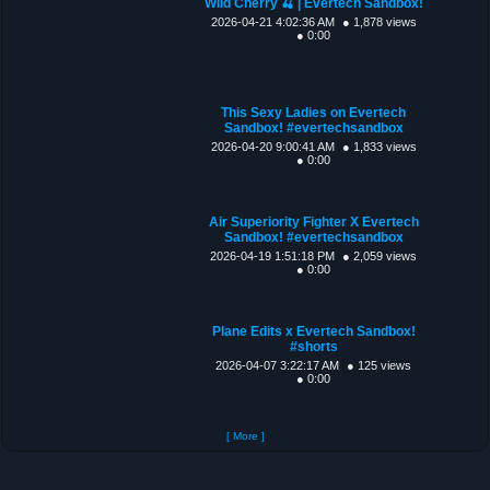
Wild Cherry 🍒 | Evertech Sandbox!
2026-04-21 4:02:36 AM
● 1,878 views
● 0:00
This Sexy Ladies on Evertech
Sandbox! #evertechsandbox
2026-04-20 9:00:41 AM
● 1,833 views
● 0:00
Air Superiority Fighter X Evertech
Sandbox! #evertechsandbox
2026-04-19 1:51:18 PM
● 2,059 views
● 0:00
Plane Edits x Evertech Sandbox!
#shorts
2026-04-07 3:22:17 AM
● 125 views
● 0:00
[ More ]