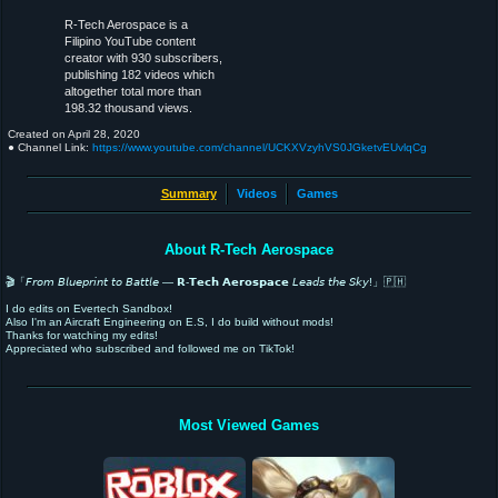
R-Tech Aerospace is a
Filipino YouTube content
creator with 930 subscribers,
publishing 182 videos which
altogether total more than
198.32 thousand views.
Created on
April 28, 2020
● Channel Link:
https://www.youtube.com/channel/UCKXVzyhVS0JGketvEUvlqCg
Summary
Videos
Games
About R-Tech Aerospace
🎬「𝘍𝘳𝘰𝘮 𝘉𝘭𝘶𝘦𝘱𝘳𝘪𝘯𝘵 𝘵𝘰 𝘉𝘢𝘵𝘵𝘭𝘦 — 𝗥-𝗧𝗲𝗰𝗵 𝗔𝗲𝗿𝗼𝘀𝗽𝗮𝗰𝗲 𝘓𝘦𝘢𝘥𝘴 𝘵𝘩𝘦 𝘚𝘬𝘺!」🇵🇭
I do edits on Evertech Sandbox!
Also I'm an Aircraft Engineering on E.S, I do build without mods!
Thanks for watching my edits!
Appreciated who subscribed and followed me on TikTok!
Most Viewed Games