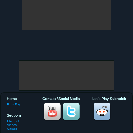
Home
Contact / Social Media
Let's Play Subreddit
Front Page
Sections
Channels
Videos
Games