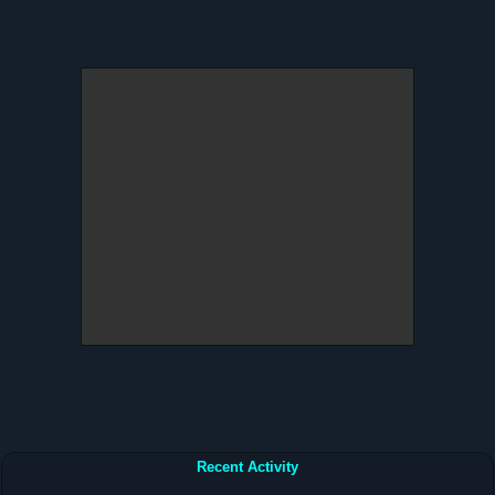
Recent Activity