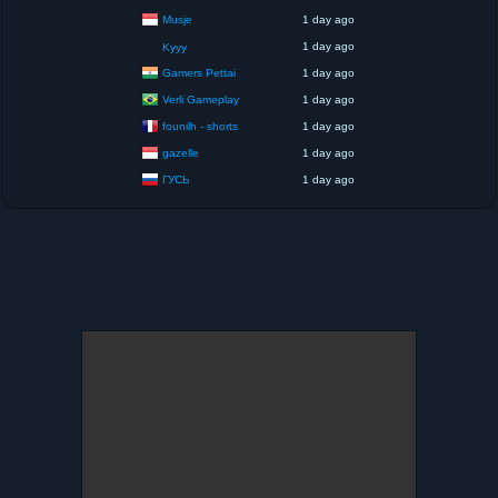
Musje
1 day ago
1 day ago
Kyyy
Gamers Pettai
1 day ago
Verli Gameplay
1 day ago
founilh - shorts
1 day ago
gazelle
1 day ago
ГУСЬ
1 day ago