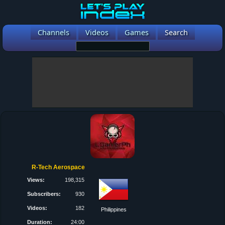
Channels
Videos
Games
Search
R-Tech Aerospace
Views:
198,315
Subscribers:
930
Videos:
182
Philippines
Duration:
24:00