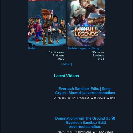
Roblox
Mobile Legends: Bang Bang
7,236 views
95 views
7 videos
1 videos
0:00
0:23
[ More ]
Latest Videos
Evertech Sandbox Edits | Song:
Cryon - Slowed | #evertechsandbox
2026-06-04 12:08:58 AM
● 8 views
● 0:00
Domination From The Ground Up 🚀
| Evertech Sandbox Edit!
#evertechsandbox
2026-06-01 9:15:43 AM
● 1,182 views