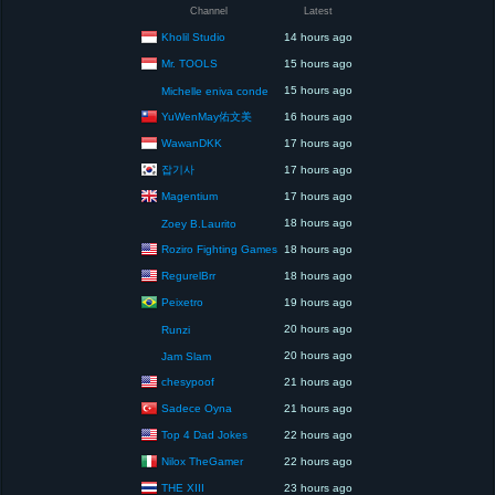
Channel
Latest
Kholil Studio
14 hours ago
Mr. TOOLS
15 hours ago
15 hours ago
Michelle eniva conde
YuWenMay佑文美
16 hours ago
WawanDKK
17 hours ago
잡기사
17 hours ago
Magentium
17 hours ago
18 hours ago
Zoey B.Laurito
Roziro Fighting Games
18 hours ago
RegurelBrr
18 hours ago
Peixetro
19 hours ago
20 hours ago
Runzi
20 hours ago
Jam Slam
chesypoof
21 hours ago
Sadece Oyna
21 hours ago
Top 4 Dad Jokes
22 hours ago
Nilox TheGamer
22 hours ago
THE XIII
23 hours ago